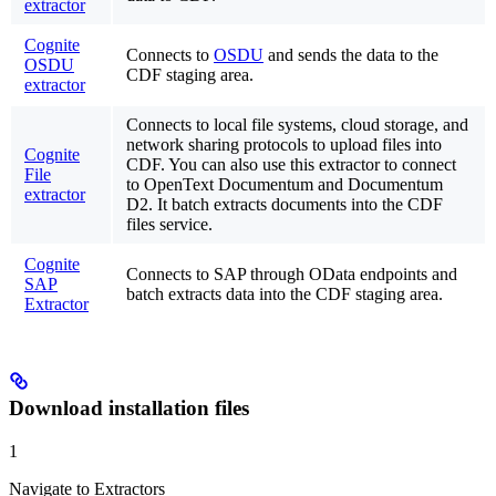
extractor
Cognite
Connects to
OSDU
and sends the data to the
OSDU
CDF staging area.
extractor
Connects to local file systems, cloud storage, and
network sharing protocols to upload files into
Cognite
CDF. You can also use this extractor to connect
File
to OpenText Documentum and Documentum
extractor
D2. It batch extracts documents into the CDF
files service.
Cognite
Connects to SAP through OData endpoints and
SAP
batch extracts data into the CDF staging area.
Extractor
Download installation files
1
Navigate to Extractors