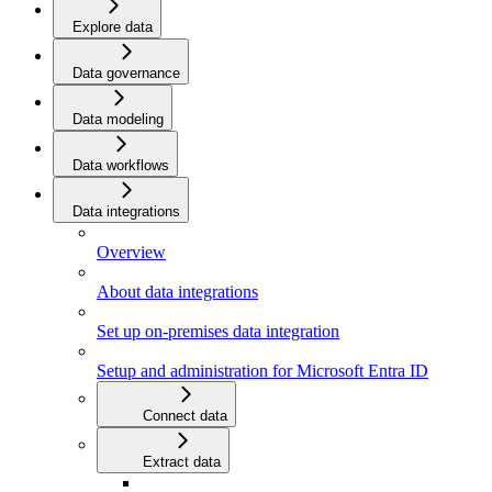
Explore data
Data governance
Data modeling
Data workflows
Data integrations
Overview
About data integrations
Set up on-premises data integration
Setup and administration for Microsoft Entra ID
Connect data
Extract data