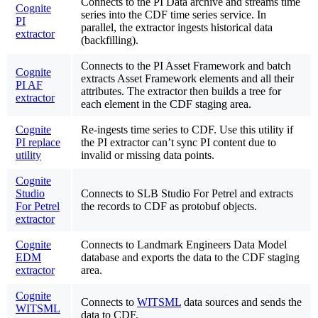
Connects to the PI Data archive and streams time
Cognite
series into the CDF time series service. In
PI
parallel, the extractor ingests historical data
extractor
(backfilling).
Connects to the PI Asset Framework and batch
Cognite
extracts Asset Framework elements and all their
PI AF
attributes. The extractor then builds a tree for
extractor
each element in the CDF staging area.
Cognite
Re-ingests time series to CDF. Use this utility if
PI replace
the PI extractor can’t sync PI content due to
utility
invalid or missing data points.
Cognite
Studio
Connects to SLB Studio For Petrel and extracts
For Petrel
the records to CDF as protobuf objects.
extractor
Cognite
Connects to Landmark Engineers Data Model
EDM
database and exports the data to the CDF staging
extractor
area.
Cognite
Connects to
WITSML
data sources and sends the
WITSML
data to CDF.