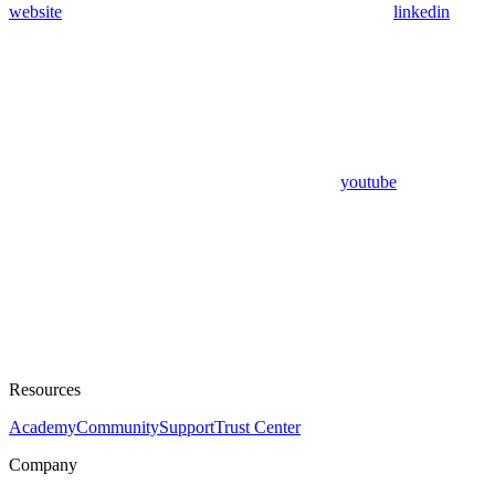
website
linkedin
youtube
Resources
Academy
Community
Support
Trust Center
Company