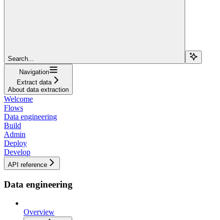
Search...
Navigation
Extract data
About data extraction
Welcome
Flows
Data engineering
Build
Admin
Deploy
Develop
API reference
Data engineering
Overview