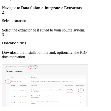
Navigate to
Data fusion
>
Integrate
>
Extractors
.
2
Select extractor
Select the extractor best suited to your source system.
3
Download files
Download the
Installation file
and, optionally, the PDF
documentation.