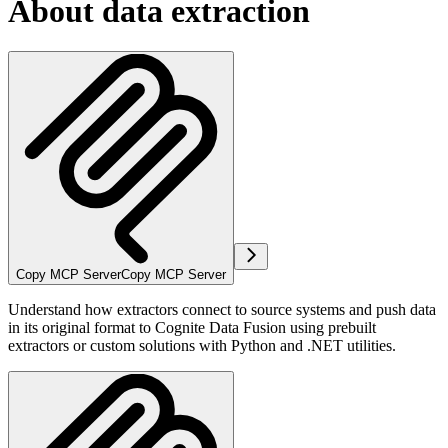
About data extraction
Copy MCP Server
Copy MCP Server
Understand how extractors connect to source systems and push data
in its
original format
to Cognite Data Fusion using prebuilt
extractors or custom solutions with Python and .NET utilities.