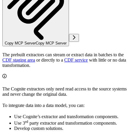
Copy MCP Server
Copy MCP Server
The prebuilt extractors can
stream or extract data in batches
to the
CDF staging area
or directly to a
CDF service
with little or no data
transformation.
The Cognite extractors only need read access to the source systems
and never change the original data.
To integrate data into a data model, you can:
Use Cognite’s extractor and transformation components.
rd
Use 3
party extractor and transformation components.
Develop custom solutions.