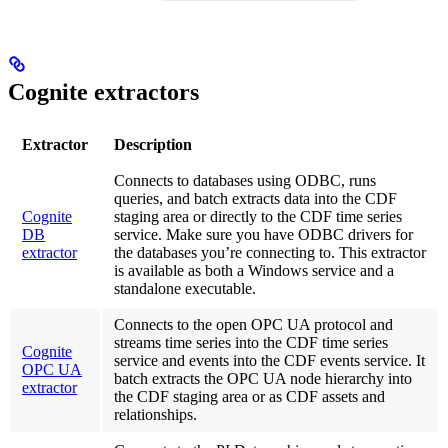
Cognite extractors
Extractor
Description
Connects to databases using ODBC, runs
queries, and batch extracts data into the CDF
Cognite
staging area or directly to the CDF time series
DB
service. Make sure you have ODBC drivers for
extractor
the databases you’re connecting to. This extractor
is available as both a Windows service and a
standalone executable.
Connects to the open OPC UA protocol and
streams time series into the CDF time series
Cognite
service and events into the CDF events service. It
OPC UA
batch extracts the OPC UA node hierarchy into
extractor
the CDF staging area or as CDF assets and
relationships.