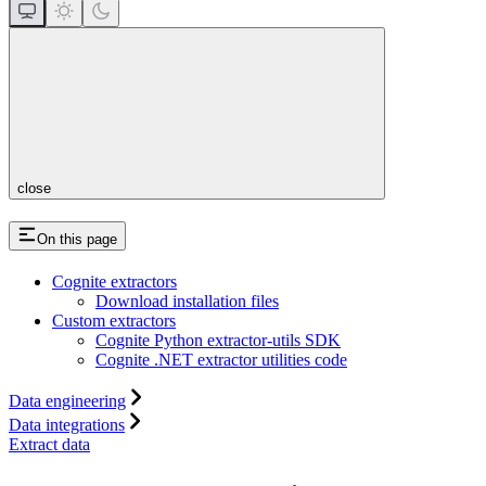
close
On this page
Cognite extractors
Download installation files
Custom extractors
Cognite Python extractor-utils SDK
Cognite .NET extractor utilities code
Data engineering
Data integrations
Extract data