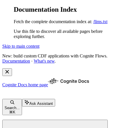
Documentation Index
Fetch the complete documentation index at:
/llms.txt
Use this file to discover all available pages before
exploring further.
Skip to main content
New: build custom CDF applications with Cognite Flows.
Documentation
·
What's new
.
Cognite Docs
home page
Ask Assistant
Search...
⌘
K