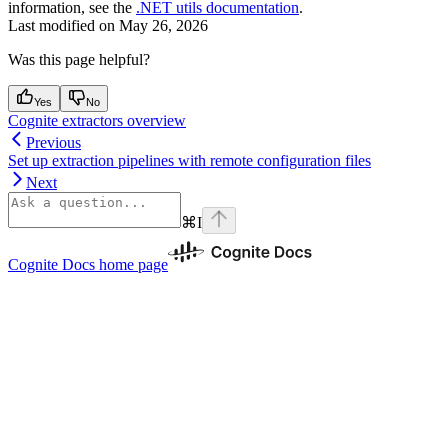
information, see the
.NET utils documentation
.
Last modified on
May 26, 2026
Was this page helpful?
Yes
No
Cognite extractors overview
Previous
Set up extraction pipelines with remote configuration files
Next
⌘
I
Cognite Docs
home page