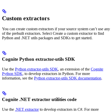
Custom extractors
You can create custom extractors if your source system can’t use any
of the prebuilt extractors. Select
Create a custom extractor
to find
Python and .NET utils packages and SDKs to get started.
Cognite Python extractor-utils SDK
Use the
Python extractor-utils SDK
, an extension of the
Cognite
Python SDK
, to develop extractors in Python. For more
information, see the
Python extractor-utils SDK documentation
.
Cognite .NET extractor utilities code
Use the
.NET extractor
to develop extractors in C#. For more