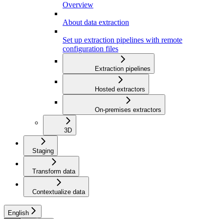
Overview
About data extraction
Set up extraction pipelines with remote
configuration files
Extraction pipelines
Hosted extractors
On-premises extractors
3D
Staging
Transform data
Contextualize data
English