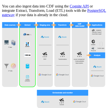
You can also ingest data into CDF using the
Cognite API
or
integrate Extract, Transform, Load (ETL) tools with the
PostgreSQL
gateway
if your data is already in the cloud.