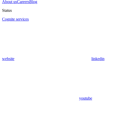
About us
Careers
Blog
Status
Cognite services
website
linkedin
youtube