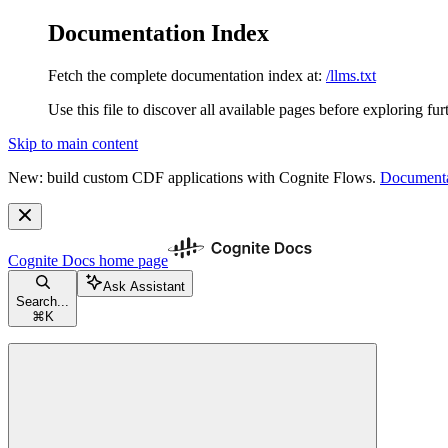
Documentation Index
Fetch the complete documentation index at:
/llms.txt
Use this file to discover all available pages before exploring fur
Skip to main content
New: build custom CDF applications with Cognite Flows.
Documenta
Cognite Docs
home page
Ask Assistant
Search...
⌘
K