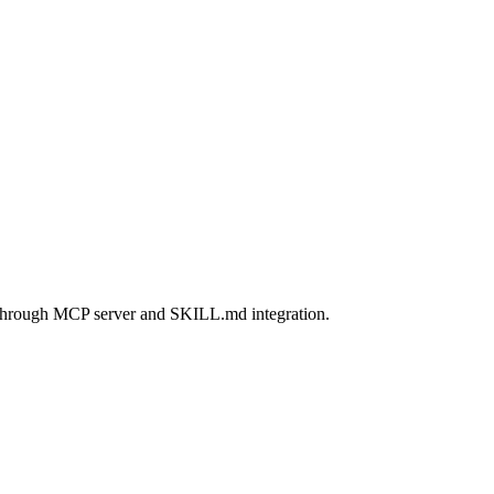
through MCP server and SKILL.md integration.