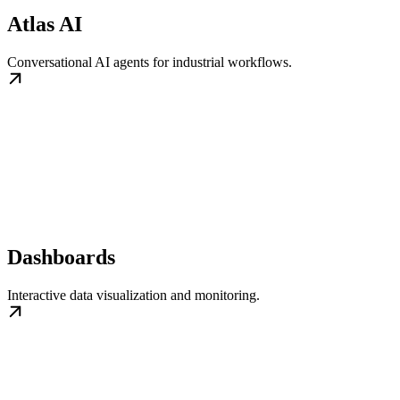
Atlas AI
Conversational AI agents for industrial workflows.
Dashboards
Interactive data visualization and monitoring.