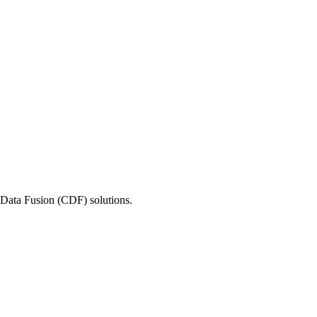
e Data Fusion (CDF) solutions.