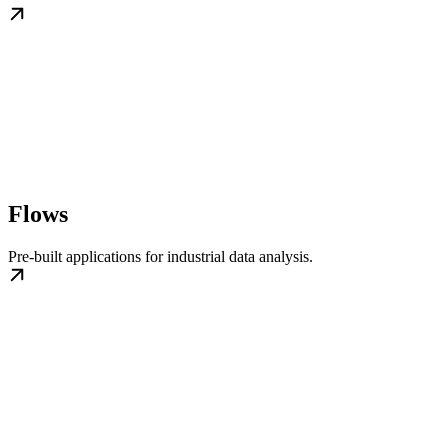
Flows
Pre-built applications for industrial data analysis.