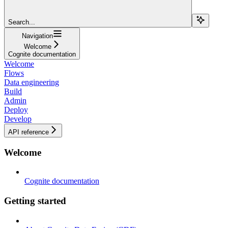
Search...
Navigation
Welcome
Cognite documentation
Welcome
Flows
Data engineering
Build
Admin
Deploy
Develop
API reference
Welcome
Cognite documentation
Getting started