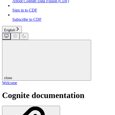
About Cognite Data Fusion (CDF)
Sign in to CDF
Subscribe to CDF
English
close
Welcome
Cognite documentation