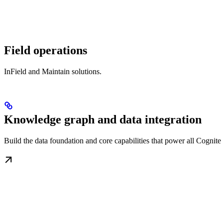
Field operations
InField and Maintain solutions.
Knowledge graph and data integration
Build the data foundation and core capabilities that power all Cognit