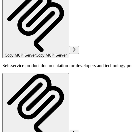
Copy MCP Server
Copy MCP Server
Self-service product documentation for developers and technology pro