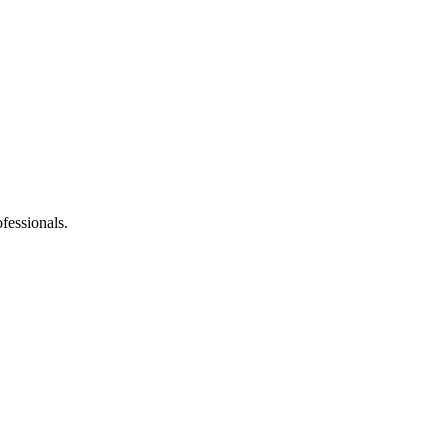
fessionals.