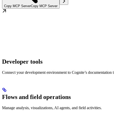
Copy MCP Server
Copy MCP Server
Developer tools
Connect your development environment to Cognite’s documentation 
Flows and field operations
Manage analysis, visualizations, AI agents, and field activities.