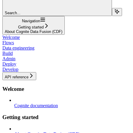
Search...
Navigation
Getting started
About Cognite Data Fusion (CDF)
Welcome
Flows
Data engineering
Build
Admin
Deploy
Develop
API reference
Welcome
Cognite documentation
Getting started