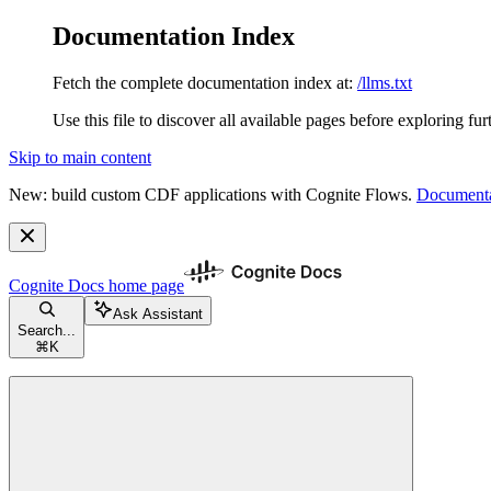
Documentation Index
Fetch the complete documentation index at:
/llms.txt
Use this file to discover all available pages before exploring fur
Skip to main content
New: build custom CDF applications with Cognite Flows.
Documenta
Cognite Docs
home page
Ask Assistant
Search...
⌘
K