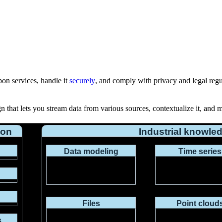
on services, handle it
securely
, and comply with
privacy
and
legal reg
 that lets you stream data from various sources, contextualize it, and