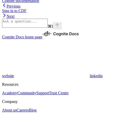
Cognite documentation
Previous
Sign in to CDF
Next
⌘
I
Cognite Docs
home page
website
linkedin
Resources
Academy
Community
Support
Trust Center
Company
About us
Careers
Blog