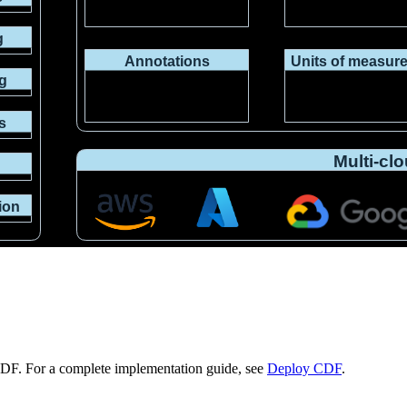
CDF. For a complete implementation guide, see
Deploy CDF
.