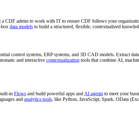
t a
CDF
admin
to work with IT to ensure
CDF
follows your organizati
e-box
data models
to build a structured, flexible, contextualized
knowled
ustrial control systems, ERP systems, and 3D CAD models.
Extract
data
tomatic and interactive
contextualization
tools that combine AI, machin
built-in
Flows
and build powerful apps and
AI agents
to meet your busin
nguages and
analytics tools
, like
Python
,
JavaScript
,
Spark
,
OData
(
Exc