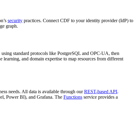
on’s
security
practices. Connect
CDF
to your identity provider (
IdP
) to
ge graph
.
 using standard protocols like
PostgreSQL
and
OPC-UA
, then
e learning, and domain expertise to map resources from different
ess needs. All data is available through our
REST-based API
.
el
,
Power BI
), and
Grafana
. The
Functions
service provides a