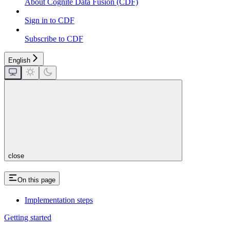
About Cognite Data Fusion (CDF)
Sign in to CDF
Subscribe to CDF
English
close
On this page
Implementation steps
Getting started