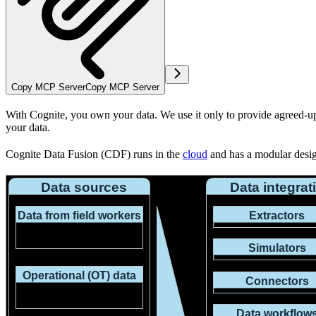
Copy MCP Server
Copy MCP Server
With Cognite,
you
own your data. We use it only to provide agreed-up
your data.
Cognite Data Fusion (CDF) runs in the
cloud
and has a modular design