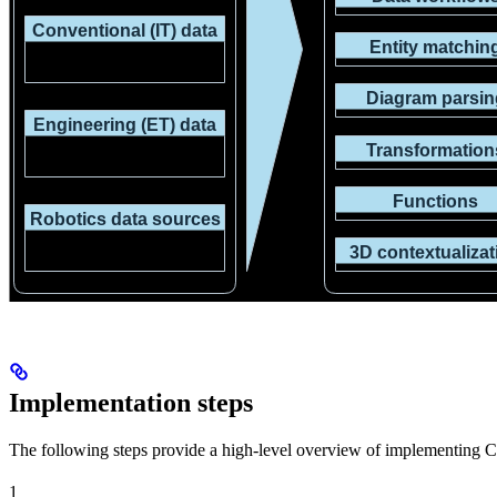
Implementation steps
The following steps provide a high-level overview of implementing 
1