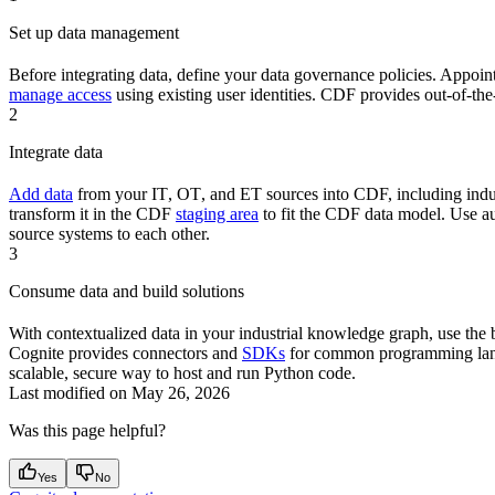
Set up data management
Before integrating data, define your
data governance
policies. Appoin
manage access
using existing user identities.
CDF
provides out-of-th
2
Integrate data
Add data
from your
IT
,
OT
, and
ET
sources into CDF, including ind
transform
it in the
CDF
staging area
to fit the
CDF
data model. Use au
source systems to each other.
3
Consume data and build solutions
With contextualized data in your industrial knowledge graph, use the 
Cognite
provides
connectors
and
SDKs
for common programming la
scalable, secure way to host and run
Python
code.
Last modified on
May 26, 2026
Was this page helpful?
Yes
No