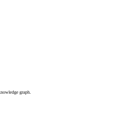
d knowledge graph.