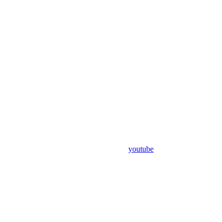
youtube