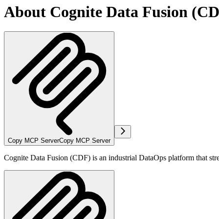
About Cognite Data Fusion (C
Copy MCP Server
Copy MCP Server
Cognite Data Fusion (CDF) is an industrial DataOps platform that stre