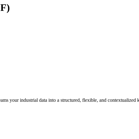
DF)
ams your industrial data into a structured, flexible, and contextualize