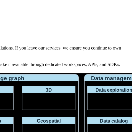
ulations
. If you leave our services, we ensure you continue to own
 make it available through dedicated workspaces, APIs, and SDKs.