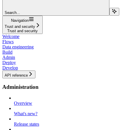
Search...
Navigation
Trust and security
Trust and security
Welcome
Flows
Data engineering
Build
Admin
Deploy
Develop
API reference
Administration
Overview
What's new?
Release states