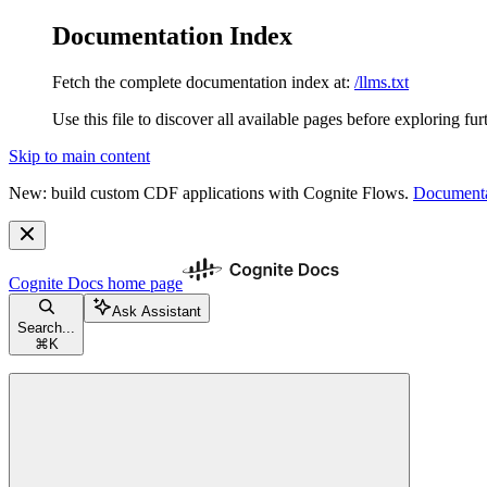
Documentation Index
Fetch the complete documentation index at:
/llms.txt
Use this file to discover all available pages before exploring fur
Skip to main content
New: build custom CDF applications with Cognite Flows.
Documenta
Cognite Docs
home page
Ask Assistant
Search...
⌘
K