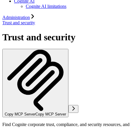
Cognite AI
Cognite AI limitations
Administration
Trust and security
Trust and security
Copy MCP Server
Copy MCP Server
Find Cognite corporate trust, compliance, and security resources, and