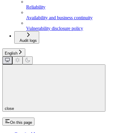
Reliability
Availability and business continuity
Vulnerability disclosure policy
Audit logs
English
close
On this page