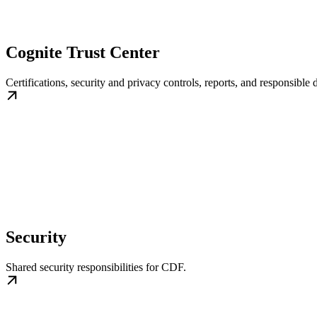
Cognite Trust Center
Certifications, security and privacy controls, reports, and responsible 
Security
Shared security responsibilities for CDF.