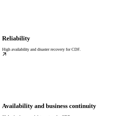
Reliability
High availability and disaster recovery for CDF.
Availability and business continuity