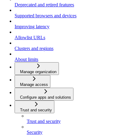
Deprecated and retired features
Supported browsers and devices
Improving latency
Allowlist URLs
Clusters and regions
About limits
Manage organization
Manage access
Configure apps and solutions
Trust and security
Trust and security
Security