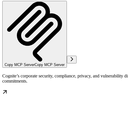
Copy MCP Server
Copy MCP Server
Cognite’s corporate security, compliance, privacy, and vulnerability
commitments.