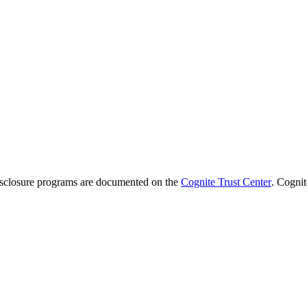
 disclosure programs are documented on the
Cognite Trust Center
. Cognit