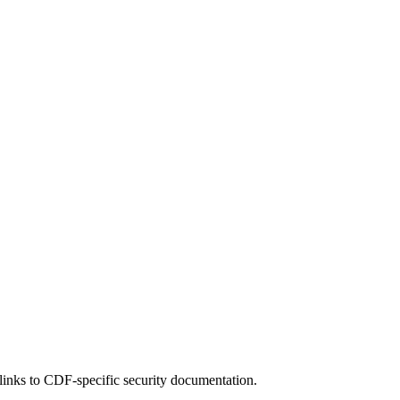
 links to CDF-specific security documentation.