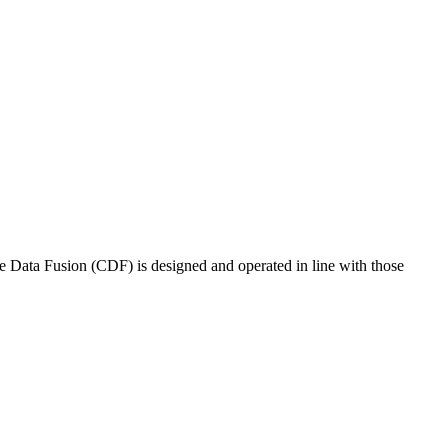
e Data Fusion (CDF) is designed and operated in line with those