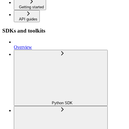
Getting started
API guides
SDKs and toolkits
Overview
Python SDK