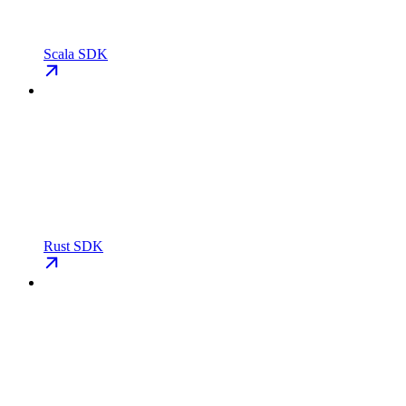
Scala SDK
Rust SDK