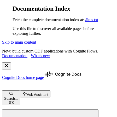
Documentation Index
Fetch the complete documentation index at:
/llms.txt
Use this file to discover all available pages before
exploring further.
Skip to main content
New: build custom CDF applications with Cognite Flows.
Documentation
·
What's new
.
Cognite Docs
home page
Ask Assistant
Search...
⌘
K