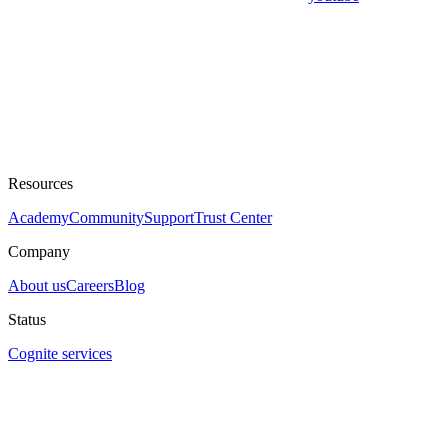
Resources
Academy
Community
Support
Trust Center
Company
About us
Careers
Blog
Status
Cognite services