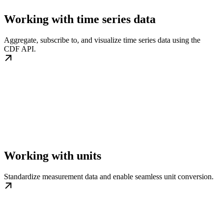
Working with time series data
Aggregate, subscribe to, and visualize time series data using the
CDF API.
Working with units
Standardize measurement data and enable seamless unit conversion.