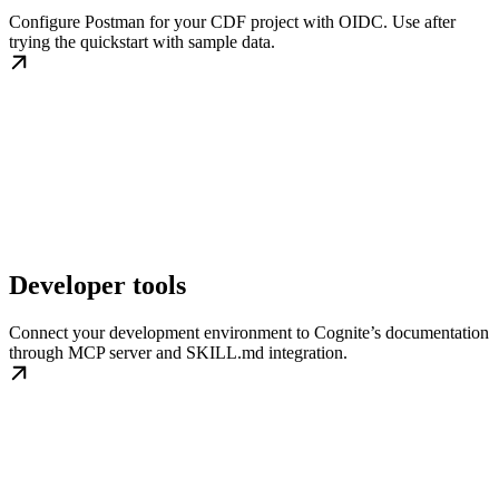
Configure Postman for your CDF project with OIDC. Use after
trying the quickstart with sample data.
Developer tools
Connect your development environment to Cognite’s documentation
through MCP server and SKILL.md integration.