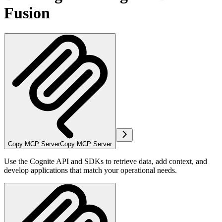
Fusion
Copy MCP Server
Copy MCP Server
Use the Cognite API and SDKs to retrieve data, add context, and
develop applications that match your operational needs.