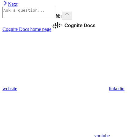
Next
⌘
I
Cognite Docs
home page
website
linkedin
youtube