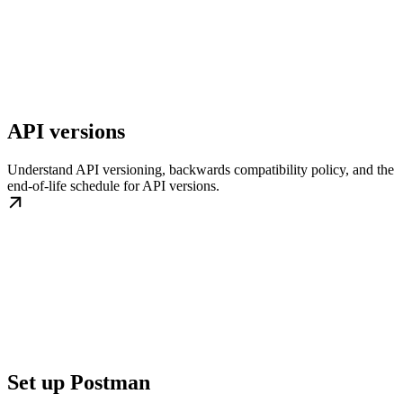
API versions
Understand API versioning, backwards compatibility policy, and the
end-of-life schedule for API versions.
Set up Postman