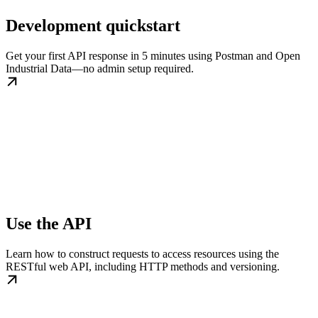
Development quickstart
Get your first API response in 5 minutes using Postman and Open
Industrial Data—no admin setup required.
Use the API
Learn how to construct requests to access resources using the
RESTful web API, including HTTP methods and versioning.