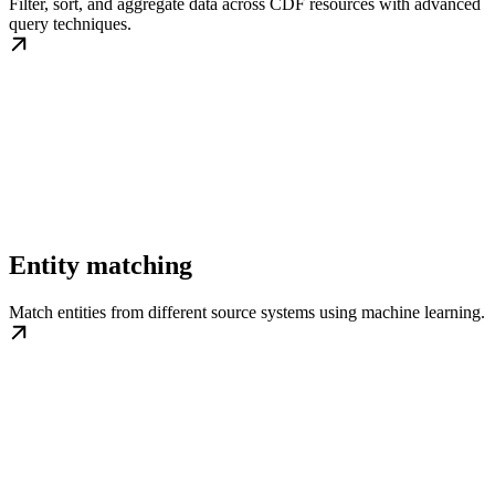
Filter, sort, and aggregate data across CDF resources with advanced
query techniques.
Entity matching
Match entities from different source systems using machine learning.