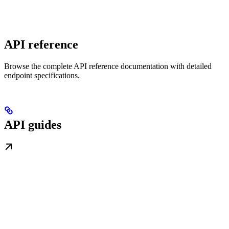
API reference
Browse the complete API reference documentation with detailed
endpoint specifications.
API guides