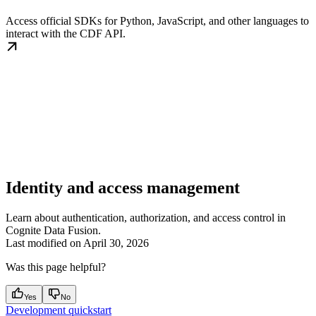
Access official SDKs for Python, JavaScript, and other languages to
interact with the CDF API.
Identity and access management
Learn about authentication, authorization, and access control in
Cognite Data Fusion.
Last modified on
April 30, 2026
Was this page helpful?
Yes
No
Development quickstart