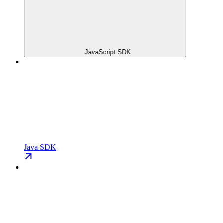
JavaScript SDK
Java SDK