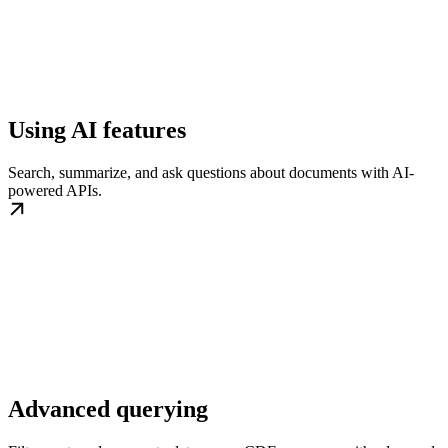
Using AI features
Search, summarize, and ask questions about documents with AI-
powered APIs.
Advanced querying