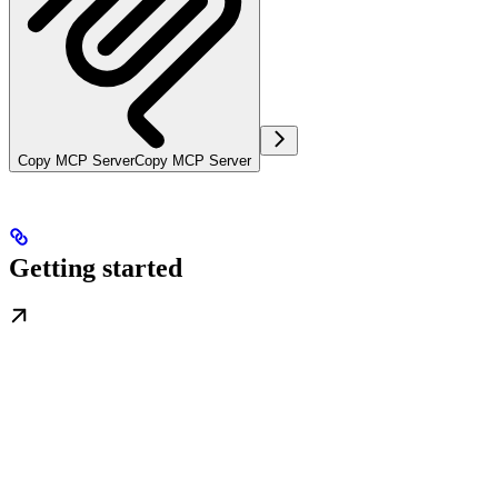
Copy MCP Server
Copy MCP Server
Getting started