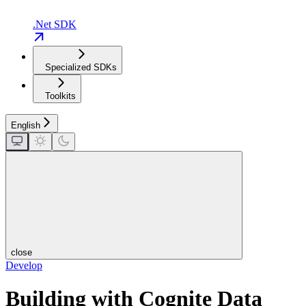
.Net SDK
Specialized SDKs
Toolkits
English
close
Develop
Building with Cognite Data