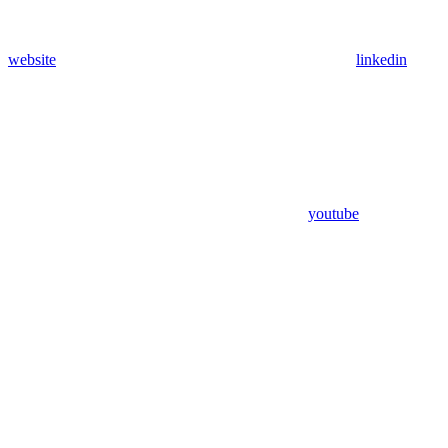
website
linkedin
youtube
Assistant