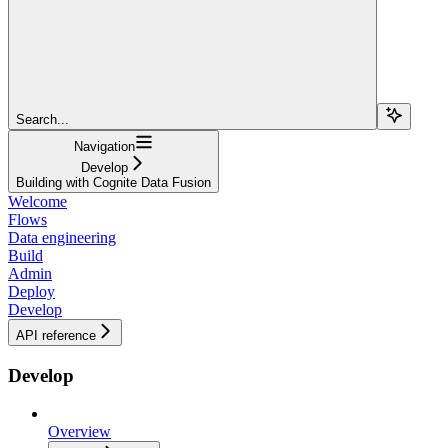
Search...
Navigation
Develop
Building with Cognite Data Fusion
Welcome
Flows
Data engineering
Build
Admin
Deploy
Develop
API reference
Develop
Overview