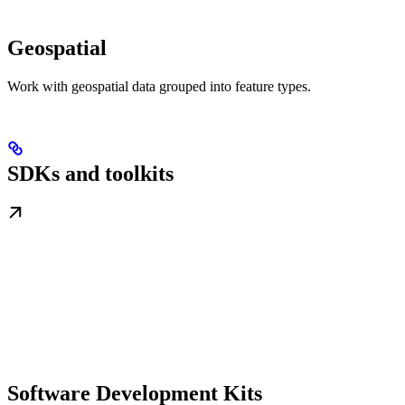
Geospatial
Work with geospatial data grouped into feature types.
SDKs and toolkits
Software Development Kits