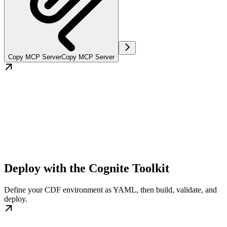
Copy MCP Server
Copy MCP Server
Deploy with the Cognite Toolkit
Define your CDF environment as YAML, then build, validate, and
deploy.