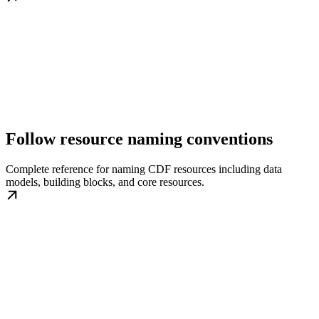
Follow resource naming conventions
Complete reference for naming CDF resources including data
models, building blocks, and core resources.