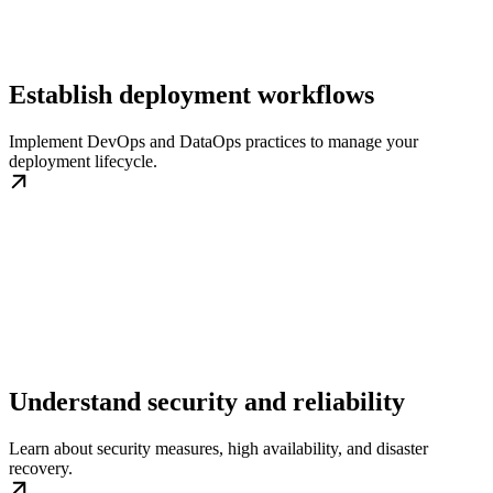
Establish deployment workflows
Implement DevOps and DataOps practices to manage your
deployment lifecycle.
Understand security and reliability
Learn about security measures, high availability, and disaster
recovery.