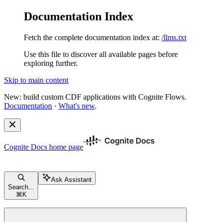
Documentation Index
Fetch the complete documentation index at:
/llms.txt
Use this file to discover all available pages before
exploring further.
Skip to main content
New: build custom CDF applications with Cognite Flows.
Documentation
·
What's new
.
Cognite Docs
home page
Ask Assistant
Search...
⌘
K