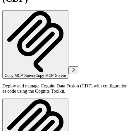
Copy MCP Server
Copy MCP Server
Deploy and manage Cognite Data Fusion (CDF) with configuration
as code using the Cognite Toolkit.