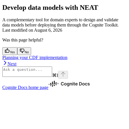
Develop data models with NEAT
A complementary tool for domain experts to design and validate
data models before deploying them through the Cognite Toolkit.
Last modified on
August 6, 2026
Was this page helpful?
Yes
No
Planning your CDF implementation
Next
⌘
I
Cognite Docs
home page