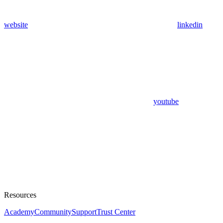
website
linkedin
youtube
Resources
Academy
Community
Support
Trust Center