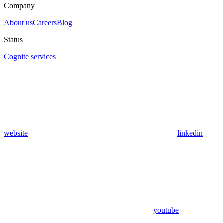
Company
About us
Careers
Blog
Status
Cognite services
website
linkedin
youtube