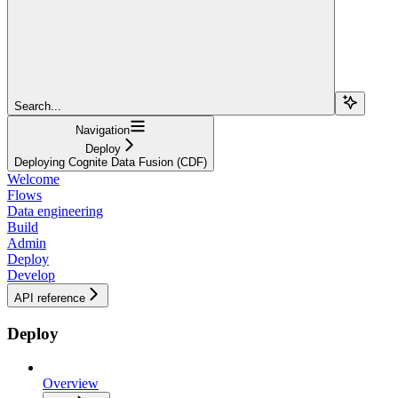
Search...
Navigation
Deploy
Deploying Cognite Data Fusion (CDF)
Welcome
Flows
Data engineering
Build
Admin
Deploy
Develop
API reference
Deploy
Overview