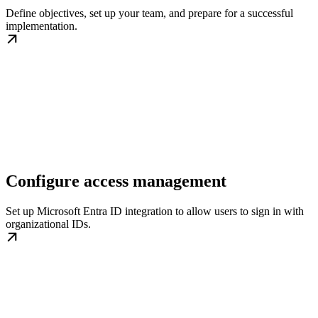
Define objectives, set up your team, and prepare for a successful
implementation.
Configure access management
Set up Microsoft Entra ID integration to allow users to sign in with
organizational IDs.