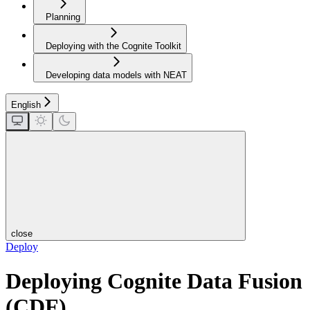
Planning
Deploying with the Cognite Toolkit
Developing data models with NEAT
English
close
Deploy
Deploying Cognite Data Fusion
(CDF)