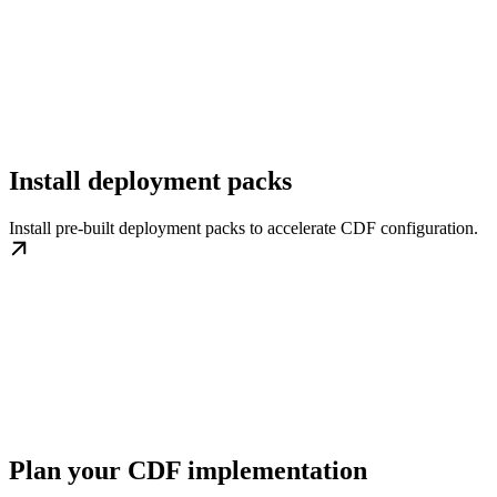
Install deployment packs
Install pre-built deployment packs to accelerate CDF configuration.
Plan your CDF implementation