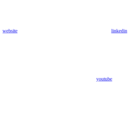
website
linkedin
youtube
Assistant