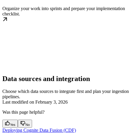
Organize your work into sprints and prepare your implementation
checklist.
Data sources and integration
Choose which data sources to integrate first and plan your ingestion
pipelines.
Last modified on
February 3, 2026
Was this page helpful?
Yes
No
Deploying Cognite Data Fusion (CDF)