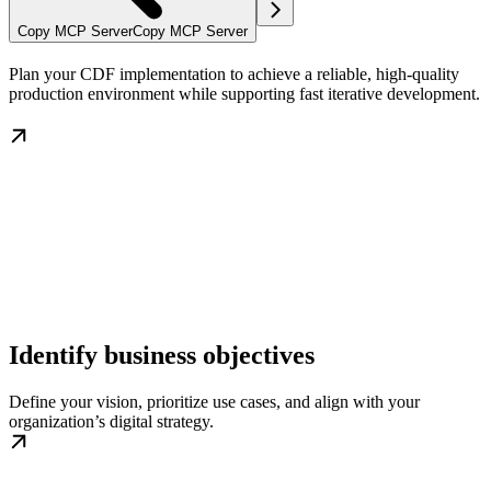
Copy MCP Server
Copy MCP Server
Plan your CDF implementation to achieve a reliable, high-quality
production environment while supporting fast iterative development.
Identify business objectives
Define your vision, prioritize use cases, and align with your
organization’s digital strategy.