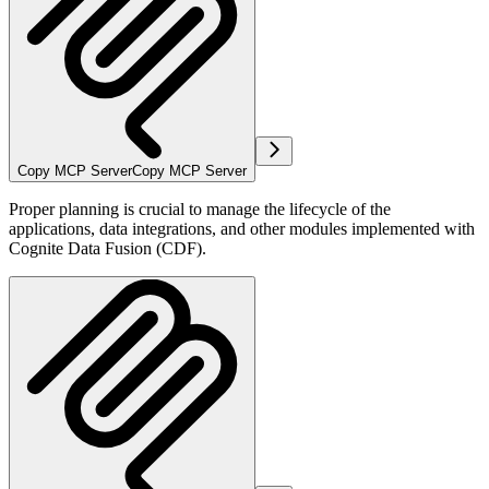
Copy MCP Server
Copy MCP Server
Proper planning is crucial to manage the lifecycle of the
applications, data integrations, and other modules implemented with
Cognite Data Fusion (CDF).