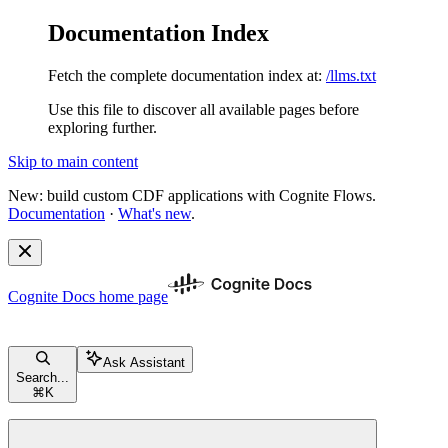
Documentation Index
Fetch the complete documentation index at:
/llms.txt
Use this file to discover all available pages before
exploring further.
Skip to main content
New: build custom CDF applications with Cognite Flows.
Documentation
·
What's new
.
Cognite Docs
home page
Ask Assistant
Search...
⌘
K