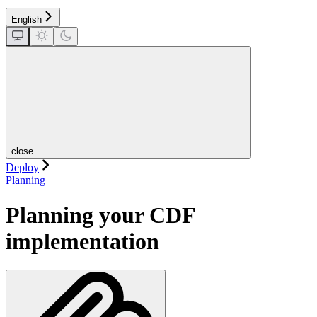
English
close
Deploy
Planning
Planning your CDF
implementation