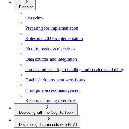
Planning
Overview
Preparing for implementation
Roles in a CDF implementation
Identify business objectives
Data sources and integration
Understand security, reliability, and service availability
Establish deployment workflows
Configure access management
Resource naming reference
Deploying with the Cognite Toolkit
Developing data models with NEAT