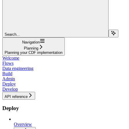
Search...
Navigation
Planning
Planning your CDF implementation
Welcome
Flows
Data engineering
Build
Admin
Deploy
Develop
API reference
Deploy
Overview