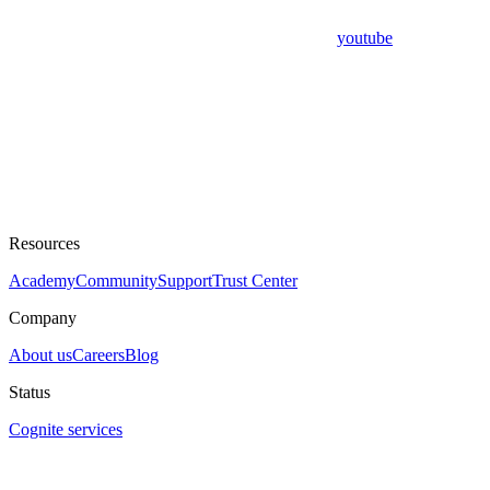
youtube
Resources
Academy
Community
Support
Trust Center
Company
About us
Careers
Blog
Status
Cognite services