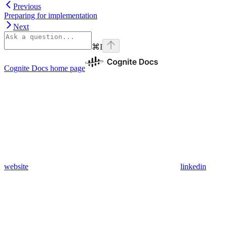
Previous
Preparing for implementation
Next
⌘
I
Cognite Docs
home page
website
linkedin