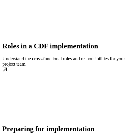
Roles in a CDF implementation
Understand the cross-functional roles and responsibilities for your
project team.
Preparing for implementation