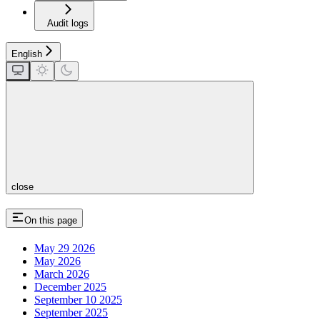
Audit logs
English
close
On this page
May 29 2026
May 2026
March 2026
December 2025
September 10 2025
September 2025