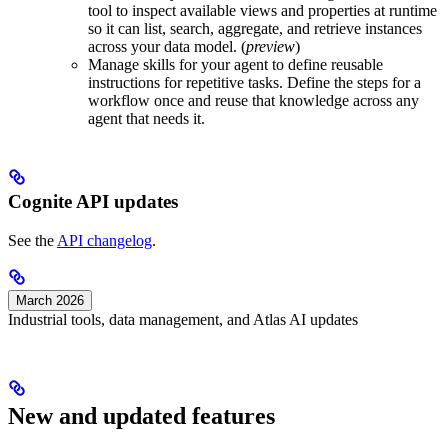
tool to inspect available views and properties at runtime
so it can list, search, aggregate, and retrieve instances
across your data model. (
preview
)
Manage skills for your agent to define reusable
instructions for repetitive tasks
. Define the steps for a
workflow once and reuse that knowledge across any
agent that needs it.
Cognite API updates
See the
API changelog
.
March 2026
Industrial tools, data management, and Atlas AI updates
New and updated features