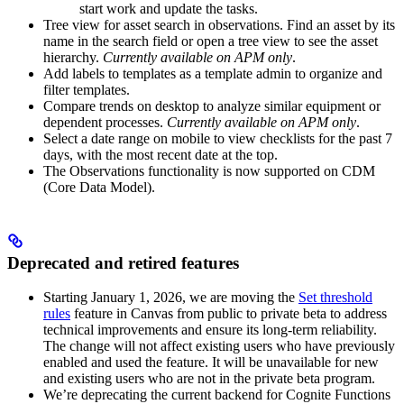
start work and update the tasks.
Tree view for asset search in observations
. Find an asset by its
name in the search field or open a tree view to see the asset
hierarchy.
Currently available on APM only
.
Add labels to templates as a template admin
to organize and
filter templates.
Compare trends on desktop
to analyze similar equipment or
dependent processes.
Currently available on APM only
.
Select a date range on mobile
to view checklists for the past 7
days, with the most recent date at the top.
The
Observations
functionality is now supported on CDM
(Core Data Model).
Deprecated and retired features
Starting January 1, 2026, we are moving the
Set threshold
rules
feature in
Canvas
from public to private beta to address
technical improvements and ensure its long-term reliability.
The change will not affect existing users who have previously
enabled and used the feature. It will be unavailable for new
and existing users who are not in the private beta program.
We’re deprecating the current backend for
Cognite Functions