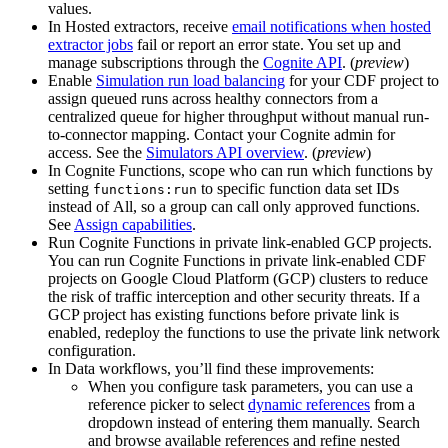
values.
In
Hosted extractors
, receive
email notifications when hosted
extractor jobs
fail or report an error state. You set up and
manage subscriptions through the
Cognite API
. (
preview
)
Enable
Simulation run load balancing
for your CDF project to
assign queued runs across healthy connectors from a
centralized queue for higher throughput without manual run-
to-connector mapping. Contact your Cognite admin for
access. See the
Simulators API overview
. (
preview
)
In
Cognite Functions
,
scope who can run which functions
by
setting
to
specific function data set IDs
functions:run
instead of
All
, so a group can call only approved functions.
See
Assign capabilities
.
Run Cognite Functions in private link-enabled GCP projects.
You can run Cognite Functions in private link-enabled CDF
projects on Google Cloud Platform (GCP) clusters to reduce
the risk of traffic interception and other security threats. If a
GCP project has existing functions before private link is
enabled, redeploy the functions to use the private link network
configuration.
In
Data workflows
, you’ll find these improvements:
When you configure task parameters, you can use a
reference picker
to select
dynamic references
from a
dropdown instead of entering them manually. Search
and browse available references and refine nested