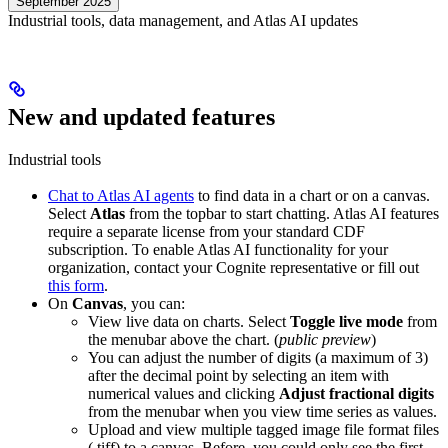
September 2025
Industrial tools, data management, and Atlas AI updates
New and updated features
Industrial tools
Chat to Atlas AI agents
to find data in a chart or on a canvas.
Select
Atlas
from the topbar to start chatting. Atlas AI features
require a separate license from your standard CDF
subscription. To enable Atlas AI functionality for your
organization, contact your Cognite representative or fill out
this form
.
On
Canvas
, you can:
View
live data
on charts. Select
Toggle live mode
from
the menubar above the chart. (
public preview
)
You can adjust the number of digits (a maximum of 3)
after the decimal point by selecting an item with
numerical values and clicking
Adjust fractional digits
from the menubar when you view time series as values.
Upload and view multiple tagged image file format files
(.tiff) to a canvas. Before, you could only see the first