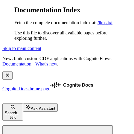
Documentation Index
Fetch the complete documentation index at:
/llms.txt
Use this file to discover all available pages before
exploring further.
Skip to main content
New: build custom CDF applications with Cognite Flows.
Documentation
·
What's new
.
Cognite Docs
home page
Ask Assistant
Search...
⌘
K