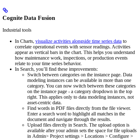
Cognite Data Fusion
Industrial tools
In
Charts
,
visualize activities alongside time series data
to
correlate operational events with sensor readings. Activities
appear as vertical bars in the chart. This helps you understand
how maintenance work, inspections, or production events
relate to your time series behavior.
In
Search
, you’ll find these improvements:
Switch between categories on the instance page
. Data
modeling instances can be available in more than one
category. You can now switch between these categories
on the instance page - a category dropdown in the top
right. This applies only to data modeling instances, not
asset-centric data.
Find words in PDF files
directly from the file viewer.
Enter a search word to highlight all matches in the
document and navigate through the results.
Upload files directly in Search.
The upload option is
available after your admin sets the space for file uploads
in
Admin
>
Project settings
>
Locations
>
Configure
>