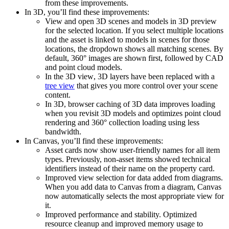
from these improvements.
In
3D
, you’ll find these improvements:
View and open 3D scenes and models in 3D preview
for the selected location. If you select multiple locations
and the asset is linked to models in scenes for those
locations, the dropdown shows all matching scenes. By
default, 360° images are shown first, followed by CAD
and point cloud models.
In the
3D view
,
3D layers
have been replaced with a
tree view
that gives you more control over your scene
content.
In
3D
, browser caching of 3D data improves loading
when you revisit 3D models and optimizes point cloud
rendering and 360° collection loading using less
bandwidth.
In
Canvas
, you’ll find these improvements:
Asset cards now show user-friendly names for all item
types
. Previously, non-asset items showed technical
identifiers instead of their name on the property card.
Improved view selection for data added from diagrams.
When you add data to Canvas from a diagram, Canvas
now automatically selects the most appropriate view for
it.
Improved performance and stability.
Optimized
resource cleanup and improved memory usage to