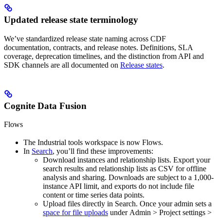
Updated release state terminology
We’ve standardized
release state
naming across CDF
documentation, contracts, and release notes. Definitions, SLA
coverage, deprecation timelines, and the distinction from API and
SDK channels are all documented on
Release states
.
Cognite Data Fusion
Flows
The
Industrial tools
workspace is now
Flows
.
In
Search
, you’ll find these improvements:
Download instances and relationship lists.
Export your
search results and relationship lists as CSV for offline
analysis and sharing. Downloads are subject to a 1,000-
instance API limit, and exports do not include file
content or time series data points.
Upload files directly in Search.
Once your admin sets a
space for file uploads
under
Admin
>
Project settings
>