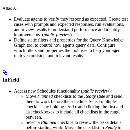
Atlas AI
Evaluate agents
to verify they respond as expected. Create test
cases with prompts and expected responses, run evaluations,
and review results to understand performance and identify
improvements. (
public preview
)
Define static filters and properties
for the Query Knowledge
Graph tool to control how agents query data. Configure
which filters and properties the tool uses to help your agent
retrieve consistent and relevant results.
InField
Access new Schedules functionality (
public preview
)
:
Move
Planned
checklists to the
Ready
state and send
them to work before the schedule. Select multiple
checklists by holding
and clicking the first and
Shift
last checkboxes to include all checklists in the range
between.
Select a
Planned
checklist to review the tasks details
before starting work. Move the checklist to
Ready
to