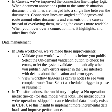
In
Canvas
, we’ve
improved the connection line display logic
.
When document annotations point to the same destination
document, their lines are merged into a single line between the
documents. Connection lines are angled at 90 degrees and
route around other documents and elements on the canvas
instead of overlaying them, making the canvas more readable.
When you hover over a connection line, it highlights, and
other lines fade.
Data management
In
Data workflows
, we’ve made these improvements:
Validate your workflow definitions before you publish.
Select the
On-demand validation
button to check for
errors, or let the system validate automatically when
you publish. Any errors appear in the user interface
with details about the location and error type.
View workflow triggers as canvas nodes to see your
complete workflow. Select a scheduled trigger to pause
or resume it.
In
Transformations
, the run history displays a
No operations
metric (no-op)
for data model write jobs. The metric counts
write operations skipped because identical data already exists
in CDF. Use this insight to implement more incremental data
loads and improve performance.