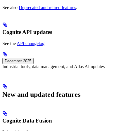
See also
Deprecated and retired features
.
Cognite API updates
See the
API changelog
.
December 2025
Industrial tools, data management, and Atlas AI updates
New and updated features
Cognite Data Fusion