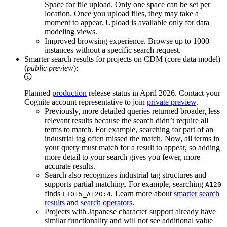
Space for file upload
. Only one space can be set per
location. Once you upload files, they may take a
moment to appear. Upload is available only for data
modeling views.
Improved browsing experience.
Browse up to 1000
instances without a specific search request.
Smarter search results for projects on CDM (core data model)
(
public preview
):
Planned
production
release status in April 2026. Contact your
Cognite account representative to join
private preview
.
Previously, more detailed queries returned broader, less
relevant results because the search didn’t require all
terms to match. For example, searching for part of an
industrial tag often missed the match. Now, all terms in
your query must match for a result to appear, so adding
more detail to your search gives you fewer, more
accurate results.
Search also recognizes industrial tag structures and
supports partial matching. For example, searching
A120
finds
. Learn more about
smarter search
FT015_A120:4
results
and
search operators
.
Projects with Japanese character support already have
similar functionality and will not see additional value