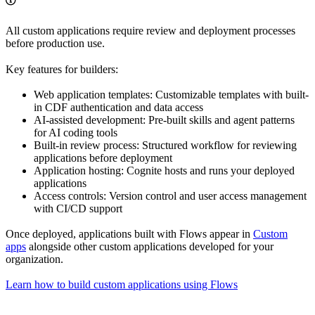
All custom applications require review and deployment processes
before production use.
Key features for builders:
Web application templates
: Customizable templates with built-
in CDF authentication and data access
AI-assisted development
: Pre-built skills and agent patterns
for AI coding tools
Built-in review process
: Structured workflow for reviewing
applications before deployment
Application hosting
: Cognite hosts and runs your deployed
applications
Access controls
: Version control and user access management
with CI/CD support
Once deployed, applications built with
Flows
appear in
Custom
apps
alongside other custom applications developed for your
organization.
Learn how to build custom applications using Flows