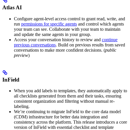
Atlas AI
Configure agent-level access control
to grant read, write, and
run
permissions for specific agents
and control which agents
your team can see. Collaborate with your team to maintain
and update the same agents in your group.
Access your conversation history
to review and
continue
previous conversations
. Build on previous results from saved
conversations to make more confident decisions. (
public
preview
)
InField
When you add labels to templates, they
automatically apply to
all checklists generated from them and their tasks
, ensuring
consistent organization and filtering without manual re-
labeling.
We’re
continuing to migrate InField to the core data model
(CDM) infrastructure
for better data integration and
consistency across the platform. This release introduces a core
version of InField with essential checklist and template