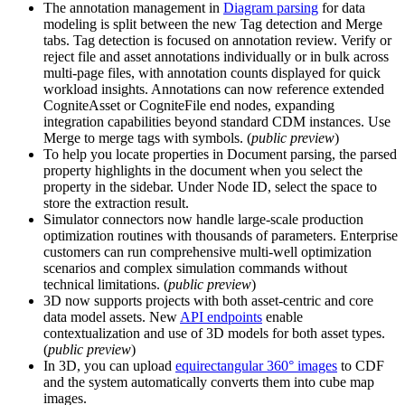
The annotation management in
Diagram parsing
for data
modeling is split between the new
Tag detection
and
Merge
tabs.
Tag detection
is focused on annotation review. Verify or
reject file and asset annotations individually or in bulk across
multi-page files, with annotation counts displayed for quick
workload insights. Annotations can now reference extended
CogniteAsset or CogniteFile end nodes, expanding
integration capabilities beyond standard CDM instances. Use
Merge
to merge tags with symbols. (
public preview
)
To help you locate properties in
Document parsing
, the parsed
property highlights in the document when you select the
property in the sidebar. Under
Node ID
, select the space to
store the extraction result.
Simulator connectors
now handle large-scale production
optimization routines with thousands of parameters. Enterprise
customers can run comprehensive multi-well optimization
scenarios and complex simulation commands without
technical limitations. (
public preview
)
3D
now supports projects with both asset-centric and core
data model assets. New
API endpoints
enable
contextualization and use of 3D models for both asset types.
(
public preview
)
In
3D
, you can upload
equirectangular 360° images
to CDF
and the system automatically converts them into cube map
images.