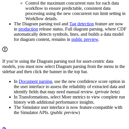
Control the
maximum concurrent runs
for each data
workflow to ensure predictable, consistent data
processing using the new concurrent run limit setting in
Workflow details
.
The
Diagram parsing
tool and
Tag detection
feature are now
in
production
release status. Full diagram parsing, where CDF
automatically detects symbols, lines, and builds a data model
for diagram content, remains in
public preview
.
If you’re using the Diagram parsing tool for
asset-centric data
models
, you must now select
Diagram parsing
from the menu in the
sidebar and then click the banner in the top bar.
In
Document parsing
, use the new
confidence score
option in
the user interface to assess the reliability of extracted data and
identify fields that may need manual review. (
private beta
)
In
Transformations
, select
More metrics
to view complete run
history with additional performance insights.
The
Simulator
user interface is now feature-compatible with
the Simulator APIs. (
public preview
)