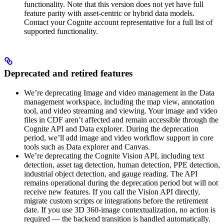
functionality. Note that this version does not yet have full
feature parity with asset-centric or hybrid data models.
Contact your Cognite account representative for a full list of
supported functionality.
Deprecated and retired features
We’re deprecating
Image and video management
in the
Data
management
workspace, including the map view, annotation
tool, and video streaming and viewing. Your image and video
files in CDF aren’t affected and remain accessible through the
Cognite API
and
Data explorer
. During the deprecation
period, we’ll add image and video workflow support in core
tools such as
Data explorer
and
Canvas
.
We’re deprecating the
Cognite Vision API
, including text
detection, asset tag detection, human detection, PPE detection,
industrial object detection, and gauge reading. The API
remains operational during the deprecation period but will not
receive new features. If you call the Vision API directly,
migrate custom scripts or integrations before the retirement
date. If you use 3D 360-image contextualization, no action is
required — the backend transition is handled automatically.