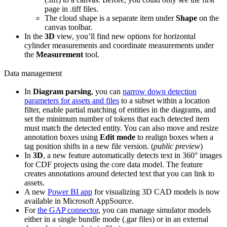
page in .tiff files.
The
cloud
shape is a separate item under
Shape
on the
canvas toolbar.
In the
3D
view, you’ll find new options for horizontal
cylinder measurements and coordinate measurements under
the
Measurement
tool.
Data management
In
Diagram parsing
, you can
narrow down detection
parameters for assets and files
to a subset within a location
filter, enable
partial matching
of entities in the diagrams, and
set the
minimum number of tokens
that each detected item
must match the detected entity. You can also
move and resize
annotation boxes
using
Edit mode
to realign boxes when a
tag position shifts in a new file version. (
public preview
)
In
3D
, a new feature automatically detects text in 360° images
for CDF projects using the core data model. The feature
creates annotations around detected text that you can link to
assets.
A new
Power BI app
for visualizing 3D CAD models is now
available in Microsoft AppSource.
For
the GAP connector
, you can manage simulator models
either in a single bundle mode (.gar files) or in an external