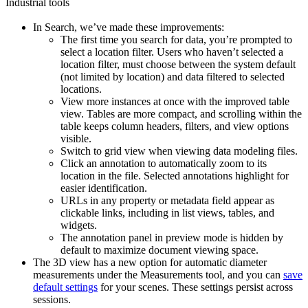
Industrial tools
In
Search
, we’ve made these improvements:
The first time you search for data, you’re prompted to
select a location filter. Users who haven’t selected a
location filter, must choose between the system default
(not limited by location) and data filtered to selected
locations.
View more instances at once
with the improved table
view. Tables are more compact, and scrolling within the
table keeps column headers, filters, and view options
visible.
Switch to grid view
when viewing data modeling files.
Click an annotation
to automatically zoom to its
location in the file. Selected annotations highlight for
easier identification.
URLs in any property or metadata field appear as
clickable links, including in list views, tables, and
widgets.
The annotation panel in preview mode is hidden by
default to maximize document viewing space.
The
3D
view has a new option for
automatic diameter
measurements
under the
Measurements
tool, and you can
save
default settings
for your scenes. These settings persist across
sessions.