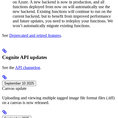
on Azure. A new backend is now in production, and all
functions deployed from now on will automatically use the
new backend. Existing functions will continue to run on the
current backend, but to benefit from improved performance
and future updates, you need to redeploy your functions. We
won’t automatically migrate existing functions.
See
Deprecated and retired features
.
Cognite API updates
See the
API changelog
.
September 10 2025
Canvas update
Uploading and viewing multiple tagged image file format files (.tiff)
on a canvas is now released.