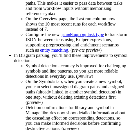
paths. This makes it easier to pass data between tasks
and from workflow inputs without memorizing
reference syntax.
On the
Overview
page, the
Last run
column now
shows the
10
most recent runs for each workflow
instead of
7
.
Configure the new
task type
to transform
jsonMapping
JSON between steps using
Kuiper
expressions,
supporting preprocessing and enrichment scenarios
such as
entity matching
. (
private preview
)
In
Diagram parsing
, you’ll find these improvements to symbol
detection:
Symbol detection accuracy is improved for challenging
symbols and line patterns, so you get more reliable
detections in everyday use. (
preview
)
On the
Symbols
tab, when you
create a new symbol
,
you can select unassigned diagram paths and assigned
paths (already linked to another symbol detection) in
one step, without deleting existing detections first.
(
preview
)
Deletion confirmations for
library
and
symbol
in
Manage libraries
now show detailed information about
the cascading effect on corresponding detections, so
you can make informed decisions before confirming
destructive actions. (
preview
)