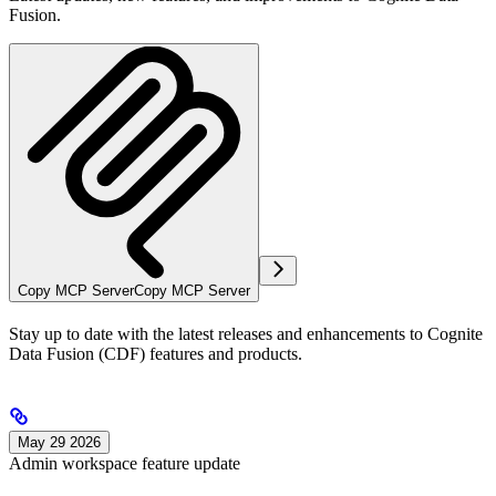
Fusion.
Copy MCP Server
Copy MCP Server
Stay up to date with the latest releases and enhancements to
Cognite
Data Fusion
(
CDF
) features and products.
May 29 2026
Admin workspace feature update