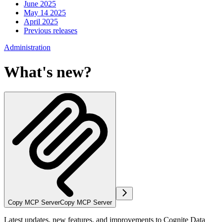
June 2025
May 14 2025
April 2025
Previous releases
Administration
What's new?
Copy MCP Server
Copy MCP Server
Latest updates, new features, and improvements to Cognite Data