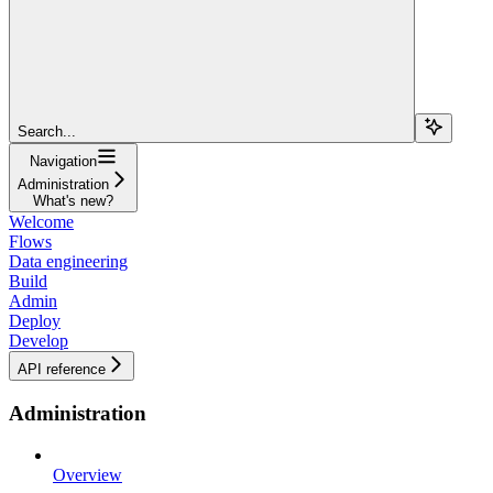
Search...
Navigation
Administration
What's new?
Welcome
Flows
Data engineering
Build
Admin
Deploy
Develop
API reference
Administration
Overview