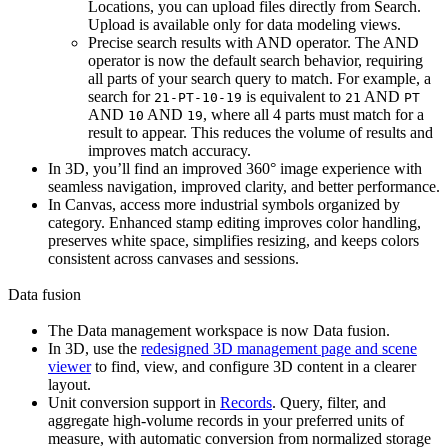
Locations
, you can upload files directly from Search.
Upload is available only for data modeling views.
Precise search results with AND operator.
The AND
operator is now the default search behavior, requiring
all parts of your search query to match. For example, a
search for
is equivalent to
AND
21-PT-10-19
21
PT
AND
AND
, where all 4 parts must match for a
10
19
result to appear. This reduces the volume of results and
improves match accuracy.
In
3D
, you’ll find an improved 360° image experience with
seamless navigation, improved clarity, and better performance.
In
Canvas
, access more industrial symbols organized by
category. Enhanced stamp editing improves color handling,
preserves white space, simplifies resizing, and keeps colors
consistent across canvases and sessions.
Data fusion
The
Data management
workspace is now
Data fusion
.
In
3D
, use the
redesigned 3D management page and scene
viewer
to find, view, and configure 3D content in a clearer
layout.
Unit conversion support in
Records
.
Query, filter, and
aggregate high-volume records in your preferred units of
measure, with automatic conversion from normalized storage