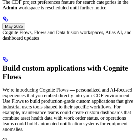
The CDF project preferences feature for search categories in the
Admin
workspace is rescheduled until further notice.
May 2026
Cognite Flows, Flows and Data fusion workspaces, Atlas AI, and
dashboard updates
Build custom applications with Cognite
Flows
We’re introducing
Cognite Flows
— personalized and AI-focused
experiences that you embed directly into your CDF environment.
Use
Flows
to build production-grade custom applications that give
industrial users tools shaped to their specific workflows. For
example, maintenance teams could create custom dashboards that
combine asset health data with work order status, or operations
teams could build automated notification systems for equipment
anomalies.