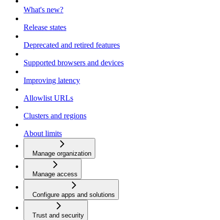
What's new?
Release states
Deprecated and retired features
Supported browsers and devices
Improving latency
Allowlist URLs
Clusters and regions
About limits
Manage organization
Manage access
Configure apps and solutions
Trust and security