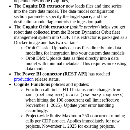
dependencies mode (.zip files).
The
Cognite DB extractor
now loads files and time series
into the core data model. The
data-model
configuration
section parameters specify the target space, and the
destination-mode
flag controls the ingestion path.
The
Cognite Orbit extractor
(
public preview
) helps you get
robot data collected from the Boston Dynamics Orbit fleet
management system into CDF. This extractor is packaged as a
Docker image and has two variants:
Orbit Classic
: Uploads data as files directly into data
modeling for integration into your custom data models.
Orbit DM
: Uploads data as files directly into a data
model with minimal metadata. This requires an existing
data model.
The
Power BI connector (REST API)
has reached
production
release status.
Cognite Functions
policies and updates:
Function call limits
: HTTP status code changes from
to
400 (Bad Request)
429 (Too Many Requests)
when hitting the 100 concurrent call limit (effective
November 1, 2025). Update your error handling
accordingly.
Project-wide limits
: Maximum 250 concurrent running
calls per CDF project. Applies immediately for new
projects, November 1, 2025 for existing projects.