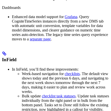
Dashboards
Enhanced data model support for
Grafana
.
Query
CogniteTimeSeries
instances directly from a new
DMS
tab
with automatic unit conversion, template variables for data
model dimensions, and clearer guidance on numeric time
series auto-detection. The legacy time series query experience
moves to a
separate page
.
InField
In
InField
, you’ll find these improvements:
Week-based navigation for
checklists
.
The default view
shows today and the previous 6 days, and navigating to
the next week shows tomorrow through the next 7
days, making it easier to plan and review work across
weeks.
Bulk update
checklist task statuses
.
Update task statuses
individually from the right panel or in bulk from the
bottom panel. Tasks set to
Done
still follow the existing
restriction, now highlighted in a callout for visibility.