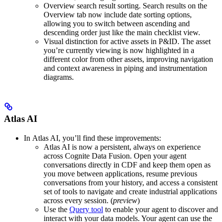
Overview search result sorting.
Search results on the
Overview
tab now include date sorting options,
allowing you to switch between ascending and
descending order just like the main checklist view.
Visual distinction for active assets in P&ID.
The asset
you’re currently viewing is now highlighted in a
different color from other assets, improving navigation
and context awareness in piping and instrumentation
diagrams.
Atlas AI
In
Atlas AI
, you’ll find these improvements:
Atlas AI is now a persistent, always on experience
across Cognite Data Fusion
. Open your agent
conversations directly in CDF and keep them open as
you move between applications, resume previous
conversations from your history, and access a consistent
set of tools to navigate and create industrial applications
across every session. (
preview
)
Use the
Query tool
to enable your agent to discover and
interact with your data models
. Your agent can use the