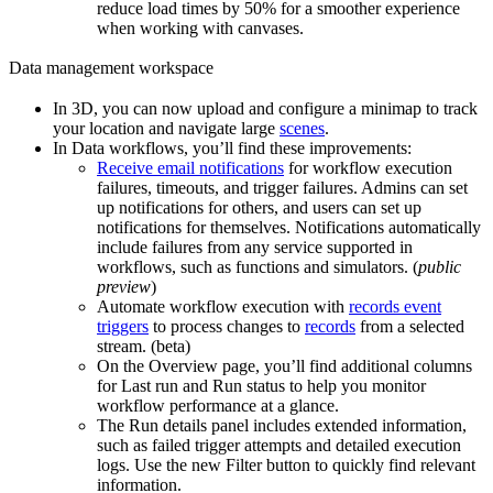
reduce load times by 50% for a smoother experience
when working with canvases.
Data management workspace
In
3D
, you can now
upload and configure a minimap
to track
your location and navigate large
scenes
.
In
Data workflows
, you’ll find these improvements:
Receive email notifications
for workflow execution
failures, timeouts, and trigger failures. Admins can set
up notifications for others, and users can set up
notifications for themselves. Notifications automatically
include failures from any service supported in
workflows, such as functions and simulators. (
public
preview
)
Automate workflow execution with
records event
triggers
to process changes to
records
from a selected
stream. (beta)
On the
Overview
page, you’ll find additional columns
for
Last run
and
Run status
to help you monitor
workflow performance at a glance.
The
Run details
panel includes extended information,
such as failed trigger attempts and detailed execution
logs. Use the new
Filter
button to quickly find relevant
information.