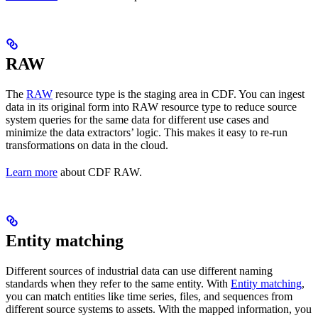
RAW
The
RAW
resource type is the staging area in CDF. You can ingest
data in its original form into RAW resource type to reduce source
system queries for the same data for different use cases and
minimize the data extractors’ logic. This makes it easy to re-run
transformations on data in the cloud.
Learn more
about CDF RAW.
Entity matching
Different sources of industrial data can use different naming
standards when they refer to the same entity. With
Entity matching
,
you can match entities like time series, files, and sequences from
different source systems to assets. With the mapped information, you