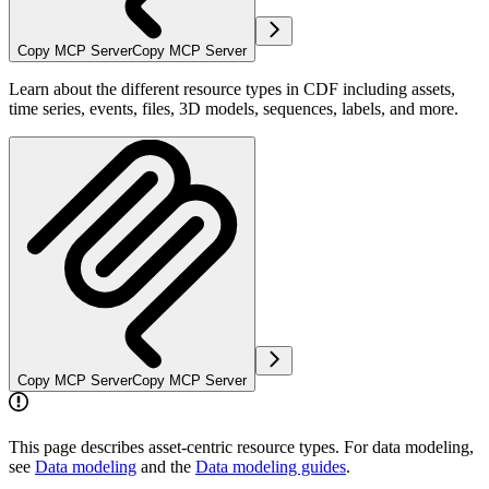
Copy MCP Server
Copy MCP Server
Learn about the different resource types in CDF including assets,
time series, events, files, 3D models, sequences, labels, and more.
Copy MCP Server
Copy MCP Server
This page describes asset-centric resource types. For data modeling,
see
Data modeling
and the
Data modeling guides
.