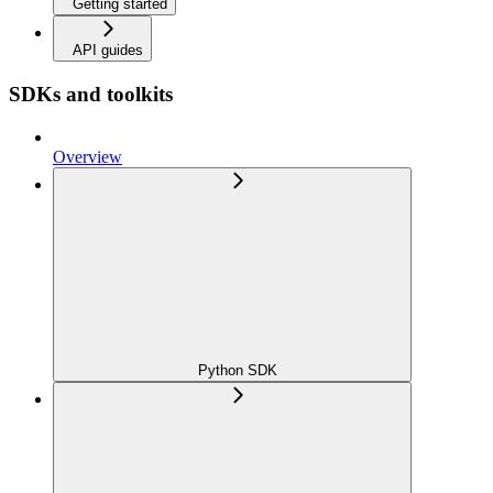
Getting started
API guides
SDKs and toolkits
Overview
Python SDK