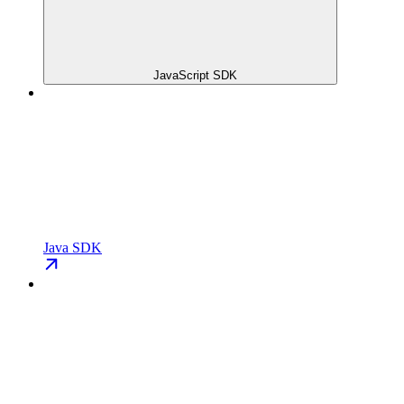
JavaScript SDK
Java SDK