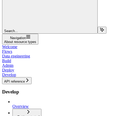
Search...
Navigation
About resource types
Welcome
Flows
Data engineering
Build
Admin
Deploy
Develop
API reference
Develop
Overview