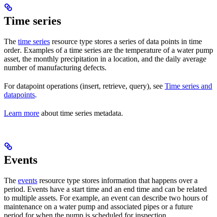
Time series
The
time series
resource type stores a series of
data points
in
time
order
. Examples of a time series are the temperature of a water pump
asset, the monthly precipitation in a location, and the daily average
number of manufacturing defects.
For datapoint operations (insert, retrieve, query), see
Time series and
datapoints
.
Learn more
about time series metadata.
Events
The
events
resource type stores information that happens over
a
period
. Events have a
start time
and an
end time
and can be related
to
multiple assets
. For example, an event can describe two hours of
maintenance on a water pump and associated pipes or a future
period for when the pump is scheduled for inspection.