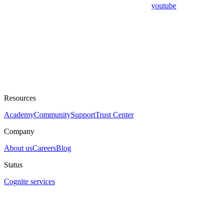
youtube
Resources
Academy
Community
Support
Trust Center
Company
About us
Careers
Blog
Status
Cognite services