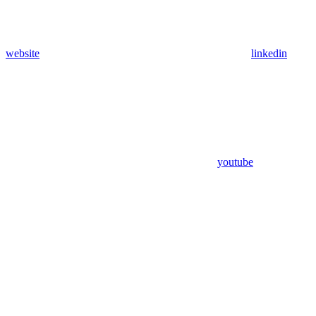
website
linkedin
youtube
Assistant