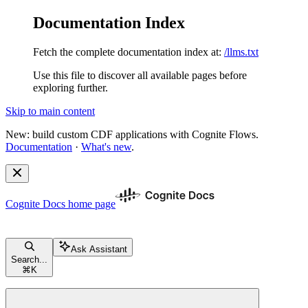
Documentation Index
Fetch the complete documentation index at:
/llms.txt
Use this file to discover all available pages before
exploring further.
Skip to main content
New: build custom CDF applications with Cognite Flows.
Documentation
·
What's new
.
Cognite Docs
home page
Ask Assistant
Search...
⌘
K