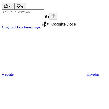
Yes
No
⌘
I
Cognite Docs
home page
website
linkedin