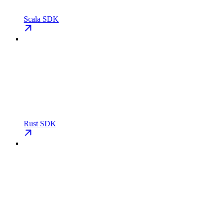
Scala SDK
Rust SDK