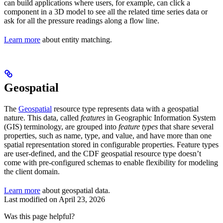
can build applications where users, for example, can click a
component in a 3D model to see all the related time series data or
ask for all the pressure readings along a flow line.
Learn more
about entity matching.
Geospatial
The
Geospatial
resource type represents data with a geospatial
nature. This data, called
features
in Geographic Information System
(GIS) terminology, are grouped into
feature types
that share several
properties, such as name, type, and value, and have more than one
spatial representation stored in configurable properties. Feature types
are user-defined, and the CDF geospatial resource type doesn’t
come with pre-configured schemas to enable flexibility for modeling
the client domain.
Learn more
about geospatial data.
Last modified on
April 23, 2026
Was this page helpful?