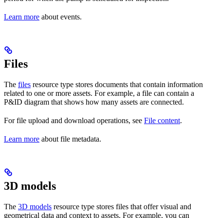
Learn more
about events.
Files
The
files
resource type stores documents that contain information
related to
one or more assets
. For example, a file can contain a
P&ID diagram that shows how many assets are connected.
For file upload and download operations, see
File content
.
Learn more
about file metadata.
3D models
The
3D models
resource type stores files that offer
visual
and
geometrical data
and
context
to assets. For example, you can