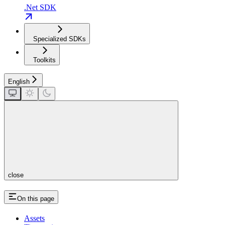
.Net SDK
Specialized SDKs
Toolkits
English
close
On this page
Assets