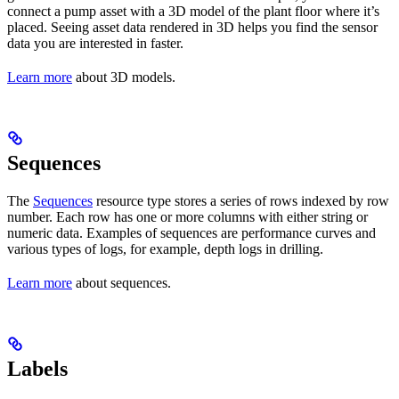
connect a pump asset with a 3D model of the plant floor where it’s
placed. Seeing asset data rendered in 3D helps you find the sensor
data you are interested in faster.
Learn more
about 3D models.
Sequences
The
Sequences
resource type stores a series of rows indexed by row
number. Each row has one or more columns with either string or
numeric data. Examples of sequences are performance curves and
various types of logs, for example, depth logs in drilling.
Learn more
about sequences.
Labels