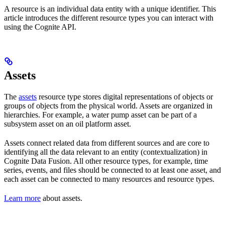
A resource is an individual data entity with a unique identifier. This
article introduces the different
resource types
you can interact with
using the Cognite API.
Assets
The
assets
resource type stores
digital representations
of objects or
groups of
objects from the physical world
. Assets are organized in
hierarchies
. For example, a
water pump
asset can be part of a
subsystem
asset on an
oil platform
asset.
Assets
connect related data from different sources
and are core to
identifying all the data relevant to an entity (
contextualization
) in
Cognite Data Fusion. All other resource types, for example, time
series, events, and files should be connected to
at least one
asset, and
each asset can be connected to many resources and resource types.
Learn more
about assets.