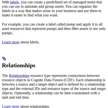
With
labels
, you can create a predefined set of
managed terms
that
you can use to annotate and group
assets
. You can organize the
labels in a way that makes sense in your business and use them to
make it easier to find what you want.
For example, you can create a label called
pump
and apply it to all
asset resources that represent pumps and then filter assets to see only
pumps.
Learn more
about labels.
Relationships
The
Relationships
resource type represents connections between
resource objects in Cognite Data Fusion (CDF). Each relationship is
between a source and a target object and is defined by a
relationship
type
and the
external IDs
and
resource types
of the source and target
objects. Optionally, a relationship can be time-constrained with a
start and end time.
Learn more
about relationships.