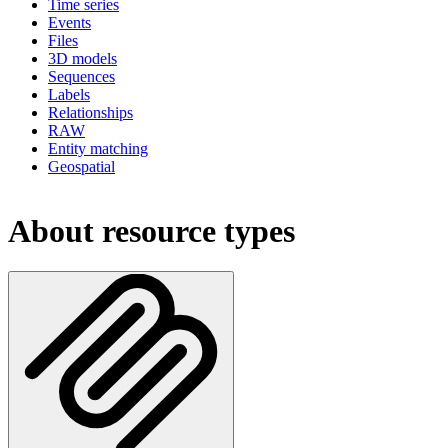
Time series
Events
Files
3D models
Sequences
Labels
Relationships
RAW
Entity matching
Geospatial
About resource types