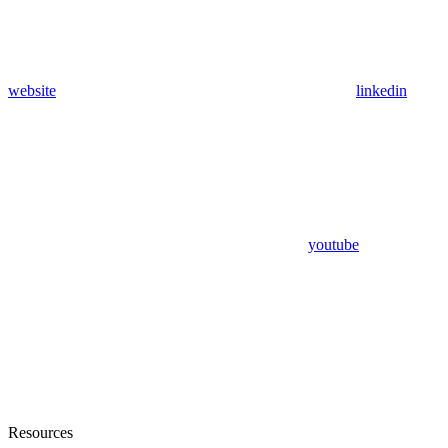
website
linkedin
youtube
Resources