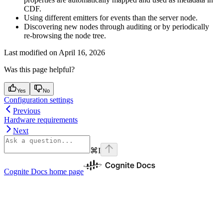
CDF.
Using different emitters
for events than the server node.
Discovering new nodes
through auditing or by periodically
re-browsing the node tree.
Last modified on
April 16, 2026
Was this page helpful?
Yes
No
Configuration settings
Previous
Hardware requirements
Next
⌘
I
Cognite Docs
home page