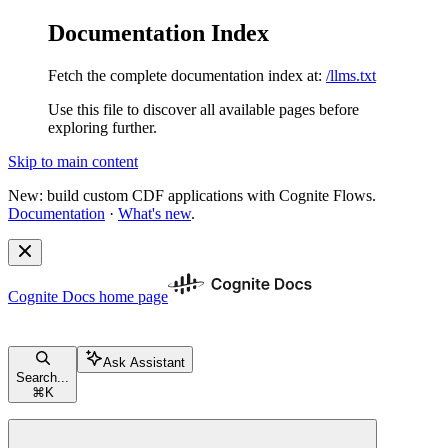
Documentation Index
Fetch the complete documentation index at:
/llms.txt
Use this file to discover all available pages before
exploring further.
Skip to main content
New: build custom CDF applications with Cognite Flows.
Documentation
·
What's new
.
Cognite Docs
home page
Ask Assistant
Search...
⌘
K