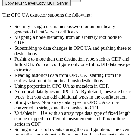
Copy MCP Server
Copy MCP Server
The OPC UA extractor supports the following:
Security
using a username/password or automatically
generated client/server certificates.
Mapping a node hierarchy
from an arbitrary root node to
CDF.
Subscribing to data changes
in OPC UA and pushing these to
destinations.
Pushing to more than one destination type
, such as CDF and
InfluxDB. You can configure only one InfluxDB database per
extractor.
Reading historical data
from OPC UA, starting from the
earliest last point found in all push destinations.
Using properties
in OPC UA as metadata in CDF.
Numerical data types
in OPC UA. By default, these are basic
types, but you can add additional types in the configuration.
String values
: Non-array data types in OPC UA can be
converted to strings and then pushed to CDF.
Variables
in - UA with an array-type data type of fixed length
can be mapped to different measurements in influx or time
series in CDF.
Setting up a list of events
during the configuration. The event
properties are automatically mapped and used as metadata in