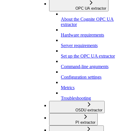
OPC UA extractor
About the Cognite OPC UA
extractor
Hardware requirements
Server requirements
Set up the OPC UA extractor
Command-line arguments
Configuration settings
Metrics
Troubleshooting
OSDU extractor
PI extractor