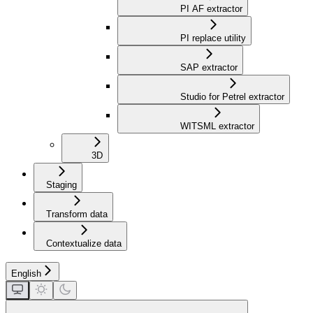
PI AF extractor
PI replace utility
SAP extractor
Studio for Petrel extractor
WITSML extractor
3D
Staging
Transform data
Contextualize data
English