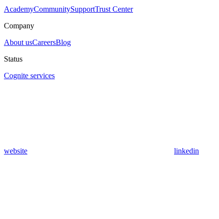
Academy
Community
Support
Trust Center
Company
About us
Careers
Blog
Status
Cognite services
website
linkedin