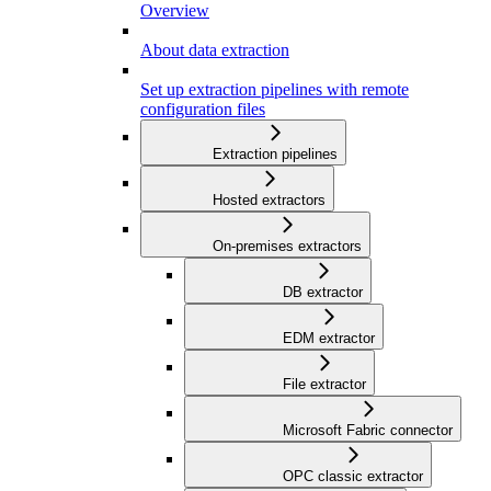
Overview
About data extraction
Set up extraction pipelines with remote
configuration files
Extraction pipelines
Hosted extractors
On-premises extractors
DB extractor
EDM extractor
File extractor
Microsoft Fabric connector
OPC classic extractor