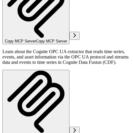
Copy MCP Server
Copy MCP Server
Learn about the Cognite OPC UA extractor that reads time series,
events, and asset information via the OPC UA protocol and streams
data and events to time series in Cognite Data Fusion (CDF).