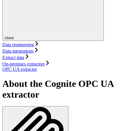
close
Data engineering
Data integrations
Extract data
On-premises extractors
OPC UA extractor
About the Cognite OPC UA
extractor