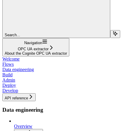
Search...
Navigation
OPC UA extractor
About the Cognite OPC UA extractor
Welcome
Flows
Data engineering
Build
Admin
Deploy
Develop
API reference
Data engineering
Overview