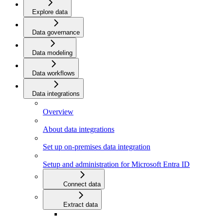
Explore data
Data governance
Data modeling
Data workflows
Data integrations
Overview
About data integrations
Set up on-premises data integration
Setup and administration for Microsoft Entra ID
Connect data
Extract data