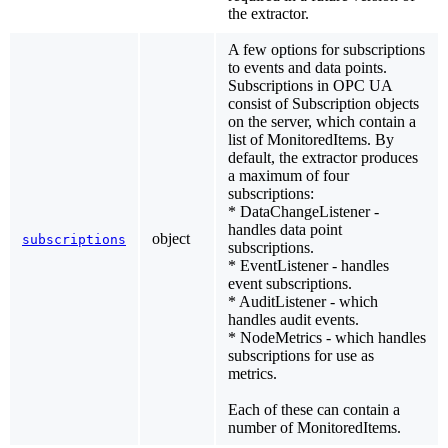
the extractor.
A few options for subscriptions
to events and data points.
Subscriptions in OPC UA
consist of Subscription objects
on the server, which contain a
list of MonitoredItems. By
default, the extractor produces
a maximum of four
subscriptions:
* DataChangeListener -
handles data point
object
subscriptions
subscriptions.
* EventListener - handles
event subscriptions.
* AuditListener - which
handles audit events.
* NodeMetrics - which handles
subscriptions for use as
metrics.
Each of these can contain a
number of MonitoredItems.