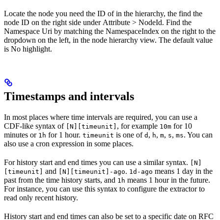
Locate the node you need the ID of in the hierarchy, the find the
node ID on the right side under
Attribute
>
NodeId
. Find the
Namespace Uri
by matching the
NamespaceIndex
on the right to the
dropdown on the left, in the node hierarchy view. The default value
is
No highlight
.
Timestamps and intervals
In most places where time intervals are required, you can use a
CDF-like syntax of
, for example
for 10
[N][timeunit]
10m
minutes or
for 1 hour.
is one of
,
,
,
,
. You can
1h
timeunit
d
h
m
s
ms
also use a cron expression in some places.
For history start and end times you can use a similar syntax.
[N]
and
.
means 1 day in the
[timeunit]
[N][timeunit]-ago
1d-ago
past from the time history starts, and
means 1 hour in the future.
1h
For instance, you can use this syntax to configure the extractor to
read only recent history.
History start and end times can also be set to a specific date on RFC