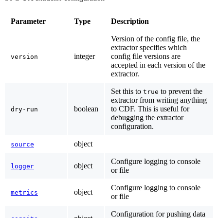
Parameter
Type
Description
Version of the config file, the
extractor specifies which
integer
config file versions are
version
accepted in each version of the
extractor.
Set this to
to prevent the
true
extractor from writing anything
boolean
to CDF. This is useful for
dry-run
debugging the extractor
configuration.
object
source
Configure logging to console
object
logger
or file
Configure logging to console
object
metrics
or file
Configuration for pushing data