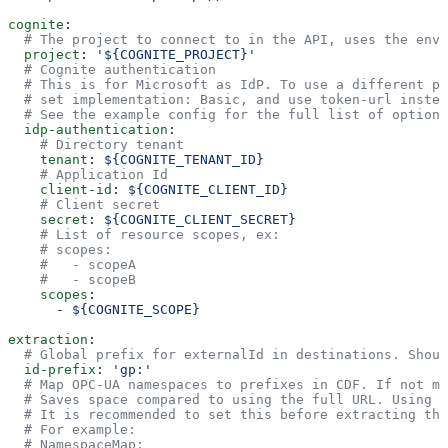
cognite
:
  # The project to connect to in the API, uses the envi
  project
: 
'${COGNITE_PROJECT}'
  # Cognite authentication
  # This is for Microsoft as IdP. To use a different pr
  # set implementation: Basic, and use token-url instea
  # See the example config for the full list of options
  idp-authentication
:
    # Directory tenant
    tenant
: 
${COGNITE_TENANT_ID}
    # Application Id
    client-id
: 
${COGNITE_CLIENT_ID}
    # Client secret
    secret
: 
${COGNITE_CLIENT_SECRET}
    # List of resource scopes, ex:
    # scopes:
    #   - scopeA
    #   - scopeB
    scopes
:
      - 
${COGNITE_SCOPE}
extraction
:
  # Global prefix for externalId in destinations. Shoul
  id-prefix
: 
'gp:'
  # Map OPC-UA namespaces to prefixes in CDF. If not ma
  # Saves space compared to using the full URL. Using t
  # It is recommended to set this before extracting the
  # For example:
  # NamespaceMap: