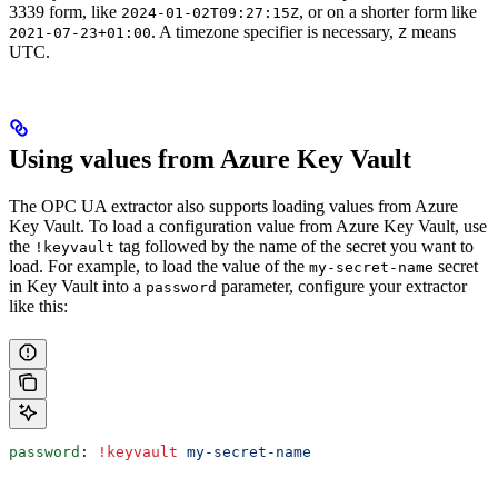
3339 form, like
, or on a shorter form like
2024-01-02T09:27:15Z
. A timezone specifier is necessary,
means
2021-07-23+01:00
Z
UTC.
Using values from Azure Key Vault
The OPC UA extractor also supports loading values from Azure
Key Vault. To load a configuration value from Azure Key Vault, use
the
tag followed by the name of the secret you want to
!keyvault
load. For example, to load the value of the
secret
my-secret-name
in Key Vault into a
parameter, configure your extractor
password
like this:
password
: 
!keyvault
 my-secret-name