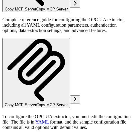
Copy MCP Server
Copy MCP Server
Complete reference guide for configuring the OPC UA extractor,
including all YAML configuration parameters, authentication
options, data extraction settings, and advanced features.
Copy MCP Server
Copy MCP Server
To configure the OPC UA extractor, you must edit the configuration
file. The file is in
YAML
format, and the sample configuration file
contains all valid options with default values.