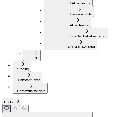
PI AF extractor
PI replace utility
SAP extractor
Studio for Petrel extractor
WITSML extractor
3D
Staging
Transform data
Contextualize data
English