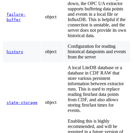
down, the OPC UA extractor
supports buffering data points
and events in a local file or
failure-
object
InfluxDB. This is helpful if the
buffer
connection is unstable, and the
server does not provide its own
historical data.
Configuration for reading
object
historical datapoints and events
history
from the server
A local LiteDB database or a
database in CDF RAW that
store various persistent
information between extractor
runs. This is used to replace
reading first/last data points
from CDF, and also allows
object
state-storage
storing first/last times for
events.
Enabling this is highly
recommended, and will be
required in a future version of