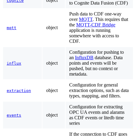
object
cognite
to Cognite Data Fusion (CDF)
Push data to CDF one-way
over
MQTT
. This requires that
the
MQTT-CDF Bridge
object
mqtt
application is running
somewhere with access to
CDF.
Configuration for pushing to
an
InfluxDB
database. Data
object
points and events will be
influx
pushed, but no context or
metadata.
Configuration for general
object
extraction options, such as data
extraction
types, mapping, and filters.
Configuration for extracting
OPC UA events and alarams
object
events
as CDF events or litedb time
series
If the connection to CDF goes