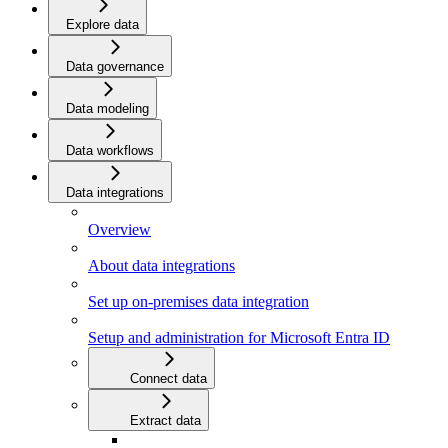
Explore data
Data governance
Data modeling
Data workflows
Data integrations
Overview
About data integrations
Set up on-premises data integration
Setup and administration for Microsoft Entra ID
Connect data
Extract data