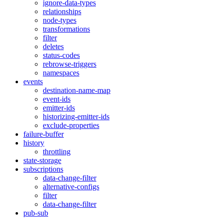
ignore-data-types
relationships
node-types
transformations
filter
deletes
status-codes
rebrowse-triggers
namespaces
events
destination-name-map
event-ids
emitter-ids
historizing-emitter-ids
exclude-properties
failure-buffer
history
throttling
state-storage
subscriptions
data-change-filter
alternative-configs
filter
data-change-filter
pub-sub