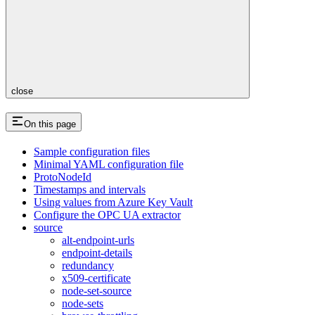
close
On this page
Sample configuration files
Minimal YAML configuration file
ProtoNodeId
Timestamps and intervals
Using values from Azure Key Vault
Configure the OPC UA extractor
source
alt-endpoint-urls
endpoint-details
redundancy
x509-certificate
node-set-source
node-sets