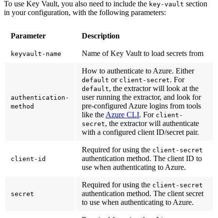
To use Key Vault, you also need to include the
section
key-vault
in your configuration, with the following parameters:
Parameter
Description
Name of Key Vault to load secrets from
keyvault-name
How to authenticate to Azure. Either
or
. For
default
client-secret
, the extractor will look at the
default
user running the extractor, and look for
authentication-
pre-configured Azure logins from tools
method
like the
Azure CLI
. For
client-
, the extractor will authenticate
secret
with a configured client ID/secret pair.
Required for using the
client-secret
authentication method. The client ID to
client-id
use when authenticating to Azure.
Required for using the
client-secret
authentication method. The client secret
secret
to use when authenticating to Azure.