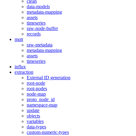
clean
data-models
metadata-mapping
assets
timeseries
raw-node-buffer
records
mqtt
raw-metadata
metadata-mapping
assets
timeseries
influx
extraction
External ID generation
root-node
root-nodes
node-map
proto_node_id
namespace-map
update
objects
variables
data-types
custom-numeric-types