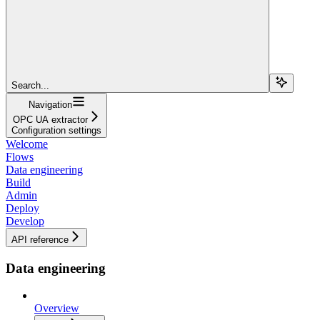
Search...
Navigation
OPC UA extractor
Configuration settings
Welcome
Flows
Data engineering
Build
Admin
Deploy
Develop
API reference
Data engineering
Overview