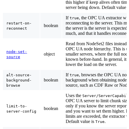
this higher if keep alives often tim
server being down. Default value 
If
, the OPC UA extractor will 
true
reconnecting to the server. This ma
restart-on-
boolean
the server is the server is expected
reconnect
much, and that it handles reconnect
Read from NodeSet2 files instead 
OPC UA node hierarchy. This is use
node-set-
object
smaller servers, where the full nod
source
known before-hand. In general, it 
lower the load on the server.
If
, browses the OPC UA node
alt-source-
true
boolean
background when obtaining nodes f
background-
source, such as CDF Raw or NodeS
browse
Uses the
Server/ServerCapabil
OPC UA server to limit chunk sizes
only if you know the server reports
limit-to-
boolean
and you want to set them higher. If 
server-config
limits are exceeded, the extractor w
Default value is
.
True