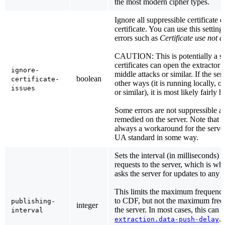
the most modern cipher types.
Ignore all suppressible certificate e
certificate. You can use this setting
errors such as
Certificate use not 
CAUTION: This is potentially a se
certificates can open the extractor 
ignore-
middle attacks or similar. If the ser
boolean
certificate-
other ways (it is running locally, 
issues
or similar), it is most likely fairly 
Some errors are not suppressible a
remedied on the server. Note that e
always a workaround for the serve
UA standard in some way.
Sets the interval (in milliseconds)
requests to the server, which is wh
asks the server for updates to any a
This limits the maximum frequency
to CDF, but not the maximum freq
publishing-
integer
the server. In most cases, this can 
interval
. 
extraction.data-push-delay