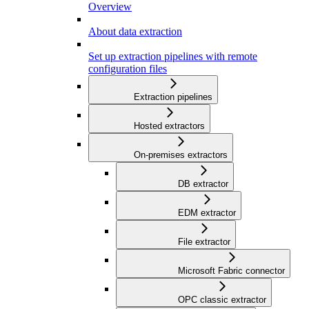
Overview
About data extraction
Set up extraction pipelines with remote
configuration files
Extraction pipelines
Hosted extractors
On-premises extractors
DB extractor
EDM extractor
File extractor
Microsoft Fabric connector
OPC classic extractor