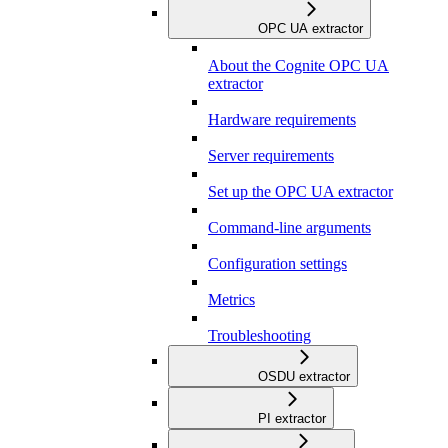
OPC UA extractor
About the Cognite OPC UA
extractor
Hardware requirements
Server requirements
Set up the OPC UA extractor
Command-line arguments
Configuration settings
Metrics
Troubleshooting
OSDU extractor
PI extractor