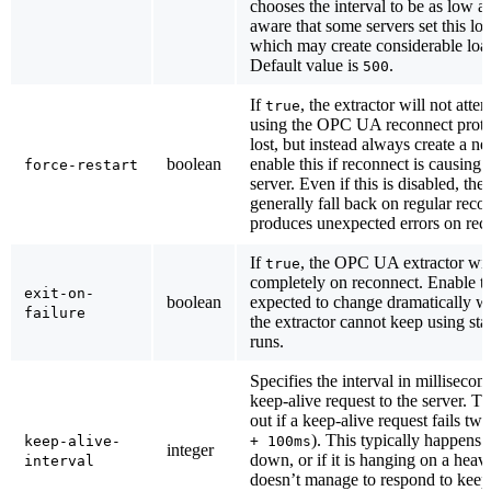
chooses the interval to be as low as
aware that some servers set this lo
which may create considerable load
Default value is
.
500
If
, the extractor will not atte
true
using the OPC UA reconnect protoc
lost, but instead always create a 
boolean
enable this if reconnect is causing 
force-restart
server. Even if this is disabled, the 
generally fall back on regular recon
produces unexpected errors on rec
If
, the OPC UA extractor will
true
completely on reconnect. Enable thi
exit-on-
boolean
expected to change dramatically w
failure
the extractor cannot keep using sta
runs.
Specifies the interval in milliseco
keep-alive request to the server. T
out if a keep-alive request fails twi
). This typically happens i
keep-alive-
+ 100ms
integer
down, or if it is hanging on a heav
interval
doesn’t manage to respond to keep 