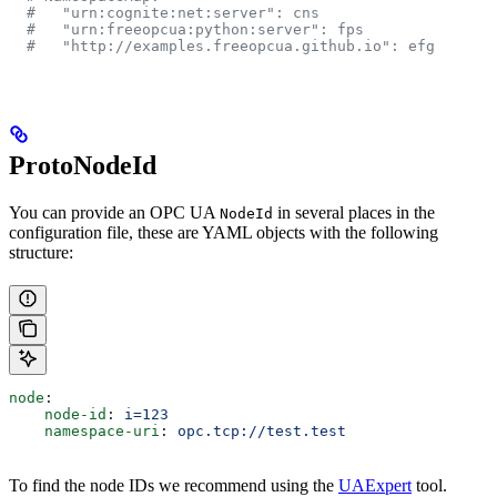
  #   "urn:cognite:net:server": cns
  #   "urn:freeopcua:python:server": fps
  #   "http://examples.freeopcua.github.io": efg
ProtoNodeId
You can provide an OPC UA
in several places in the
NodeId
configuration file, these are YAML objects with the following
structure:
node
:
    node-id
: 
i=123
    namespace-uri
: 
opc.tcp://test.test
To find the node IDs we recommend using the
UAExpert
tool.