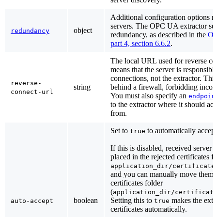
Additional configuration options r
servers. The OPC UA extractor su
object
redundancy
redundancy, as described in the
OP
part 4, section 6.6.2
.
The local URL used for reverse co
means that the server is responsible 
connections, not the extractor. This
reverse-
string
behind a firewall, forbidding inco
connect-url
You must also specify an
endpoin
to the extractor where it should ac
from.
Set to
to automatically accept 
true
If this is disabled, received server c
placed in the rejected certificates f
application_dir/certificate
and you can manually move them t
certificates folder
(
application_dir/certificat
boolean
Setting this to
makes the extr
auto-accept
true
certificates automatically.