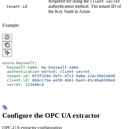
Required for using the
client-secret
authentication method. The tenant ID of
tenant-id
the Key Vault in Azure.
Example:
azure-keyvault
:
  keyvault-name
: 
my-keyvault-name
  authentication-method
: 
client-secret
  tenant-id
: 
6f3f324e-5bfc-4f12-9abe-22ac56e2e648
  client-id
: 
6b4cc73e-ee58-4b61-ba43-83c4ba639be6
  secret
: 
1234abcd
Configure the OPC UA extractor
OPC-UA extractor configuration