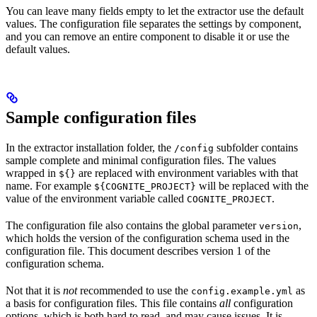
You can leave many fields empty to let the extractor use the default
values. The configuration file separates the settings by component,
and you can remove an entire component to disable it or use the
default values.
Sample configuration files
In the extractor installation folder, the
subfolder contains
/config
sample complete and minimal configuration files. The values
wrapped in
are replaced with environment variables with that
${}
name. For example
will be replaced with the
${COGNITE_PROJECT}
value of the environment variable called
.
COGNITE_PROJECT
The configuration file also contains the global parameter
,
version
which holds the version of the configuration schema used in the
configuration file. This document describes version 1 of the
configuration schema.
Not that it is
not
recommended to use the
as
config.example.yml
a basis for configuration files. This file contains
all
configuration
options, which is both hard to read, and may cause issues. It is