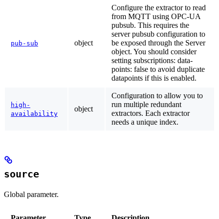
Configure the extractor to read
from MQTT using OPC-UA
pubsub. This requires the
server pubsub configuration to
object
be exposed through the Server
pub-sub
object. You should consider
setting subscriptions: data-
points: false to avoid duplicate
datapoints if this is enabled.
Configuration to allow you to
run multiple redundant
high-
object
extractors. Each extractor
availability
needs a unique index.
source
Global parameter.
Parameter
Type
Description