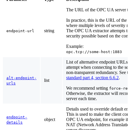
The URL of the OPC UA server to 
In practice, this is the URL of the 
where multiple levels of severity 
string
The OPC UA extractor attempts to 
endpoint-url
security possible based on the conf
Example:
opc.tcp://some-host:1883
List of alternative endpoint URLs t
attempt when connecting to the serv
non-transparent redundancy. See t
standard part 4, section 6.6.2
.
alt-endpoint-
list
urls
We recommend setting
force-res
Otherwise, the extractor will recon
server each time.
Details used to override default en
This is used to make the client conn
endpoint-
object
OPC UA endpoint, for example if t
details
NAT (Network Address Translation
server discovery.