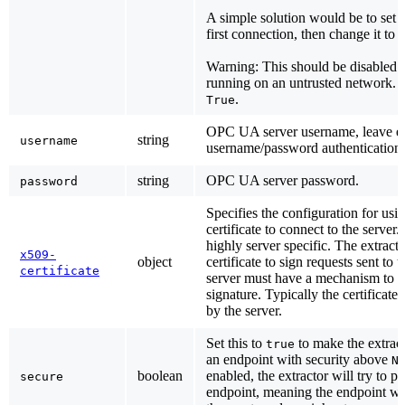
A simple solution would be to set t
first connection, then change it to
Warning: This should be disabled if
running on an untrusted network. D
.
True
OPC UA server username, leave em
string
username
username/password authentication.
string
OPC UA server password.
password
Specifies the configuration for usi
certificate to connect to the server. 
highly server specific. The extract
x509-
object
certificate to sign requests sent to 
certificate
server must have a mechanism to va
signature. Typically the certificat
by the server.
Set this to
to make the extract
true
an endpoint with security above
N
boolean
enabled, the extractor will try to p
secure
endpoint, meaning the endpoint wit