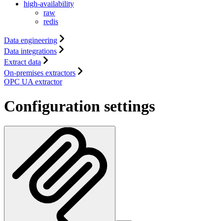
high-availability
raw
redis
Data engineering
Data integrations
Extract data
On-premises extractors
OPC UA extractor
Configuration settings