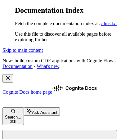
Documentation Index
Fetch the complete documentation index at:
/llms.txt
Use this file to discover all available pages before
exploring further.
Skip to main content
New: build custom CDF applications with Cognite Flows.
Documentation
·
What's new
.
Cognite Docs
home page
Ask Assistant
Search...
⌘
K