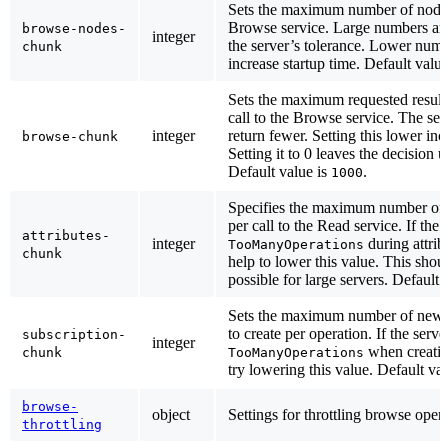
Sets the maximum number of nodes 
Browse service. Large numbers are
browse-nodes-
integer
the server’s tolerance. Lower numb
chunk
increase startup time. Default valu
Sets the maximum requested result
call to the Browse service. The se
integer
return fewer. Setting this lower inc
browse-chunk
Setting it to 0 leaves the decision u
Default value is
.
1000
Specifies the maximum number of at
per call to the Read service. If the 
attributes-
integer
during attrib
TooManyOperations
chunk
help to lower this value. This shoul
possible for large servers. Default 
Sets the maximum number of new
to create per operation. If the serve
subscription-
integer
when creatin
chunk
TooManyOperations
try lowering this value. Default va
browse-
object
Settings for throttling browse opera
throttling