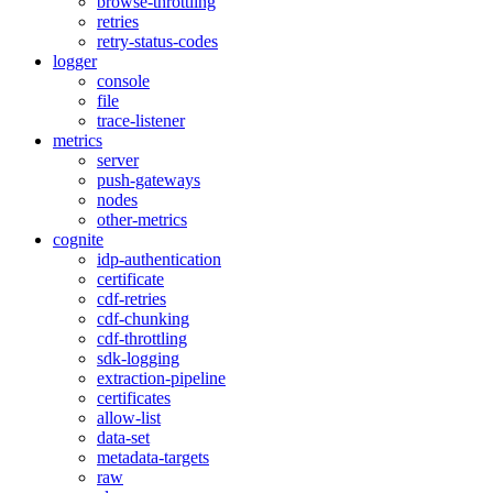
browse-throttling
retries
retry-status-codes
logger
console
file
trace-listener
metrics
server
push-gateways
nodes
other-metrics
cognite
idp-authentication
certificate
cdf-retries
cdf-chunking
cdf-throttling
sdk-logging
extraction-pipeline
certificates
allow-list
data-set
metadata-targets
raw