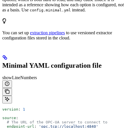
intended as a reference showing how each option is configured,
not
as a basis. Use
instead.
config.minimal.yml
You can set up
extraction pipelines
to use versioned extractor
configuration files stored in the cloud.
Minimal YAML configuration file
showLineNumbers
version
: 
1
source
:
  # The URL of the OPC-UA server to connect to
  endpoint-url
: 
'opc.tcp://localhost:4840'