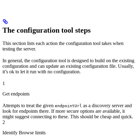
The configuration tool steps
This section lists each action the configuration tool takes when
testing the server.
In general, the configuration tool is designed to build on the existing
configuration and can update an existing configuration file. Usually,
it’s ok to let it run with no configuration.
1
Get endpoints
Attempts to treat the given
as a discovery server and
endpointUrl
look for endpoints there. If more secure options are available, it
might suggest connecting to these. This should be cheap and quick.
2
Identify Browse limits