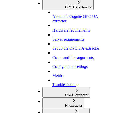
OPC UA extractor
About the Cognite OPC UA
extractor
Hardware requirements
Server requirements
Set up the OPC UA extractor
Command-line arguments
Configuration settings
Metrics
Troubleshooting
OSDU extractor
PI extractor