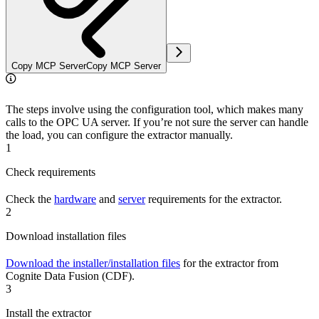
Copy MCP Server
Copy MCP Server
The steps involve using the configuration tool, which makes many
calls to the OPC UA server. If you’re not sure the server can handle
the load, you can configure the extractor manually.
1
Check requirements
Check the
hardware
and
server
requirements for the extractor.
2
Download installation files
Download the installer/installation files
for the extractor from
Cognite Data Fusion (CDF).
3
Install the extractor