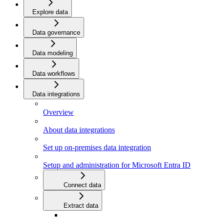
Explore data
Data governance
Data modeling
Data workflows
Data integrations
Overview
About data integrations
Set up on-premises data integration
Setup and administration for Microsoft Entra ID
Connect data
Extract data