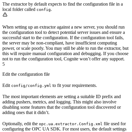
The extractor by default expects to find the configuration file in a
local folder called
.
config
When setting up an extractor against a new server, you should run
the configuration tool to detect potential server issues and ensure a
successful start to the configuration. If the configuration tool fails,
the server may be non-compliant, have insufficient computing
power, or scale poorly. You may still be able to run the extractor, but
this will require manual configuration and debugging. If you choose
not to run the configuration tool, Cognite won’t offer any support.
5
Edit the configuration file
Edit
to fit your requirements.
config/config.yml
The most important elements are setting a suitable ID prefix and
adding pushers, metrics, and logging. This might also involve
disabling some features that the configuration tool discovered or
adding ones that it didn’t.
Optionally, edit the
file used for
opc.ua.extractor.Config.xml
configuring the OPC UA SDK. For most users, the default settings