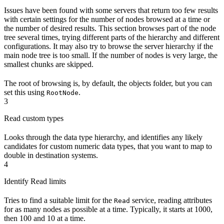
Issues have been found with some servers that return too few results
with certain settings for the number of nodes browsed at a time or
the number of desired results. This section browses part of the node
tree several times, trying different parts of the hierarchy and different
configurations. It may also try to browse the server hierarchy if the
main node tree is too small. If the number of nodes is very large, the
smallest chunks are skipped.
The root of browsing is, by default, the objects folder, but you can
set this using
.
RootNode
3
Read custom types
Looks through the data type hierarchy, and identifies any likely
candidates for custom numeric data types, that you want to map to
double in destination systems.
4
Identify Read limits
Tries to find a suitable limit for the
service, reading attributes
Read
for as many nodes as possible at a time. Typically, it starts at 1000,
then 100 and 10 at a time.