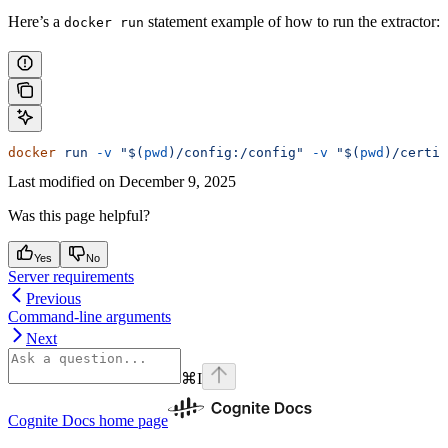
Here’s a
statement example of how to run the extractor:
docker run
docker
 run
 -v
 "$(
pwd
)/config:/config"
 -v
 "$(
pwd
)/certif
Last modified on
December 9, 2025
Was this page helpful?
Yes
No
Server requirements
Previous
Command-line arguments
Next
⌘
I
Cognite Docs
home page