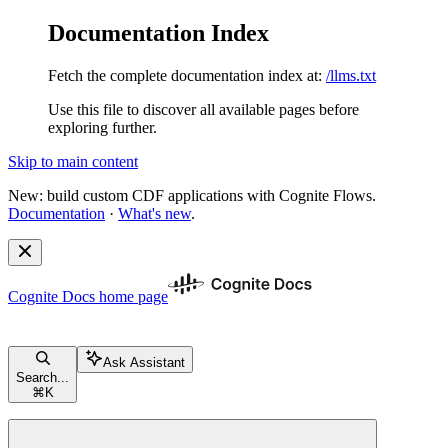
Documentation Index
Fetch the complete documentation index at:
/llms.txt
Use this file to discover all available pages before
exploring further.
Skip to main content
New: build custom CDF applications with Cognite Flows.
Documentation
·
What's new
.
Cognite Docs
home page
Ask Assistant
Search...
⌘
K