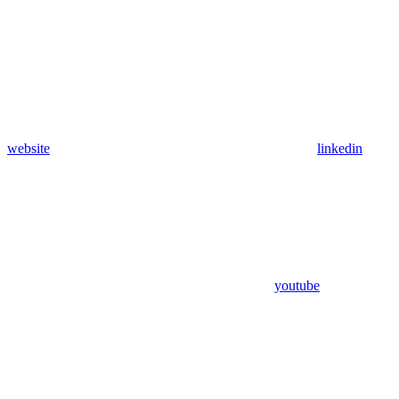
website
linkedin
youtube