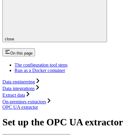
close
On this page
The configuration tool steps
Run as a Docker container
Data engineering
Data integrations
Extract data
On-premises extractors
OPC UA extractor
Set up the OPC UA extractor