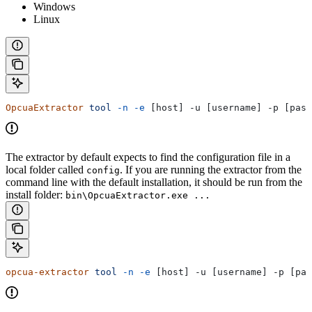
Windows
Linux
OpcuaExtractor
 tool
 -n
 -e
 [host] -u [username] -p [pass
The extractor by default expects to find the configuration file in a
local folder called
. If you are running the extractor from the
config
command line with the default installation, it should be run from the
install folder:
bin\OpcuaExtractor.exe ...
opcua-extractor
 tool
 -n
 -e
 [host] -u [username] -p [pas