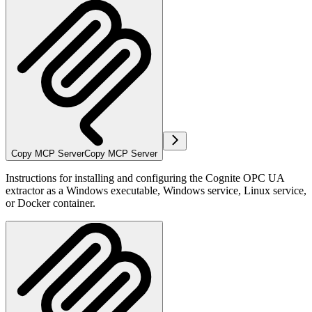
Copy MCP Server
Copy MCP Server
Instructions for installing and configuring the Cognite OPC UA
extractor as a Windows executable, Windows service, Linux service,
or Docker container.