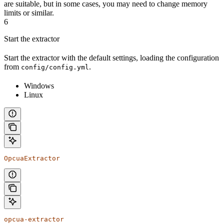
are suitable, but in some cases, you may need to change memory
limits or similar.
6
Start the extractor
Start the extractor with the default settings, loading the configuration
from
.
config/config.yml
Windows
Linux
OpcuaExtractor
opcua-extractor