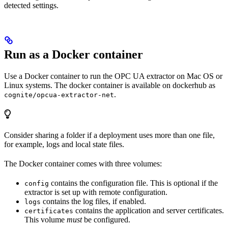
detected settings.
Run as a Docker container
Use a Docker container to run the OPC UA extractor on Mac OS or
Linux systems. The docker container is available on dockerhub as
.
cognite/opcua-extractor-net
Consider sharing a folder if a deployment uses more than one file,
for example, logs and local state files.
The Docker container comes with three volumes:
contains the configuration file. This is optional if the
config
extractor is set up with remote configuration.
contains the log files, if enabled.
logs
contains the application and server certificates.
certificates
This volume
must
be configured.