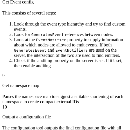
Get Event config
This consists of several steps:
Look through the event type hierarchy and try to find custom
events.
Look for
references between nodes.
GeneratesEvent
Look at the
property to supply information
EventNotifier
about which nodes are allowed to emit events. If both
and
are used on the
GeneratesEvent
EventNotifiers
server, the intersection of the two are used to find emitters.
Check if the auditing property on the server is set. If it’s set,
then enable auditing.
9
Get namespace map
Parses the namespace map to suggest a suitable shortening of each
namespace to create compact external IDs.
10
Output a configuration file
The configuration tool outputs the final configuration file with all