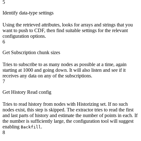
5
Identify data-type settings
Using the retrieved attributes, looks for arrays and strings that you
want to push to CDF, then find suitable settings for the relevant
configuration options.
6
Get Subscription chunk sizes
Tries to subscribe to as many nodes as possible at a time, again
starting at 1000 and going down. It will also listen and see if it
receives any data on any of the subscriptions.
7
Get History Read config
Tries to read history from nodes with
Historizing
set. If no such
nodes exist, this step is skipped. The extractor tries to read the first
and last parts of history and estimate the number of points in each. If
the number is sufficiently large, the configuration tool will suggest
enabling
.
Backfill
8