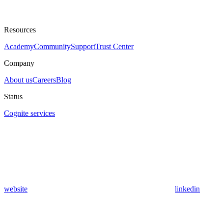
Resources
Academy
Community
Support
Trust Center
Company
About us
Careers
Blog
Status
Cognite services
website
linkedin