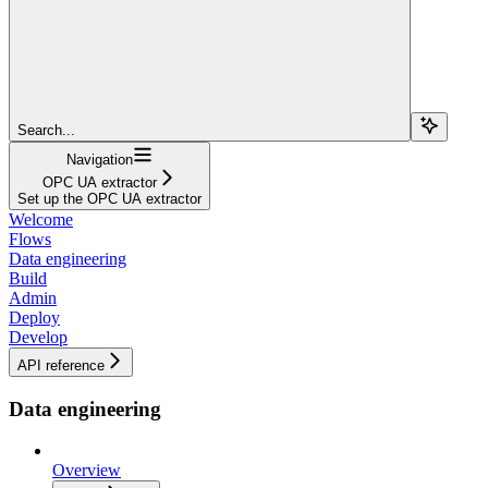
Search...
Navigation
OPC UA extractor
Set up the OPC UA extractor
Welcome
Flows
Data engineering
Build
Admin
Deploy
Develop
API reference
Data engineering
Overview