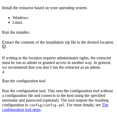
Install the extractor based on your operating system.
Windows
Linux
Run the installer.
Extract the contents of the installation zip file to the desired location.
If writing to the location requires administrator rights, the extractor
must be run as admin or granted access in another way. In general,
we recommend that you don’t run the extractor as an admin.
4
Run the configuration tool
Run the configuration tool. This runs the configuration tool without
a configuration file and connects to the host using the specified
username and password (optional). The tool outputs the resulting
configuration to
. For more details, see
The
config/config.yml
configuration tool steps
.