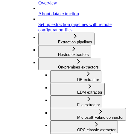
Overview
About data extraction
Set up extraction pipelines with remote
configuration files
Extraction pipelines
Hosted extractors
On-premises extractors
DB extractor
EDM extractor
File extractor
Microsoft Fabric connector
OPC classic extractor