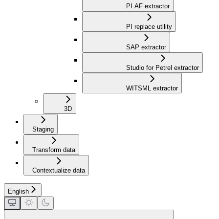
PI AF extractor
PI replace utility
SAP extractor
Studio for Petrel extractor
WITSML extractor
3D
Staging
Transform data
Contextualize data
English