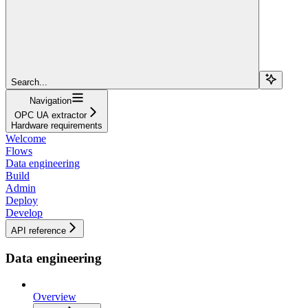
Search...
Navigation
OPC UA extractor
Hardware requirements
Welcome
Flows
Data engineering
Build
Admin
Deploy
Develop
API reference
Data engineering
Overview