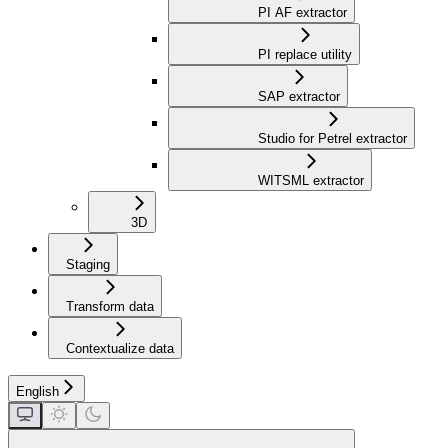
PI AF extractor
PI replace utility
SAP extractor
Studio for Petrel extractor
WITSML extractor
3D
Staging
Transform data
Contextualize data
English