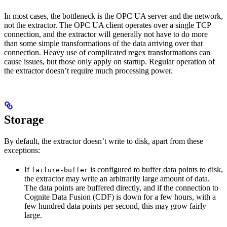
In most cases, the bottleneck is the OPC UA server and the network,
not the extractor. The OPC UA client operates over a single TCP
connection, and the extractor will generally not have to do more
than some simple transformations of the data arriving over that
connection. Heavy use of complicated regex transformations can
cause issues, but those only apply on startup. Regular operation of
the extractor doesn’t require much processing power.
Storage
By default, the extractor doesn’t write to disk, apart from these
exceptions:
If
is configured to buffer data points to disk,
failure-buffer
the extractor may write an arbitrarily large amount of data.
The data points are buffered directly, and if the connection to
Cognite Data Fusion (CDF) is down for a few hours, with a
few hundred data points per second, this may grow fairly
large.