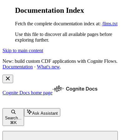
Documentation Index
Fetch the complete documentation index at:
/llms.txt
Use this file to discover all available pages before
exploring further.
Skip to main content
New: build custom CDF applications with Cognite Flows.
Documentation
·
What's new
.
Cognite Docs
home page
Ask Assistant
Search...
⌘
K