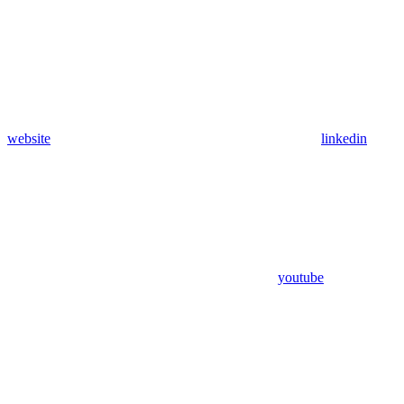
website
linkedin
youtube