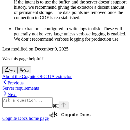
If the intent is to use the buffer, and the server doesn’t support
history, we recommend giving the extractor a decent amount
of permanent storage. The data points are removed once the
connection to CDF is re-established.
The extractor is configured to write logs to disk. These will
generally not be very large unless verbose logging is enabled.
We don’t recommend verbose logging for production use.
Last modified on
December 9, 2025
Was this page helpful?
Yes
No
About the Cognite OPC UA extractor
Previous
Server requirements
Next
⌘
I
Cognite Docs
home page