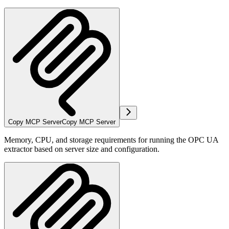
Copy MCP Server
Copy MCP Server
Memory, CPU, and storage requirements for running the OPC UA
extractor based on server size and configuration.