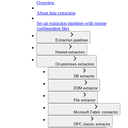
Overview
About data extraction
Set up extraction pipelines with remote
configuration files
Extraction pipelines
Hosted extractors
On-premises extractors
DB extractor
EDM extractor
File extractor
Microsoft Fabric connector
OPC classic extractor