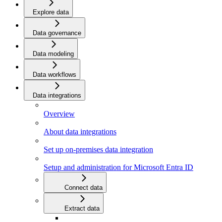
Explore data
Data governance
Data modeling
Data workflows
Data integrations
Overview
About data integrations
Set up on-premises data integration
Setup and administration for Microsoft Entra ID
Connect data
Extract data