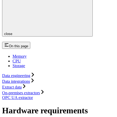
close
On this page
Memory
CPU
Storage
Data engineering
Data integrations
Extract data
On-premises extractors
OPC UA extractor
Hardware requirements