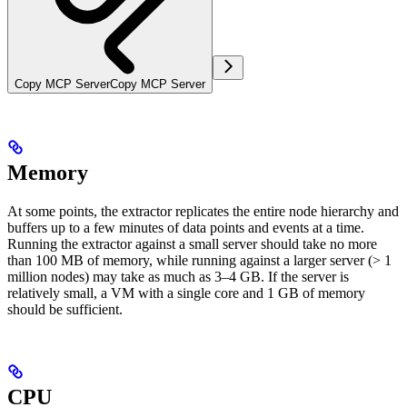
Copy MCP Server
Copy MCP Server
Memory
At some points, the extractor replicates the entire node hierarchy and
buffers up to a few minutes of data points and events at a time.
Running the extractor against a small server should take no more
than 100 MB of memory, while running against a larger server (> 1
million nodes) may take as much as 3–4 GB. If the server is
relatively small, a VM with a single core and 1 GB of memory
should be sufficient.
CPU