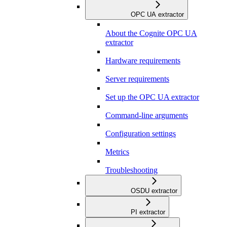
OPC UA extractor
About the Cognite OPC UA
extractor
Hardware requirements
Server requirements
Set up the OPC UA extractor
Command-line arguments
Configuration settings
Metrics
Troubleshooting
OSDU extractor
PI extractor