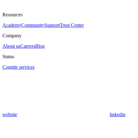
Resources
Academy
Community
Support
Trust Center
Company
About us
Careers
Blog
Status
Cognite services
website
linkedin