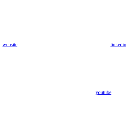
website
linkedin
youtube