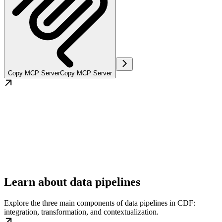
Copy MCP Server
Copy MCP Server
Learn about data pipelines
Explore the three main components of data pipelines in CDF:
integration, transformation, and contextualization.