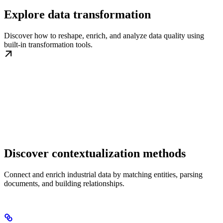
Explore data transformation
Discover how to reshape, enrich, and analyze data quality using
built-in transformation tools.
Discover contextualization methods
Connect and enrich industrial data by matching entities, parsing
documents, and building relationships.