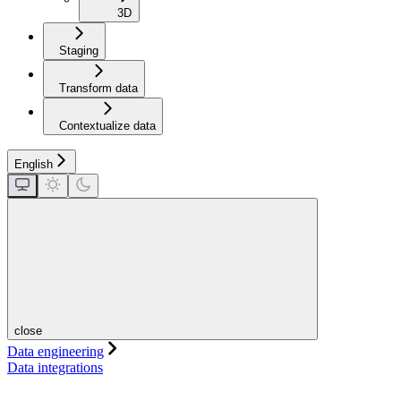
3D
Staging
Transform data
Contextualize data
English
close
Data engineering
Data integrations