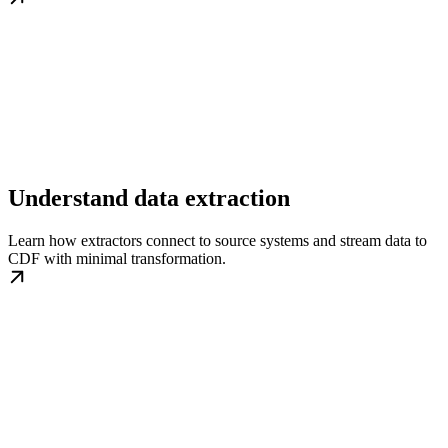
Understand data extraction
Learn how extractors connect to source systems and stream data to
CDF with minimal transformation.