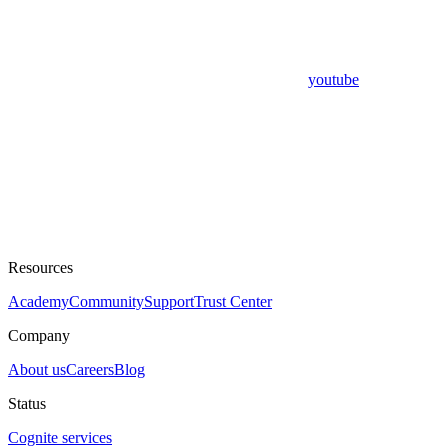
youtube
Resources
Academy
Community
Support
Trust Center
Company
About us
Careers
Blog
Status
Cognite services