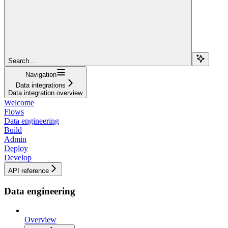
Search...
Navigation
Data integrations
Data integration overview
Welcome
Flows
Data engineering
Build
Admin
Deploy
Develop
API reference
Data engineering
Overview