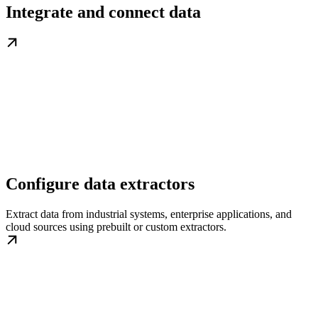
Integrate and connect data
Configure data extractors
Extract data from industrial systems, enterprise applications, and
cloud sources using prebuilt or custom extractors.