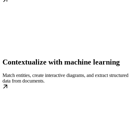
Contextualize with machine learning
Match entities, create interactive diagrams, and extract structured
data from documents.