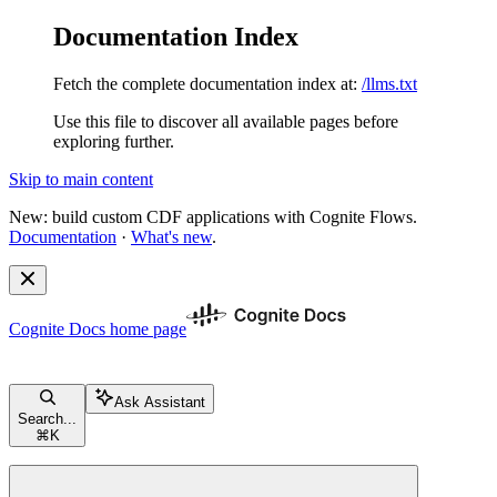
Documentation Index
Fetch the complete documentation index at:
/llms.txt
Use this file to discover all available pages before
exploring further.
Skip to main content
New: build custom CDF applications with Cognite Flows.
Documentation
·
What's new
.
Cognite Docs
home page
Ask Assistant
Search...
⌘
K