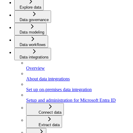
Explore data
Data governance
Data modeling
Data workflows
Data integrations
Overview
About data integrations
Set up on-premises data integration
Setup and administration for Microsoft Entra ID
Connect data
Extract data