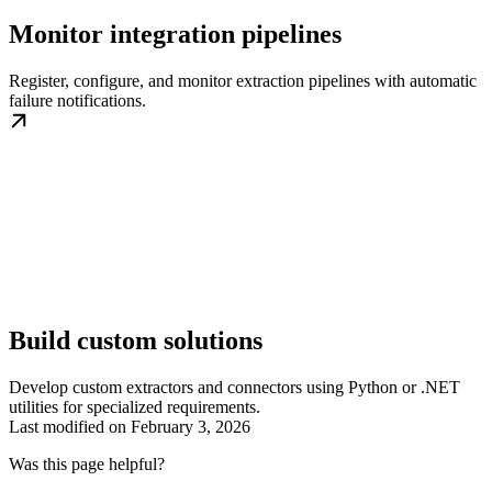
Monitor integration pipelines
Register, configure, and monitor extraction pipelines with automatic
failure notifications.
Build custom solutions
Develop custom extractors and connectors using Python or .NET
utilities for specialized requirements.
Last modified on
February 3, 2026
Was this page helpful?