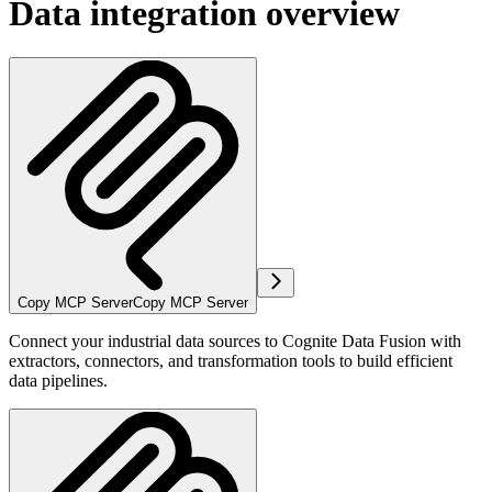
Data integration overview
Copy MCP Server
Copy MCP Server
Connect your industrial data sources to Cognite Data Fusion with
extractors, connectors, and transformation tools to build efficient
data pipelines.