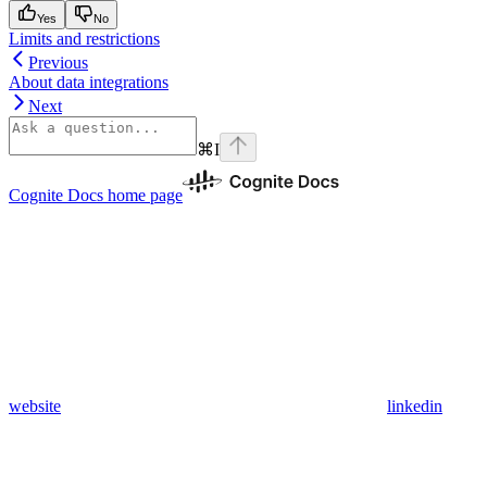
Yes
No
Limits and restrictions
Previous
About data integrations
Next
⌘
I
Cognite Docs
home page
website
linkedin