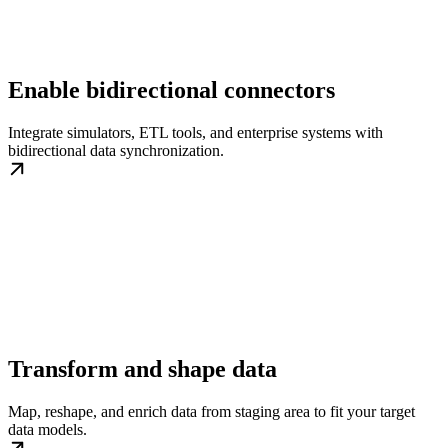
Enable bidirectional connectors
Integrate simulators, ETL tools, and enterprise systems with
bidirectional data synchronization.
Transform and shape data
Map, reshape, and enrich data from staging area to fit your target
data models.