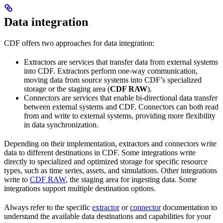
Data integration
CDF offers two approaches for data integration:
Extractors
are services that transfer data from external systems
into CDF. Extractors perform one-way communication,
moving data from source systems into CDF’s specialized
storage or the staging area (
CDF RAW
).
Connectors
are services that enable bi-directional data transfer
between external systems and CDF. Connectors can both read
from and write to external systems, providing more flexibility
in data synchronization.
Depending on their implementation, extractors and connectors write
data to different destinations in CDF. Some integrations write
directly to specialized and optimized storage for specific resource
types, such as time series, assets, and simulations. Other integrations
write to
CDF RAW
, the staging area for ingesting data. Some
integrations support multiple destination options.
Always refer to the specific
extractor
or
connector
documentation to
understand the available data destinations and capabilities for your