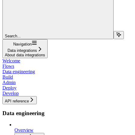
Search...
Navigation
Data integrations
About data integrations
Welcome
Flows
Data engineering
Build
Admin
Deploy
Develop
API reference
Data engineering
Overview