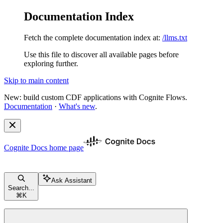
Documentation Index
Fetch the complete documentation index at:
/llms.txt
Use this file to discover all available pages before
exploring further.
Skip to main content
New: build custom CDF applications with Cognite Flows.
Documentation
·
What's new
.
Cognite Docs
home page
Ask Assistant
Search...
⌘
K