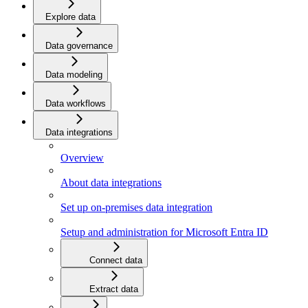
Explore data
Data governance
Data modeling
Data workflows
Data integrations
Overview
About data integrations
Set up on-premises data integration
Setup and administration for Microsoft Entra ID
Connect data
Extract data