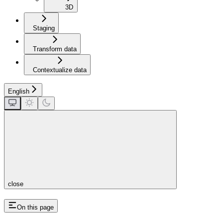
3D
Staging
Transform data
Contextualize data
English
close
On this page