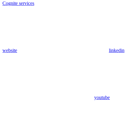
Cognite services
website
linkedin
youtube