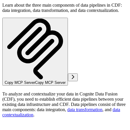
Learn about the three main components of data pipelines in CDF:
data integration, data transformation, and data contextualization.
Copy MCP Server
Copy MCP Server
To analyze and contextualize your data in Cognite Data Fusion
(CDF), you need to establish efficient
data pipelines
between your
existing data infrastructure and CDF. Data pipelines consist of three
main components: data integration,
data transformation
, and
data
contextualization
.