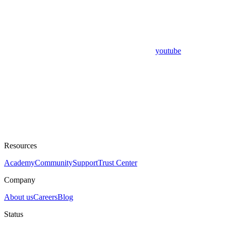
youtube
Resources
Academy
Community
Support
Trust Center
Company
About us
Careers
Blog
Status