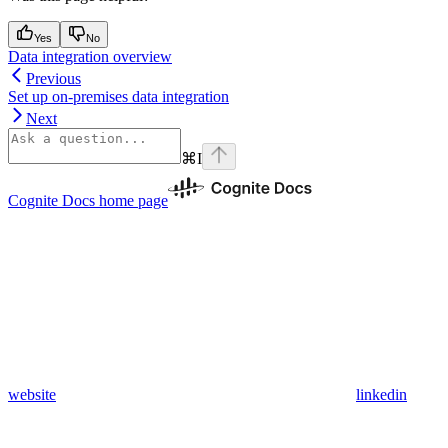
Yes
No
Data integration overview
Previous
Set up on-premises data integration
Next
⌘
I
Cognite Docs
home page
website
linkedin