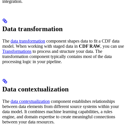
integration.
Data transformation
The
data transformation
component shapes data to fit a CDF data
model. When working with staged data in
CDF RAW
, you can use
Transformations
to process and structure your data. The
transformation component typically contains most of the data
processing logic in your pipeline.
Data contextualization
The
data contextualization
component establishes relationships
between data elements from different source systems within your
data model. It combines machine learning capabilities, a rules
engine, and domain expertise to create meaningful connections
between your data resources.