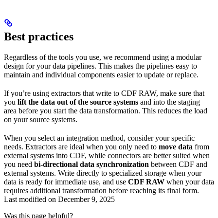
Best practices
Regardless of the tools you use, we recommend using a
modular
design for your data pipelines. This makes the pipelines easy to
maintain and individual components easier to update or replace.
If you’re using extractors that write to CDF RAW, make sure that
you
lift the data out of the source systems
and into the staging
area before you start the data transformation. This reduces the load
on your source systems.
When you select an integration method, consider your specific
needs. Extractors are ideal when you only need to
move data
from
external systems into CDF, while connectors are better suited when
you need
bi-directional data synchronization
between CDF and
external systems. Write directly to specialized storage when your
data is ready for immediate use, and use
CDF RAW
when your data
requires additional transformation before reaching its final form.
Last modified on
December 9, 2025
Was this page helpful?