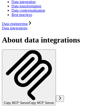
Data integration
Data transformation
Data contextualization
Best practices
Data engineering
Data integrations
About data integrations
Copy MCP Server
Copy MCP Server