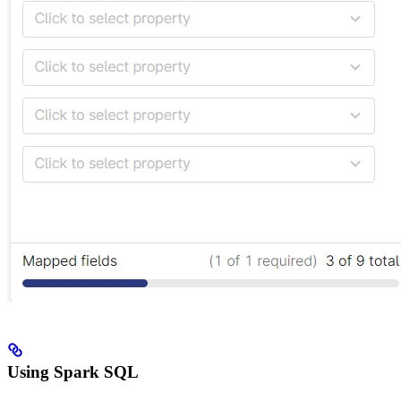
Using Spark SQL