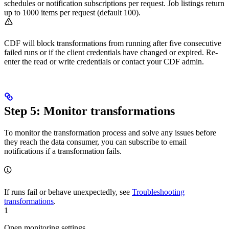
schedules or notification subscriptions per request. Job listings return
up to 1000 items per request (default 100).
CDF will block transformations from running after five consecutive
failed runs or if the client credentials have changed or expired. Re-
enter the read or write credentials or contact your CDF admin.
Step 5: Monitor transformations
To
monitor the transformation process
and solve any issues before
they reach the data consumer, you can subscribe to email
notifications if a transformation fails.
If runs fail or behave unexpectedly, see
Troubleshooting
transformations
.
1
Open monitoring settings