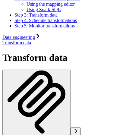
Using the mapping editor
Using Spark SQL
Step 3: Transform data
Step 4: Schedule transformations
Step 5: Monitor transformations
Data engineering
Transform data
Transform data