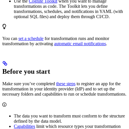
Use the
Cognite Toolkit
when you want to manage
transformations as code. The Toolkit lets you define
transformations, schedules, and notifications in YAML (with
optional SQL files) and deploy them through CI/CD.
You can
set a schedule
for transformation runs and monitor
transformation by activating
automatic email notifications
.
Before you start
Make sure you’ve completed
these steps
to register an app for the
transformation in your identity provider (IdP) and to set up the
necessary folders and capabilities to run or schedule transformations.
The data you want to transform must conform to the structure
defined by the data model.
Capabilities
limit which resource types your transformation