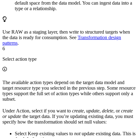
default space from the data model. You can ingest data into a
type or a relationship.
Use RAW as a staging layer, then write to structured targets when
the data is ready for consumption. See
Transformation design
patterns
.
6
Select action type
The available action types depend on the target data model and
target resource type you selected in the previous step. Some resource
types support the full set of action types while others support only a
subset.
Under
Action
, select if you want to
create
,
update
,
delete
, or
create
or update
the target data. If you’re updating existing data, you must
specify how the transformation should set null values:
Select
Keep existing values
to
not
update existing data. This is