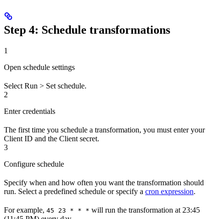
Step 4: Schedule transformations
1
Open schedule settings
Select
Run
>
Set schedule
.
2
Enter credentials
The first time you schedule a transformation, you must enter your
Client ID
and the
Client secret
.
3
Configure schedule
Specify when and how often you want the transformation should
run. Select a predefined schedule or specify a
cron expression
.
For example,
will run the transformation at 23:45
45 23 * * *
(11:45 PM) every day.