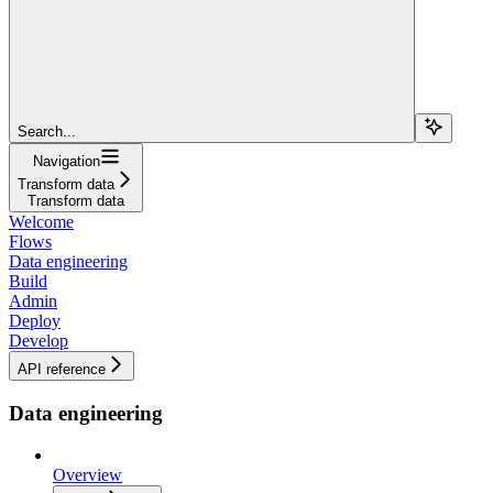
Search...
Navigation
Transform data
Transform data
Welcome
Flows
Data engineering
Build
Admin
Deploy
Develop
API reference
Data engineering
Overview