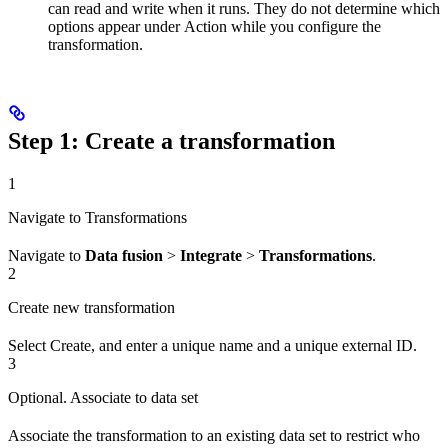
can read and write when it runs. They do not determine which
options appear under
Action
while you configure the
transformation.
Step 1: Create a transformation
1
Navigate to Transformations
Navigate to
Data fusion
>
Integrate
>
Transformations
.
2
Create new transformation
Select
Create
, and enter a unique
name
and a unique
external ID
.
3
Optional. Associate to data set
Associate the transformation to an existing
data set
to restrict who