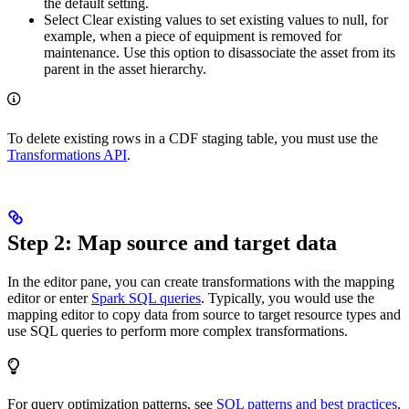
the default setting.
Select
Clear existing values
to set existing values to null, for
example, when a piece of equipment is removed for
maintenance. Use this option to disassociate the asset from its
parent in the asset hierarchy.
To delete existing rows in a CDF staging table, you must use the
Transformations API
.
Step 2: Map source and target data
In the editor pane, you can create transformations with the mapping
editor or enter
Spark SQL queries
. Typically, you would use the
mapping editor to copy data from source to target resource types and
use SQL queries to perform more complex transformations.
For query optimization patterns, see
SQL patterns and best practices
.