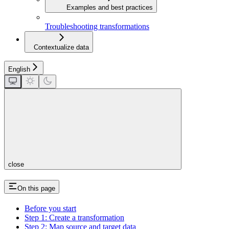
Examples and best practices
Troubleshooting transformations
Contextualize data
English
close
On this page
Before you start
Step 1: Create a transformation
Step 2: Map source and target data