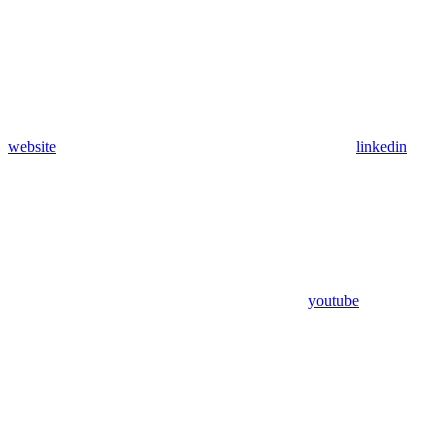
website
linkedin
youtube