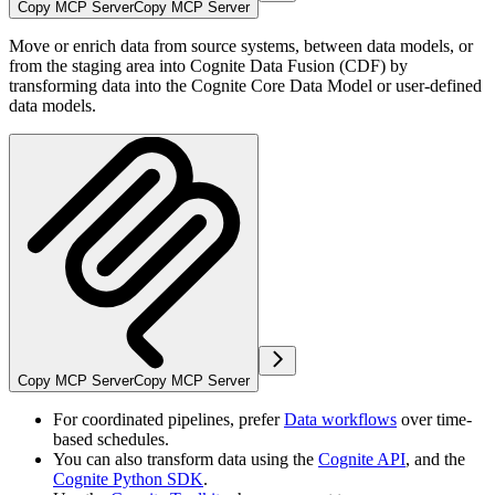
Copy MCP Server
Copy MCP Server
Move or enrich data from source systems, between data models, or
from the staging area into Cognite Data Fusion (CDF) by
transforming data into the Cognite Core Data Model or user-defined
data models.
Copy MCP Server
Copy MCP Server
For coordinated pipelines, prefer
Data workflows
over time-
based schedules.
You can also transform data using the
Cognite API
, and the
Cognite Python SDK
.