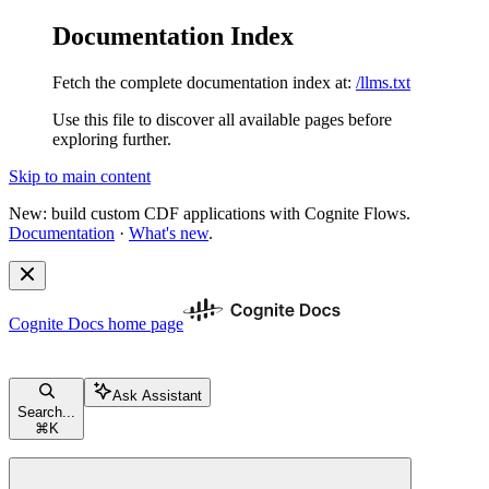
Documentation Index
Fetch the complete documentation index at:
/llms.txt
Use this file to discover all available pages before
exploring further.
Skip to main content
New: build custom CDF applications with Cognite Flows.
Documentation
·
What's new
.
Cognite Docs
home page
Ask Assistant
Search...
⌘
K