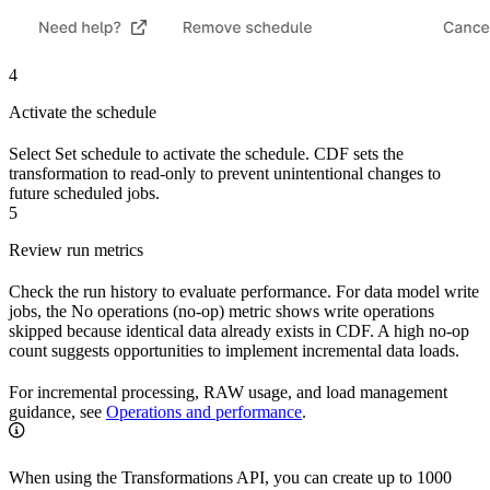
4
Activate the schedule
Select
Set schedule
to activate the schedule. CDF sets the
transformation to read-only to prevent unintentional changes to
future scheduled jobs.
5
Review run metrics
Check the run history to evaluate performance. For data model write
jobs, the
No operations (no-op)
metric shows write operations
skipped because identical data already exists in CDF. A high no-op
count suggests opportunities to implement incremental data loads.
For incremental processing, RAW usage, and load management
guidance, see
Operations and performance
.
When using the Transformations API, you can create up to 1000