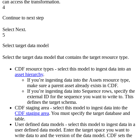
can access the transformation.
4
Continue to next step
Select
Next
.
5
Select target data model
Select the target data model that contains the target resource type.
CDF resource types
- select this model to ingest data into an
asset hierarchy
.
If you’re ingesting data into the
Assets
resource type,
make sure a parent asset already exists in CDF.
If you’re ingesting data into
Sequence rows
, specify the
external ID for the sequence you want to write to. This
defines the target schema.
CDF staging area
- select this model to ingest data into the
CDF staging area
. You must specify the target database and
table.
User defined data models
- select this model to ingest data in a
user defined data model. Enter the target space you want to
write data to and the version of the data model. CDF sets the