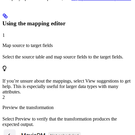
Using the mapping editor
1
Map source to target fields
Select the source table and map source fields to the target fields.
If you’re unsure about the mappings, select
View suggestions
to get
help. This is especially useful for larger data types with many
attributes.
2
Preview the transformation
Select
Preview
to verify that the transformation produces the
expected output.