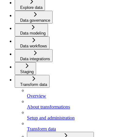
Explore data
Data governance
Data modeling
Data workflows
Data integrations
Staging
Transform data
Overview
About transformations
Setup and administration
Transform data