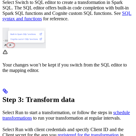
Select
Switch to SQL editor
to create a transformation in Spark
SQL. The SQL editor offers built-in code completion with built-in
Spark SQL functions and Cognite custom SQL functions. See
SQL
syntax and functions
for reference.
Your changes won’t be kept if you switch from the SQL editor to
the mapping editor.
Step 3: Transform data
Select
Run
to start a transformation, or follow the steps in
schedule
transformations
to run your transformation at regular intervals.
Select
Run with client credentials
and specify
Client ID
and the
Client secret
for the app you
registered for the transformation
in