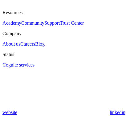
Resources
Academy
Community
Support
Trust Center
Company
About us
Careers
Blog
Status
Cognite services
website
linkedin