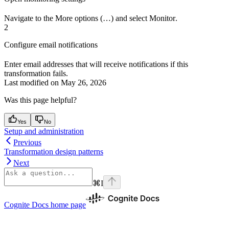
Navigate to the
More options (…)
and select
Monitor
.
2
Configure email notifications
Enter email addresses that will receive notifications if this
transformation fails.
Last modified on
May 26, 2026
Was this page helpful?
Yes
No
Setup and administration
Previous
Transformation design patterns
Next
⌘
I
Cognite Docs
home page