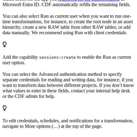
Microsoft Entra ID. CDF automatically refills the remaining fields.
You can also select
Run as current user
when you want to run one-
time transformations, for instance, to create the root node in an asset
hierarchy, create a new RAW table from other RAW tables, or add
data manually. We recommend using
Run with client credentials
.
Add the capability
to enable the
Run as current
sessions:create
user
option.
You can select the
Advanced
authentication method to specify
separate credentials for reading and writing data, for instance, if you
want to transform data between different projects. If you don’t know
what values to enter in these fields, contact your internal help desk
or the CDF admin for help.
To edit credentials, schedules, and notifications for a transformation,
navigate to
More options (…)
at the top of the page.