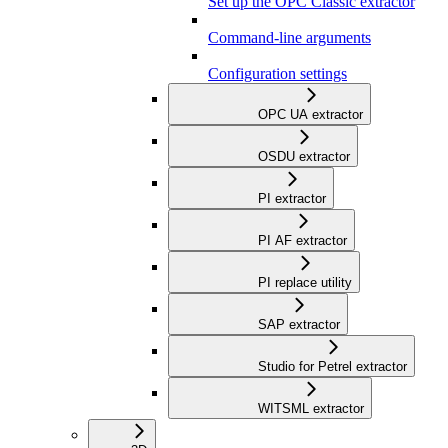
Set up the OPC Classic extractor
Command-line arguments
Configuration settings
OPC UA extractor
OSDU extractor
PI extractor
PI AF extractor
PI replace utility
SAP extractor
Studio for Petrel extractor
WITSML extractor