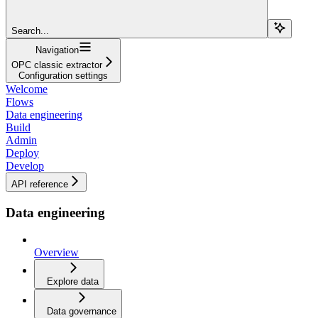
Search...
Navigation
OPC classic extractor
Configuration settings
Welcome
Flows
Data engineering
Build
Admin
Deploy
Develop
API reference
Data engineering
Overview
Explore data
Data governance