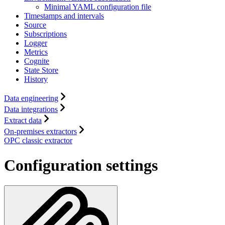
Minimal YAML configuration file
Timestamps and intervals
Source
Subscriptions
Logger
Metrics
Cognite
State Store
History
Data engineering
Data integrations
Extract data
On-premises extractors
OPC classic extractor
Configuration settings