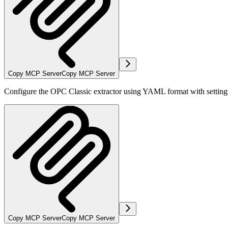
Copy MCP Server
Copy MCP Server
Configure the OPC Classic extractor using YAML format with settings
Copy MCP Server
Copy MCP Server