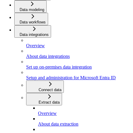
Data modeling
Data workflows
Data integrations
Overview
About data integrations
Set up on-premises data integration
Setup and administration for Microsoft Entra ID
Connect data
Extract data
Overview
About data extraction