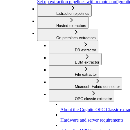
Set up extraction pipelines with remote configuratio
Extraction pipelines
Hosted extractors
On-premises extractors
DB extractor
EDM extractor
File extractor
Microsoft Fabric connector
OPC classic extractor
About the Cognite OPC Classic extra
Hardware and server requirements