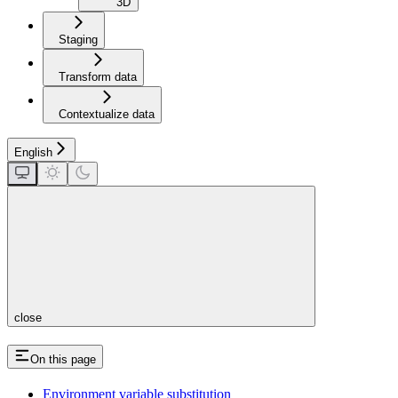
3D
Staging
Transform data
Contextualize data
English
close
On this page
Environment variable substitution