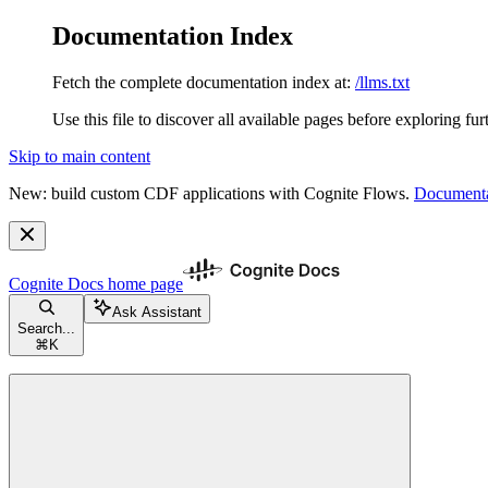
Documentation Index
Fetch the complete documentation index at:
/llms.txt
Use this file to discover all available pages before exploring fur
Skip to main content
New: build custom CDF applications with Cognite Flows.
Documenta
Cognite Docs
home page
Ask Assistant
Search...
⌘
K