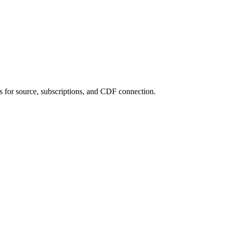
 for source, subscriptions, and CDF connection.