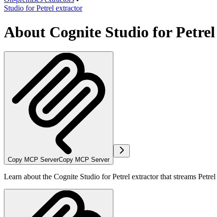
Studio for Petrel extractor
About Cognite Studio for Petrel
Copy MCP Server
Copy MCP Server
Learn about the Cognite Studio for Petrel extractor that streams Petre