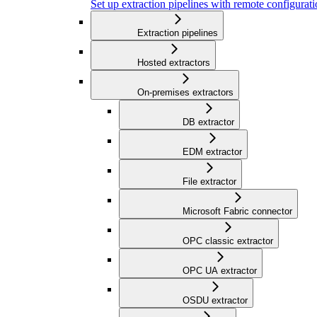
Set up extraction pipelines with remote configuratio
Extraction pipelines
Hosted extractors
On-premises extractors
DB extractor
EDM extractor
File extractor
Microsoft Fabric connector
OPC classic extractor
OPC UA extractor
OSDU extractor