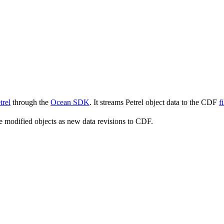
trel
through the
Ocean SDK
. It streams Petrel object data to the CDF
f
he modified objects as new data revisions to CDF.