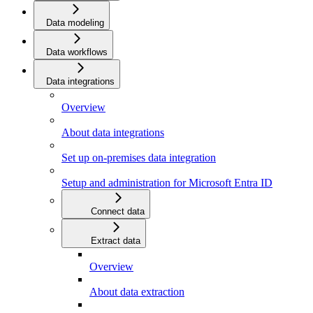
Data modeling
Data workflows
Data integrations
Overview
About data integrations
Set up on-premises data integration
Setup and administration for Microsoft Entra ID
Connect data
Extract data
Overview
About data extraction