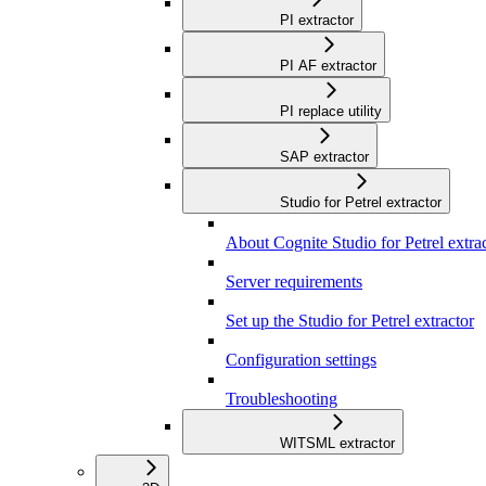
PI extractor
PI AF extractor
PI replace utility
SAP extractor
Studio for Petrel extractor
About Cognite Studio for Petrel extra
Server requirements
Set up the Studio for Petrel extractor
Configuration settings
Troubleshooting
WITSML extractor