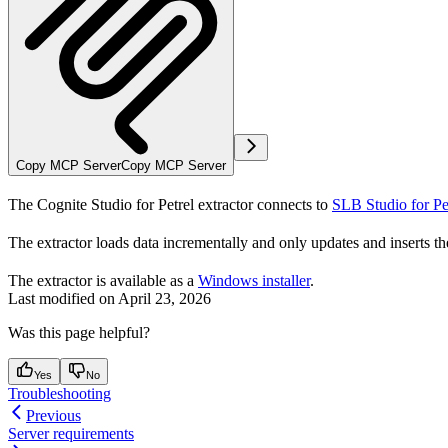
Copy MCP Server
Copy MCP Server
The Cognite Studio for Petrel extractor connects to
SLB Studio for Pe
The extractor loads data incrementally and only updates and inserts t
The extractor is available as a
Windows installer
.
Last modified on
April 23, 2026
Was this page helpful?
Yes
No
Troubleshooting
Previous
Server requirements