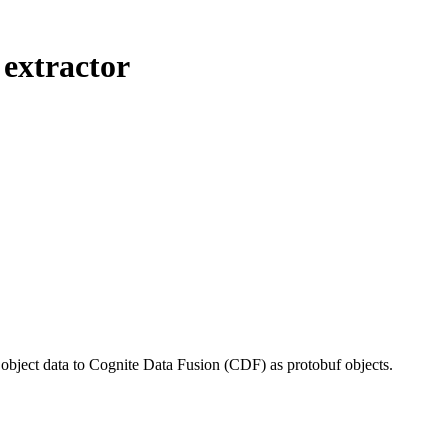
 extractor
l object data to Cognite Data Fusion (CDF) as protobuf objects.