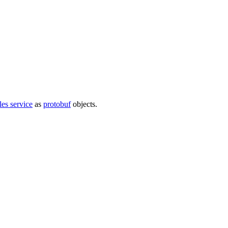
iles service
as
protobuf
objects.