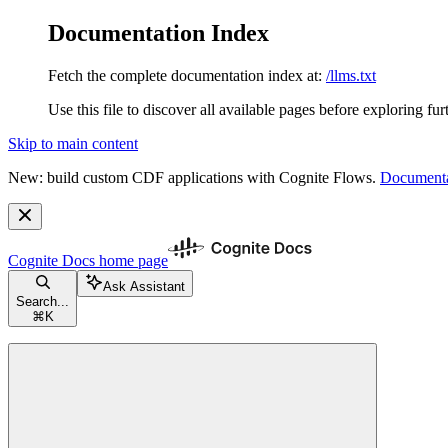
Documentation Index
Fetch the complete documentation index at:
/llms.txt
Use this file to discover all available pages before exploring fur
Skip to main content
New: build custom CDF applications with Cognite Flows.
Documenta
Cognite Docs
home page
Ask Assistant
Search...
⌘
K