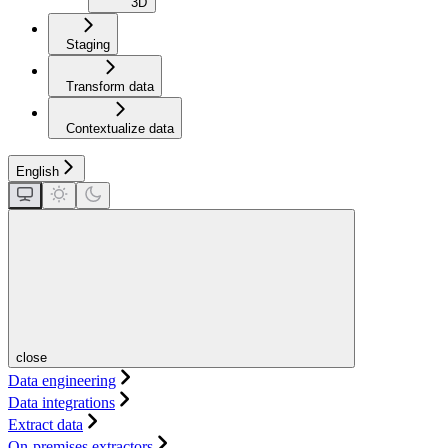
3D
Staging
Transform data
Contextualize data
English
close
Data engineering
Data integrations
Extract data
On-premises extractors