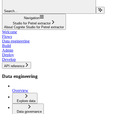
Search...
Navigation
Studio for Petrel extractor
About Cognite Studio for Petrel extractor
Welcome
Flows
Data engineering
Build
Admin
Deploy
Develop
API reference
Data engineering
Overview
Explore data
Data governance