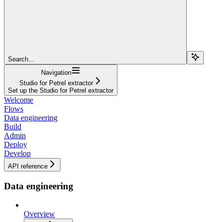
Search...
Navigation
Studio for Petrel extractor
Set up the Studio for Petrel extractor
Welcome
Flows
Data engineering
Build
Admin
Deploy
Develop
API reference
Data engineering
Overview