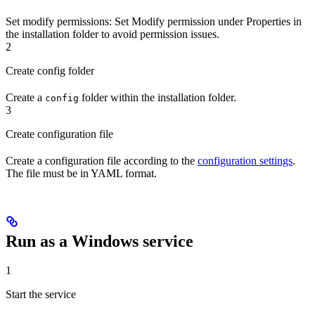
Set modify permissions
: Set Modify permission under Properties in
the installation folder to avoid permission issues.
2
Create config folder
Create a
folder within the installation folder.
config
3
Create configuration file
Create a configuration file according to the
configuration settings
.
The file must be in YAML format.
Run as a Windows service
1
Start the service