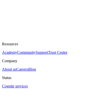
Resources
Academy
Community
Support
Trust Center
Company
About us
Careers
Blog
Status
Cognite services