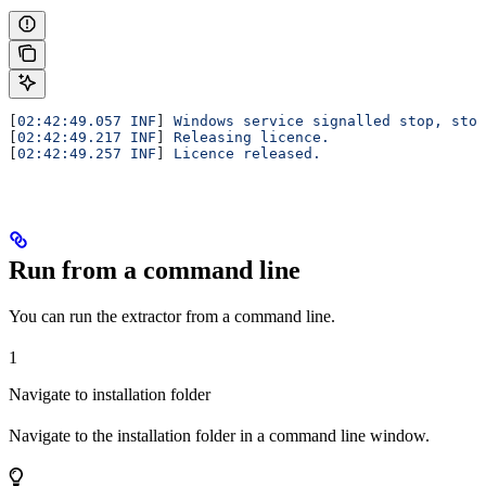
[
02:42:49.057 INF
] 
Windows service signalled stop, stop
[
02:42:49.217 INF
] 
Releasing licence.
[
02:42:49.257 INF
] 
Licence released.
Run from a command line
You can run the extractor from a command line.
1
Navigate to installation folder
Navigate to the installation folder in a command line window.