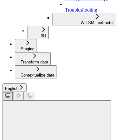
Troubleshooting
WITSML extractor
3D
Staging
Transform data
Contextualize data
English