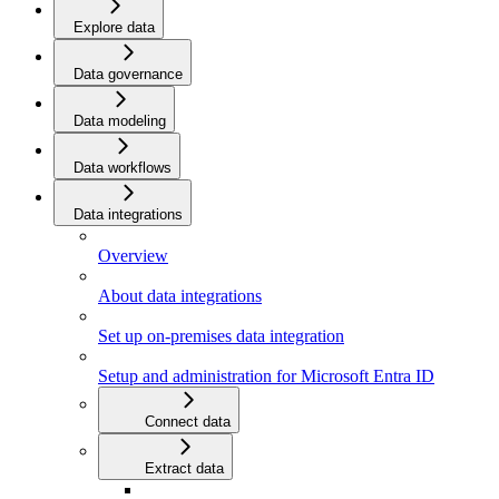
Explore data
Data governance
Data modeling
Data workflows
Data integrations
Overview
About data integrations
Set up on-premises data integration
Setup and administration for Microsoft Entra ID
Connect data
Extract data