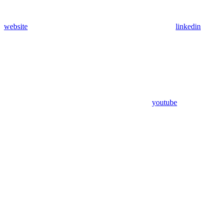
website
linkedin
youtube
Assistant