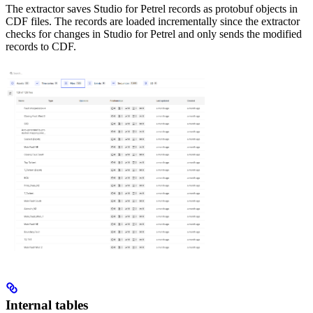
The extractor saves Studio for Petrel records as protobuf objects in
CDF files. The records are loaded incrementally since the extractor
checks for changes in Studio for Petrel and only sends the modified
records to CDF.
Internal tables