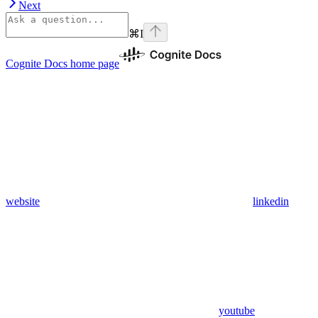
Next
⌘
I
Cognite Docs
home page
website
linkedin
youtube