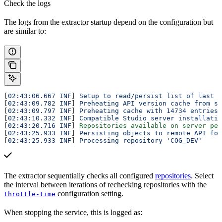
Check the logs
The logs from the extractor startup depend on the configuration but
are similar to:
[
02:43:06.667 INF
] 
Setup to read/persist list of last (
[
02:43:09.782 INF
] 
Preheating API version cache from st
[
02:43:09.797 INF
] 
Preheating cache with 14734 entries
[
02:43:10.332 INF
] 
Compatible Studio server installatio
[
02:43:20.716 INF
] 
Repositories available on server pet
[
02:43:25.933 INF
] 
Persisting objects to remote API for
[
02:43:25.933 INF
] 
Processing repository 'COG_DEV'
The extractor sequentially checks all configured
repositories
. Select
the interval between iterations of rechecking repositories with the
configuration setting.
throttle-time
When stopping the service, this is logged as: