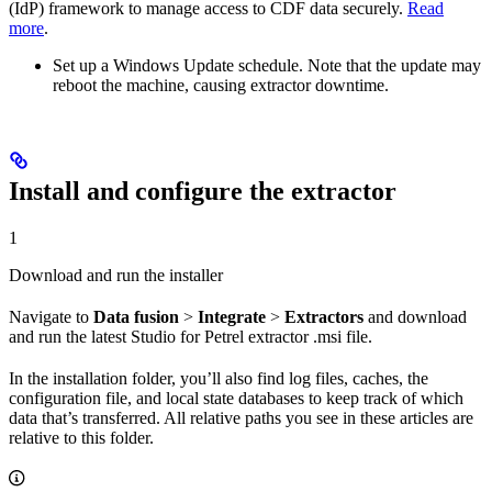
(IdP) framework to manage access to CDF data securely.
Read
more
.
Set up a Windows Update schedule. Note that the update may
reboot the machine, causing extractor downtime.
Install and configure the extractor
1
Download and run the installer
Navigate to
Data fusion
>
Integrate
>
Extractors
and download
and run the latest Studio for Petrel extractor .msi file.
In the installation folder, you’ll also find log files, caches, the
configuration file, and local state databases to keep track of which
data that’s transferred. All relative paths you see in these articles are
relative to this folder.