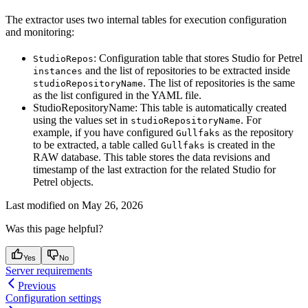
The extractor uses two internal tables for execution configuration
and monitoring:
: Configuration table that stores Studio for Petrel
StudioRepos
and the list of repositories to be extracted inside
instances
. The list of repositories is the same
studioRepositoryName
as the list configured in the YAML file.
StudioRepositoryName: This table is automatically created
using the values set in
. For
studioRepositoryName
example, if you have configured
as the repository
Gullfaks
to be extracted, a table called
is created in the
Gullfaks
RAW database. This table stores the data revisions and
timestamp of the last extraction for the related Studio for
Petrel objects.
Last modified on
May 26, 2026
Was this page helpful?
Yes
No
Server requirements
Previous
Configuration settings