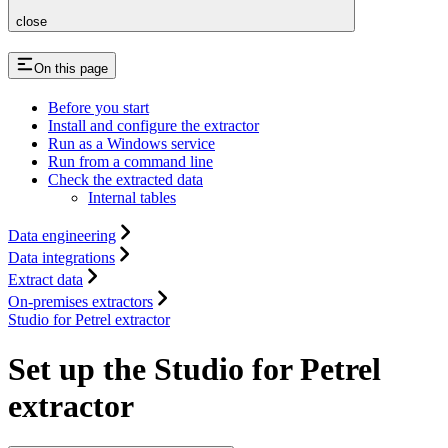
close
On this page
Before you start
Install and configure the extractor
Run as a Windows service
Run from a command line
Check the extracted data
Internal tables
Data engineering
Data integrations
Extract data
On-premises extractors
Studio for Petrel extractor
Set up the Studio for Petrel
extractor