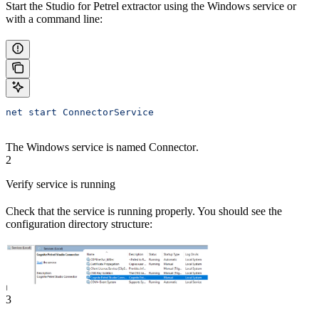
Start the Studio for Petrel extractor using the Windows service or
with a command line:
net start ConnectorService
The Windows service is named
Connector
.
2
Verify service is running
Check that the service is running properly. You should see the
configuration directory structure:
3