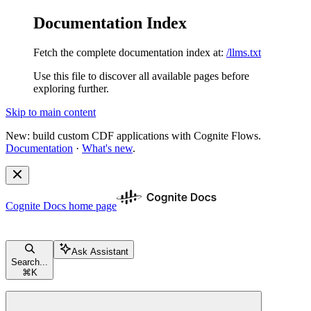
Documentation Index
Fetch the complete documentation index at:
/llms.txt
Use this file to discover all available pages before
exploring further.
Skip to main content
New: build custom CDF applications with Cognite Flows.
Documentation
·
What's new
.
Cognite Docs
home page
Ask Assistant
Search...
⌘
K