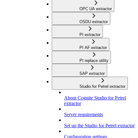
OPC UA extractor
OSDU extractor
PI extractor
PI AF extractor
PI replace utility
SAP extractor
Studio for Petrel extractor
About Cognite Studio for Petrel
extractor
Server requirements
Set up the Studio for Petrel extractor
Configuration settings