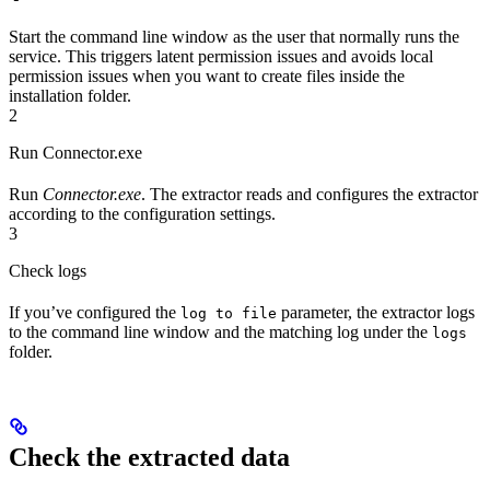
Start the command line window as the user that normally runs the
service. This triggers latent permission issues and avoids local
permission issues when you want to create files inside the
installation folder.
2
Run Connector.exe
Run
Connector.exe
. The extractor reads and configures the extractor
according to the configuration settings.
3
Check logs
If you’ve configured the
parameter, the extractor logs
log to file
to the command line window and the matching log under the
logs
folder.
Check the extracted data