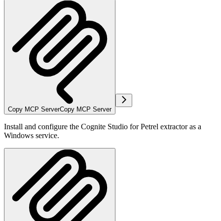
Copy MCP Server
Copy MCP Server
Install and configure the Cognite Studio for Petrel extractor as a
Windows service.