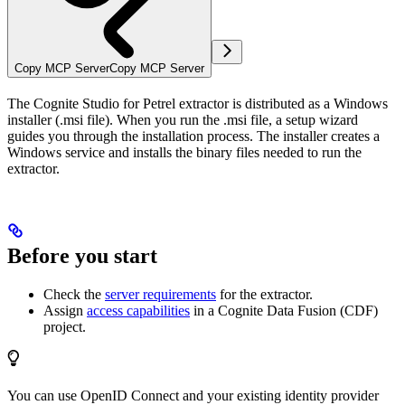
Copy MCP Server
Copy MCP Server
The Cognite Studio for Petrel extractor is distributed as a Windows
installer (.msi file). When you run the .msi file, a setup wizard
guides you through the installation process. The installer creates a
Windows service and installs the binary files needed to run the
extractor.
Before you start
Check the
server requirements
for the extractor.
Assign
access capabilities
in a Cognite Data Fusion (CDF)
project.
You can use OpenID Connect and your existing identity provider