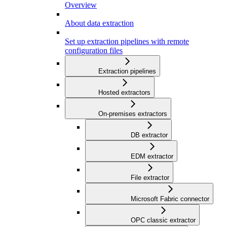
Overview
About data extraction
Set up extraction pipelines with remote
configuration files
Extraction pipelines
Hosted extractors
On-premises extractors
DB extractor
EDM extractor
File extractor
Microsoft Fabric connector
OPC classic extractor