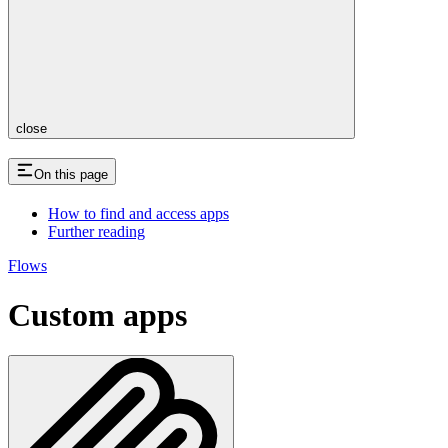
close
On this page
How to find and access apps
Further reading
Flows
Custom apps