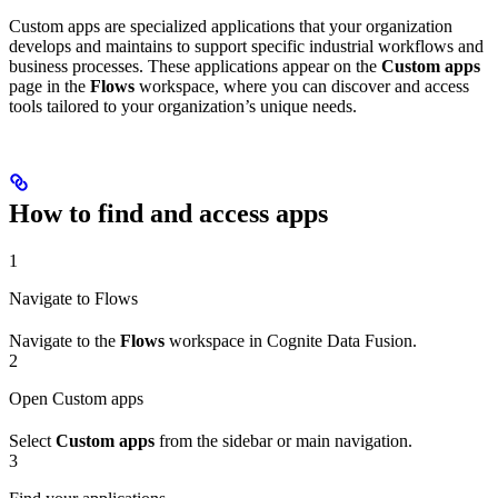
Custom apps are specialized applications that your organization
develops and maintains to support specific industrial workflows and
business processes. These applications appear on the
Custom apps
page in the
Flows
workspace, where you can discover and access
tools tailored to your organization’s unique needs.
How to find and access apps
1
Navigate to Flows
Navigate to the
Flows
workspace in Cognite Data Fusion.
2
Open Custom apps
Select
Custom apps
from the sidebar or main navigation.
3