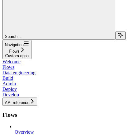
Search...
Navigation
Flows
Custom apps
Welcome
Flows
Data engineering
Build
Admin
Deploy
Develop
API reference
Flows
Overview