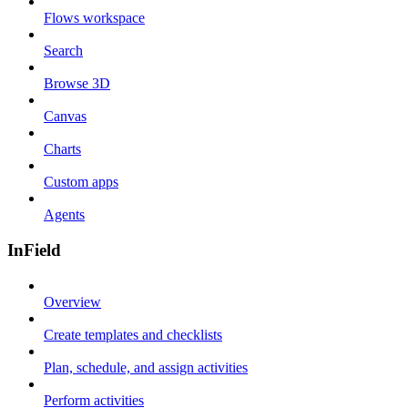
Flows workspace
Search
Browse 3D
Canvas
Charts
Custom apps
Agents
InField
Overview
Create templates and checklists
Plan, schedule, and assign activities
Perform activities