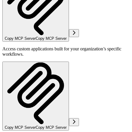
Copy MCP Server
Copy MCP Server
Access custom applications built for your organization’s specific
workflows.
Copy MCP Server
Copy MCP Server