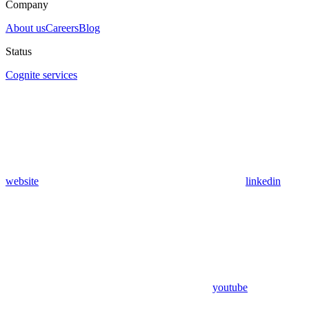
Company
About us
Careers
Blog
Status
Cognite services
website
linkedin
youtube