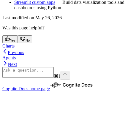
Streamlit custom apps
— Build data visualization tools and
dashboards using Python
Last modified on
May 26, 2026
Was this page helpful?
Yes
No
Charts
Previous
Agents
Next
⌘
I
Cognite Docs
home page