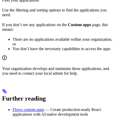
Find your applications
Use the filtering and sorting options to find the applications you
need.
If you don’t see any applications on the
Custom apps
page, this
means:
There are no applications available within your organization,
or
You don’t have the necessary capabilities to access the apps
Your organization develops and maintains these applications, and
you need to contact your local admin for help.
Further reading
Flows custom apps
— Create production-ready React
applications with AI-native development tools