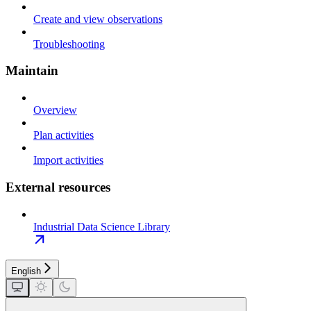
Create and view observations
Troubleshooting
Maintain
Overview
Plan activities
Import activities
External resources
Industrial Data Science Library
English