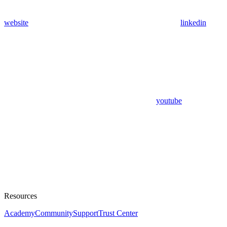
website
linkedin
youtube
Resources
Academy
Community
Support
Trust Center