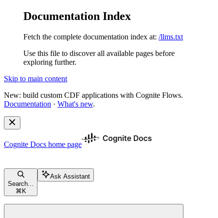
Documentation Index
Fetch the complete documentation index at:
/llms.txt
Use this file to discover all available pages before
exploring further.
Skip to main content
New: build custom CDF applications with Cognite Flows.
Documentation
·
What's new
.
Cognite Docs
home page
Ask Assistant
Search...
⌘
K