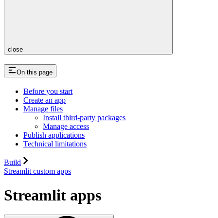
close
On this page
Before you start
Create an app
Manage files
Install third-party packages
Manage access
Publish applications
Technical limitations
Build
Streamlit custom apps
Streamlit apps