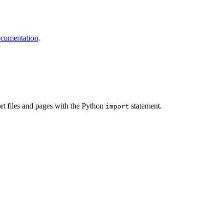
ocumentation
.
port files and pages with the Python
statement.
import