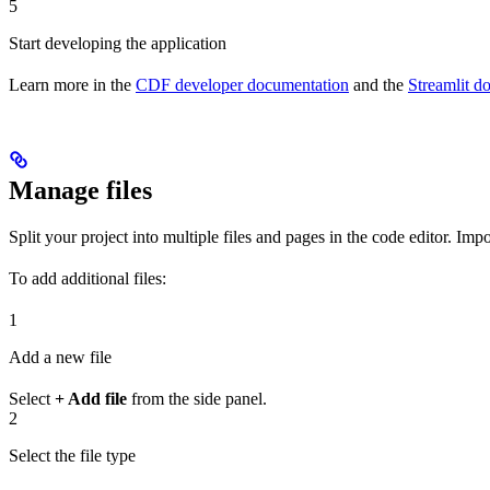
5
Start developing the application
Learn more in the
CDF developer documentation
and the
Streamlit d
Manage files
Split your project into multiple files and pages in the code editor. Im
To add additional files:
1
Add a new file
Select
+ Add file
from the side panel.
2
Select the file type