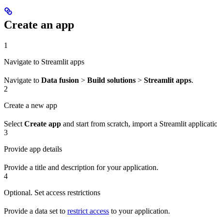
Create an app
1
Navigate to Streamlit apps
Navigate to
Data fusion
>
Build solutions
>
Streamlit apps
.
2
Create a new app
Select
Create app
and start from scratch, import a Streamlit applicati
3
Provide app details
Provide a title and description for your application.
4
Optional. Set access restrictions
Provide a data set to
restrict access
to your application.