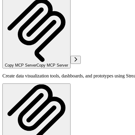
Copy MCP Server
Copy MCP Server
Create data visualization tools, dashboards, and prototypes using Strea