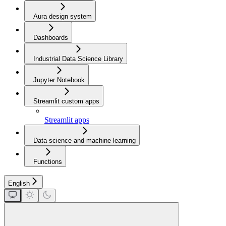
Aura design system
Dashboards
Industrial Data Science Library
Jupyter Notebook
Streamlit custom apps
Streamlit apps
Data science and machine learning
Functions
English