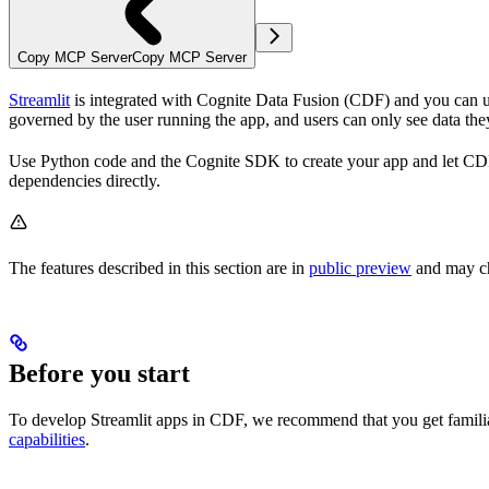
Copy MCP Server
Copy MCP Server
Streamlit
is integrated with Cognite Data Fusion (CDF) and you can use
governed by the user running the app, and users can only see data the
Use Python code and the Cognite SDK to create your app and let CDF ha
dependencies directly.
The features described in this section are in
public preview
and may c
Before you start
To develop Streamlit apps in CDF, we recommend that you get famil
capabilities
.