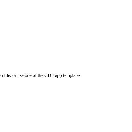
on file, or use one of the CDF app templates.