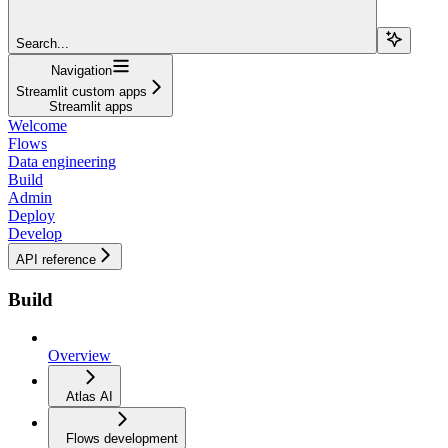
Search...
Navigation
Streamlit custom apps
Streamlit apps
Welcome
Flows
Data engineering
Build
Admin
Deploy
Develop
API reference
Build
Overview
Atlas AI
Flows development