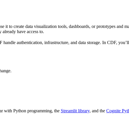
 it to create data visualization tools, dashboards, or prototypes and ma
y already have access to.
ndle authentication, infrastructure, and data storage. In CDF, you’ll a
hange.
iar with Python programming, the
Streamlit library
, and the
Cognite Py