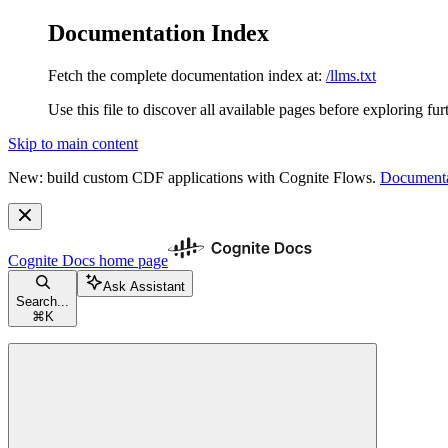
Documentation Index
Fetch the complete documentation index at:
/llms.txt
Use this file to discover all available pages before exploring fur
Skip to main content
New: build custom CDF applications with Cognite Flows.
Documenta
Cognite Docs
home page
Ask Assistant
Search...
⌘
K