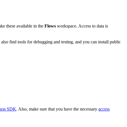
ke these available in the
Flows
workspace. Access to data is
lso find tools for debugging and testing, and you can install public
thon SDK
. Also, make sure that you have the necessary
access