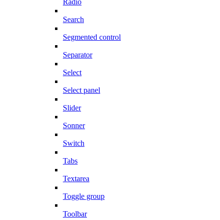
Radio
Search
Segmented control
Separator
Select
Select panel
Slider
Sonner
Switch
Tabs
Textarea
Toggle group
Toolbar