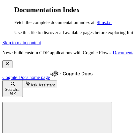
Documentation Index
Fetch the complete documentation index at:
/llms.txt
Use this file to discover all available pages before exploring fur
Skip to main content
New: build custom CDF applications with Cognite Flows.
Documenta
Cognite Docs
home page
Ask Assistant
Search...
⌘
K