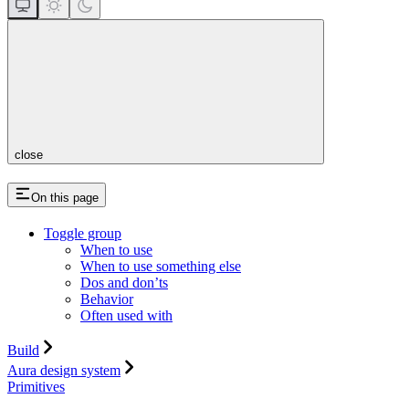
close
On this page
Toggle group
When to use
When to use something else
Dos and don’ts
Behavior
Often used with
Build
Aura design system
Primitives