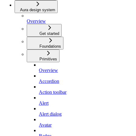
Aura design system
Overview
Get started
Foundations
Primitives
Overview
Accordion
Action toolbar
Alert
Alert dialog
Avatar
Badge