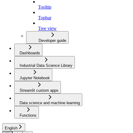
Tooltip
Topbar
Tree view
Developer guide
Dashboards
Industrial Data Science Library
Jupyter Notebook
Streamlit custom apps
Data science and machine learning
Functions
English