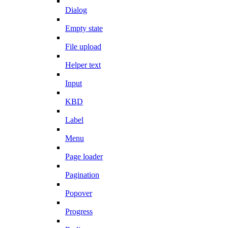
Dialog
Empty state
File upload
Helper text
Input
KBD
Label
Menu
Page loader
Pagination
Popover
Progress