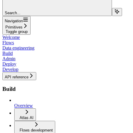
Search...
Navigation
Primitives
Toggle group
Welcome
Flows
Data engineering
Build
Admin
Deploy
Develop
API reference
Build
Overview
Atlas AI
Flows development