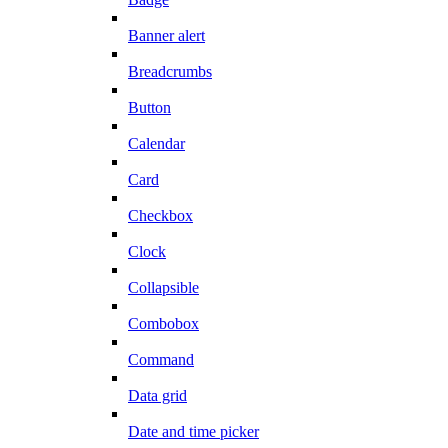
Banner alert
Breadcrumbs
Button
Calendar
Card
Checkbox
Clock
Collapsible
Combobox
Command
Data grid
Date and time picker