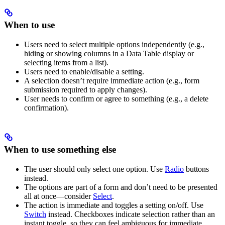
When to use
Users need to select multiple options independently (e.g.,
hiding or showing columns in a Data Table display or
selecting items from a list).
Users need to enable/disable a setting.
A selection doesn’t require immediate action (e.g., form
submission required to apply changes).
User needs to confirm or agree to something (e.g., a delete
confirmation).
When to use something else
The user should only select one option. Use
Radio
buttons
instead.
The options are part of a form and don’t need to be presented
all at once—consider
Select
.
The action is immediate and toggles a setting on/off. Use
Switch
instead. Checkboxes indicate selection rather than an
instant toggle, so they can feel ambiguous for immediate