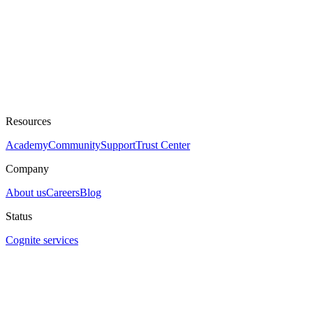
Resources
Academy
Community
Support
Trust Center
Company
About us
Careers
Blog
Status
Cognite services