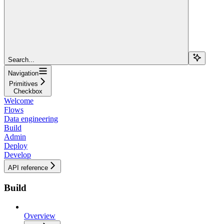
Search...
Navigation
Primitives
Checkbox
Welcome
Flows
Data engineering
Build
Admin
Deploy
Develop
API reference
Build
Overview