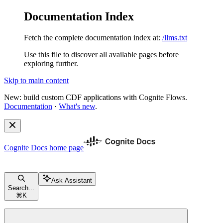
Documentation Index
Fetch the complete documentation index at:
/llms.txt
Use this file to discover all available pages before
exploring further.
Skip to main content
New: build custom CDF applications with Cognite Flows.
Documentation
·
What's new
.
Cognite Docs
home page
Ask Assistant
Search...
⌘
K