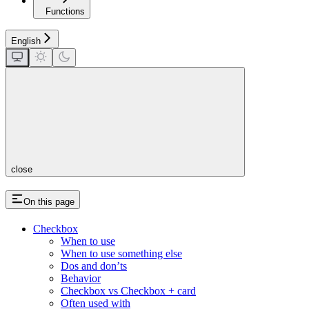
Functions
English
close
On this page
Checkbox
When to use
When to use something else
Dos and don’ts
Behavior
Checkbox vs Checkbox + card
Often used with