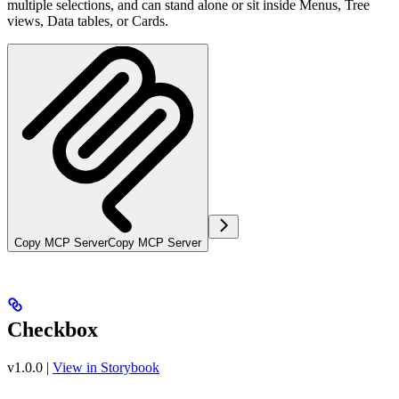
multiple selections, and can stand alone or sit inside Menus, Tree
views, Data tables, or Cards.
Copy MCP Server
Copy MCP Server
Checkbox
v1.0.0
|
View in Storybook