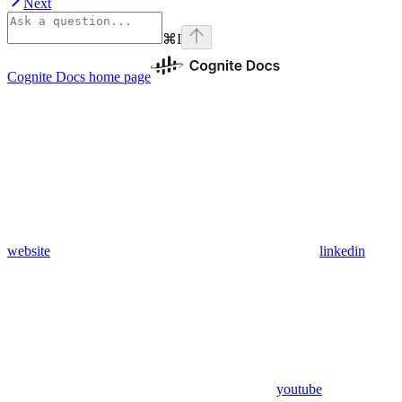
Next
⌘
I
Cognite Docs
home page
website
linkedin
youtube