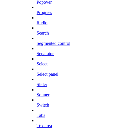
Popover
Progress
Radio
Search
Segmented control
Separator
Select
Select panel
Slider
Sonner
Switch
Tabs
Textarea