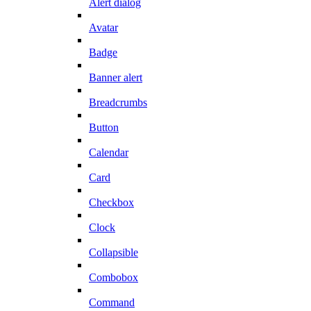
Alert dialog
Avatar
Badge
Banner alert
Breadcrumbs
Button
Calendar
Card
Checkbox
Clock
Collapsible
Combobox
Command