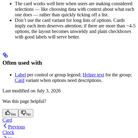
The card works well here when users are making considered
selections — like choosing data with context about what each
one does — rather than quickly ticking off a list.
Don’t use the card variant for long lists of options. Cards
imply each item deserves attention; if there are more than ~4-5
options, the layout becomes unwieldy and plain checkboxes
with good labels will serve better.
Often used with
Label
per control or group legend;
Helper text
for the group;
Card
variant when options need descriptions.
Last modified on
July 3, 2026
Was this page helpful?
Yes
No
Card
Previous
Clock