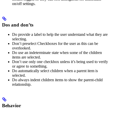
on/off settings.
Dos and don’ts
Do provide a label to help the user understand what they are
selecting.
Don’t preselect Checkboxes for the user as this can be
overlooked.
Do use an indeterminate state when some of the children
items are selected.
Don’t use only one checkbox unless it’s being used to verify
or agree to something.
Do automatically select children when a parent item is
selected.
Do always indent children items to show the parent-child
relationship.
Behavior