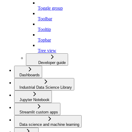
Toggle group
Toolbar
Tooltip
Topbar
Tree view
Developer guide
Dashboards
Industrial Data Science Library
Jupyter Notebook
Streamlit custom apps
Data science and machine learning