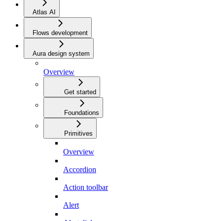
Atlas AI
Flows development
Aura design system
Overview
Get started
Foundations
Primitives
Overview
Accordion
Action toolbar
Alert