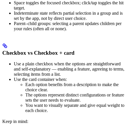
Space toggles the focused checkbox; click/tap toggles the hit
target.
Indeterminate state reflects partial selection in a group and is
set by the app, not by direct user choice.
Parent–child groups: selecting a parent updates children per
your rules (often all or none).
Checkbox vs Checkbox + card
Use a plain checkbox when the options are straightforward
and self-explanatory — enabling a feature, agreeing to terms,
selecting items from a list.
Use the card container when:
Each option benefits from a description to make the
choice clear.
The options represent distinct configurations or feature
sets the user needs to evaluate.
You want to visually separate and give equal weight to
each choice.
Keep in mind: