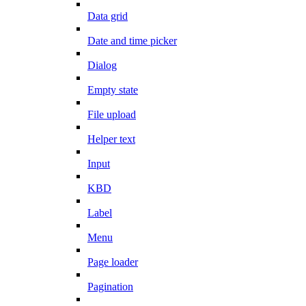
Data grid
Date and time picker
Dialog
Empty state
File upload
Helper text
Input
KBD
Label
Menu
Page loader
Pagination