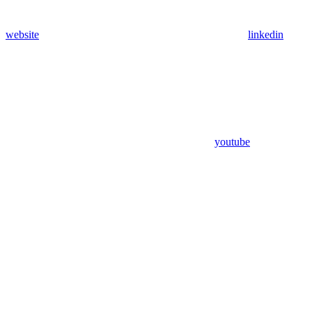
website
linkedin
youtube
Assistant