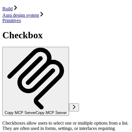
Build
Aura design system
Primitives
Checkbox
Copy MCP Server
Copy MCP Server
Checkboxes allow users to select one or multiple options from a list.
They are often used in forms, settings, or interfaces requiring