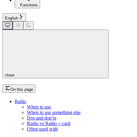
Functions
English
close
On this page
Radio
When to use
When to use something else
Dos and don’ts
Radio vs Radio + card
Often used with