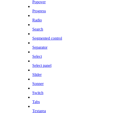
Popover
Progress
Radio
Search
Segmented control
Separator
Select
Select panel
Slider
Sonner
Switch
Tabs
Textarea