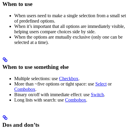
When to use
When users need to make a single selection from a small set
of predefined options.
When it’s important that all options are immediately visible,
helping users compare choices side by side.
When the options are mutually exclusive (only one can be
selected at a time).
When to use something else
Multiple selections: use
Checkbox
.
More than ~five options or tight space: use
Select
or
Combobox
.
Binary on/off with immediate effect: use
Switch
.
Long lists with search: use
Combobox
.
Dos and don’ts