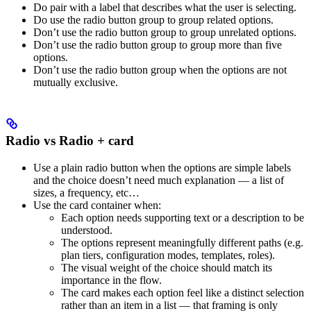
Do pair with a label that describes what the user is selecting.
Do use the radio button group to group related options.
Don’t use the radio button group to group unrelated options.
Don’t use the radio button group to group more than five
options.
Don’t use the radio button group when the options are not
mutually exclusive.
Radio vs Radio + card
Use a plain radio button when the options are simple labels
and the choice doesn’t need much explanation — a list of
sizes, a frequency, etc…
Use the card container when:
Each option needs supporting text or a description to be
understood.
The options represent meaningfully different paths (e.g.
plan tiers, configuration modes, templates, roles).
The visual weight of the choice should match its
importance in the flow.
The card makes each option feel like a distinct selection
rather than an item in a list — that framing is only