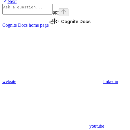
Next
⌘
I
Cognite Docs
home page
website
linkedin
youtube