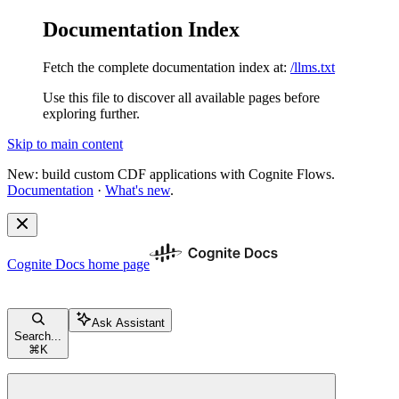
Documentation Index
Fetch the complete documentation index at:
/llms.txt
Use this file to discover all available pages before
exploring further.
Skip to main content
New: build custom CDF applications with Cognite Flows.
Documentation
·
What's new
.
Cognite Docs
home page
Ask Assistant
Search...
⌘
K