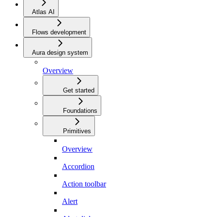
Atlas AI
Flows development
Aura design system
Overview
Get started
Foundations
Primitives
Overview
Accordion
Action toolbar
Alert