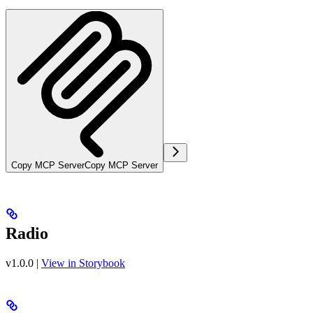
Copy MCP Server
Copy MCP Server
Radio
v1.0.0
|
View in Storybook