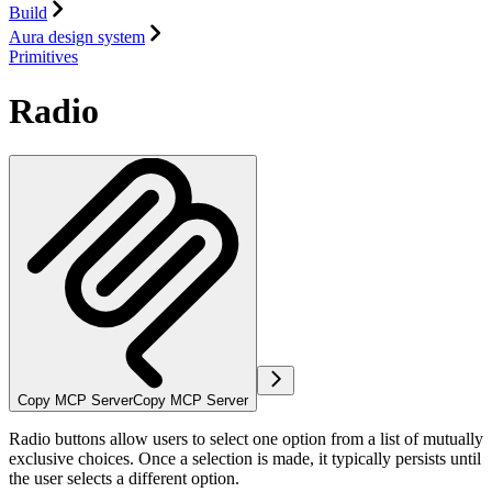
Build
Aura design system
Primitives
Radio
Copy MCP Server
Copy MCP Server
Radio buttons allow users to select one option from a list of mutually
exclusive choices. Once a selection is made, it typically persists until
the user selects a different option.