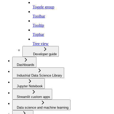
Toggle group
Toolbar
Tooltip
Topbar
Tree view
Developer guide
Dashboards
Industrial Data Science Library
Jupyter Notebook
Streamlit custom apps
Data science and machine learning