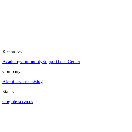
Resources
Academy
Community
Support
Trust Center
Company
About us
Careers
Blog
Status
Cognite services