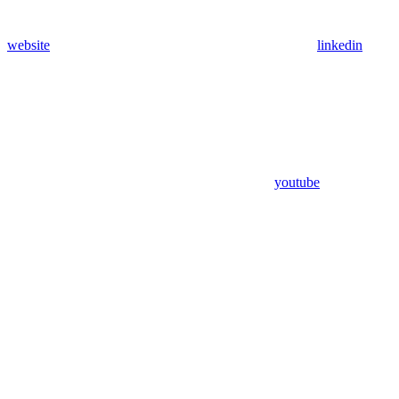
website
linkedin
youtube
Assistant