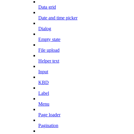
Data grid
Date and time picker
Dialog
Empty state
File upload
Helper text
Input
KBD
Label
Menu
Page loader
Pagination