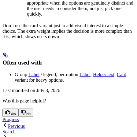
appropriate when the options are genuinely distinct and
the user needs to consider them, not just pick one
quickly.
Don’t use the card variant just to add visual interest to a simple
choice. The extra weight implies the decision is more complex than
it is, which slows users down.
Often used with
Group
Label
/ legend, per-option
Label
,
Helper text
;
Card
variant for heavy options.
Last modified on
July 3, 2026
Was this page helpful?
Yes
No
Progress
Previous
Search