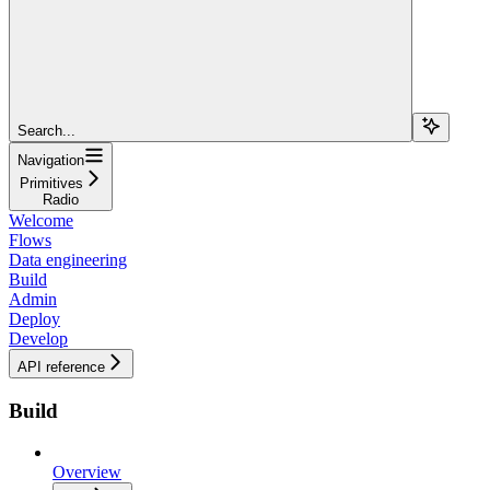
Search...
Navigation
Primitives
Radio
Welcome
Flows
Data engineering
Build
Admin
Deploy
Develop
API reference
Build
Overview