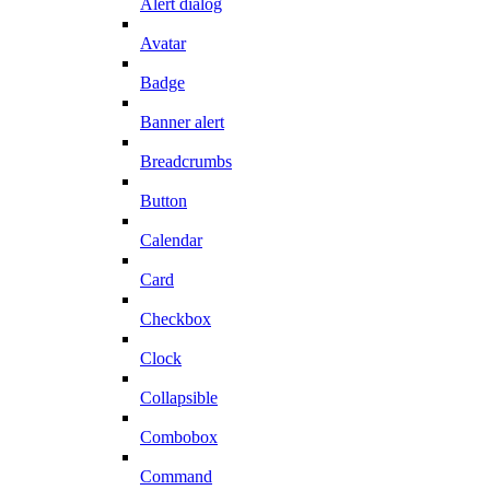
Alert dialog
Avatar
Badge
Banner alert
Breadcrumbs
Button
Calendar
Card
Checkbox
Clock
Collapsible
Combobox
Command