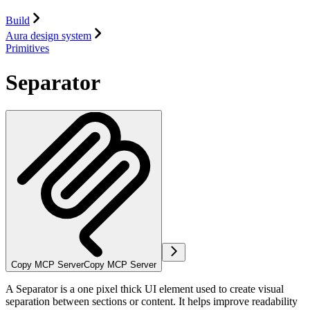
Build
Aura design system
Primitives
Separator
Copy MCP Server
Copy MCP Server
A Separator is a one pixel thick UI element used to create visual
separation between sections or content. It helps improve readability