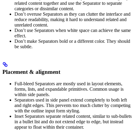
related content together and use the Separator to separate
categories or dissimilar content.
Don’t overuse Separators as they can clutter the interface and
reduce readability, making it hard to understand related and
unrelated content.
Don’t use Separators when white space can achieve the same
effect.
Don’t make Separators bold or a different color. They should
be subtle.
Placement & alignment
Full-bleed Separators are mostly used in layout elements,
forms, lists, and expandable primitives. Common usage is
within side panels.
Separators used in side panel extend completely to both left
and right edges. This prevents too much clutter by competing
with the outline input form styling.
Inset Separators separate related content, similar to sub-bullets
in a bullet list and do not extend edge to edge, but instead
appear to float within their container.