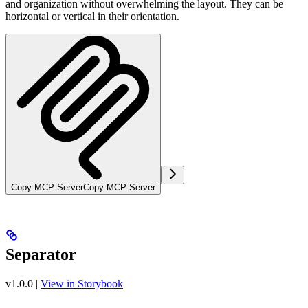
and organization without overwhelming the layout. They can be
horizontal or vertical in their orientation.
Copy MCP Server
Copy MCP Server
Separator
v1.0.0
|
View in Storybook