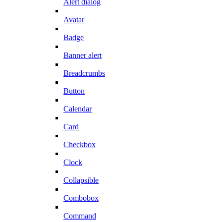
Alert dialog
Avatar
Badge
Banner alert
Breadcrumbs
Button
Calendar
Card
Checkbox
Clock
Collapsible
Combobox
Command