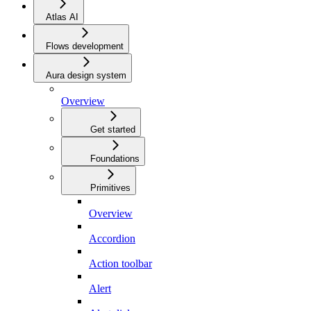
Atlas AI
Flows development
Aura design system
Overview
Get started
Foundations
Primitives
Overview
Accordion
Action toolbar
Alert