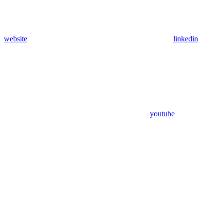
website
linkedin
youtube
Assistant