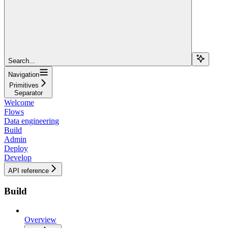
Search...
Navigation
Primitives
Separator
Welcome
Flows
Data engineering
Build
Admin
Deploy
Develop
API reference
Build
Overview