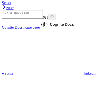
Select
Next
⌘
I
Cognite Docs
home page
website
linkedin