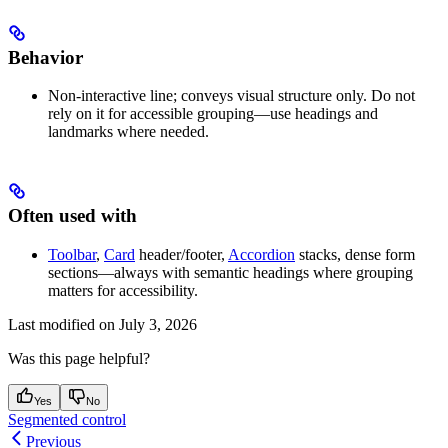
Behavior
Non-interactive line; conveys visual structure only. Do not
rely on it for accessible grouping—use headings and
landmarks where needed.
Often used with
Toolbar
,
Card
header/footer,
Accordion
stacks, dense form
sections—always with semantic headings where grouping
matters for accessibility.
Last modified on
July 3, 2026
Was this page helpful?
Yes
No
Segmented control
Previous