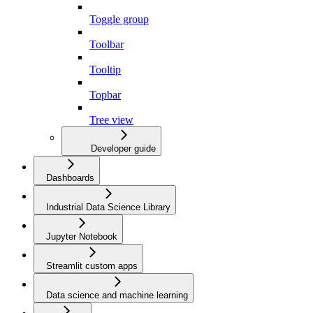
Toggle group
Toolbar
Tooltip
Topbar
Tree view
Developer guide
Dashboards
Industrial Data Science Library
Jupyter Notebook
Streamlit custom apps
Data science and machine learning