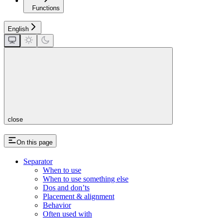
Functions
English
close
On this page
Separator
When to use
When to use something else
Dos and don’ts
Placement & alignment
Behavior
Often used with