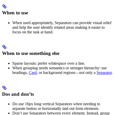
When to use
When used appropriately, Separators can provide visual relief
and help the user identify related areas making it easier to
focus on the task at hand.
When to use something else
Sparse layouts: prefer whitespace over a line.
When grouping needs semantics or stronger hierarchy: use
headings,
Card
, or background regions—not only a
Separator
.
Dos and don’ts
Do use 16px long vertical Separators when needing to
separate button or horizontally laid out form elements.
Don’t use Separators between every element. Instead, group