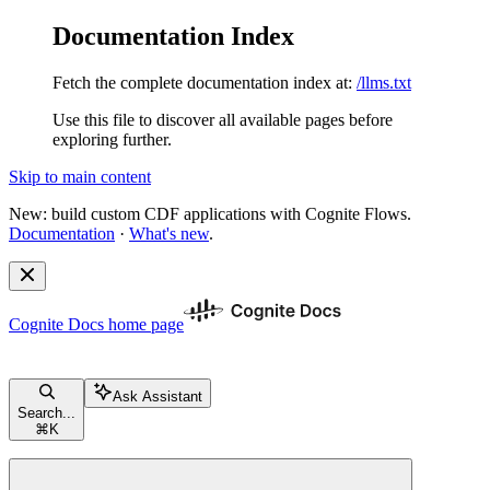
Documentation Index
Fetch the complete documentation index at:
/llms.txt
Use this file to discover all available pages before
exploring further.
Skip to main content
New: build custom CDF applications with Cognite Flows.
Documentation
·
What's new
.
Cognite Docs
home page
Ask Assistant
Search...
⌘
K