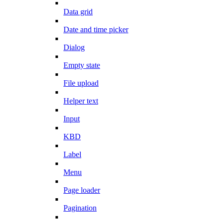
Data grid
Date and time picker
Dialog
Empty state
File upload
Helper text
Input
KBD
Label
Menu
Page loader
Pagination