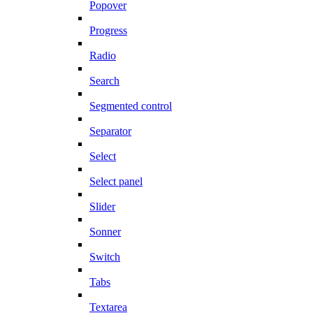
Popover
Progress
Radio
Search
Segmented control
Separator
Select
Select panel
Slider
Sonner
Switch
Tabs
Textarea