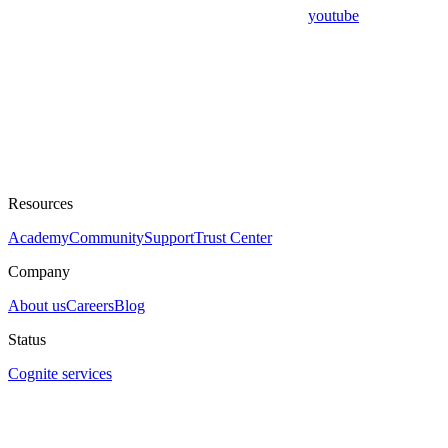
youtube
Resources
Academy
Community
Support
Trust Center
Company
About us
Careers
Blog
Status
Cognite services