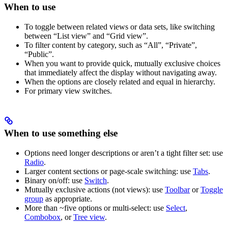
When to use
To toggle between related views or data sets, like switching
between “List view” and “Grid view”.
To filter content by category, such as “All”, “Private”,
“Public”.
When you want to provide quick, mutually exclusive choices
that immediately affect the display without navigating away.
When the options are closely related and equal in hierarchy.
For primary view switches.
When to use something else
Options need longer descriptions or aren’t a tight filter set: use
Radio
.
Larger content sections or page-scale switching: use
Tabs
.
Binary on/off: use
Switch
.
Mutually exclusive
actions
(not views): use
Toolbar
or
Toggle
group
as appropriate.
More than ~five options or multi-select: use
Select
,
Combobox
, or
Tree view
.