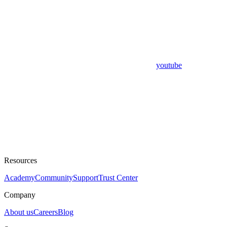
youtube
Resources
Academy
Community
Support
Trust Center
Company
About us
Careers
Blog