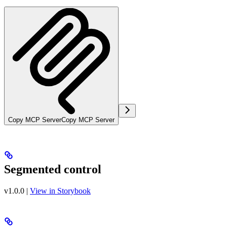
Copy MCP Server
Copy MCP Server
Segmented control
v1.0.0
|
View in Storybook