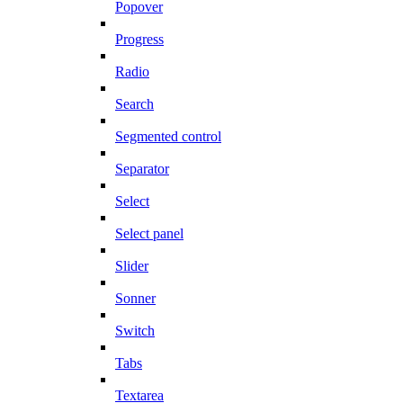
Popover
Progress
Radio
Search
Segmented control
Separator
Select
Select panel
Slider
Sonner
Switch
Tabs
Textarea