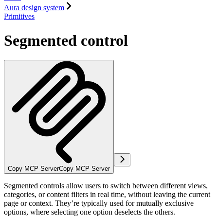
Aura design system
Primitives
Segmented control
Copy MCP Server
Copy MCP Server
Segmented controls allow users to switch between different views,
categories, or content filters in real time, without leaving the current
page or context. They’re typically used for mutually exclusive
options, where selecting one option deselects the others.