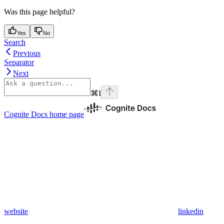
Was this page helpful?
Yes
No
Search
Previous
Separator
Next
⌘
I
Cognite Docs
home page
website
linkedin