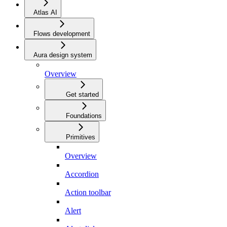
Atlas AI
Flows development
Aura design system
Overview
Get started
Foundations
Primitives
Overview
Accordion
Action toolbar
Alert