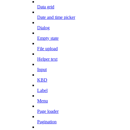
Data grid
Date and time picker
Dialog
Empty state
File upload
Helper text
Input
KBD
Label
Menu
Page loader
Pagination