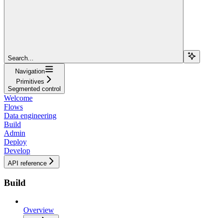
Search...
Navigation
Primitives
Segmented control
Welcome
Flows
Data engineering
Build
Admin
Deploy
Develop
API reference
Build
Overview