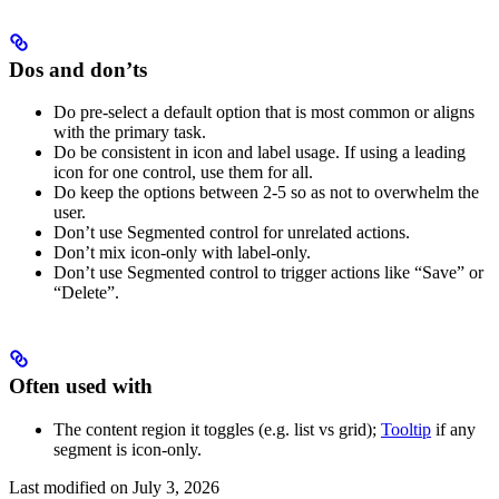
Dos and don’ts
Do pre-select a default option that is most common or aligns
with the primary task.
Do be consistent in icon and label usage. If using a leading
icon for one control, use them for all.
Do keep the options between 2-5 so as not to overwhelm the
user.
Don’t use Segmented control for unrelated actions.
Don’t mix icon-only with label-only.
Don’t use Segmented control to trigger actions like “Save” or
“Delete”.
Often used with
The content region it toggles (e.g. list vs grid);
Tooltip
if any
segment is icon-only.
Last modified on
July 3, 2026