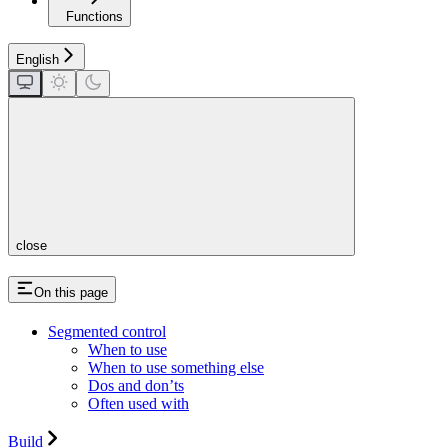
Functions
English
close
On this page
Segmented control
When to use
When to use something else
Dos and don’ts
Often used with
Build