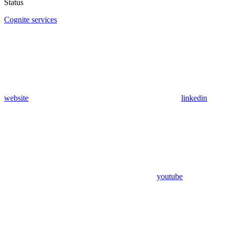
Status
Cognite services
website
linkedin
youtube