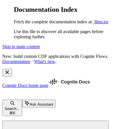
Documentation Index
Fetch the complete documentation index at:
/llms.txt
Use this file to discover all available pages before
exploring further.
Skip to main content
New: build custom CDF applications with Cognite Flows.
Documentation
·
What's new
.
Cognite Docs
home page
Ask Assistant
Search...
⌘
K