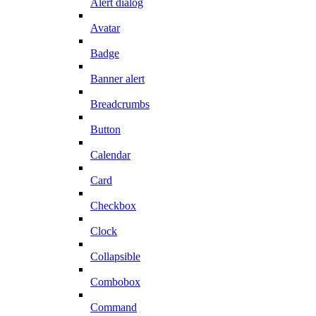
Alert dialog
Avatar
Badge
Banner alert
Breadcrumbs
Button
Calendar
Card
Checkbox
Clock
Collapsible
Combobox
Command