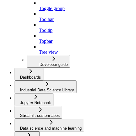
Toggle group
Toolbar
Tooltip
Topbar
Tree view
Developer guide
Dashboards
Industrial Data Science Library
Jupyter Notebook
Streamlit custom apps
Data science and machine learning