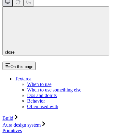
close
On this page
Textarea
When to use
When to use something else
Dos and don’ts
Behavior
Often used with
Build
Aura design system
Primitives