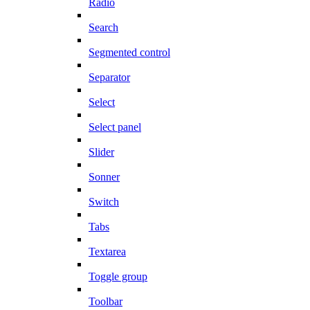
Radio
Search
Segmented control
Separator
Select
Select panel
Slider
Sonner
Switch
Tabs
Textarea
Toggle group
Toolbar