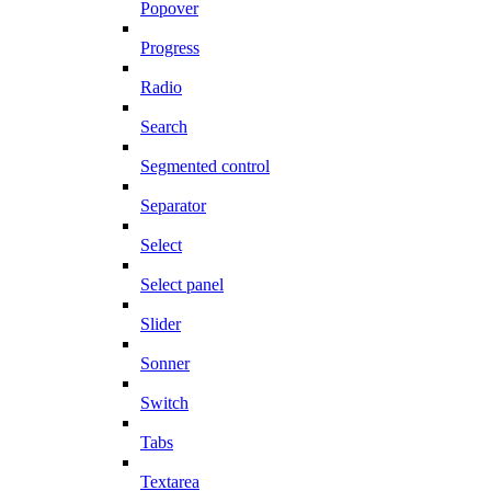
Popover
Progress
Radio
Search
Segmented control
Separator
Select
Select panel
Slider
Sonner
Switch
Tabs
Textarea