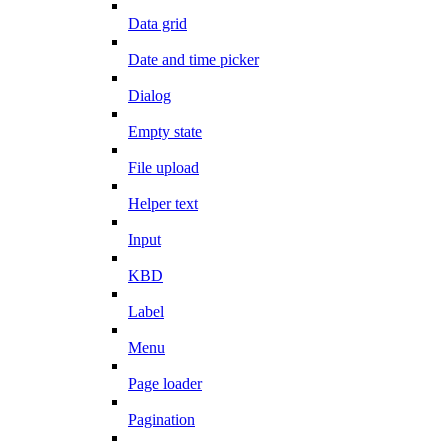
Data grid
Date and time picker
Dialog
Empty state
File upload
Helper text
Input
KBD
Label
Menu
Page loader
Pagination