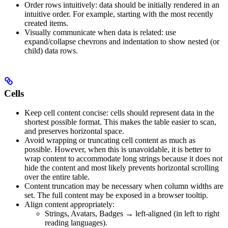
Order rows intuitively: data should be initially rendered in an
intuitive order. For example, starting with the most recently
created items.
Visually communicate when data is related: use
expand/collapse chevrons and indentation to show nested (or
child) data rows.
Cells
Keep cell content concise: cells should represent data in the
shortest possible format. This makes the table easier to scan,
and preserves horizontal space.
Avoid wrapping or truncating cell content as much as
possible. However, when this is unavoidable, it is better to
wrap content to accommodate long strings because it does not
hide the content and most likely prevents horizontal scrolling
over the entire table.
Content truncation may be necessary when column widths are
set. The full content may be exposed in a browser tooltip.
Align content appropriately:
Strings, Avatars, Badges → left-aligned (in left to right
reading languages).