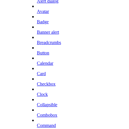
Alert dialog
Avatar
Badge
Banner alert
Breadcrumbs
Button
Calendar
Card
Checkbox
Clock
Collapsible
Combobox
Command