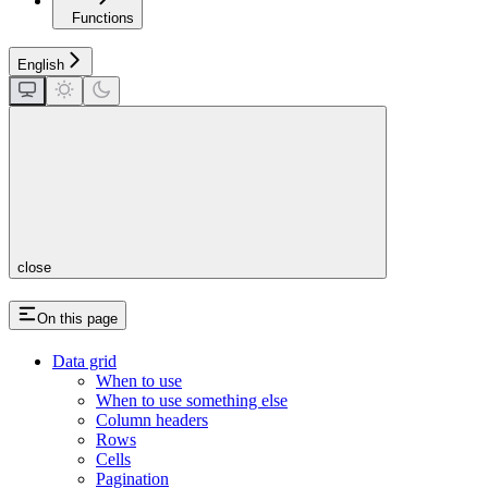
Functions
English
close
On this page
Data grid
When to use
When to use something else
Column headers
Rows
Cells
Pagination