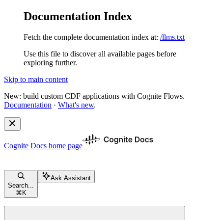
Documentation Index
Fetch the complete documentation index at:
/llms.txt
Use this file to discover all available pages before
exploring further.
Skip to main content
New: build custom CDF applications with Cognite Flows.
Documentation
·
What's new
.
Cognite Docs
home page
Ask Assistant
Search...
⌘
K