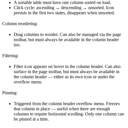
A sortable table must have one column sorted on load.
Click cycle: ascending → descending → unsorted. Icon
persists in the first two states, disappears when unsorted.
Column reordering:
Drag columns to reorder. Can also be managed via the page
toolbar, but must always be available in the column header
too.
Filtering:
Filter icon appears on hover in the column header. Can also
surface in the page toolbar, but must always be available in
the column header — either as its own icon or under the
overflow menu.
Pinning:
Triggered from the column header overflow menu. Freezes
that column in place — useful when there are enough
columns to require horizontal scrolling. Only one column can
be pinned at a time.