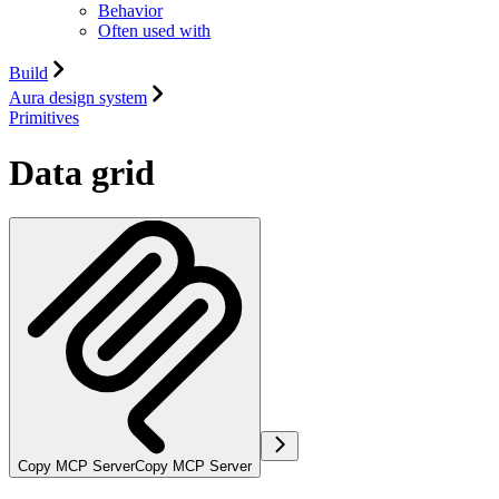
Behavior
Often used with
Build
Aura design system
Primitives
Data grid
Copy MCP Server
Copy MCP Server