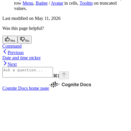
row
Menu
,
Badge
/
Avatar
in cells,
Tooltip
on truncated
values.
Last modified on
May 11, 2026
Was this page helpful?
Yes
No
Command
Previous
Date and time picker
Next
⌘
I
Cognite Docs
home page