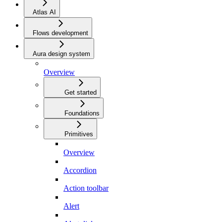
Atlas AI
Flows development
Aura design system
Overview
Get started
Foundations
Primitives
Overview
Accordion
Action toolbar
Alert