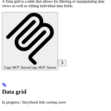
A Data grid is a table that allows for filtering or manipulating data
views as well as editing individual data fields.
Copy MCP Server
Copy MCP Server
Data grid
In progress
|
Storybook link coming soon