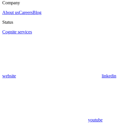
Company
About us
Careers
Blog
Status
Cognite services
website
linkedin
youtube