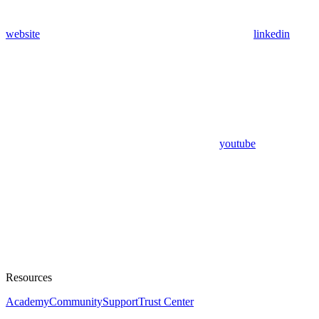
website
linkedin
youtube
Resources
Academy
Community
Support
Trust Center