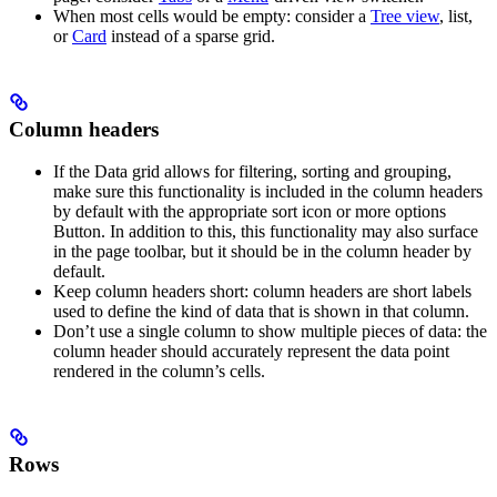
When most cells would be empty: consider a
Tree view
, list,
or
Card
instead of a sparse grid.
Column headers
If the Data grid allows for filtering, sorting and grouping,
make sure this functionality is included in the column headers
by default with the appropriate sort icon or more options
Button. In addition to this, this functionality may also surface
in the page toolbar, but it should be in the column header by
default.
Keep column headers short: column headers are short labels
used to define the kind of data that is shown in that column.
Don’t use a single column to show multiple pieces of data: the
column header should accurately represent the data point
rendered in the column’s cells.
Rows