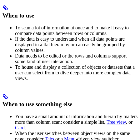
When to use
To scan a lot of information at once and to make it easy to
compare data points between rows or columns.
If the data is easy to understand when all data points are
displayed in a flat hierarchy or can easily be grouped by
column values.
Data needs to be edited or the rows and columns support
some kind of user interaction.
To house and display a collection of objects or datasets that a
user can select from to dive deeper into more complex data
views.
When to use something else
You have a small amount of information and hierarchy matters
more than column scan: consider a simple list,
Tree view
, or
Card
.
When the user switches between object views on the same
page: consider
Tabs
or a
Menu
-driven view switcher.