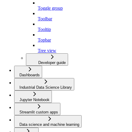
Toggle group
Toolbar
Tooltip
Topbar
Tree view
Developer guide
Dashboards
Industrial Data Science Library
Jupyter Notebook
Streamlit custom apps
Data science and machine learning