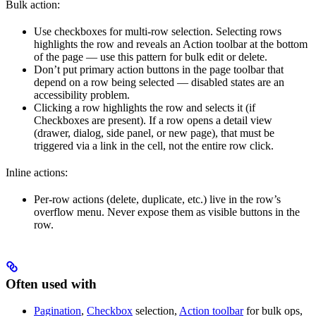
Bulk action:
Use checkboxes for multi-row selection. Selecting rows
highlights the row and reveals an Action toolbar at the bottom
of the page — use this pattern for bulk edit or delete.
Don’t put primary action buttons in the page toolbar that
depend on a row being selected — disabled states are an
accessibility problem.
Clicking a row highlights the row and selects it (if
Checkboxes are present). If a row opens a detail view
(drawer, dialog, side panel, or new page), that must be
triggered via a link in the cell, not the entire row click.
Inline actions:
Per-row actions (delete, duplicate, etc.) live in the row’s
overflow menu. Never expose them as visible buttons in the
row.
Often used with
Pagination
,
Checkbox
selection,
Action toolbar
for bulk ops,