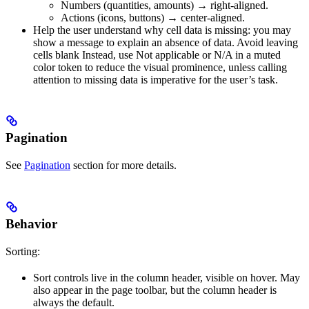
Numbers (quantities, amounts) → right-aligned.
Actions (icons, buttons) → center-aligned.
Help the user understand why cell data is missing: you may
show a message to explain an absence of data. Avoid leaving
cells blank Instead, use Not applicable or N/A in a muted
color token to reduce the visual prominence, unless calling
attention to missing data is imperative for the user’s task.
Pagination
See
Pagination
section for more details.
Behavior
Sorting:
Sort controls live in the column header, visible on hover. May
also appear in the page toolbar, but the column header is
always the default.