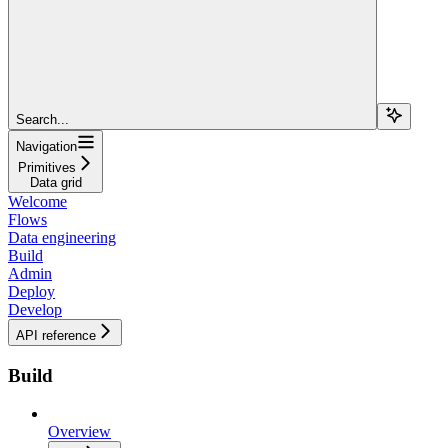
Search...
Navigation
Primitives
Data grid
Welcome
Flows
Data engineering
Build
Admin
Deploy
Develop
API reference
Build
Overview