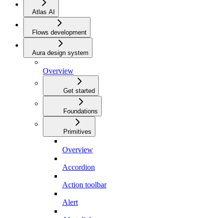
Atlas AI
Flows development
Aura design system
Overview
Get started
Foundations
Primitives
Overview
Accordion
Action toolbar
Alert