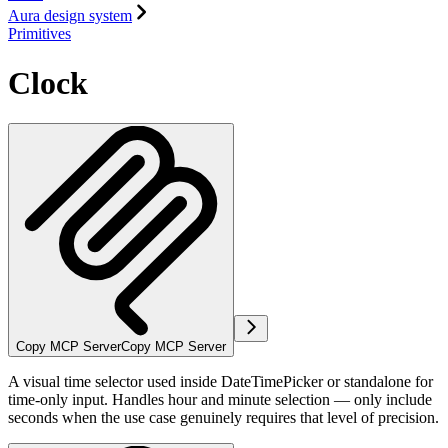
Aura design system
Primitives
Clock
Copy MCP Server
Copy MCP Server
A visual time selector used inside DateTimePicker or standalone for
time-only input. Handles hour and minute selection — only include
seconds when the use case genuinely requires that level of precision.