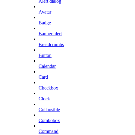
Alert dialog
Avatar
Badge
Banner alert
Breadcrumbs
Button
Calendar
Card
Checkbox
Clock
Collapsible
Combobox
Command