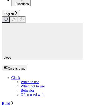
Functions
English
close
On this page
Clock
When to use
When not to use
Behavior
Often used with
Build