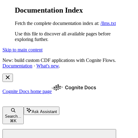
Documentation Index
Fetch the complete documentation index at:
/llms.txt
Use this file to discover all available pages before
exploring further.
Skip to main content
New: build custom CDF applications with Cognite Flows.
Documentation
·
What's new
.
Cognite Docs
home page
Ask Assistant
Search...
⌘
K