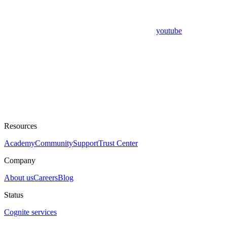
youtube
Resources
Academy
Community
Support
Trust Center
Company
About us
Careers
Blog
Status
Cognite services