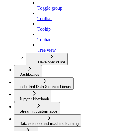
Toggle group
Toolbar
Tooltip
Topbar
Tree view
Developer guide
Dashboards
Industrial Data Science Library
Jupyter Notebook
Streamlit custom apps
Data science and machine learning