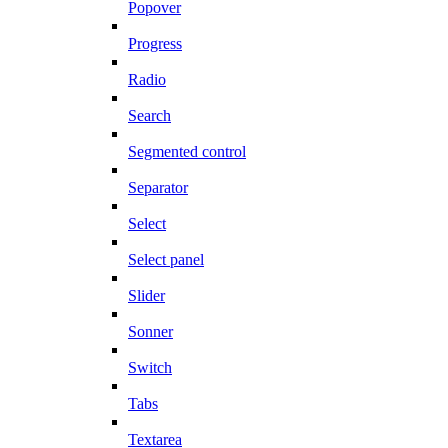
Popover
Progress
Radio
Search
Segmented control
Separator
Select
Select panel
Slider
Sonner
Switch
Tabs
Textarea