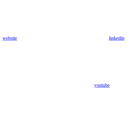
website
linkedin
youtube