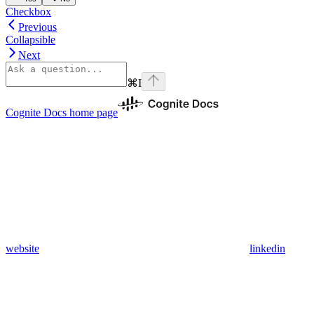
Checkbox
Previous
Collapsible
Next
⌘
I
Cognite Docs
home page
website
linkedin