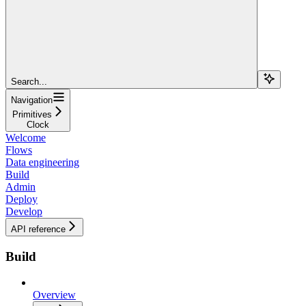
Search...
Navigation
Primitives
Clock
Welcome
Flows
Data engineering
Build
Admin
Deploy
Develop
API reference
Build
Overview