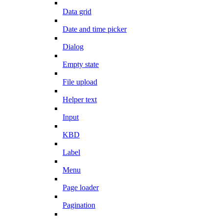
Data grid
Date and time picker
Dialog
Empty state
File upload
Helper text
Input
KBD
Label
Menu
Page loader
Pagination