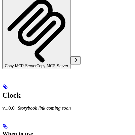
Copy MCP Server
Copy MCP Server
Clock
v1.0.0
|
Storybook link coming soon
When to use