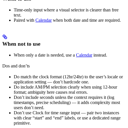
Time-only input where a visual selector is clearer than free
text.
Paired with
Calendar
when both date and time are required.
When not to use
When only a date is needed, use a
Calendar
instead.
Dos and don’ts
Do match the clock format (12hr/24hr) to the user’s locale or
application setting — don’t hardcode one.
Do include AM/PM selection clearly when using 12-hour
format; ambiguity here causes real errors.
Don’t include seconds unless the context requires it (log
timestamps, precise scheduling) — it adds complexity most
users don’t need.
Don’t use Clock for time range input — pair two instances
with clear “start” and “end” labels, or use a dedicated range
primitive.