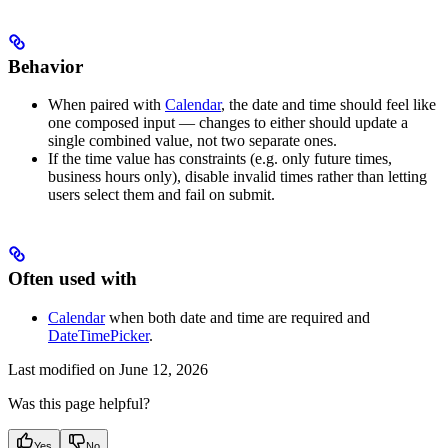
Behavior
When paired with
Calendar
, the date and time should feel like
one composed input — changes to either should update a
single combined value, not two separate ones.
If the time value has constraints (e.g. only future times,
business hours only), disable invalid times rather than letting
users select them and fail on submit.
Often used with
Calendar
when both date and time are required and
DateTimePicker
.
Last modified on
June 12, 2026
Was this page helpful?
Yes
No