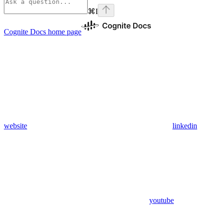
⌘
I
Cognite Docs
home page
website
linkedin
youtube