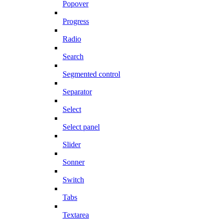
Popover
Progress
Radio
Search
Segmented control
Separator
Select
Select panel
Slider
Sonner
Switch
Tabs
Textarea