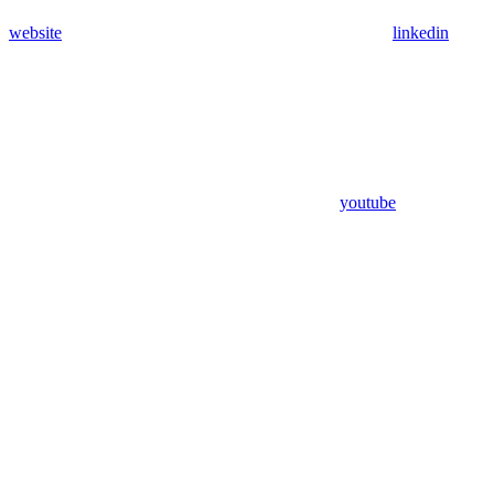
website
linkedin
youtube
Assistant