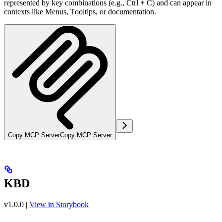
represented by key combinations (e.g., Ctrl + C) and can appear in
contexts like Menus, Tooltips, or documentation.
Copy MCP Server
Copy MCP Server
KBD
v1.0.0
|
View in Storybook