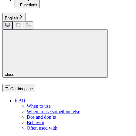
Functions
English
close
On this page
KBD
When to use
When to use something else
Dos and don’ts
Behavior
Often used with