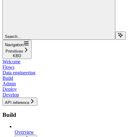
Search...
Navigation
Primitives
KBD
Welcome
Flows
Data engineering
Build
Admin
Deploy
Develop
API reference
Build
Overview