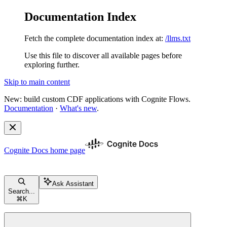
Documentation Index
Fetch the complete documentation index at:
/llms.txt
Use this file to discover all available pages before
exploring further.
Skip to main content
New: build custom CDF applications with Cognite Flows.
Documentation
·
What's new
.
Cognite Docs
home page
Ask Assistant
Search...
⌘
K