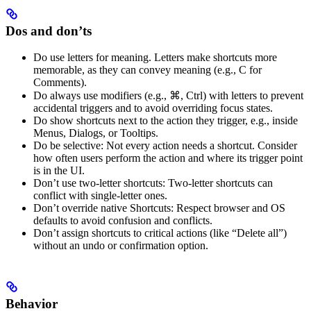
Dos and don’ts
Do use letters for meaning. Letters make shortcuts more
memorable, as they can convey meaning (e.g., C for
Comments).
Do always use modifiers (e.g., ⌘, Ctrl) with letters to prevent
accidental triggers and to avoid overriding focus states.
Do show shortcuts next to the action they trigger, e.g., inside
Menus, Dialogs, or Tooltips.
Do be selective: Not every action needs a shortcut. Consider
how often users perform the action and where its trigger point
is in the UI.
Don’t use two-letter shortcuts: Two-letter shortcuts can
conflict with single-letter ones.
Don’t override native Shortcuts: Respect browser and OS
defaults to avoid confusion and conflicts.
Don’t assign shortcuts to critical actions (like “Delete all”)
without an undo or confirmation option.
Behavior