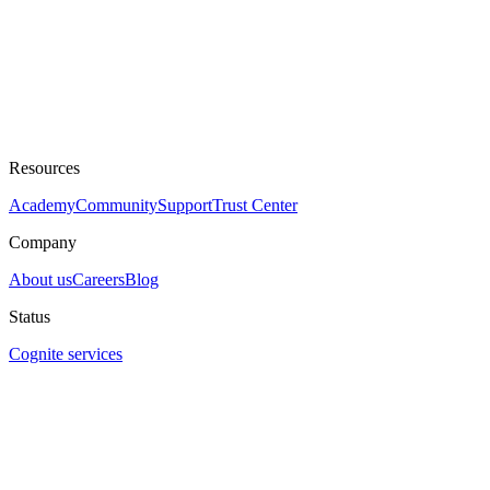
Resources
Academy
Community
Support
Trust Center
Company
About us
Careers
Blog
Status
Cognite services