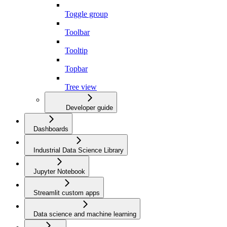
Toggle group
Toolbar
Tooltip
Topbar
Tree view
Developer guide
Dashboards
Industrial Data Science Library
Jupyter Notebook
Streamlit custom apps
Data science and machine learning