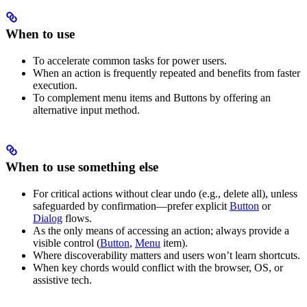
When to use
To accelerate common tasks for power users.
When an action is frequently repeated and benefits from faster
execution.
To complement menu items and Buttons by offering an
alternative input method.
When to use something else
For critical actions without clear undo (e.g., delete all), unless
safeguarded by confirmation—prefer explicit
Button
or
Dialog
flows.
As the only means of accessing an action; always provide a
visible control (
Button
,
Menu
item).
Where discoverability matters and users won’t learn shortcuts.
When key chords would conflict with the browser, OS, or
assistive tech.