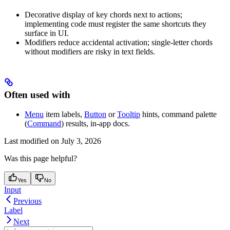
Decorative display of key chords next to actions;
implementing code must register the same shortcuts they
surface in UI.
Modifiers reduce accidental activation; single-letter chords
without modifiers are risky in text fields.
Often used with
Menu
item labels,
Button
or
Tooltip
hints, command palette
(
Command
) results, in-app docs.
Last modified on
July 3, 2026
Was this page helpful?
Yes
No
Input
Previous
Label
Next