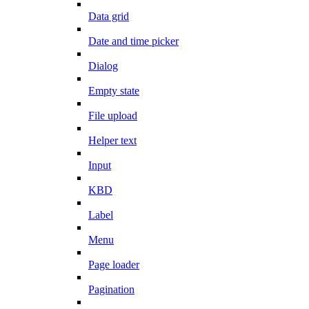
Data grid
Date and time picker
Dialog
Empty state
File upload
Helper text
Input
KBD
Label
Menu
Page loader
Pagination