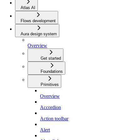
Atlas AI
Flows development
Aura design system
Overview
Get started
Foundations
Primitives
Overview
Accordion
Action toolbar
Alert