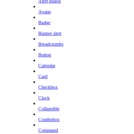
Alert dialog
Avatar
Badge
Banner alert
Breadcrumbs
Button
Calendar
Card
Checkbox
Clock
Collapsible
Combobox
Command