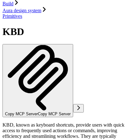
Build
Aura design system
Primitives
KBD
Copy MCP Server
Copy MCP Server
KBD, known as keyboard shortcuts, provide users with quick
access to frequently used actions or commands, improving
efficiency and streamlining workflows. They are typically