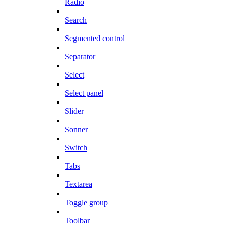
Radio
Search
Segmented control
Separator
Select
Select panel
Slider
Sonner
Switch
Tabs
Textarea
Toggle group
Toolbar