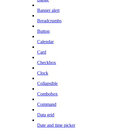
Banner alert
Breadcrumbs
Button
Calendar
Card
Checkbox
Clock
Collapsible
Combobox
Command
Data grid
Date and time picker