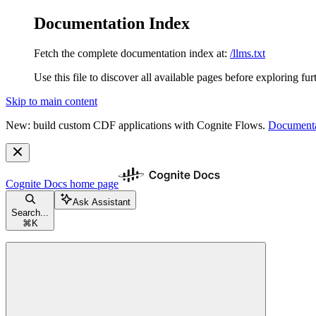
Documentation Index
Fetch the complete documentation index at:
/llms.txt
Use this file to discover all available pages before exploring fur
Skip to main content
New: build custom CDF applications with Cognite Flows.
Documenta
Cognite Docs
home page
Ask Assistant
Search...
⌘
K