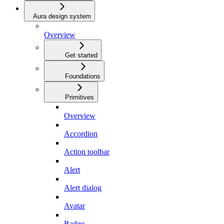
Aura design system
Overview
Get started
Foundations
Primitives
Overview
Accordion
Action toolbar
Alert
Alert dialog
Avatar
Badge