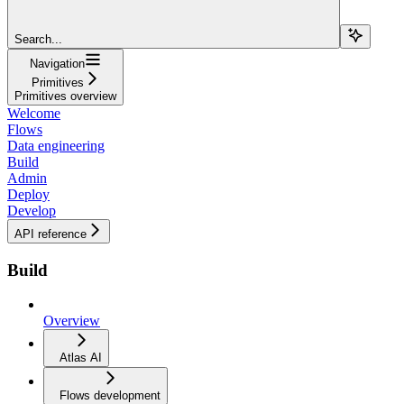
Search...
Navigation
Primitives
Primitives overview
Welcome
Flows
Data engineering
Build
Admin
Deploy
Develop
API reference
Build
Overview
Atlas AI
Flows development