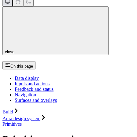
close
On this page
Data display
Inputs and actions
Feedback and status
Navigation
Surfaces and overlays
Build
Aura design system
Primitives