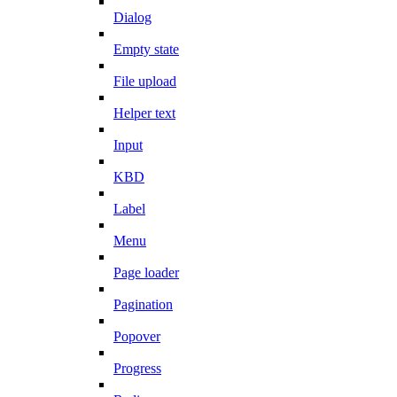
Dialog
Empty state
File upload
Helper text
Input
KBD
Label
Menu
Page loader
Pagination
Popover
Progress