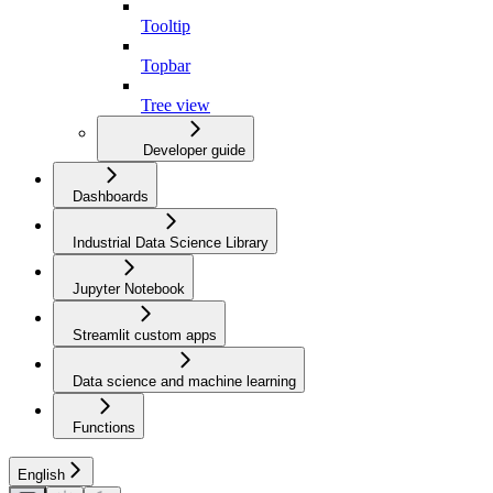
Tooltip
Topbar
Tree view
Developer guide
Dashboards
Industrial Data Science Library
Jupyter Notebook
Streamlit custom apps
Data science and machine learning
Functions
English