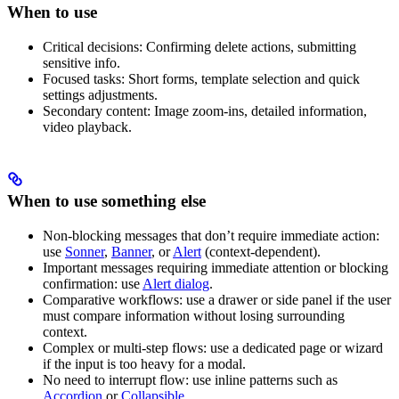
When to use
Critical decisions: Confirming delete actions, submitting
sensitive info.
Focused tasks: Short forms, template selection and quick
settings adjustments.
Secondary content: Image zoom-ins, detailed information,
video playback.
When to use something else
Non-blocking messages that don’t require immediate action:
use
Sonner
,
Banner
, or
Alert
(context-dependent).
Important messages requiring immediate attention or blocking
confirmation: use
Alert dialog
.
Comparative workflows: use a drawer or side panel if the user
must compare information without losing surrounding
context.
Complex or multi-step flows: use a dedicated page or wizard
if the input is too heavy for a modal.
No need to interrupt flow: use inline patterns such as
Accordion
or
Collapsible
.