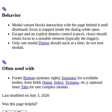
Behavior
Modal variant blocks interaction with the page behind it until
dismissed; focus is trapped inside the dialog while open.
Escape and an explicit dismiss control (cancel, close) should
return focus to a sensible element (typically the trigger).
Only one modal
Dialog
should stack at a time; do not nest
modals.
Often used with
Footer
Button
s (primary right);
Separator
for scrollable
bodies; form fields (
Input
,
Select
,
Textarea
, etc.); optional
inner
Tabs
for rare complex modals.
Last modified on
July 3, 2026
Was this page helpful?