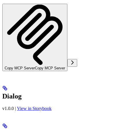
Copy MCP Server
Copy MCP Server
Dialog
v1.0.0
|
View in Storybook