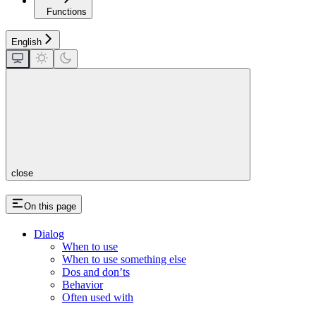
Functions
English
close
On this page
Dialog
When to use
When to use something else
Dos and don’ts
Behavior
Often used with