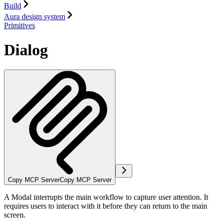
Build
Aura design system
Primitives
Dialog
Copy MCP Server
Copy MCP Server
A Modal interrupts the main workflow to capture user attention. It
requires users to interact with it before they can return to the main
screen.