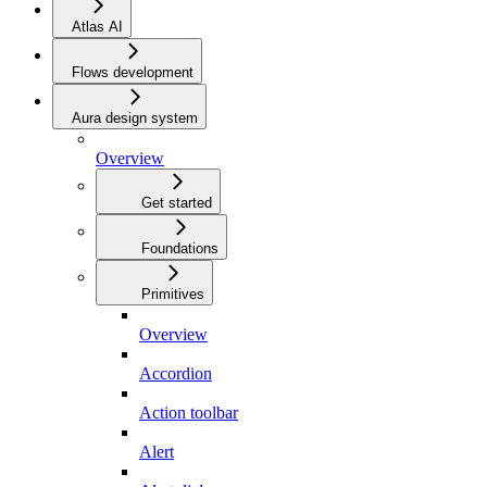
Atlas AI
Flows development
Aura design system
Overview
Get started
Foundations
Primitives
Overview
Accordion
Action toolbar
Alert