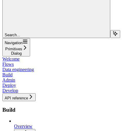
Search...
Navigation
Primitives
Dialog
Welcome
Flows
Data engineering
Build
Admin
Deploy
Develop
API reference
Build
Overview