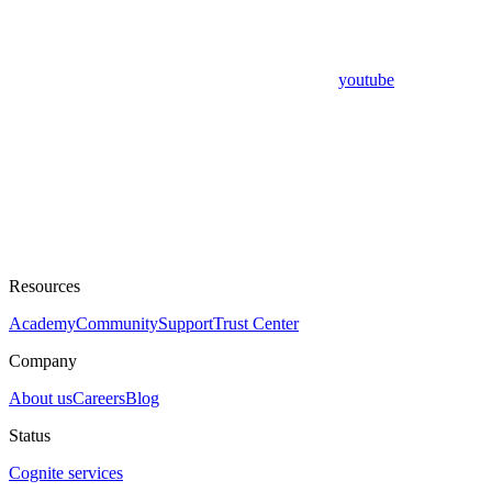
youtube
Resources
Academy
Community
Support
Trust Center
Company
About us
Careers
Blog
Status
Cognite services