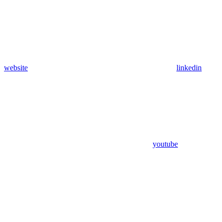
website
linkedin
youtube