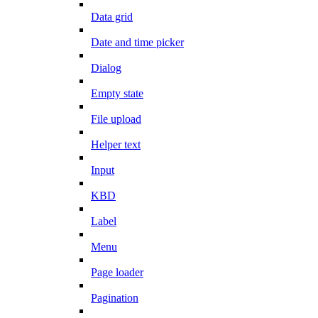
Data grid
Date and time picker
Dialog
Empty state
File upload
Helper text
Input
KBD
Label
Menu
Page loader
Pagination