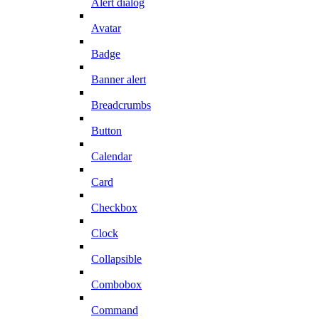
Alert dialog
Avatar
Badge
Banner alert
Breadcrumbs
Button
Calendar
Card
Checkbox
Clock
Collapsible
Combobox
Command