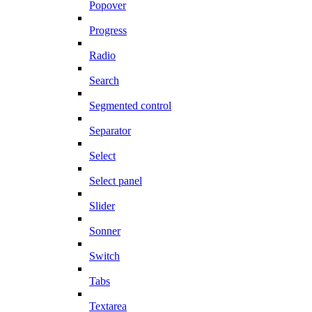
Popover
Progress
Radio
Search
Segmented control
Separator
Select
Select panel
Slider
Sonner
Switch
Tabs
Textarea