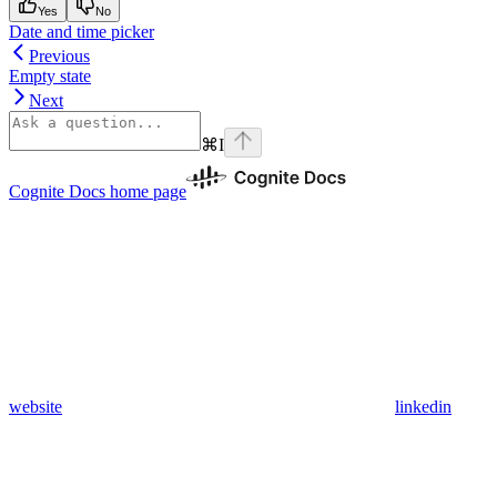
Yes
No
Date and time picker
Previous
Empty state
Next
⌘
I
Cognite Docs
home page
website
linkedin