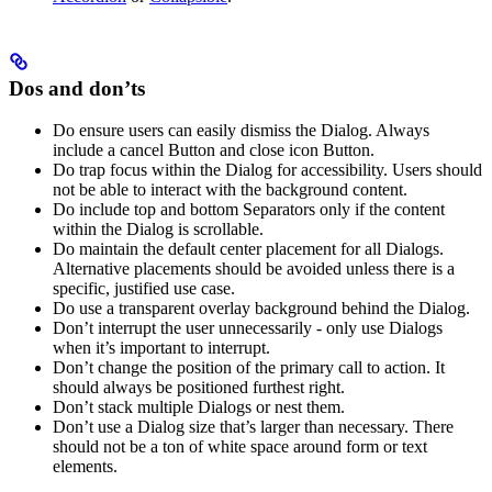
Dos and don’ts
Do ensure users can easily dismiss the Dialog. Always
include a cancel Button and close icon Button.
Do trap focus within the Dialog for accessibility. Users should
not be able to interact with the background content.
Do include top and bottom Separators only if the content
within the Dialog is scrollable.
Do maintain the default center placement for all Dialogs.
Alternative placements should be avoided unless there is a
specific, justified use case.
Do use a transparent overlay background behind the Dialog.
Don’t interrupt the user unnecessarily - only use Dialogs
when it’s important to interrupt.
Don’t change the position of the primary call to action. It
should always be positioned furthest right.
Don’t stack multiple Dialogs or nest them.
Don’t use a Dialog size that’s larger than necessary. There
should not be a ton of white space around form or text
elements.