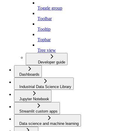
Toggle group
Toolbar
Tooltip
Topbar
Tree view
Developer guide
Dashboards
Industrial Data Science Library
Jupyter Notebook
Streamlit custom apps
Data science and machine learning