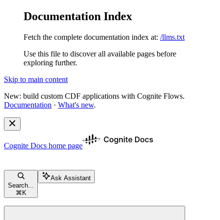
Documentation Index
Fetch the complete documentation index at:
/llms.txt
Use this file to discover all available pages before
exploring further.
Skip to main content
New: build custom CDF applications with Cognite Flows.
Documentation
·
What's new
.
Cognite Docs
home page
Ask Assistant
Search...
⌘
K