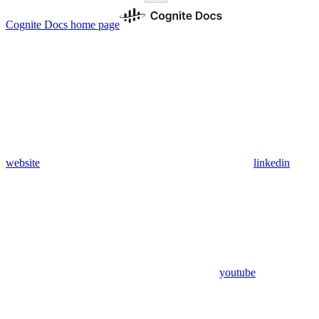
Cognite Docs
home page
website
linkedin
youtube