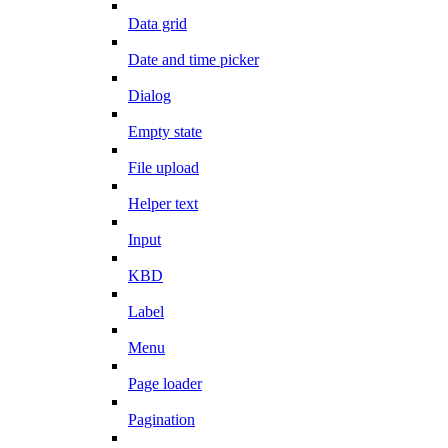
Data grid
Date and time picker
Dialog
Empty state
File upload
Helper text
Input
KBD
Label
Menu
Page loader
Pagination