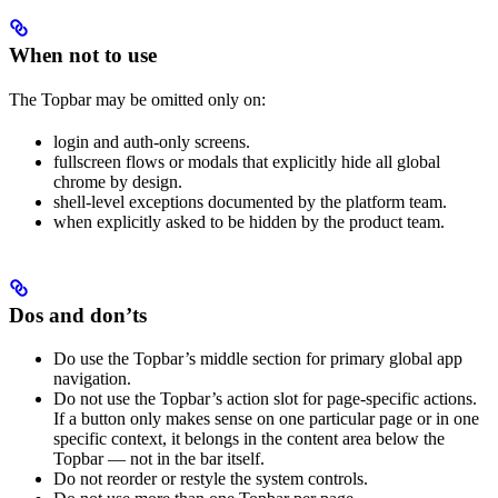
When not to use
The Topbar may be omitted only on:
login and auth-only screens.
fullscreen flows or modals that explicitly hide all global
chrome by design.
shell-level exceptions documented by the platform team.
when explicitly asked to be hidden by the product team.
Dos and don’ts
Do use the Topbar’s middle section for primary global app
navigation.
Do not use the Topbar’s action slot for page-specific actions.
If a button only makes sense on one particular page or in one
specific context, it belongs in the content area below the
Topbar — not in the bar itself.
Do not reorder or restyle the system controls.