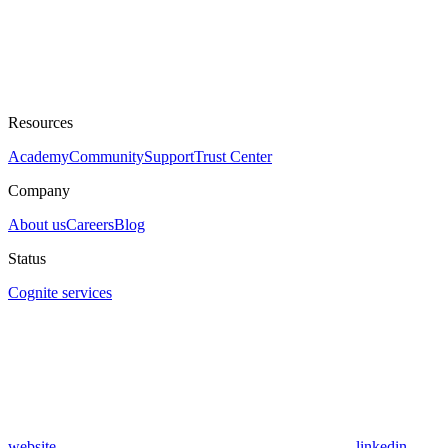
Resources
Academy
Community
Support
Trust Center
Company
About us
Careers
Blog
Status
Cognite services
website
linkedin