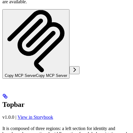
are available.
Copy MCP Server
Copy MCP Server
Topbar
v1.0.0
|
View in Storybook
It is composed of three regions: a left section for identity and