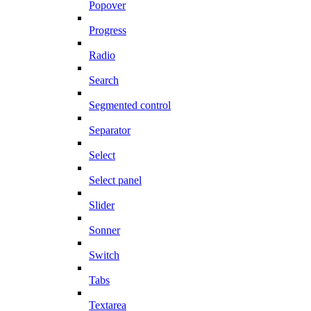
Popover
Progress
Radio
Search
Segmented control
Separator
Select
Select panel
Slider
Sonner
Switch
Tabs
Textarea