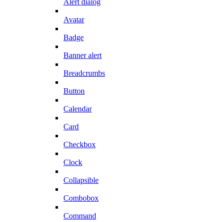
Alert dialog
Avatar
Badge
Banner alert
Breadcrumbs
Button
Calendar
Card
Checkbox
Clock
Collapsible
Combobox
Command