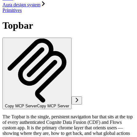
Aura design system
Primitives
Topbar
Copy MCP Server
Copy MCP Server
The Topbar is the single, persistent navigation bar that sits at the top
of every authenticated Cognite Data Fusion (CDF) and Flows
custom app. It is the primary chrome layer that orients users —
showing where they are, how to get back, and what global actions