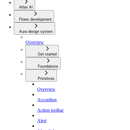
Atlas AI
Flows development
Aura design system
Overview
Get started
Foundations
Primitives
Overview
Accordion
Action toolbar
Alert