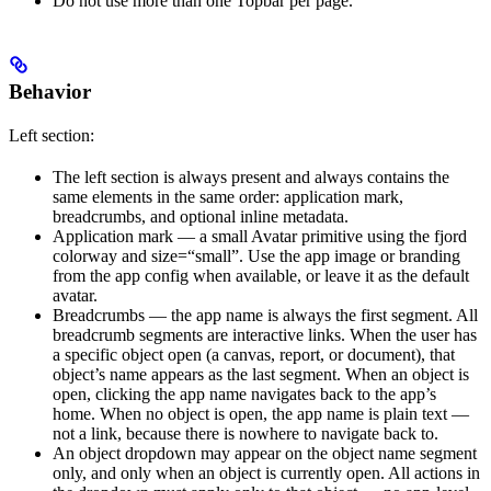
Do not use more than one Topbar per page.
Behavior
Left section:
The left section is always present and always contains the
same elements in the same order: application mark,
breadcrumbs, and optional inline metadata.
Application mark — a small Avatar primitive using the fjord
colorway and size=“small”. Use the app image or branding
from the app config when available, or leave it as the default
avatar.
Breadcrumbs — the app name is always the first segment. All
breadcrumb segments are interactive links. When the user has
a specific object open (a canvas, report, or document), that
object’s name appears as the last segment. When an object is
open, clicking the app name navigates back to the app’s
home. When no object is open, the app name is plain text —
not a link, because there is nowhere to navigate back to.
An object dropdown may appear on the object name segment
only, and only when an object is currently open. All actions in