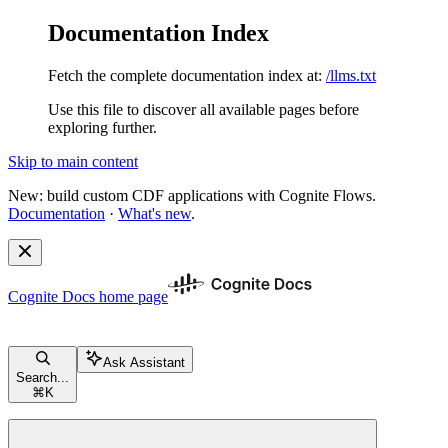
Documentation Index
Fetch the complete documentation index at:
/llms.txt
Use this file to discover all available pages before
exploring further.
Skip to main content
New: build custom CDF applications with Cognite Flows.
Documentation
·
What's new
.
Cognite Docs
home page
Ask Assistant
Search...
⌘
K