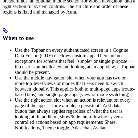
breadcrumbs, an optional middle section for global navigation, and a
right section for system controls. The structure and order of these
regions is fixed and managed by Aura.
When to use
Use the Topbar on every authenticated screen in a Cognite
Data Fusion (CDF) or Flows custom app. There are no
exceptions for screens that feel “simple” or single-purpose —
if a user is authenticated and looking at an app view, a Topbar
should be present.
Use the middle navigation slot when your app has two or
more top-level views or modes that users need to switch
between globally. This applies both to multi-page apps (route-
based tabs) and single-page apps (view or mode switching).
Use the right action slot when an action is relevant on every
page of the app — for example, a persistent “Add data”
button that always applies regardless of what the user is
looking at. In addition, show/hide the following system-
controlled actions based on app requirements: Share,
Notifications, Theme toggle, Atlas chat, Avatar.