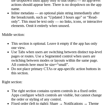
the dropdown must apply only to that object — no app-level
actions should appear here. There is no dropdown on the app
name.
Inline metadata — an optional plain string immediately after
the breadcrumb, such as “Updated 3 hours ago” or “Read-
only”. This must be text only — no links, icons, or interactive
elements. Omit it entirely when unused.
Middle section:
This section is optional. Leave it empty if the app has only
one view.
Use Tabs when users are switching between distinct top-level
pages or routes. Use a Segmented control when users are
switching between modes or layouts within the same page.
All controls here must be size=“small”.
Do not place primary CTAs or app-specific action buttons in
this section.
Right section:
The right section contains system controls in a fixed order.
Apps configure which controls are visible, but cannot change
the order or styling of any control.
Fixed order (left to right): Share → Notifications → Theme