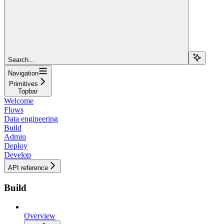
Search...
Navigation
Primitives
Topbar
Welcome
Flows
Data engineering
Build
Admin
Deploy
Develop
API reference
Build
Overview