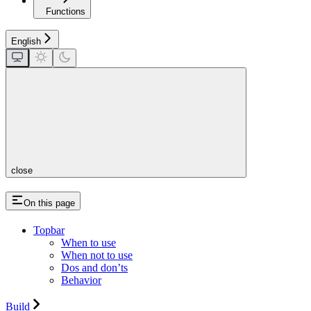
Functions
English
close
On this page
Topbar
When to use
When not to use
Dos and don’ts
Behavior
Build