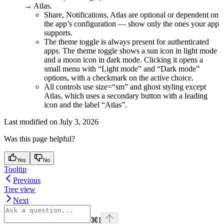
→ Atlas.
Share, Notifications, Atlas are optional or dependent on
the app’s configuration — show only the ones your app
supports.
The theme toggle is always present for authenticated
apps. The theme toggle shows a sun icon in light mode
and a moon icon in dark mode. Clicking it opens a
small menu with “Light mode” and “Dark mode”
options, with a checkmark on the active choice.
All controls use size=“sm” and ghost styling except
Atlas, which uses a secondary button with a leading
icon and the label “Atlas”.
Last modified on
July 3, 2026
Was this page helpful?
Yes
No
Tooltip
Previous
Tree view
Next
⌘
I