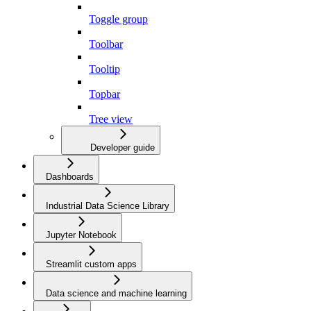
Toggle group
Toolbar
Tooltip
Topbar
Tree view
Developer guide
Dashboards
Industrial Data Science Library
Jupyter Notebook
Streamlit custom apps
Data science and machine learning