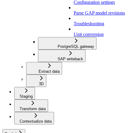
Configuration settings
Parse GAP model revisions
Troubleshooting
Unit conversion
PostgreSQL gateway
SAP writeback
Extract data
3D
Staging
Transform data
Contextualize data