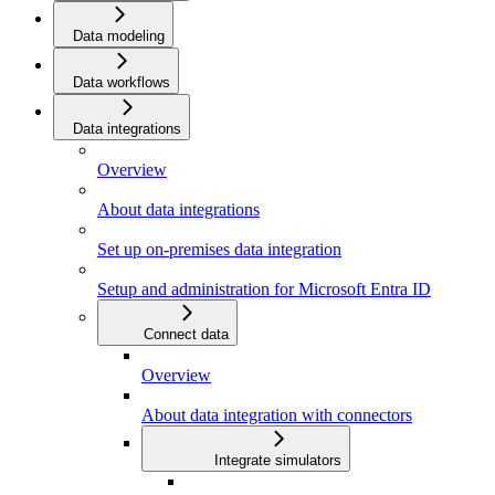
Data modeling
Data workflows
Data integrations
Overview
About data integrations
Set up on-premises data integration
Setup and administration for Microsoft Entra ID
Connect data
Overview
About data integration with connectors
Integrate simulators