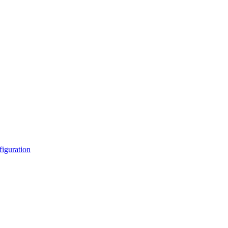
figuration