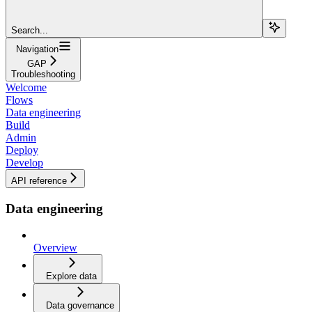
Search...
Navigation
GAP
Troubleshooting
Welcome
Flows
Data engineering
Build
Admin
Deploy
Develop
API reference
Data engineering
Overview
Explore data
Data governance