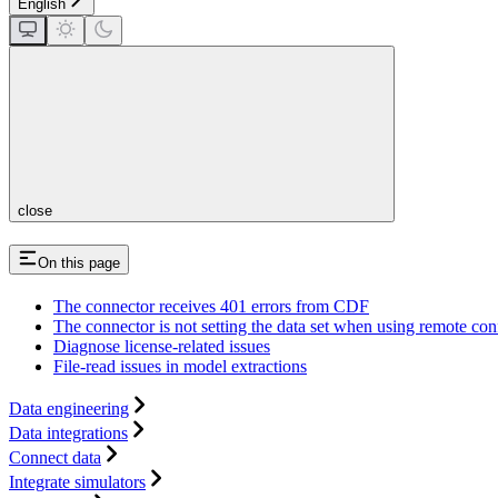
English
close
On this page
The connector receives 401 errors from CDF
The connector is not setting the data set when using remote con
Diagnose license-related issues
File-read issues in model extractions
Data engineering
Data integrations
Connect data
Integrate simulators