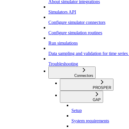
About simulator integrations
Simulators API
Configure simulator connectors
Configure simulation routines
Run simulations
Data sampling and validation for time series
Troubleshooting
Connectors
PROSPER
GAP
Setup
System requirements