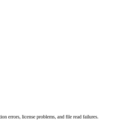
n errors, license problems, and file read failures.