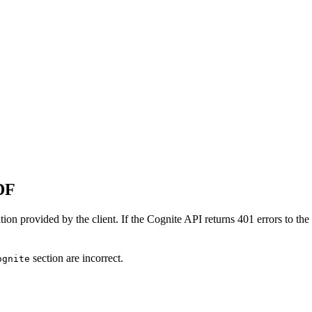
DF
tion provided by the client. If the Cognite API returns 401 errors to th
section are incorrect.
ognite