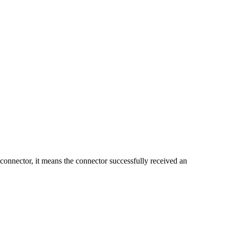
e connector, it means the connector successfully received an