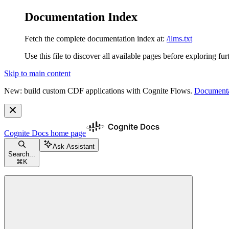
Documentation Index
Fetch the complete documentation index at:
/llms.txt
Use this file to discover all available pages before exploring fur
Skip to main content
New: build custom CDF applications with Cognite Flows.
Documenta
Cognite Docs
home page
Ask Assistant
Search...
⌘
K