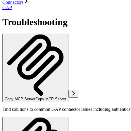
Connectors
GAP
Troubleshooting
Copy MCP Server
Copy MCP Server
Find solutions to common GAP connector issues including authenticatio