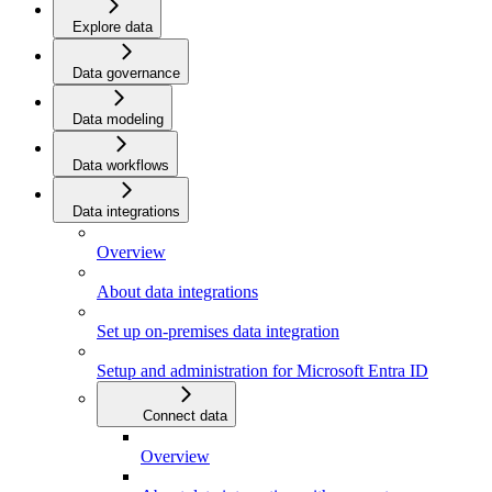
Explore data
Data governance
Data modeling
Data workflows
Data integrations
Overview
About data integrations
Set up on-premises data integration
Setup and administration for Microsoft Entra ID
Connect data
Overview