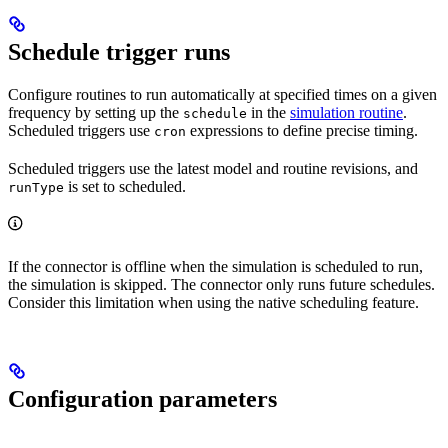
Schedule trigger runs
Configure routines to run automatically at specified times on a given
frequency by setting up the
in the
simulation routine
.
schedule
Scheduled triggers use
expressions to define precise timing.
cron
Scheduled triggers use the latest model and routine revisions, and
is set to
scheduled
.
runType
If the connector is offline when the simulation is scheduled to run,
the simulation is skipped. The connector only runs future schedules.
Consider this limitation when using the native scheduling feature.
Configuration parameters