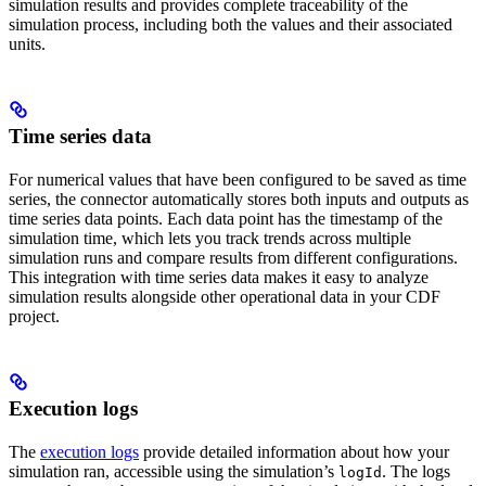
simulation results and provides complete traceability of the
simulation process, including both the values and their associated
units.
Time series data
For numerical values that have been configured to be saved as time
series, the connector automatically stores both inputs and outputs as
time series data points. Each data point has the timestamp of the
simulation time, which lets you track trends across multiple
simulation runs and compare results from different configurations.
This integration with time series data makes it easy to analyze
simulation results alongside other operational data in your CDF
project.
Execution logs
The
execution logs
provide detailed information about how your
simulation ran, accessible using the simulation’s
. The logs
logId