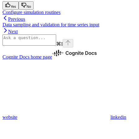
Yes
No
Configure simulation routines
Previous
Data sampling and validation for time series input
Next
⌘
I
Cognite Docs
home page
website
linkedin