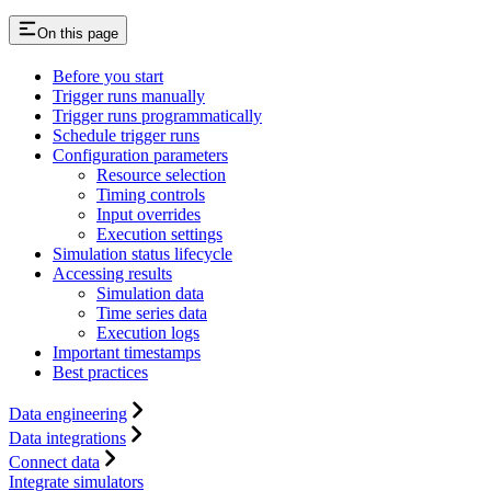
On this page
Before you start
Trigger runs manually
Trigger runs programmatically
Schedule trigger runs
Configuration parameters
Resource selection
Timing controls
Input overrides
Execution settings
Simulation status lifecycle
Accessing results
Simulation data
Time series data
Execution logs
Important timestamps
Best practices
Data engineering
Data integrations
Connect data
Integrate simulators