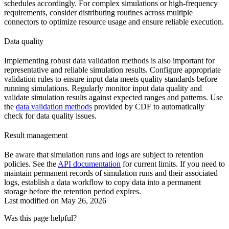
schedules accordingly. For complex simulations or high-frequency
requirements, consider distributing routines across multiple
connectors to optimize resource usage and ensure reliable execution.
Data quality
Implementing robust data validation methods is also important for
representative and reliable simulation results. Configure appropriate
validation rules to ensure input data meets quality standards before
running simulations. Regularly monitor input data quality and
validate simulation results against expected ranges and patterns. Use
the
data validation methods
provided by CDF to automatically
check for data quality issues.
Result management
Be aware that simulation runs and logs are subject to retention
policies. See the
API documentation
for current limits. If you need to
maintain permanent records of simulation runs and their associated
logs, establish a data workflow to copy data into a permanent
storage before the retention period expires.
Last modified on
May 26, 2026
Was this page helpful?