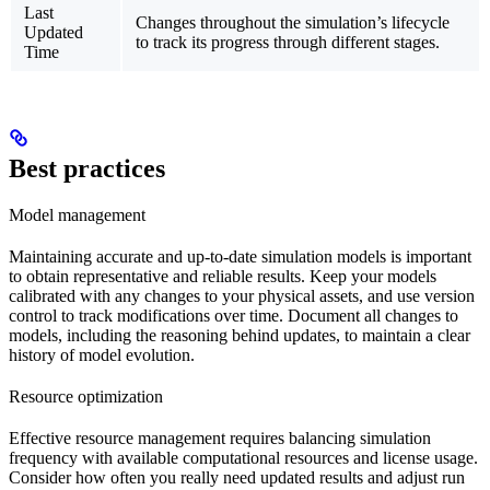
Last
Changes throughout the simulation’s lifecycle
Updated
to track its progress through different stages.
Time
Best practices
Model management
Maintaining accurate and up-to-date simulation models is important
to obtain representative and reliable results. Keep your models
calibrated with any changes to your physical assets, and use version
control to track modifications over time. Document all changes to
models, including the reasoning behind updates, to maintain a clear
history of model evolution.
Resource optimization
Effective resource management requires balancing simulation
frequency with available computational resources and license usage.
Consider how often you really need updated results and adjust run