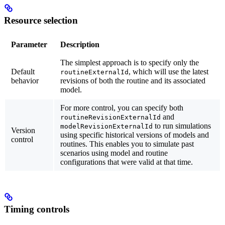
Resource selection
Parameter
Description
The simplest approach is to specify only the
Default
, which will use the latest
routineExternalId
behavior
revisions of both the routine and its associated
model.
For more control, you can specify both
and
routineRevisionExternalId
to run simulations
modelRevisionExternalId
Version
using specific historical versions of models and
control
routines. This enables you to simulate past
scenarios using model and routine
configurations that were valid at that time.
Timing controls