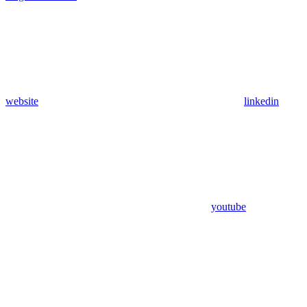
website
linkedin
youtube