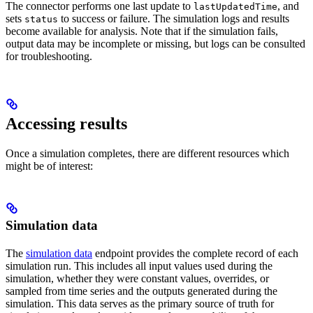
The connector performs one last update to
, and
lastUpdatedTime
sets
to
success
or
failure
. The simulation logs and results
status
become available for analysis. Note that if the simulation fails,
output data may be incomplete or missing, but logs can be consulted
for troubleshooting.
Accessing results
Once a simulation completes, there are different resources which
might be of interest:
Simulation data
The
simulation data
endpoint provides the complete record of each
simulation run. This includes all input values used during the
simulation, whether they were constant values, overrides, or
sampled from time series and the outputs generated during the
simulation. This data serves as the primary source of truth for