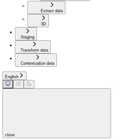
Extract data
3D
Staging
Transform data
Contextualize data
English
close