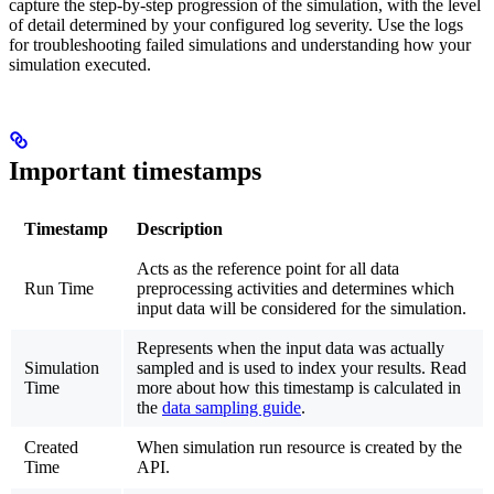
capture the step-by-step progression of the simulation, with the level
of detail determined by your configured log severity. Use the logs
for troubleshooting failed simulations and understanding how your
simulation executed.
Important timestamps
Timestamp
Description
Acts as the reference point for all data
Run Time
preprocessing activities and determines which
input data will be considered for the simulation.
Represents when the input data was actually
Simulation
sampled and is used to index your results. Read
Time
more about how this timestamp is calculated in
the
data sampling guide
.
Created
When simulation run resource is created by the
Time
API.