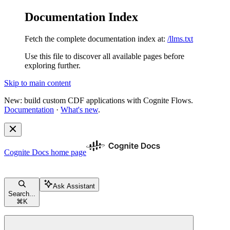
Documentation Index
Fetch the complete documentation index at:
/llms.txt
Use this file to discover all available pages before
exploring further.
Skip to main content
New: build custom CDF applications with Cognite Flows.
Documentation
·
What's new
.
Cognite Docs
home page
Ask Assistant
Search...
⌘
K