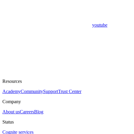
youtube
Resources
Academy
Community
Support
Trust Center
Company
About us
Careers
Blog
Status
Cognite services