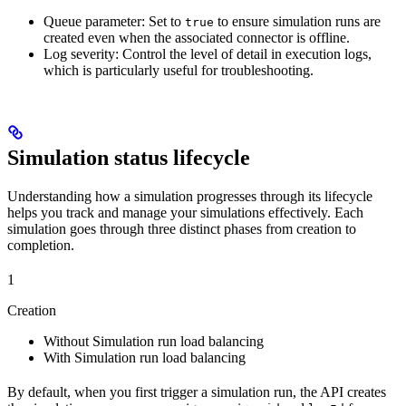
Queue parameter
: Set to
to ensure simulation runs are
true
created even when the associated connector is offline.
Log severity
: Control the level of detail in execution logs,
which is particularly useful for troubleshooting.
Simulation status lifecycle
Understanding how a simulation progresses through its lifecycle
helps you track and manage your simulations effectively. Each
simulation goes through three distinct phases from creation to
completion.
1
Creation
Without Simulation run load balancing
With Simulation run load balancing
By default, when you first trigger a simulation run, the API creates