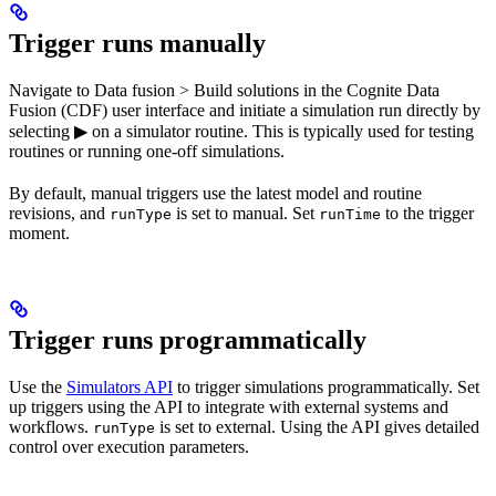
Trigger runs manually
Navigate to
Data fusion
>
Build solutions
in the Cognite Data
Fusion (CDF) user interface and initiate a simulation run directly by
selecting ▶ on a simulator routine. This is typically used for testing
routines or running one-off simulations.
By default, manual triggers use the latest model and routine
revisions, and
is set to
manual
. Set
to the trigger
runType
runTime
moment.
Trigger runs programmatically
Use the
Simulators API
to trigger simulations programmatically. Set
up triggers using the API to integrate with external systems and
workflows.
is set to
external
. Using the API gives detailed
runType
control over execution parameters.