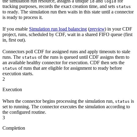
the simulation run resource, assigns a unique
and
for
id
logId
tracking purposes, records the exact creation time, and sets
status
to
ready
. The simulation run then waits in this state until a connector
is ready to process it.
If you enable
Simulation run load balancing
(
preview
) in your CDF
project, runs, scheduled by CDF, wait in a shared
FIFO
queue (first
in, first out).
Connectors
poll CDF for assigned runs and apply timeouts to stale
runs. The
of the runs is
queued
until CDF assigns them to
status
an available healthy connector for execution. CDF then sets the
of runs that are eligible for assignment to
ready
before
status
execution starts.
2
Execution
When the connector begins processing the simulation run,
is
status
set to
running
. The connector executes the simulation according to
the configured routine.
3
Completion