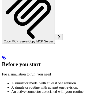
Copy MCP Server
Copy MCP Server
Before you start
For a simulation to run, you need
A simulator model with at least one revision.
A simulator routine with at least one revision.
An active connector associated with your routine.