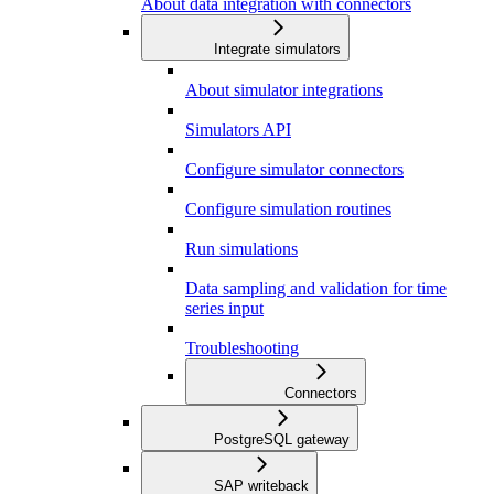
About data integration with connectors
Integrate simulators
About simulator integrations
Simulators API
Configure simulator connectors
Configure simulation routines
Run simulations
Data sampling and validation for time
series input
Troubleshooting
Connectors
PostgreSQL gateway
SAP writeback