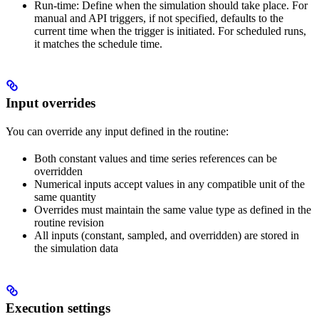
Run-time
: Define when the simulation should take place. For
manual and API triggers, if not specified, defaults to the
current time when the trigger is initiated. For scheduled runs,
it matches the schedule time.
Input overrides
You can override any input defined in the routine:
Both constant values and time series references can be
overridden
Numerical inputs accept values in any compatible unit of the
same quantity
Overrides must maintain the same value type as defined in the
routine revision
All inputs (constant, sampled, and overridden) are stored in
the simulation data
Execution settings