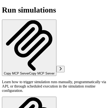
Run simulations
Copy MCP Server
Copy MCP Server
Learn how to trigger simulation runs manually, programmatically via
API, or through scheduled execution in the simulation routine
configuration.