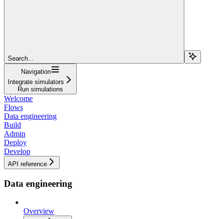
Search...
Navigation
Integrate simulators
Run simulations
Welcome
Flows
Data engineering
Build
Admin
Deploy
Develop
API reference
Data engineering
Overview