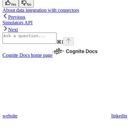
Yes
No
About data integration with connectors
Previous
Simulators API
Next
⌘
I
Cognite Docs
home page
website
linkedin