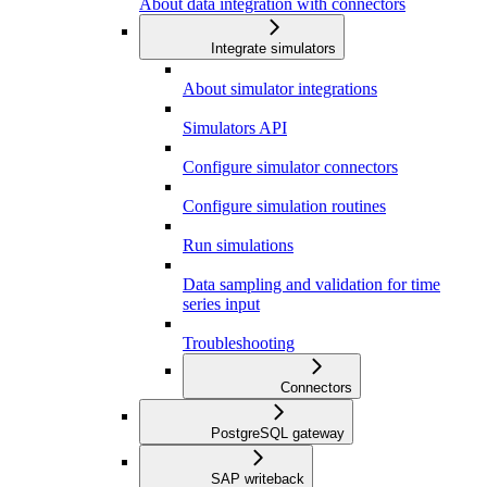
About data integration with connectors
Integrate simulators
About simulator integrations
Simulators API
Configure simulator connectors
Configure simulation routines
Run simulations
Data sampling and validation for time
series input
Troubleshooting
Connectors
PostgreSQL gateway
SAP writeback