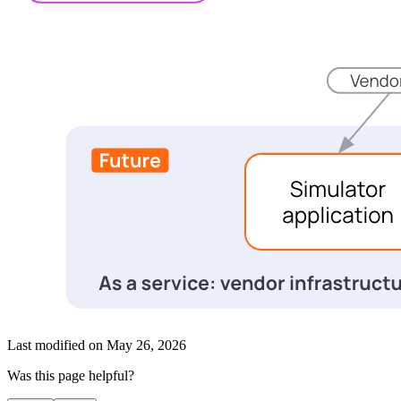
Last modified on
May 26, 2026
Was this page helpful?