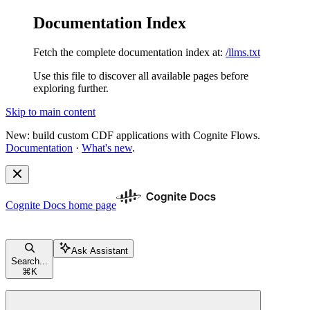
Documentation Index
Fetch the complete documentation index at:
/llms.txt
Use this file to discover all available pages before
exploring further.
Skip to main content
New: build custom CDF applications with Cognite Flows.
Documentation
·
What's new
.
Cognite Docs
home page
Ask Assistant
Search...
⌘
K