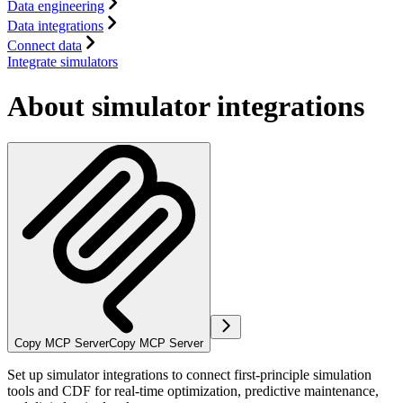
Data engineering
Data integrations
Connect data
Integrate simulators
About simulator integrations
Copy MCP Server
Copy MCP Server
Set up simulator integrations to connect first-principle simulation
tools and CDF for real-time optimization, predictive maintenance,