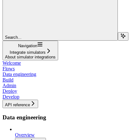
Search...
Navigation
Integrate simulators
About simulator integrations
Welcome
Flows
Data engineering
Build
Admin
Deploy
Develop
API reference
Data engineering
Overview