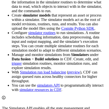
the information in the simulator routines to determine what
data to read, which objects to interact with in the simulator,
and the commands to run.
Create
simulator models
that represent an asset or process
within a simulator. The simulator models act as the root of
model revisions, routines, runs, and results. You can also
upload the model files using the
Cognite Python SDK
.
Configure
simulator routines
to run simulations. A routine
includes scheduling information, data preprocessing, data
input and output mapping, and the simulator’s execution
steps. You can create multiple simulator routines for each
simulation model to adapt to different simulation scenarios.
Manage and monitor simulations from
Simulators
under
Data fusion
>
Build solutions
in CDF. Create, edit, and
trigger
simulation routines, monitor simulation runs, and
explore simulation results.
With
Simulation run load balancing
(
preview
), CDF can
assign queued runs across healthy connectors for higher
throughput.
You can use the
simulators API
to programmatically interact
with
simulator resources in CDF
.
The Simulators API enables all the state management and