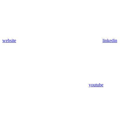
website
linkedin
youtube