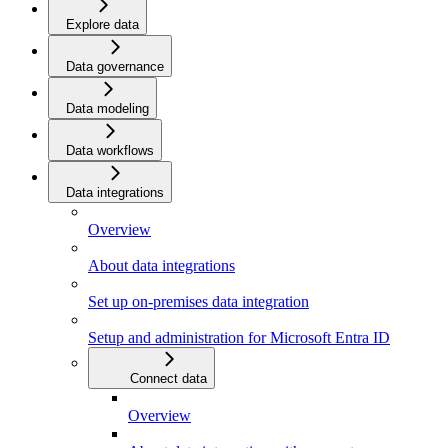
Explore data
Data governance
Data modeling
Data workflows
Data integrations
Overview
About data integrations
Set up on-premises data integration
Setup and administration for Microsoft Entra ID
Connect data
Overview