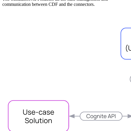
communication between CDF and the connectors.