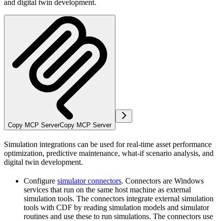
and digital twin development.
Copy MCP Server
Copy MCP Server
Simulation integrations can be used for real-time asset performance
optimization, predictive maintenance, what-if scenario analysis, and
digital twin development.
Configure
simulator connectors
. Connectors are Windows
services that run on the same host machine as external
simulation tools. The connectors integrate external simulation
tools with CDF by reading simulation models and simulator
routines and use these to run simulations. The connectors use