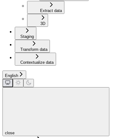
Extract data
3D
Staging
Transform data
Contextualize data
English
close