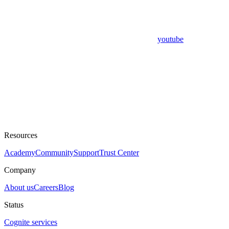
youtube
Resources
Academy
Community
Support
Trust Center
Company
About us
Careers
Blog
Status
Cognite services