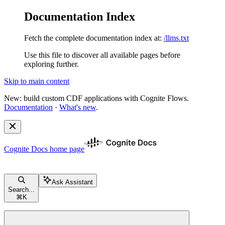
Documentation Index
Fetch the complete documentation index at:
/llms.txt
Use this file to discover all available pages before
exploring further.
Skip to main content
New: build custom CDF applications with Cognite Flows.
Documentation
·
What's new
.
Cognite Docs
home page
Ask Assistant
Search...
⌘
K