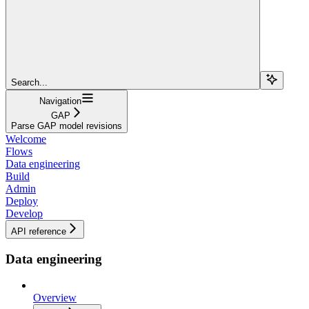
Search...
Navigation
GAP
Parse GAP model revisions
Welcome
Flows
Data engineering
Build
Admin
Deploy
Develop
API reference
Data engineering
Overview