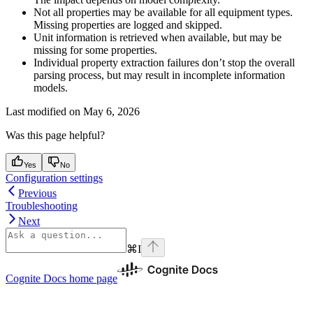
Not all properties may be available for all equipment types.
Missing properties are logged and skipped.
Unit information
is retrieved when available, but may be
missing for some properties.
Individual property extraction failures don’t stop the overall
parsing process, but may result in incomplete information
models.
Last modified on
May 6, 2026
Was this page helpful?
Yes
No
Configuration settings
Previous
Troubleshooting
Next
⌘
I
Cognite Docs
home page