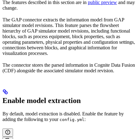
The features described in this section are in
public preview
and may
change.
The GAP connector extracts the information model from GAP
simulator model revisions. This feature parses the
flowsheet
hierarchy
of GAP simulator model revisions, including
functional
blocks
, such as process equipment,
block properties
, such as
operating parameters, physical properties and configuration settings,
connections
between blocks, and
graphical information
for
visualization processes.
The connector stores the parsed information in Cognite Data Fusion
(CDF) alongside the associated simulator model revision.
Enable model extraction
By default, model extraction is disabled. Enable the feature by
adding the following to your
:
config.yml