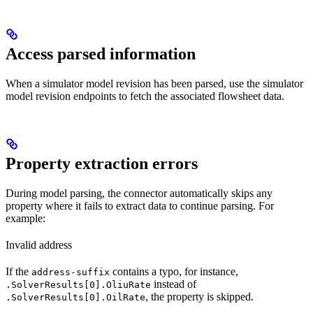
Access parsed information
When a simulator model revision has been parsed, use the simulator
model revision endpoints to fetch the associated flowsheet data.
Property extraction errors
During model parsing, the connector automatically skips any
property where it fails to extract data to continue parsing. For
example:
Invalid address
If the
contains a typo, for instance,
address-suffix
instead of
.SolverResults[0].OliuRate
, the property is skipped.
.SolverResults[0].OilRate