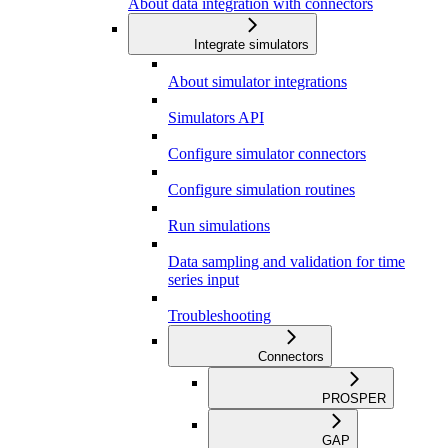
About data integration with connectors
Integrate simulators
About simulator integrations
Simulators API
Configure simulator connectors
Configure simulation routines
Run simulations
Data sampling and validation for time
series input
Troubleshooting
Connectors
PROSPER
GAP