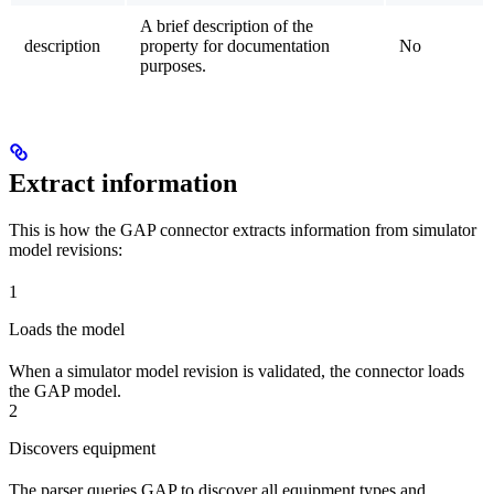
A brief description of the
description
property for documentation
No
purposes.
Extract information
This is how the GAP connector extracts information from simulator
model revisions:
1
Loads the model
When a simulator model revision is validated, the connector loads
the GAP model.
2
Discovers equipment
The parser queries GAP to discover all equipment types and