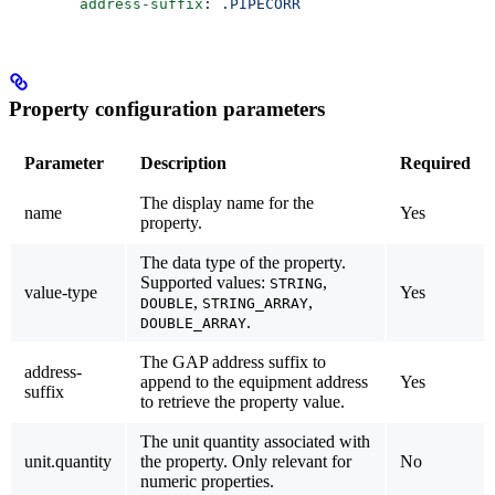
        address-suffix
: 
.PIPECORR
Property configuration parameters
Parameter
Description
Required
The display name for the
name
Yes
property.
The data type of the property.
Supported values:
,
STRING
value-type
Yes
,
,
DOUBLE
STRING_ARRAY
.
DOUBLE_ARRAY
The GAP address suffix to
address-
append to the equipment address
Yes
suffix
to retrieve the property value.
The unit quantity associated with
unit.quantity
the property. Only relevant for
No
numeric properties.