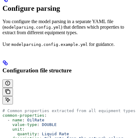
Configure parsing
You configure the model parsing in a separate YAML file
(
) that defines which properties to
modelparsing.config.yml
extract from different equipment types.
Use
for guidance.
modelparsing.config.example.yml
Configuration file structure
# Common properties extracted from all equipment types
common-properties
:
  - 
name
: 
OilRate
    value-type
: 
DOUBLE
    unit
:
      quantity
: 
Liquid Rate