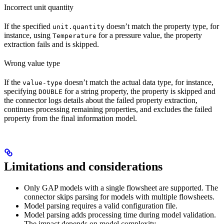
Incorrect unit quantity
If the specified
doesn’t match the property type, for
unit.quantity
instance, using
for a pressure value, the property
Temperature
extraction fails and is skipped.
Wrong value type
If the
doesn’t match the actual data type, for instance,
value-type
specifying
for a string property, the property is skipped and
DOUBLE
the connector logs details about the failed property extraction,
continues processing remaining properties, and excludes the failed
property from the final information model.
Limitations and considerations
Only GAP models with a
single flowsheet
are supported. The
connector skips parsing for models with multiple flowsheets.
Model parsing requires a
valid configuration file
.
Model parsing
adds processing time
during model validation.
The impact depends on model complexity.