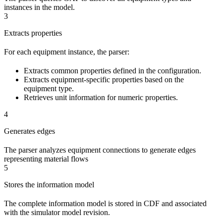
instances in the model.
3
Extracts properties
For each equipment instance, the parser:
Extracts common properties defined in the configuration.
Extracts equipment-specific properties based on the
equipment type.
Retrieves unit information for numeric properties.
4
Generates edges
The parser analyzes equipment connections to generate edges
representing material flows
5
Stores the information model
The complete information model is stored in CDF and associated
with the simulator model revision.