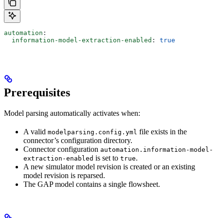
automation
:
  information-model-extraction-enabled
: 
true
Prerequisites
Model parsing automatically activates when:
A valid
file exists in the
modelparsing.config.yml
connector’s configuration directory.
Connector configuration
automation.information-model-
is set to
.
extraction-enabled
true
A new simulator model revision is created or an existing
model revision is reparsed.
The GAP model contains a
single
flowsheet.