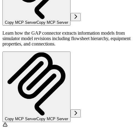
Copy MCP Server
Copy MCP Server
Learn how the GAP connector extracts information models from
simulator model revisions including flowsheet hierarchy, equipment
properties, and connections.
Copy MCP Server
Copy MCP Server