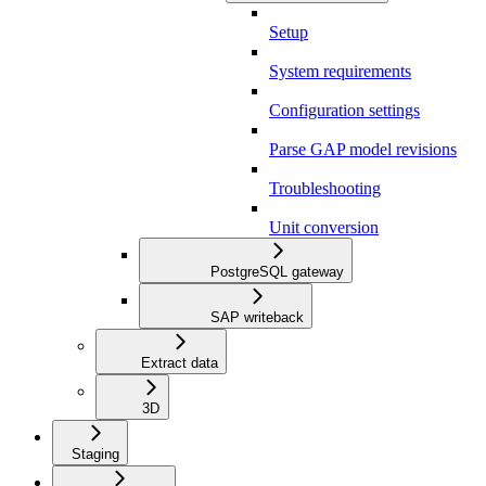
Setup
System requirements
Configuration settings
Parse GAP model revisions
Troubleshooting
Unit conversion
PostgreSQL gateway
SAP writeback
Extract data
3D
Staging