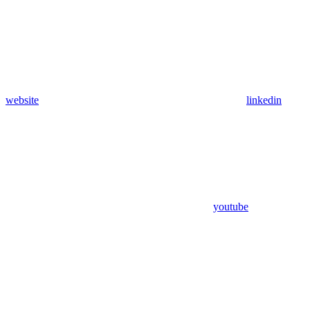
website
linkedin
youtube