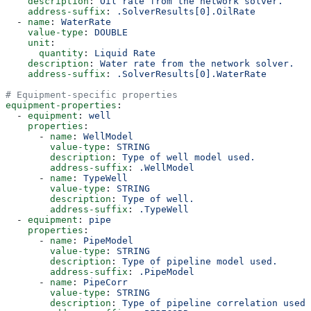
    description
: 
Oil rate from the network solver.
    address-suffix
: 
.SolverResults[0].OilRate
  - 
name
: 
WaterRate
    value-type
: 
DOUBLE
    unit
:
      quantity
: 
Liquid Rate
    description
: 
Water rate from the network solver.
    address-suffix
: 
.SolverResults[0].WaterRate
# Equipment-specific properties
equipment-properties
:
  - 
equipment
: 
well
    properties
:
      - 
name
: 
WellModel
        value-type
: 
STRING
        description
: 
Type of well model used.
        address-suffix
: 
.WellModel
      - 
name
: 
TypeWell
        value-type
: 
STRING
        description
: 
Type of well.
        address-suffix
: 
.TypeWell
  - 
equipment
: 
pipe
    properties
:
      - 
name
: 
PipeModel
        value-type
: 
STRING
        description
: 
Type of pipeline model used.
        address-suffix
: 
.PipeModel
      - 
name
: 
PipeCorr
        value-type
: 
STRING
        description
: 
Type of pipeline correlation used.