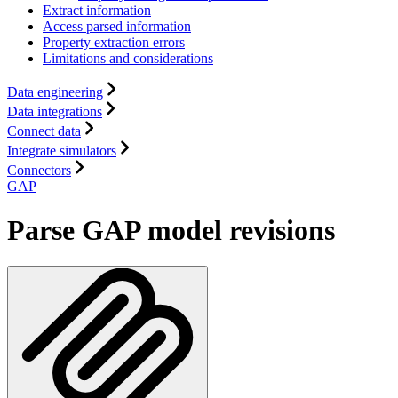
Extract information
Access parsed information
Property extraction errors
Limitations and considerations
Data engineering
Data integrations
Connect data
Integrate simulators
Connectors
GAP
Parse GAP model revisions