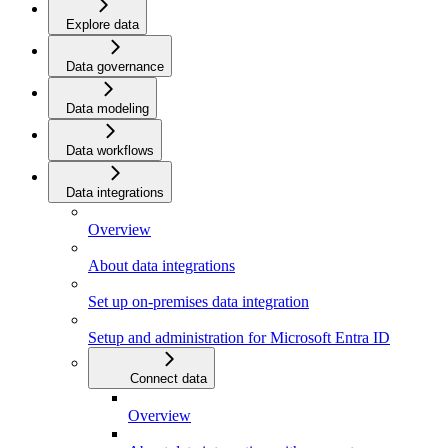
Explore data
Data governance
Data modeling
Data workflows
Data integrations
Overview
About data integrations
Set up on-premises data integration
Setup and administration for Microsoft Entra ID
Connect data
Overview