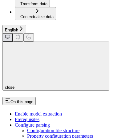
Transform data
Contextualize data
English
close
On this page
Enable model extraction
Prerequisites
Configure parsing
Configuration file structure
Property configuration parameters