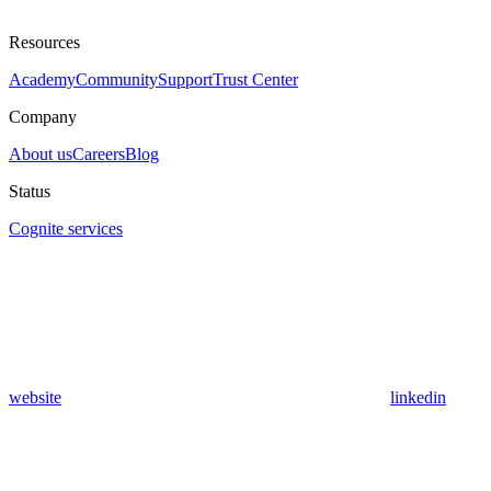
Resources
Academy
Community
Support
Trust Center
Company
About us
Careers
Blog
Status
Cognite services
website
linkedin