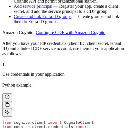
Cognite API and permit organizational sign-in.
Add service principal
— Register your app, create a client
secret, and add the service principal to a CDF group.
Create and link Entra ID groups
— Create groups and link
them to Entra ID groups.
Amazon Cognito:
Configure CDF with Amazon Cognito
After you have your IdP credentials (client ID, client secret, tenant
ID) and a linked CDF service account, use them in your application
as follows.
1
Use credentials in your application
Python example:
from
 cognite.client 
import
 CogniteClient
from
 cognite.client.credentials 
import