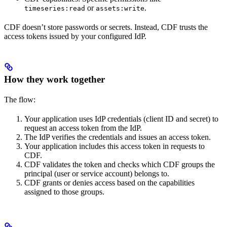
or
.
timeseries:read
assets:write
CDF doesn’t store passwords or secrets. Instead, CDF trusts the
access tokens issued by your configured IdP.
How they work together
The flow:
Your application uses IdP credentials (client ID and secret) to
request an access token from the IdP.
The IdP verifies the credentials and issues an access token.
Your application includes this access token in requests to
CDF.
CDF validates the token and checks which CDF groups the
principal (user or service account) belongs to.
CDF grants or denies access based on the capabilities
assigned to those groups.