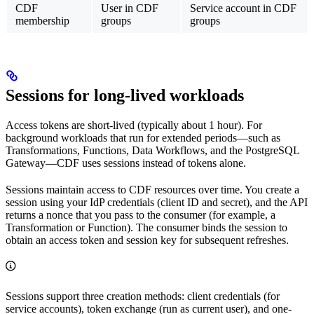
CDF
User in CDF
Service account in CDF
membership
groups
groups
Sessions for long-lived workloads
Access tokens are short-lived (typically about 1 hour). For
background workloads that run for extended periods—such as
Transformations, Functions, Data Workflows, and the PostgreSQL
Gateway—CDF uses
sessions
instead of tokens alone.
Sessions maintain access to CDF resources over time. You create a
session using your IdP credentials (client ID and secret), and the API
returns a
nonce
that you pass to the consumer (for example, a
Transformation or Function). The consumer binds the session to
obtain an access token and session key for subsequent refreshes.
Sessions support three creation methods:
client credentials
(for
service accounts),
token exchange
(run as current user), and
one-