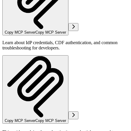
Copy MCP Server
Copy MCP Server
Learn about IdP credentials, CDF authentication, and common
troubleshooting for developers.
Copy MCP Server
Copy MCP Server