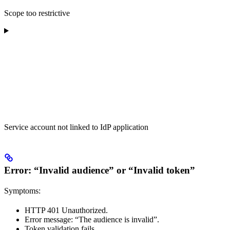
Scope too restrictive
Service account not linked to IdP application
Error: “Invalid audience” or “Invalid token”
Symptoms:
HTTP 401 Unauthorized.
Error message: “The audience is invalid”.
Token validation fails.