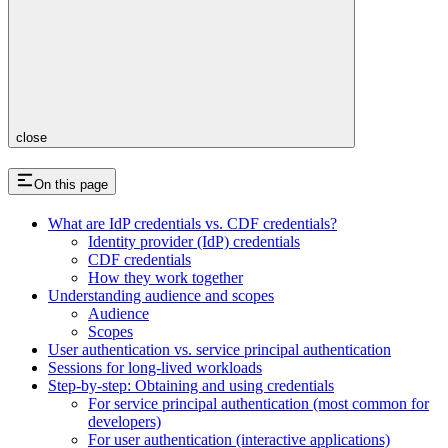
close
On this page
What are IdP credentials vs. CDF credentials?
Identity provider (IdP) credentials
CDF credentials
How they work together
Understanding audience and scopes
Audience
Scopes
User authentication vs. service principal authentication
Sessions for long-lived workloads
Step-by-step: Obtaining and using credentials
For service principal authentication (most common for
developers)
For user authentication (interactive applications)