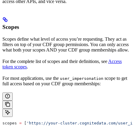
access other APIs, and vice versa.
Scopes
Scopes
define what level of access you’re requesting. They act as
filters on top of your CDF group permissions. You can only access
what both your scopes AND your CDF group memberships allow.
For the complete list of scopes and their definitions, see
Access
token scopes
.
For most applications, use the
scope to get
user_impersonation
full access based on your CDF group memberships:
scopes 
=
 [
'https://your-cluster.cognitedata.com/user_im