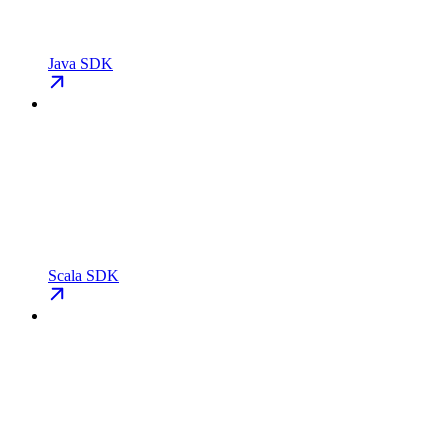
Java SDK
Scala SDK