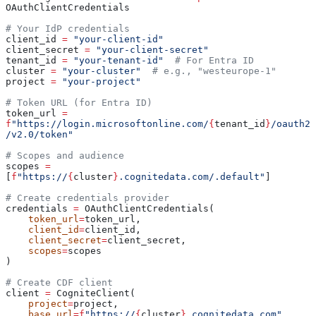
OAuthClientCredentials
# Your IdP credentials
client_id 
=
 "your-client-id"
client_secret 
=
 "your-client-secret"
tenant_id 
=
 "your-tenant-id"
  # For Entra ID
cluster 
=
 "your-cluster"
  # e.g., "westeurope-1"
project 
=
 "your-project"
# Token URL (for Entra ID)
token_url 
=
f
"https://login.microsoftonline.com/
{
tenant_id
}
/oauth2
/v2.0/token"
# Scopes and audience
scopes 
=
[
f
"https://
{
cluster
}
.cognitedata.com/.default"
]
# Create credentials provider
credentials 
=
 OAuthClientCredentials(
    token_url
=
token_url,
    client_id
=
client_id,
    client_secret
=
client_secret,
    scopes
=
scopes
)
# Create CDF client
client 
=
 CogniteClient(
    project
=
project,
    base_url
=
f
"https://
{
cluster
}
.cognitedata.com"
,