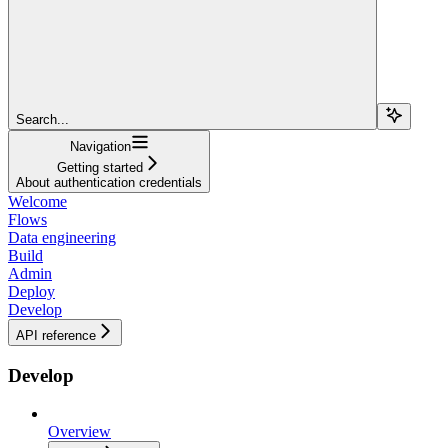
Search...
Navigation
Getting started
About authentication credentials
Welcome
Flows
Data engineering
Build
Admin
Deploy
Develop
API reference
Develop
Overview