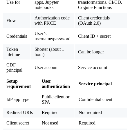
Use for
apps, Jupyter
transformations, CI/CD,
notebooks
Cognite Functions
Authorization code
Client credentials
Flow
with PKCE
(OAuth 2.0)
User’s
Credentials
Client ID + secret
username/password
Token
Shorter (about 1
Can be longer
lifetime
hour)
CDF
User account
Service account
principal
Setup
User
Service principal
requirement
authentication
Public client or
IdP app type
Confidential client
SPA
Redirect URIs
Required
Not required
Client secret
Not used
Required