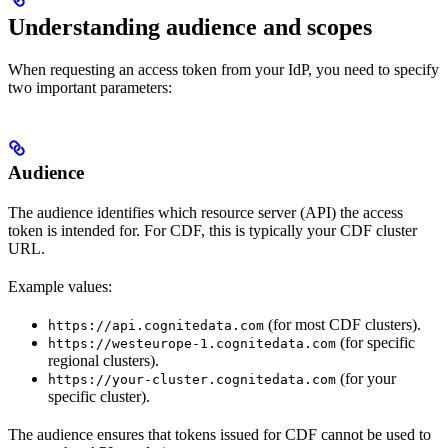
Understanding audience and scopes
When requesting an access token from your IdP, you need to specify
two important parameters:
Audience
The
audience
identifies which resource server (API) the access
token is intended for. For CDF, this is typically your CDF cluster
URL.
Example values:
(for most CDF clusters).
https://api.cognitedata.com
(for specific
https://westeurope-1.cognitedata.com
regional clusters).
(for your
https://your-cluster.cognitedata.com
specific cluster).
The audience ensures that tokens issued for CDF cannot be used to