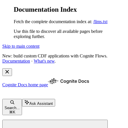
Documentation Index
Fetch the complete documentation index at:
/llms.txt
Use this file to discover all available pages before
exploring further.
Skip to main content
New: build custom CDF applications with Cognite Flows.
Documentation
·
What's new
.
Cognite Docs
home page
Ask Assistant
Search...
⌘
K