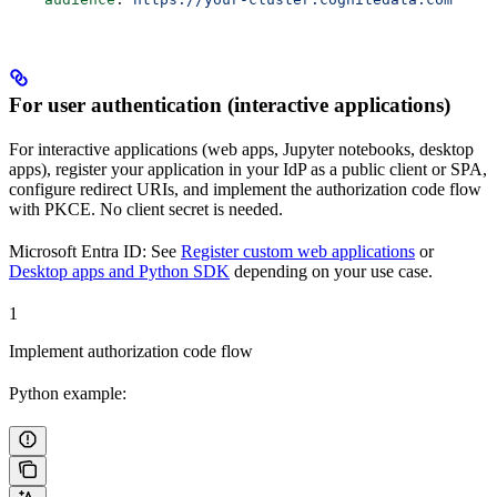
For user authentication (interactive applications)
For interactive applications (web apps, Jupyter notebooks, desktop
apps), register your application in your IdP as a
public client
or
SPA
,
configure redirect URIs, and implement the authorization code flow
with PKCE. No client secret is needed.
Microsoft Entra ID:
See
Register custom web applications
or
Desktop apps and Python SDK
depending on your use case.
1
Implement authorization code flow
Python example: