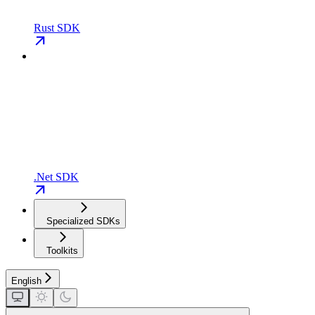
Rust SDK
.Net SDK
Specialized SDKs
Toolkits
English