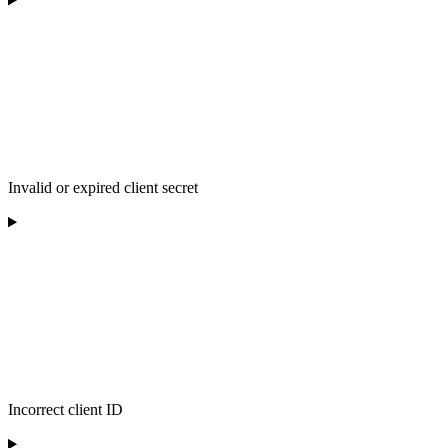
Invalid or expired client secret
Incorrect client ID