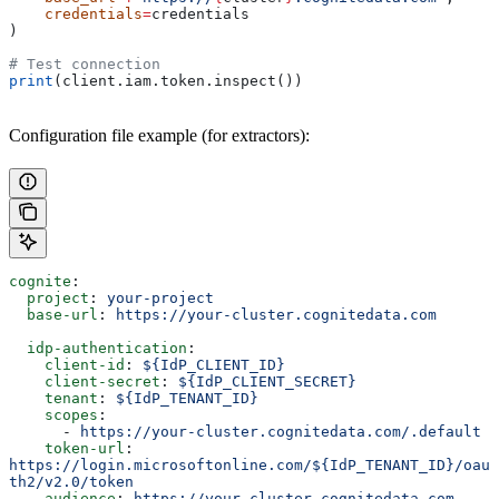
    credentials
=
credentials
)
# Test connection
print
(client.iam.token.inspect())
Configuration file example (for extractors):
cognite
:
  project
: 
your-project
  base-url
: 
https://your-cluster.cognitedata.com
  idp-authentication
:
    client-id
: 
${IdP_CLIENT_ID}
    client-secret
: 
${IdP_CLIENT_SECRET}
    tenant
: 
${IdP_TENANT_ID}
    scopes
:
      - 
https://your-cluster.cognitedata.com/.default
    token-url
: 
https://login.microsoftonline.com/${IdP_TENANT_ID}/oau
th2/v2.0/token
    audience
: 
https://your-cluster.cognitedata.com