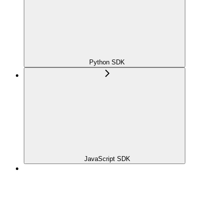
Python SDK
JavaScript SDK