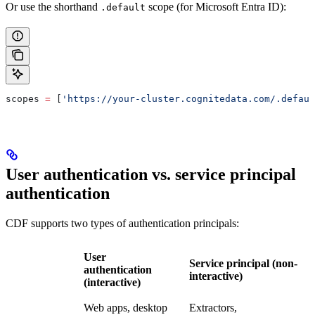
Or use the shorthand
scope (for Microsoft Entra ID):
.default
scopes 
=
 [
'https://your-cluster.cognitedata.com/.defaul
User authentication vs. service principal
authentication
CDF supports two types of authentication principals:
User
Service principal (non-
authentication
interactive)
(interactive)
Web apps, desktop
Extractors,