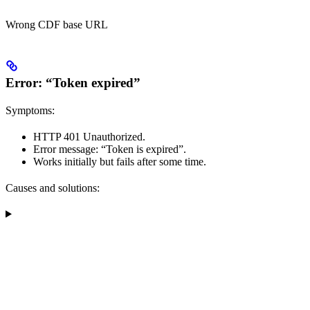
Wrong CDF base URL
Error: “Token expired”
Symptoms:
HTTP 401 Unauthorized.
Error message: “Token is expired”.
Works initially but fails after some time.
Causes and solutions: