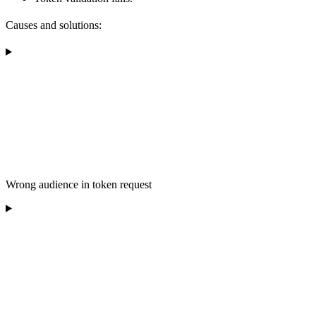
Causes and solutions:
Wrong audience in token request