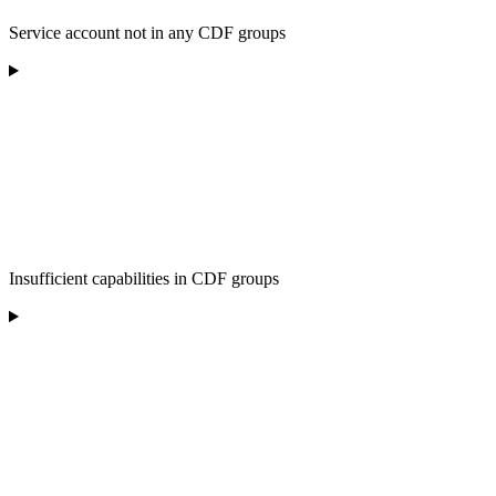
Service account not in any CDF groups
Insufficient capabilities in CDF groups