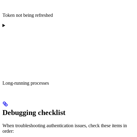
Token not being refreshed
Long-running processes
Debugging checklist
When troubleshooting authentication issues, check these items in
order: