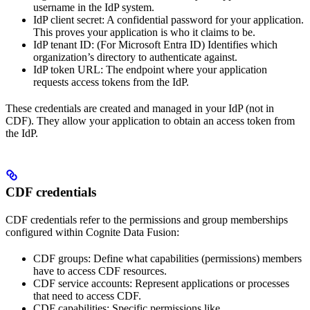
username in the IdP system.
IdP client secret
: A confidential password for your application.
This proves your application is who it claims to be.
IdP tenant ID
: (For Microsoft Entra ID) Identifies which
organization’s directory to authenticate against.
IdP token URL
: The endpoint where your application
requests access tokens from the IdP.
These credentials are created and managed in your IdP (not in
CDF). They allow your application to obtain an
access token
from
the IdP.
CDF credentials
CDF credentials
refer to the permissions and group memberships
configured within Cognite Data Fusion:
CDF groups
: Define what capabilities (permissions) members
have to access CDF resources.
CDF service accounts
: Represent applications or processes
that need to access CDF.
CDF capabilities
: Specific permissions like