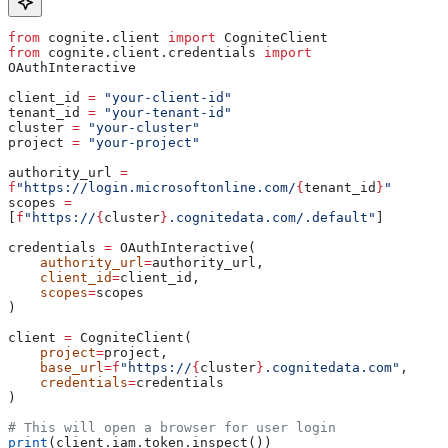
from
 cognite.client 
import
 CogniteClient
from
 cognite.client.credentials 
import
OAuthInteractive
client_id 
=
 "your-client-id"
tenant_id 
=
 "your-tenant-id"
cluster 
=
 "your-cluster"
project 
=
 "your-project"
authority_url 
=
f
"https://login.microsoftonline.com/
{
tenant_id
}
"
scopes 
=
[
f
"https://
{
cluster
}
.cognitedata.com/.default"
]
credentials 
=
 OAuthInteractive(
    authority_url
=
authority_url,
    client_id
=
client_id,
    scopes
=
scopes
)
client 
=
 CogniteClient(
    project
=
project,
    base_url
=
f
"https://
{
cluster
}
.cognitedata.com"
,
    credentials
=
credentials
)
# This will open a browser for user login
print
(client.iam.token.inspect())