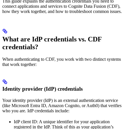
This guide explains the authentication credentials you need to
connect applications and services to Cognite Data Fusion (CDF),
how they work together, and how to troubleshoot common issues.
What are IdP credentials vs. CDF
credentials?
When authenticating to CDF, you work with two distinct systems
that work together:
Identity provider (IdP) credentials
Your
identity provider (IdP)
is an external authentication service
(like Microsoft Entra ID, Amazon Cognito, or Auth0) that verifies
who you are. IdP credentials include:
IdP client ID
: A unique identifier for your application
registered in the IdP. Think of this as your application’s