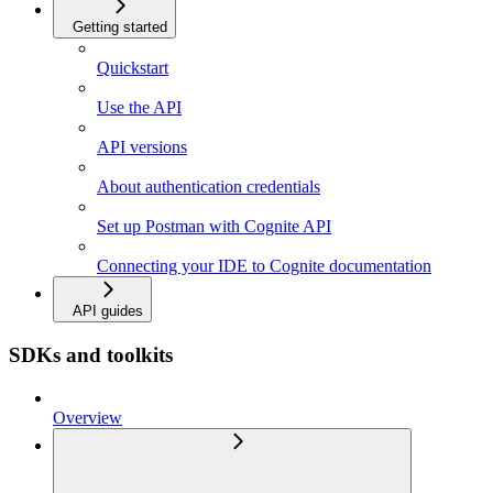
Getting started
Quickstart
Use the API
API versions
About authentication credentials
Set up Postman with Cognite API
Connecting your IDE to Cognite documentation
API guides
SDKs and toolkits
Overview