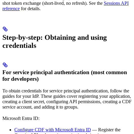
shot token exchange
(short-lived, no refresh). See the
Sessions API
reference
for details.
Step-by-step: Obtaining and using
credentials
For service principal authentication (most common
for developers)
To obtain credentials for service principal authentication, follow the
guides for your IdP. These guides cover registering your application,
creating a client secret, configuring API permissions, creating a CDF
service account, and adding it to groups.
Microsoft Entra ID:
Configure CDF with Microsoft Entra ID
— Register the