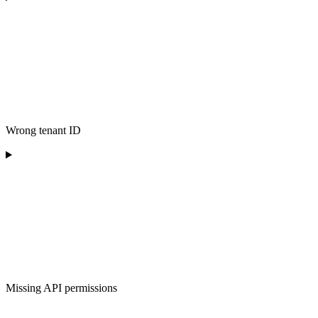
Wrong tenant ID
Missing API permissions