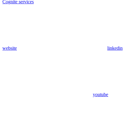
Cognite services
website
linkedin
youtube