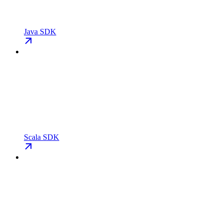
Java SDK
Scala SDK