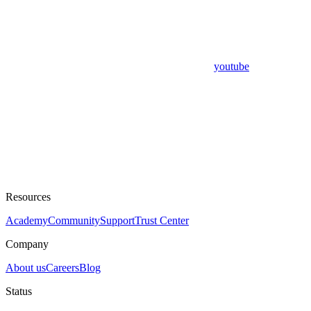
youtube
Resources
Academy
Community
Support
Trust Center
Company
About us
Careers
Blog
Status