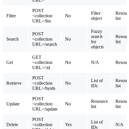
URL>
POST
Filter
Resour
Filter
<collection
No
object
list
URL>/list
Fuzzy
POST
search
Resour
Search
<collection
No
for
list
URL>/search
objects
GET
Get
<collection
No
N/A
Resour
URL>/:id
POST
List of
Resour
Retrieve
<collection
No
IDs
list
URL>/byids
POST
Resource
Resour
Update
<collection
No
list
list
URL>/update
POST
List of
Delete
<collection
Yes
N/A
IDs