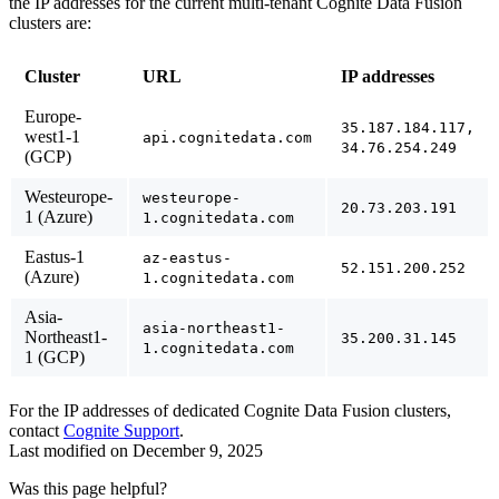
the IP addresses for the current multi-tenant Cognite Data Fusion
clusters are:
Cluster
URL
IP addresses
Europe-
35.187.184.117,
west1-1
api.cognitedata.com
34.76.254.249
(GCP)
Westeurope-
westeurope-
20.73.203.191
1 (Azure)
1.cognitedata.com
Eastus-1
az-eastus-
52.151.200.252
(Azure)
1.cognitedata.com
Asia-
asia-northeast1-
Northeast1-
35.200.31.145
1.cognitedata.com
1 (GCP)
For the IP addresses of dedicated Cognite Data Fusion clusters,
contact
Cognite Support
.
Last modified on
December 9, 2025
Was this page helpful?