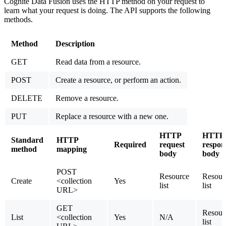
Cognite Data Fusion uses the HTTP method on your request to
learn what your request is doing. The API supports the following
methods.
Method
Description
GET
Read data from a resource.
POST
Create a resource, or perform an action.
DELETE
Remove a resource.
PUT
Replace a resource with a new one.
HTTP
HTTP
Standard
HTTP
Required
request
respon
method
mapping
body
body
POST
Resource
Resour
Create
<collection
Yes
list
list
URL>
GET
Resour
List
<collection
Yes
N/A
list