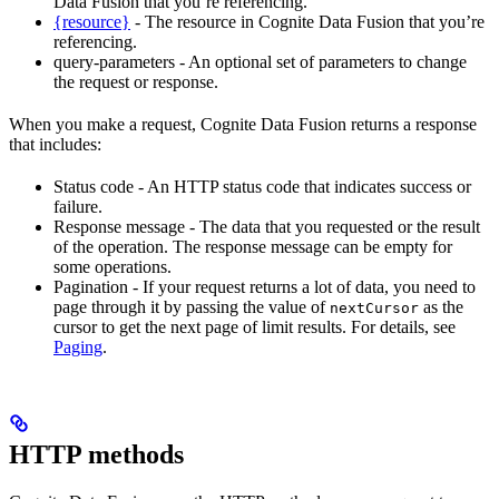
Data Fusion that you’re referencing.
{resource}
- The resource in Cognite Data Fusion that you’re
referencing.
query-parameters - An optional set of parameters to change
the request or response.
When you make a request, Cognite Data Fusion returns a response
that includes:
Status code - An HTTP status code that indicates success or
failure.
Response message - The data that you requested or the result
of the operation. The response message can be empty for
some operations.
Pagination - If your request returns a lot of data, you need to
page through it by passing the value of
as the
nextCursor
cursor to get the next page of limit results. For details, see
Paging
.
HTTP methods