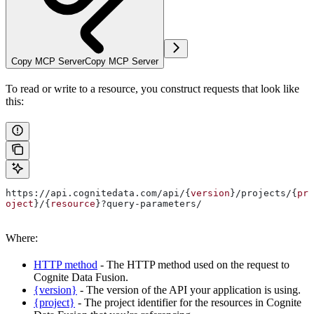
Copy MCP Server
Copy MCP Server
To read or write to a resource, you construct requests that look like
this:
https://api.cognitedata.com/api/{
version
}/projects/{
pr
oject
}/{
resource
}?query-parameters/
Where:
HTTP method
- The HTTP method used on the request to
Cognite Data Fusion.
{version}
- The version of the API your application is using.
{project}
- The project identifier for the resources in Cognite