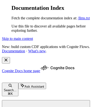
Documentation Index
Fetch the complete documentation index at:
/llms.txt
Use this file to discover all available pages before
exploring further.
Skip to main content
New: build custom CDF applications with Cognite Flows.
Documentation
·
What's new
.
Cognite Docs
home page
Ask Assistant
Search...
⌘
K