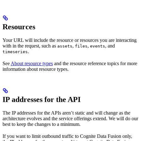
Resources
Your URL will include the resource or resources you are interacting
with in the request, such as
,
,
, and
assets
files
events
.
timeseries
See
About resource types
and the resource reference topics for more
information about resource types.
IP addresses for the API
The IP addresses for the APIs aren’t static and will change as the
architecture evolves and the service offerings extend. We will do our
best to keep the changes to a minimum.
If you want to limit outbound traffic to Cognite Data Fusion only,