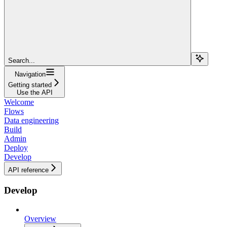
Search...
Navigation
Getting started
Use the API
Welcome
Flows
Data engineering
Build
Admin
Deploy
Develop
API reference
Develop
Overview