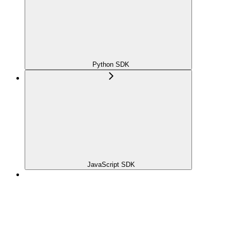
Python SDK
JavaScript SDK