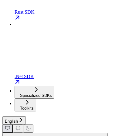
Rust SDK
.Net SDK
Specialized SDKs
Toolkits
English