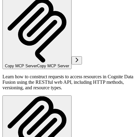
Copy MCP Server
Copy MCP Server
Learn how to construct requests to access resources in Cognite Data
Fusion using the RESTful web API, including HTTP methods,
versioning, and resource types.