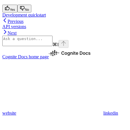
Yes
No
Development quickstart
Previous
API versions
Next
⌘
I
Cognite Docs
home page
website
linkedin