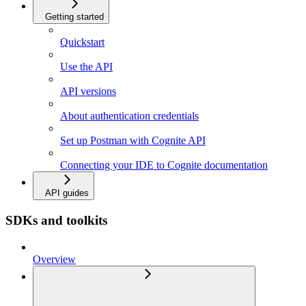
Getting started
Quickstart
Use the API
API versions
About authentication credentials
Set up Postman with Cognite API
Connecting your IDE to Cognite documentation
API guides
SDKs and toolkits
Overview