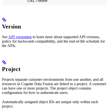
URL>/delete
Version
See
API versioning
to learn more about supported API versions,
policy for backwards compatibility, and the end-of-life schedule for
the APIs.
Project
Projects separate customer environments from one another, and all
resources in Cognite Data Fusion are linked to a project. A customer
can have one or more projects. The project object contains
configuration for how to authenticate users.
Automatically assigned object IDs are
unique only within each
project
.