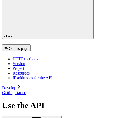
close
On this page
HTTP methods
Version
Project
Resources
IP addresses for the API
Develop
Getting started
Use the API