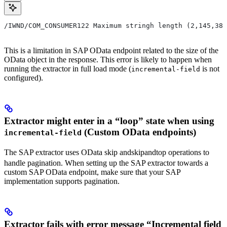
/IWND/COM_CONSUMER122 Maximum stringh length (2,145,38
This is a limitation in SAP OData endpoint related to the size of the
OData object in the response. This error is likely to happen when
running the extractor in full load mode (
is not
incremental-field
configured).
Extractor might enter in a “loop” state when using
(Custom OData endpoints)
incremental-field
The SAP extractor uses OData
skip and
s
ki
p
an
d
top operations to
handle pagination. When setting up the SAP extractor towards a
custom SAP OData endpoint, make sure that your SAP
implementation supports pagination.
Extractor fails with error message “Incremental field