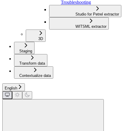
Troubleshooting
Studio for Petrel extractor
WITSML extractor
3D
Staging
Transform data
Contextualize data
English