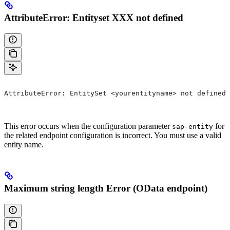
AttributeError: Entityset XXX not defined
AttributeError: EntitySet <yourentityname> not defined 
This error occurs when the configuration parameter
for
sap-entity
the related endpoint configuration is incorrect. You must use a valid
entity name.
Maximum string length Error (OData endpoint)