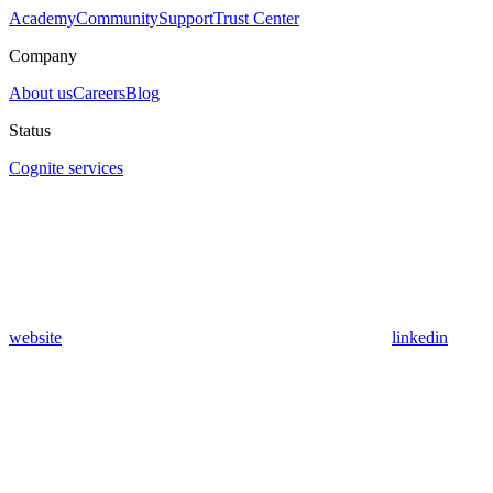
Academy
Community
Support
Trust Center
Company
About us
Careers
Blog
Status
Cognite services
website
linkedin