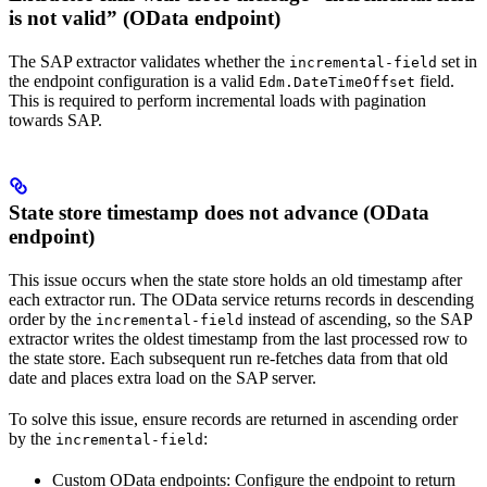
is not valid” (OData endpoint)
The SAP extractor validates whether the
set in
incremental-field
the endpoint configuration is a valid
field.
Edm.DateTimeOffset
This is required to perform incremental loads with pagination
towards SAP.
State store timestamp does not advance (OData
endpoint)
This issue occurs when the state store holds an old timestamp after
each extractor run. The OData service returns records in descending
order by the
instead of ascending, so the SAP
incremental-field
extractor writes the oldest timestamp from the last processed row to
the state store. Each subsequent run re-fetches data from that old
date and places extra load on the SAP server.
To solve this issue, ensure records are returned in ascending order
by the
:
incremental-field
Custom OData endpoints:
Configure the endpoint to return