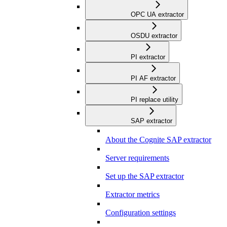
OPC UA extractor
OSDU extractor
PI extractor
PI AF extractor
PI replace utility
SAP extractor
About the Cognite SAP extractor
Server requirements
Set up the SAP extractor
Extractor metrics
Configuration settings