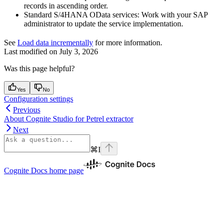
records in ascending order.
Standard S/4HANA OData services:
Work with your SAP
administrator to update the service implementation.
See
Load data incrementally
for more information.
Last modified on
July 3, 2026
Was this page helpful?
Yes
No
Configuration settings
Previous
About Cognite Studio for Petrel extractor
Next
⌘
I
Cognite Docs
home page