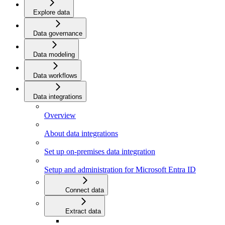
Explore data
Data governance
Data modeling
Data workflows
Data integrations
Overview
About data integrations
Set up on-premises data integration
Setup and administration for Microsoft Entra ID
Connect data
Extract data