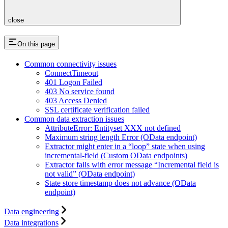
close
On this page
Common connectivity issues
ConnectTimeout
401 Logon Failed
403 No service found
403 Access Denied
SSL certificate verification failed
Common data extraction issues
AttributeError: Entityset XXX not defined
Maximum string length Error (OData endpoint)
Extractor might enter in a “loop” state when using
incremental-field (Custom OData endpoints)
Extractor fails with error message “Incremental field is
not valid” (OData endpoint)
State store timestamp does not advance (OData
endpoint)
Data engineering
Data integrations