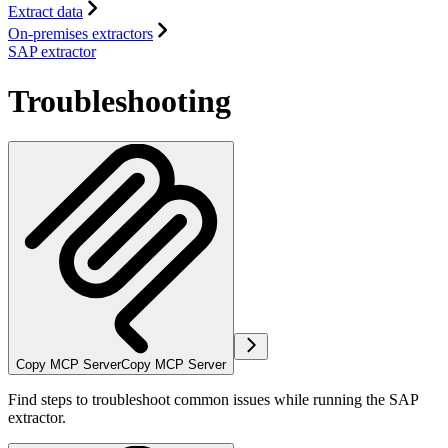
Extract data
On-premises extractors
SAP extractor
Troubleshooting
Copy MCP Server
Copy MCP Server
Find steps to troubleshoot common issues while running the SAP
extractor.