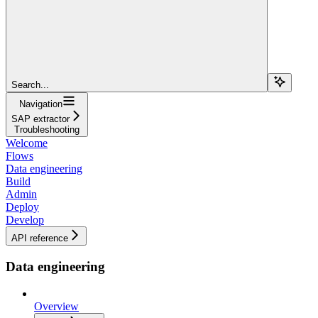
Search...
Navigation
SAP extractor
Troubleshooting
Welcome
Flows
Data engineering
Build
Admin
Deploy
Develop
API reference
Data engineering
Overview