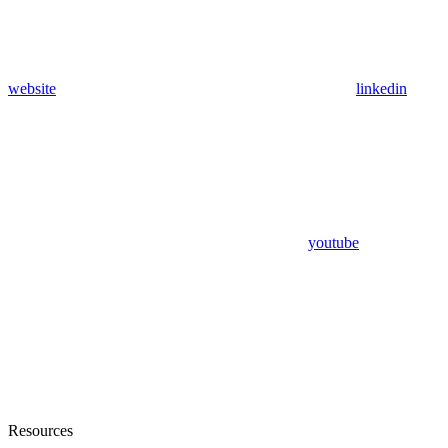
website
linkedin
youtube
Resources