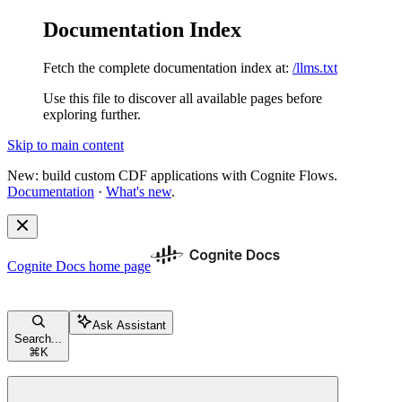
Documentation Index
Fetch the complete documentation index at:
/llms.txt
Use this file to discover all available pages before
exploring further.
Skip to main content
New: build custom CDF applications with Cognite Flows.
Documentation
·
What's new
.
Cognite Docs
home page
Ask Assistant
Search...
⌘
K