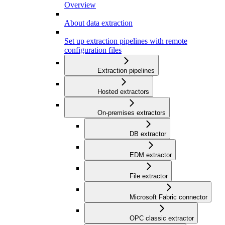
Overview
About data extraction
Set up extraction pipelines with remote
configuration files
Extraction pipelines
Hosted extractors
On-premises extractors
DB extractor
EDM extractor
File extractor
Microsoft Fabric connector
OPC classic extractor