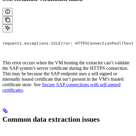
requests.exceptions.SSLError: HTTPSConnectionPool(host=
This error occurs when the VM hosting the extractor can’t validate
the SAP system’s server certificate during the HTTPS connection.
This may be because the SAP endpoint uses a self-signed or
internally issued certificate that isn’t present in the VM’s trusted
certificate store. See
Secure SAP connections with self-signed
certificates
.
Common data extraction issues