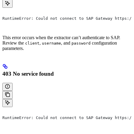
RuntimeError: Could not connect to SAP Gateway https://
This error occurs when the extractor can’t authenticate to SAP.
Review the
,
, and
configuration
client
username
password
parameters.
403 No service found
RuntimeError: Could not connect to SAP Gateway https://