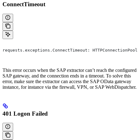
ConnectTimeout
requests.exceptions.ConnectTimeout: HTTPConnectionPool(
This error occurs when the SAP extractor can’t reach the configured
SAP gateway, and the connection ends in a timeout. To solve this
error, make sure the extractor can access the SAP OData gateway
instance, for instance via the firewall, VPN, or SAP WebDispatcher.
401 Logon Failed