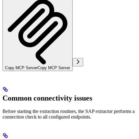
Copy MCP Server
Copy MCP Server
Common connectivity issues
Before starting the extraction routines, the SAP extractor performs a
connection check to all configured endpoints.