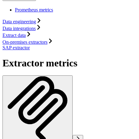
Prometheus metrics
Data engineering
Data integrations
Extract data
On-premises extractors
SAP extractor
Extractor metrics