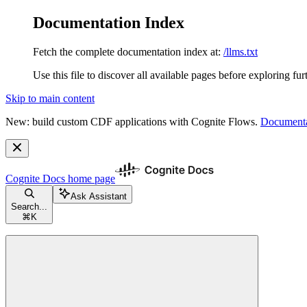
Documentation Index
Fetch the complete documentation index at:
/llms.txt
Use this file to discover all available pages before exploring fur
Skip to main content
New: build custom CDF applications with Cognite Flows.
Documenta
Cognite Docs
home page
Ask Assistant
Search...
⌘
K