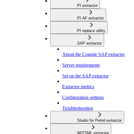
PI extractor
PI AF extractor
PI replace utility
SAP extractor
About the Cognite SAP extractor
Server requirements
Set up the SAP extractor
Extractor metrics
Configuration settings
Troubleshooting
Studio for Petrel extractor
WITSML extractor