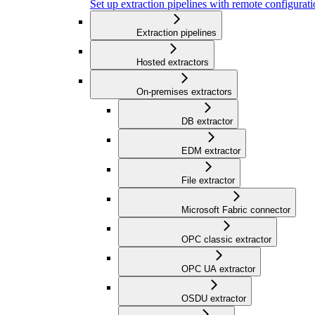
Set up extraction pipelines with remote configuratio
Extraction pipelines
Hosted extractors
On-premises extractors
DB extractor
EDM extractor
File extractor
Microsoft Fabric connector
OPC classic extractor
OPC UA extractor
OSDU extractor