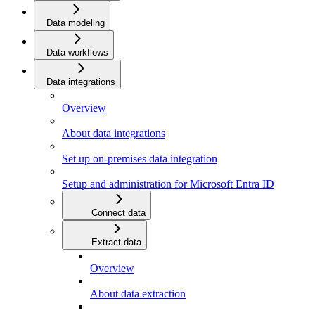
Data modeling
Data workflows
Data integrations
Overview
About data integrations
Set up on-premises data integration
Setup and administration for Microsoft Entra ID
Connect data
Extract data
Overview
About data extraction