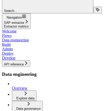
Search...
Navigation
SAP extractor
Extractor metrics
Welcome
Flows
Data engineering
Build
Admin
Deploy
Develop
API reference
Data engineering
Overview
Explore data
Data governance