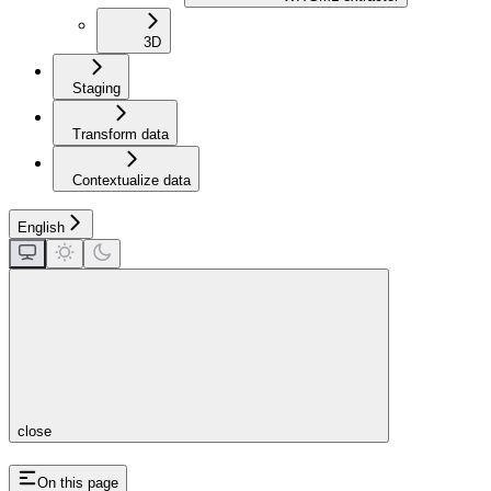
3D
Staging
Transform data
Contextualize data
English
close
On this page