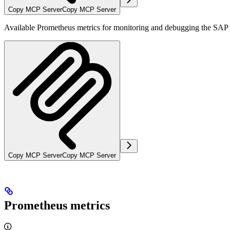
Copy MCP Server
Copy MCP Server
Available Prometheus metrics for monitoring and debugging the SAP e
Copy MCP Server
Copy MCP Server
Prometheus metrics