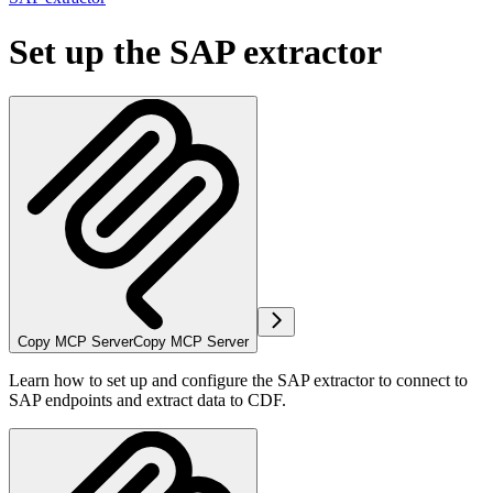
Set up the SAP extractor
Copy MCP Server
Copy MCP Server
Learn how to set up and configure the SAP extractor to connect to
SAP endpoints and extract data to CDF.