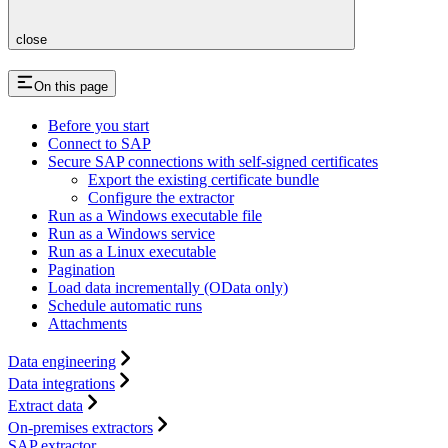
close
On this page
Before you start
Connect to SAP
Secure SAP connections with self-signed certificates
Export the existing certificate bundle
Configure the extractor
Run as a Windows executable file
Run as a Windows service
Run as a Linux executable
Pagination
Load data incrementally (OData only)
Schedule automatic runs
Attachments
Data engineering
Data integrations
Extract data
On-premises extractors
SAP extractor