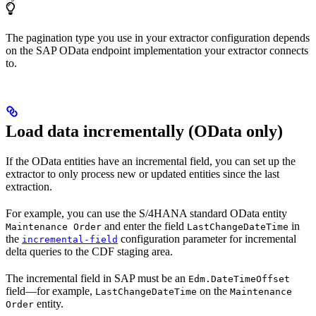
The pagination type you use in your extractor configuration depends
on the SAP OData endpoint implementation your extractor connects
to.
Load data incrementally (OData only)
If the OData entities have an
incremental field
, you can set up the
extractor to only process new or updated entities since the last
extraction.
For example, you can use the S/4HANA standard OData entity
and enter the field
in
Maintenance Order
LastChangeDateTime
the
configuration parameter for incremental
incremental-field
delta queries to the CDF staging area.
The incremental field in SAP must be an
Edm.DateTimeOffset
field—for example,
on the
LastChangeDateTime
Maintenance
entity.
Order