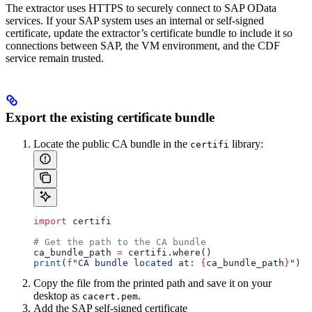
The extractor uses HTTPS to securely connect to SAP OData
services. If your SAP system uses an internal or self-signed
certificate, update the extractor’s certificate bundle to include it so
connections between SAP, the VM environment, and the CDF
service remain trusted.
Export the existing certificate bundle
Locate the public CA bundle in the
library:
certifi
import
 certifi
# Get the path to the CA bundle
ca_bundle_path 
=
 certifi.where()
print
(
f
"CA bundle located at: 
{
ca_bundle_path
}
"
)
Copy the file from the printed path and save it on your
desktop as
.
cacert.pem
Add the SAP self-signed certificate