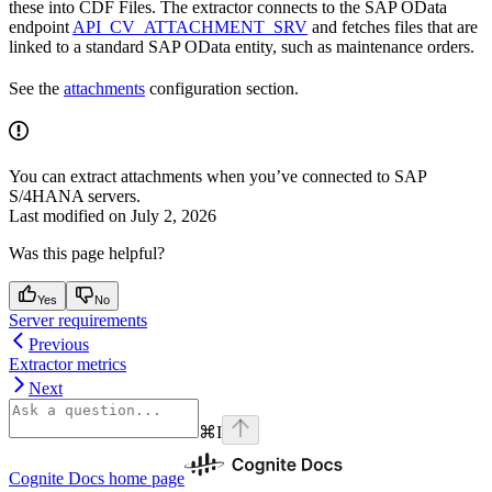
these into CDF Files. The extractor connects to the SAP OData
endpoint
API_CV_ATTACHMENT_SRV
and fetches files that are
linked to a standard SAP OData entity, such as maintenance orders.
See the
attachments
configuration section.
You can extract attachments when you’ve connected to SAP
S/4HANA servers.
Last modified on
July 2, 2026
Was this page helpful?
Yes
No
Server requirements
Previous
Extractor metrics
Next
⌘
I
Cognite Docs
home page