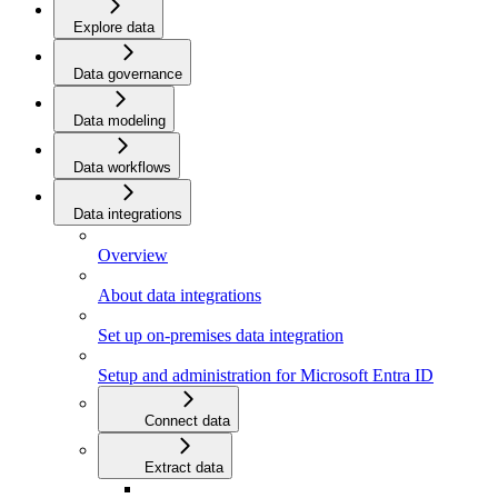
Explore data
Data governance
Data modeling
Data workflows
Data integrations
Overview
About data integrations
Set up on-premises data integration
Setup and administration for Microsoft Entra ID
Connect data
Extract data