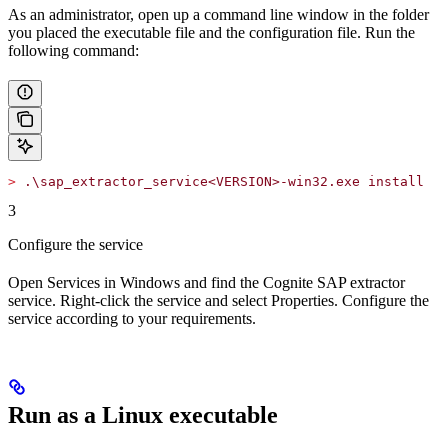
As an administrator, open up a command line window in the folder
you placed the executable file and the configuration file. Run the
following command:
>
 .\sap_extractor_service<VERSION>-win32.exe install
3
Configure the service
Open
Services
in Windows and find the
Cognite SAP extractor
service. Right-click the service and select
Properties
. Configure the
service according to your requirements.
Run as a Linux executable