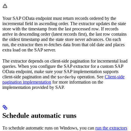
Your SAP OData endpoint must return records ordered by the
incremental field in
ascending
order. The extractor updates the state
store with the timestamp from the last processed row. If records
arrive in descending order (latest records first), the last row contains
the oldest timestamp and the state store never advances. On each
run, the extractor then re-fetches data from that old date and places
extra load on the SAP server.
The extractor depends on client-side pagination for incremental load
queries. When you configure the SAP extractor for a custom SAP
OData endpoint, make sure your SAP implementation supports
client-side pagination and the
operation. See
Client-side
$orderby
pagination implementation
for more information on the
implementation provided by SAP.
Schedule automatic runs
To schedule automatic runs on Windows, you can
run the extractors