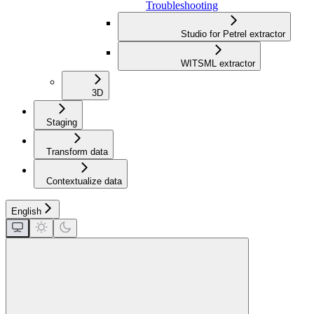
Troubleshooting
Studio for Petrel extractor
WITSML extractor
3D
Staging
Transform data
Contextualize data
English