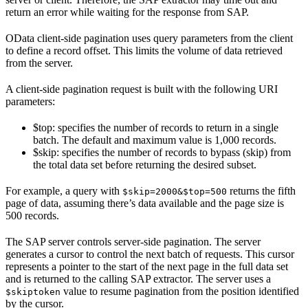
return an error while waiting for the response from SAP.
OData client-side pagination uses query parameters from the client
to define a record offset. This limits the volume of data retrieved
from the server.
A client-side pagination request is built with the following URI
parameters:
$top
: specifies the number of records to return in a single
batch. The default and maximum value is 1,000 records.
$skip
: specifies the number of records to bypass (skip) from
the total data set before returning the desired subset.
For example, a query with
returns the fifth
$skip=2000&$top=500
page of data, assuming there’s data available and the page size is
500 records.
The SAP server controls server-side pagination. The server
generates a cursor to control the next batch of requests. This cursor
represents a pointer to the start of the next page in the full data set
and is returned to the calling SAP extractor. The server uses a
value to resume pagination from the position identified
$skiptoken
by the cursor.