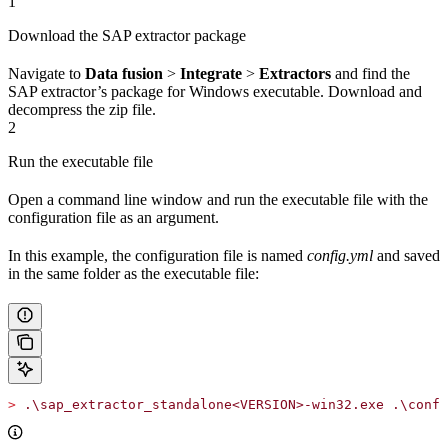
1
Download the SAP extractor package
Navigate to
Data fusion
>
Integrate
>
Extractors
and find the
SAP extractor’s package for
Windows executable
. Download and
decompress the zip file.
2
Run the executable file
Open a command line window and run the executable file with the
configuration file as an argument.
In this example, the configuration file is named
config.yml
and saved
in the same folder as the executable file:
>
 .\sap_extractor_standalone<VERSION>-win32.exe .\confi