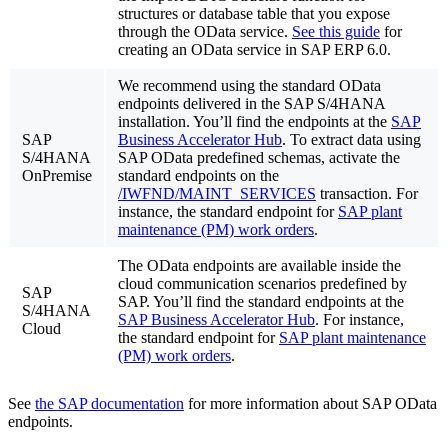
structures or database table that you expose
through the OData service.
See this guide
for
creating an OData service in SAP ERP 6.0.
We recommend using the standard OData
endpoints delivered in the SAP S/4HANA
installation. You’ll find the endpoints at the
SAP
SAP
Business Accelerator Hub
. To extract data using
S/4HANA
SAP OData predefined schemas, activate the
OnPremise
standard endpoints on the
/IWFND/MAINT_SERVICES
transaction. For
instance, the standard endpoint for
SAP plant
maintenance (PM) work orders
.
The OData endpoints are available inside the
cloud communication scenarios predefined by
SAP
SAP. You’ll find the standard endpoints at the
S/4HANA
SAP Business Accelerator Hub
. For instance,
Cloud
the standard endpoint for
SAP plant maintenance
(PM) work orders
.
See
the SAP documentation
for more information about SAP OData
endpoints.