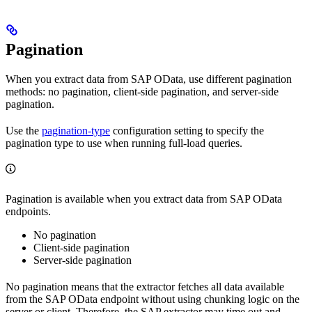
Pagination
When you extract data from SAP OData, use different pagination
methods: no pagination, client-side pagination, and server-side
pagination.
Use the
pagination-type
configuration setting to specify the
pagination type to use when running full-load queries.
Pagination is available when you extract data from SAP OData
endpoints.
No pagination
Client-side pagination
Server-side pagination
No pagination means that the extractor fetches all data available
from the SAP OData endpoint without using chunking logic on the
server or client. Therefore, the SAP extractor may time out and