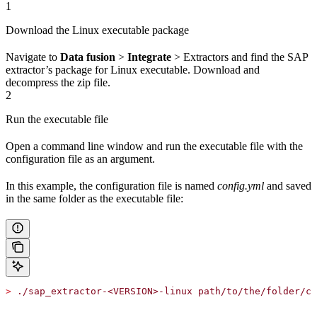
1
Download the Linux executable package
Navigate to
Data fusion
>
Integrate
>
Extractors
and find the SAP
extractor’s package for
Linux executable
. Download and
decompress the zip file.
2
Run the executable file
Open a command line window and run the executable file with the
configuration file as an argument.
In this example, the configuration file is named
config.yml
and saved
in the same folder as the executable file:
>
 ./sap_extractor-<VERSION>-linux path/to/the/folder/co