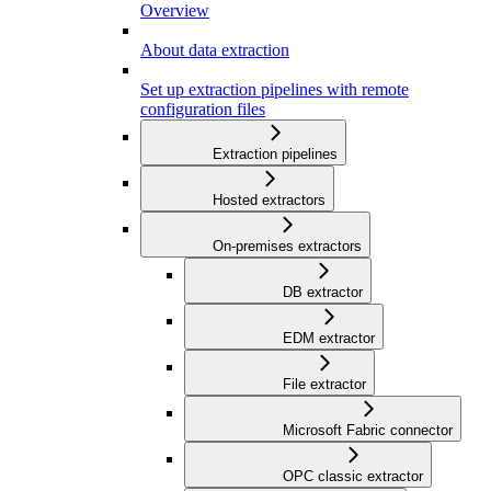
Overview
About data extraction
Set up extraction pipelines with remote
configuration files
Extraction pipelines
Hosted extractors
On-premises extractors
DB extractor
EDM extractor
File extractor
Microsoft Fabric connector
OPC classic extractor