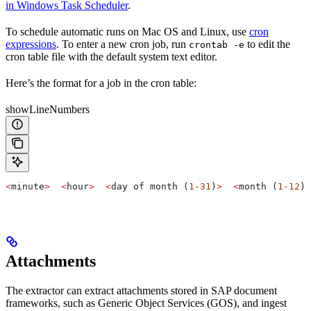
in Windows Task Scheduler
.
To schedule automatic runs on Mac OS and Linux, use
cron
expressions
. To enter a new cron job, run
to edit the
crontab -e
cron table file with the default system text editor.
Here’s the format for a job in the cron table:
showLineNumbers
<
minute
>
  <
hour
>
  <
day of month (
1-31
)
>
  <
month (
1-12
)
>
Attachments
The extractor can extract attachments stored in SAP document
frameworks, such as Generic Object Services (GOS), and ingest