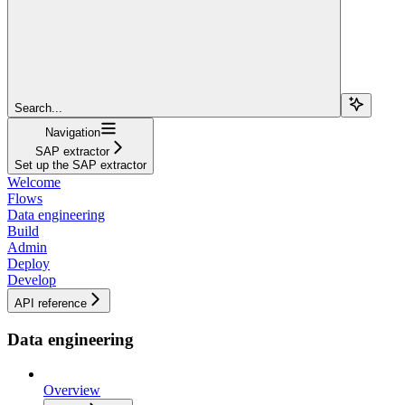
Search...
Navigation
SAP extractor
Set up the SAP extractor
Welcome
Flows
Data engineering
Build
Admin
Deploy
Develop
API reference
Data engineering
Overview