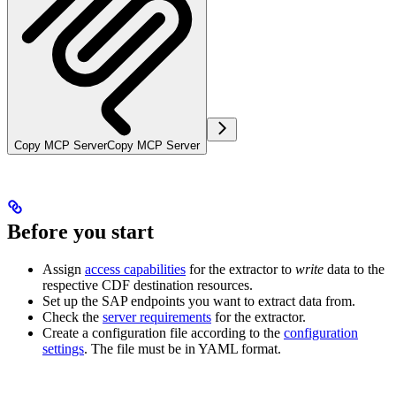
Copy MCP Server
Copy MCP Server
Before you start
Assign
access capabilities
for the extractor to
write
data to the
respective CDF destination resources.
Set up the SAP endpoints you want to extract data from.
Check the
server requirements
for the extractor.
Create a configuration file according to the
configuration
settings
. The file must be in YAML format.