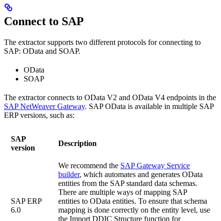
Connect to SAP
The extractor supports two different protocols for connecting to
SAP: OData and SOAP.
OData
SOAP
The extractor connects to OData V2 and OData V4 endpoints in the
SAP NetWeaver Gateway
. SAP OData is available in multiple SAP
ERP versions, such as:
SAP
Description
version
We recommend the
SAP Gateway Service
builder
, which automates and generates OData
entities from the SAP standard data schemas.
There are multiple ways of mapping SAP
SAP ERP
entities to OData entities. To ensure that schema
6.0
mapping is done correctly on the entity level, use
the
Import DDIC Structure
function for