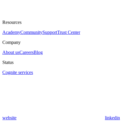
Resources
Academy
Community
Support
Trust Center
Company
About us
Careers
Blog
Status
Cognite services
website
linkedin