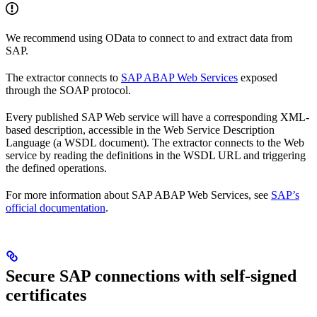
We recommend using OData to connect to and extract data from
SAP.
The extractor connects to
SAP ABAP Web Services
exposed
through the SOAP protocol.
Every published SAP Web service will have a corresponding XML-
based description, accessible in the Web Service Description
Language (a WSDL document). The extractor connects to the Web
service by reading the definitions in the WSDL URL and triggering
the defined operations.
For more information about SAP ABAP Web Services, see
SAP’s
official documentation
.
Secure SAP connections with self-signed
certificates