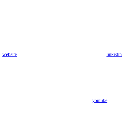
website
linkedin
youtube