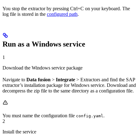
You stop the extractor by pressing
Ctrl+C
on your keyboard. The
log file is stored in the
configured path
.
Run as a Windows service
1
Download the Windows service package
Navigate to
Data fusion
>
Integrate
>
Extractors
and find the SAP
extractor’s installation package for
Windows service
. Download and
decompress the zip file to the same directory as a configuration file.
You must name the configuration file
.
config.yaml
2
Install the service