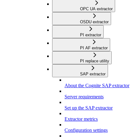
OPC UA extractor
OSDU extractor
PI extractor
PI AF extractor
PI replace utility
SAP extractor
About the Cognite SAP extractor
Server requirements
Set up the SAP extractor
Extractor metrics
Configuration settings