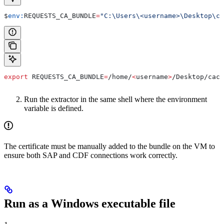
$
env:
REQUESTS_CA_BUNDLE
=
"C:\Users\<username>\Desktop\ca
export
 REQUESTS_CA_BUNDLE
=
/
home
/
<
username
>
/
Desktop
/
cace
Run the extractor in the same shell where the environment
variable is defined.
The certificate must be manually added to the bundle on the VM to
ensure both SAP and CDF connections work correctly.
Run as a Windows executable file