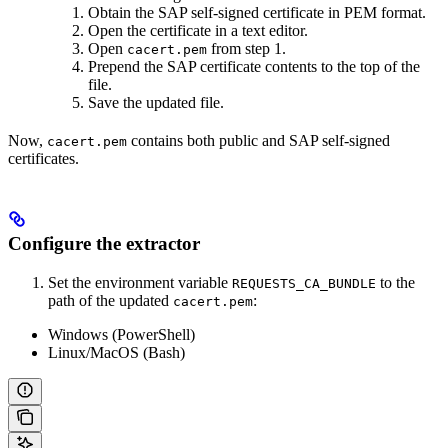
Obtain the SAP self-signed certificate in PEM format.
Open the certificate in a text editor.
Open
from step 1.
cacert.pem
Prepend the SAP certificate contents to the top of the
file.
Save the updated file.
Now,
contains both public and SAP self-signed
cacert.pem
certificates.
Configure the extractor
Set the environment variable
to the
REQUESTS_CA_BUNDLE
path of the updated
:
cacert.pem
Windows (PowerShell)
Linux/MacOS (Bash)