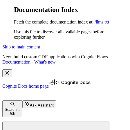
Documentation Index
Fetch the complete documentation index at:
/llms.txt
Use this file to discover all available pages before
exploring further.
Skip to main content
New: build custom CDF applications with Cognite Flows.
Documentation
·
What's new
.
Cognite Docs
home page
Ask Assistant
Search...
⌘
K