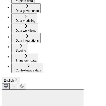
Explore data
Data governance
Data modeling
Data workflows
Data integrations
Staging
Transform data
Contextualize data
English