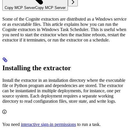
Copy MCP Server
Copy MCP Server
Some of the Cognite extractors are distributed as a Windows service
or as executable files. This article explains how you can run the
Cognite extractors in
Windows Task Scheduler
. This is useful when
you need to start the extractor when the machine reboots, restart the
extractor if it terminates, or run the extractor on a schedule.
Installing the extractor
Install the extractor in an installation directory where the executable
file or Python program and dependencies are stored. The extractor
can be instantiated in multiple deployments, for instance, one per
source system. Each deployment requires a separate working
directory to read configuration files, store state, and write logs.
You need
interactive sign-in permissions
to run a task.