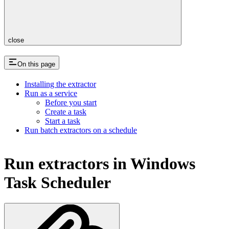
close
On this page
Installing the extractor
Run as a service
Before you start
Create a task
Start a task
Run batch extractors on a schedule
Run extractors in Windows
Task Scheduler