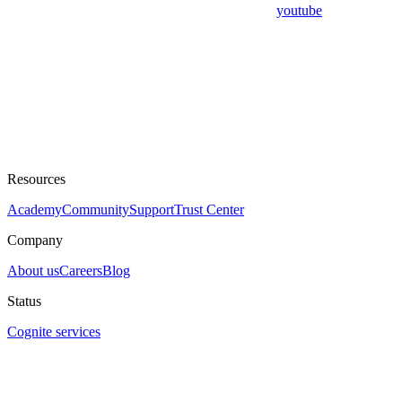
youtube
Resources
Academy
Community
Support
Trust Center
Company
About us
Careers
Blog
Status
Cognite services