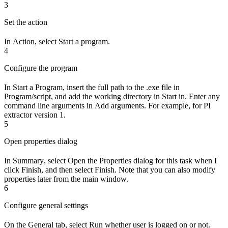
3
Set the action
In
Action
, select
Start a program
.
4
Configure the program
In
Start a Program
, insert the full path to the .exe file in
Program/script
, and add the working directory in
Start in
. Enter any
command line arguments in
Add arguments
. For example, for PI
extractor version 1.
5
Open properties dialog
In
Summary
, select
Open the Properties dialog for this task when I
click Finish
, and then select
Finish
. Note that you can also modify
properties later from the main window.
6
Configure general settings
On the
General
tab, select
Run whether user is logged on or not
.