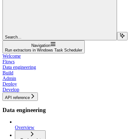
Search...
Navigation
Run extractors in Windows Task Scheduler
Welcome
Flows
Data engineering
Build
Admin
Deploy
Develop
API reference
Data engineering
Overview