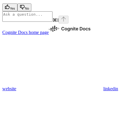
Yes
No
⌘
I
Cognite Docs
home page
website
linkedin