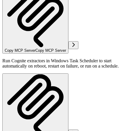
Copy MCP Server
Copy MCP Server
Run Cognite extractors in Windows Task Scheduler to start
automatically on reboot, restart on failure, or run on a schedule.