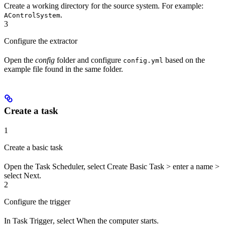
Create a working directory for the source system. For example:
.
AControlSystem
3
Configure the extractor
Open the
config
folder and configure
based on the
config.yml
example file found in the same folder.
Create a task
1
Create a basic task
Open the Task Scheduler, select
Create Basic Task
> enter a
name
>
select
Next
.
2
Configure the trigger
In
Task Trigger
, select
When the computer starts
.