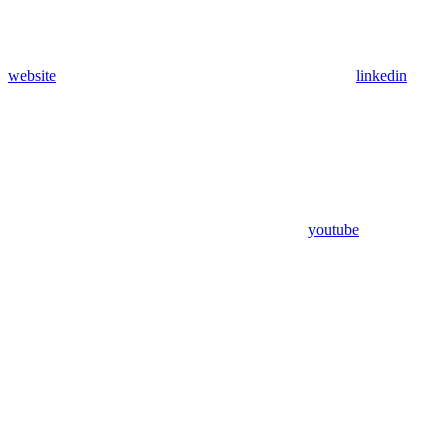
website
linkedin
youtube
Assistant