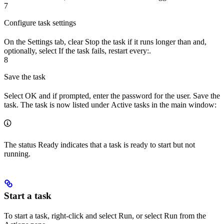
7
Configure task settings
On the
Settings
tab, clear
Stop the task if it runs longer than
and,
optionally, select
If the task fails, restart every:
.
8
Save the task
Select
OK
and if prompted, enter the password for the user. Save the
task. The task is now listed under
Active tasks
in the main window:
The status
Ready
indicates that a task is ready to start but not
running.
Start a task
To start a task, right-click and select
Run
, or select
Run
from the