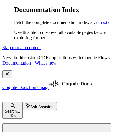
Documentation Index
Fetch the complete documentation index at:
/llms.txt
Use this file to discover all available pages before
exploring further.
Skip to main content
New: build custom CDF applications with Cognite Flows.
Documentation
·
What's new
.
Cognite Docs
home page
Ask Assistant
Search...
⌘
K