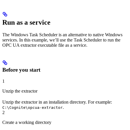
Run as a service
The Windows Task Scheduler is an alternative to native Windows
services. In this example, we’ll use the Task Scheduler to run the
OPC UA extractor executable file as a service.
Before you start
1
Unzip the extractor
Unzip the extractor in an installation directory. For example:
.
C:\Cognite\opcua-extractor
2
Create a working directory