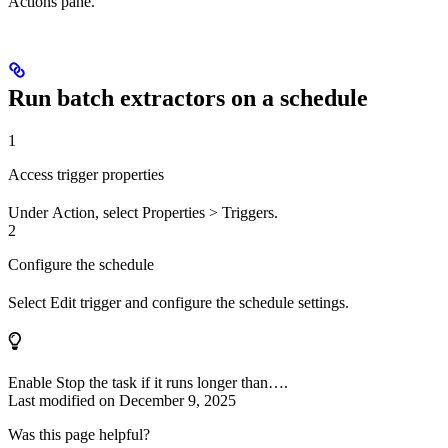
Actions pane.
Run batch extractors on a schedule
1
Access trigger properties
Under
Action
, select
Properties
>
Triggers
.
2
Configure the schedule
Select
Edit trigger
and configure the schedule settings.
Enable
Stop the task if it runs longer than…
.
Last modified on
December 9, 2025
Was this page helpful?