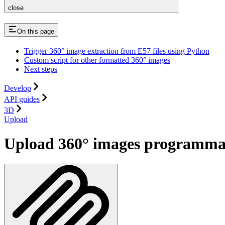
close
On this page
Trigger 360° image extraction from E57 files using Python
Custom script for other formatted 360° images
Next steps
Develop
API guides
3D
Upload
Upload 360° images programmat