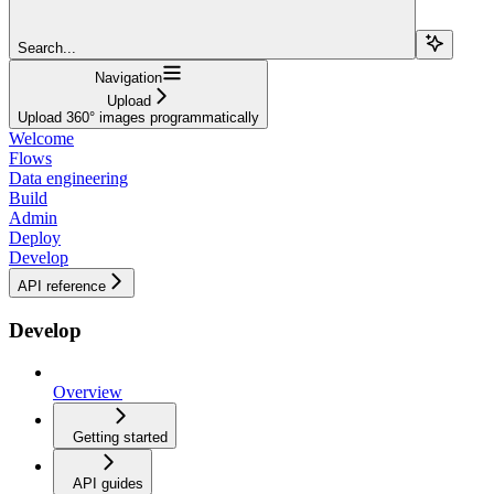
Search...
Navigation
Upload
Upload 360° images programmatically
Welcome
Flows
Data engineering
Build
Admin
Deploy
Develop
API reference
Develop
Overview
Getting started
API guides