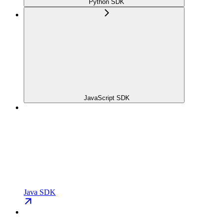
Python SDK
JavaScript SDK
Java SDK