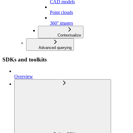
CAD models
Point clouds
360° images
Contextualize
Advanced querying
SDKs and toolkits
Overview