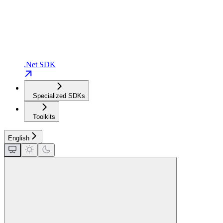
.Net SDK
Specialized SDKs
Toolkits
English