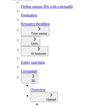
Define unique IDs with externalId
Pagination
Resource throttling
Time series
Units
AI features
Entity matching
Geospatial
3D
Overview
Upload