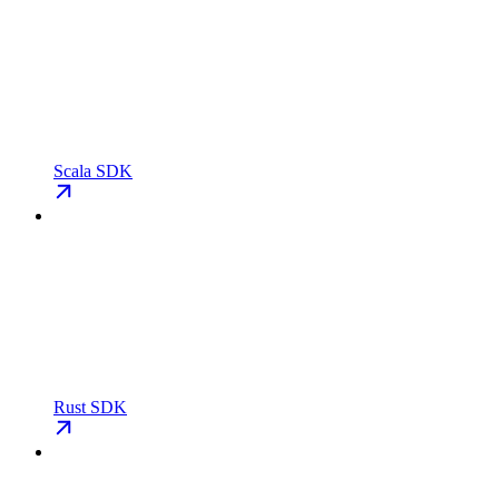
Scala SDK
Rust SDK