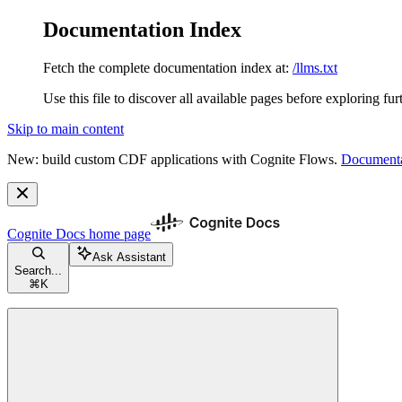
Documentation Index
Fetch the complete documentation index at:
/llms.txt
Use this file to discover all available pages before exploring fur
Skip to main content
New: build custom CDF applications with Cognite Flows.
Documenta
Cognite Docs
home page
Ask Assistant
Search...
⌘
K