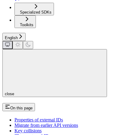
Specialized SDKs
Toolkits
English
close
On this page
Properties of external IDs
Migrate from earlier API versions
Key collisions