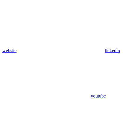
website
linkedin
youtube