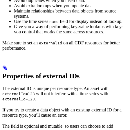
Avoid duplicates when you insert data.
Avoid extra lookups when you update data.
Maintain relationships between data objects from source
systems.
Use the time series
field for display instead of lookup.
name
Give you a way of performing key-value lookups with keys
you control that works the same across resources.
Make sure to set an
on all CDF resources for better
externalId
performance.
Properties of external IDs
The external ID is unique per resource type. An
asset
with
will
not
interfere with a
time series
with
externalId=123
.
externalId=123
If you try to create a data object with an existing external ID for a
resource type, you’ll cause an error.
The field is
optional
and
mutable
, so users can choose to add