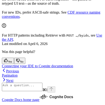
retyped UI text—as the source of truth.
For new IDs, prefer ASCII-safe strings. See
CDF resource naming
conventions
.
For HTTP patterns including
Retrieve
with
, see
Use
POST …/byids
the API
.
Last modified on
April 6, 2026
Was this page helpful?
Yes
No
Connecting your IDE to Cognite documentation
Previous
Pagination
Next
⌘
I
Cognite Docs
home page