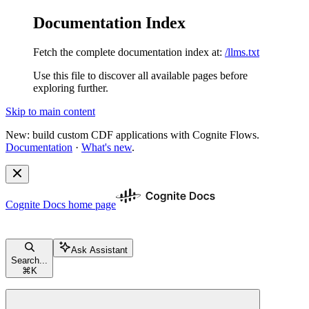
Documentation Index
Fetch the complete documentation index at:
/llms.txt
Use this file to discover all available pages before
exploring further.
Skip to main content
New: build custom CDF applications with Cognite Flows.
Documentation
·
What's new
.
Cognite Docs
home page
Ask Assistant
Search...
⌘
K