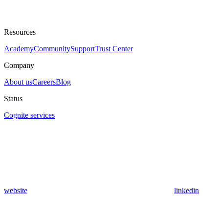
Resources
Academy
Community
Support
Trust Center
Company
About us
Careers
Blog
Status
Cognite services
website
linkedin