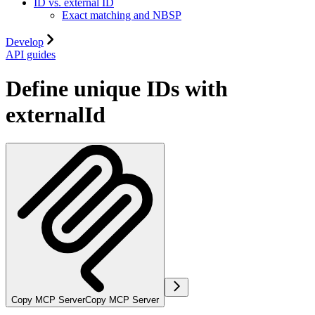
ID vs. external ID
Exact matching and NBSP
Develop
API guides
Define unique IDs with
externalId
Copy MCP Server
Copy MCP Server