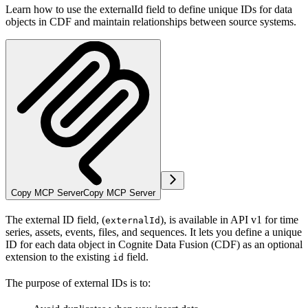
Learn how to use the externalId field to define unique IDs for data
objects in CDF and maintain relationships between source systems.
Copy MCP Server
Copy MCP Server
The external ID field, (
), is available in API v1 for time
externalId
series, assets, events, files, and sequences. It lets you define a unique
ID for each data object in Cognite Data Fusion (CDF) as an optional
extension to the existing
field.
id
The purpose of external IDs is to: