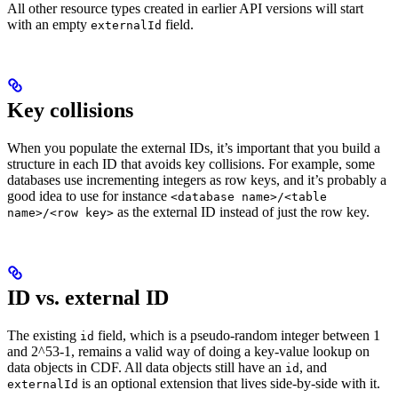
All
other resource types
created in earlier API versions will start
with an empty
field.
externalId
Key collisions
When you populate the external IDs, it’s important that you build a
structure in each ID that avoids key collisions. For example, some
databases use incrementing integers as row keys, and it’s probably a
good idea to use for instance
<database name>/<table
as the external ID instead of just the row key.
name>/<row key>
ID vs. external ID
The existing
field, which is a pseudo-random integer between 1
id
and 2^53-1, remains a valid way of doing a key-value lookup on
data objects in CDF. All data objects still have an
, and
id
is an optional extension that lives side-by-side with it.
externalId