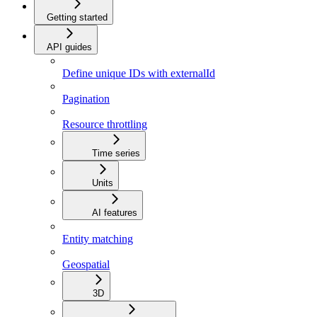
Getting started
API guides
Define unique IDs with externalId
Pagination
Resource throttling
Time series
Units
AI features
Entity matching
Geospatial
3D