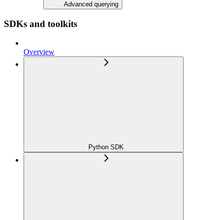
Advanced querying
SDKs and toolkits
Overview
Python SDK