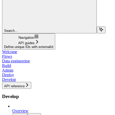
Search...
Navigation
API guides
Define unique IDs with externalId
Welcome
Flows
Data engineering
Build
Admin
Deploy
Develop
API reference
Develop
Overview