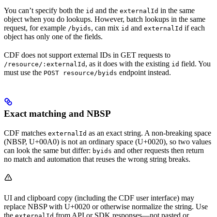
You can’t specify both the
and the
in the same
id
externalId
object when you do
lookups
. However, batch lookups in the same
request, for example
, can mix
and
if each
/byids
id
externalId
object has only one of the fields.
CDF does
not
support external IDs in GET requests to
, as it does with the existing
field. You
/resource/:externalId
id
must use the
endpoint instead.
POST resource/byids
Exact matching and NBSP
CDF matches
as an exact string. A non-breaking space
externalId
(NBSP, U+00A0) is not an ordinary space (U+0020), so two values
can look the same but differ:
and other requests then return
byids
no match and automation that reuses the wrong string breaks.
UI and clipboard copy (including the CDF user interface) may
replace NBSP with U+0020 or otherwise normalize the string. Use
the
from API or SDK responses—not pasted or
externalId