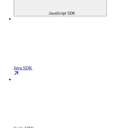
JavaScript SDK
Java SDK