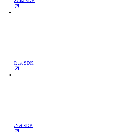
Scala SDK
Rust SDK
.Net SDK