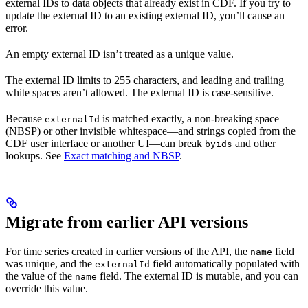
external IDs to data objects that already exist in CDF. If you try to
update the external ID to an existing external ID, you’ll cause an
error.
An empty external ID isn’t treated as a unique value.
The external ID limits to 255 characters, and leading and trailing
white spaces aren’t allowed. The external ID is case-sensitive.
Because
is matched exactly, a non-breaking space
externalId
(NBSP) or other invisible whitespace—and strings copied from the
CDF user interface or another UI—can break
and other
byids
lookups. See
Exact matching and NBSP
.
Migrate from earlier API versions
For
time series
created in earlier versions of the API, the
field
name
was
unique
, and the
field automatically populated with
externalId
the value of the
field. The external ID is mutable, and you can
name
override this value.