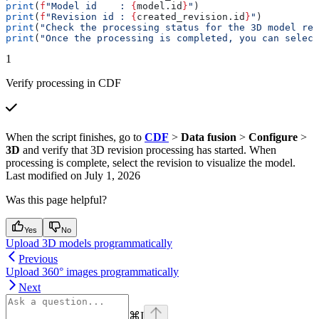
print
(
f
"Model id    : 
{
model.id
}
"
)
print
(
f
"Revision id : 
{
created_revision.id
}
"
)
print
(
"Check the processing status for the 3D model rev
print
(
"Once the processing is completed, you can select
1
Verify processing in CDF
When the script finishes, go to
CDF
>
Data fusion
>
Configure
>
3D
and verify that 3D revision processing has started. When
processing is complete, select the revision to visualize the model.
Last modified on
July 1, 2026
Was this page helpful?
Yes
No
Upload 3D models programmatically
Previous
Upload 360° images programmatically
Next
⌘
I