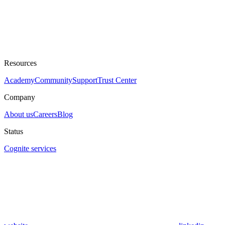
Resources
Academy
Community
Support
Trust Center
Company
About us
Careers
Blog
Status
Cognite services