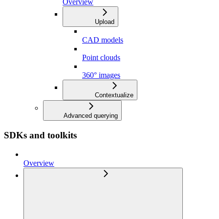
Overview
Upload
CAD models
Point clouds
360° images
Contextualize
Advanced querying
SDKs and toolkits
Overview