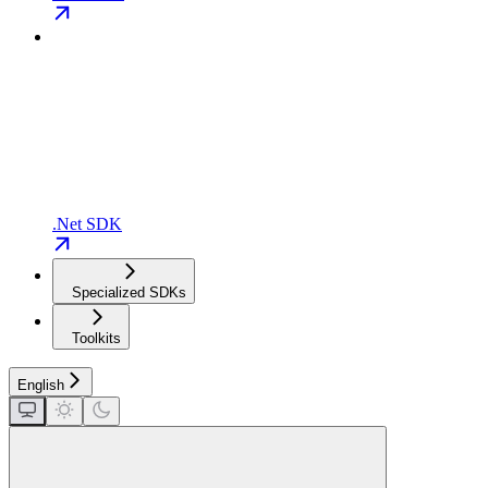
.Net SDK
Specialized SDKs
Toolkits
English