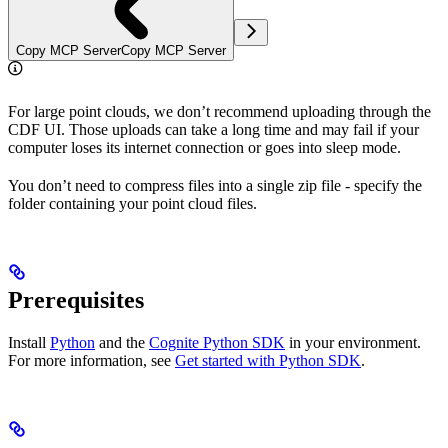
Copy MCP Server
Copy MCP Server
For large point clouds, we don’t recommend uploading through the
CDF UI. Those uploads can take a long time and may fail if your
computer loses its internet connection or goes into sleep mode.
You don’t need to compress files into a single zip file - specify the
folder containing your point cloud files.
Prerequisites
Install
Python
and the
Cognite Python SDK
in your environment.
For more information, see
Get started with Python SDK
.