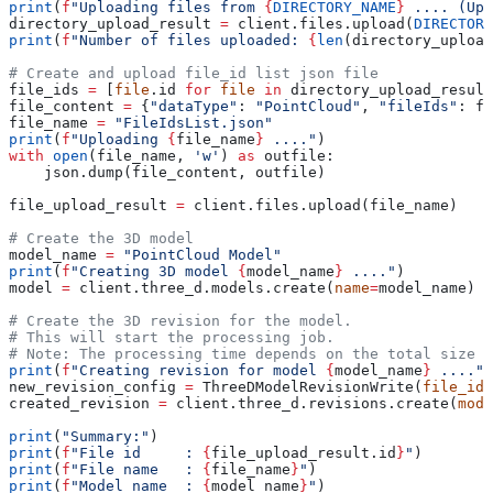
print
(
f
"Uploading files from 
{
DIRECTORY_NAME
}
 .... (Upl
directory_upload_result 
=
 client.files.upload(
DIRECTORY
print
(
f
"Number of files uploaded: 
{
len
(directory_upload
# Create and upload file_id list json file
file_ids 
=
 [
file
.id 
for
 file
 in
 directory_upload_result
file_content 
=
 {
"dataType"
: 
"PointCloud"
, 
"fileIds"
: fi
file_name 
=
 "FileIdsList.json"
print
(
f
"Uploading 
{
file_name
}
 ...."
)
with
 open
(file_name, 
'w'
) 
as
 outfile:
    json.dump(file_content, outfile)
file_upload_result 
=
 client.files.upload(file_name)
# Create the 3D model
model_name 
=
 "PointCloud Model"
print
(
f
"Creating 3D model 
{
model_name
}
 ...."
)
model 
=
 client.three_d.models.create(
name
=
model_name)
# Create the 3D revision for the model.
# This will start the processing job.
# Note: The processing time depends on the total size o
print
(
f
"Creating revision for model 
{
model_name
}
 ...."
)
new_revision_config 
=
 ThreeDModelRevisionWrite(
file_id
=
created_revision 
=
 client.three_d.revisions.create(
mode
print
(
"Summary:"
)
print
(
f
"File id     : 
{
file_upload_result.id
}
"
)
print
(
f
"File name   : 
{
file_name
}
"
)
print
(
f
"Model name  : 
{
model_name
}
"
)