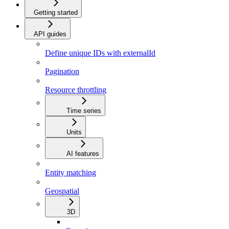
Getting started
API guides
Define unique IDs with externalId
Pagination
Resource throttling
Time series
Units
AI features
Entity matching
Geospatial
3D