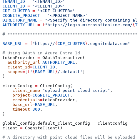
TENANT_ID
 =
 '<TENANT_ID>'
CLIENT_ID
 =
 '<CLIENT_ID>'
CDF_CLUSTER
 =
 '<CDF_CLUSTER>'
COGNITE_PROJECT
 =
 '<PROJECT NAME>'
DIRECTORY_NAME
 =
 "<Specify the directory containing all
AUTHORITY_URL
 =
 f
"https://login.microsoftonline.com/
{
TE
# *****************************************************
BASE_URL
 =
 f
"https://
{
CDF_CLUSTER
}
.cognitedata.com"
# Using OAuth in Azure Entra Id
tokenProvider 
=
 OAuthInteractive(
  authority_url
=
AUTHORITY_URL
,
  client_id
=
CLIENT_ID
,
  scopes
=
[
f
'
{
BASE_URL
}
/.default'
]
)
clientConfig 
=
 ClientConfig(
    client_name
=
"upload point cloud script"
,
    project
=
COGNITE_PROJECT
,
    credentials
=
tokenProvider,
    base_url
=
BASE_URL
,
    timeout
=
300
,
)
global_config.default_client_config 
=
 clientConfig
client 
=
 CogniteClient()
# A directory with point cloud files will be uploaded a