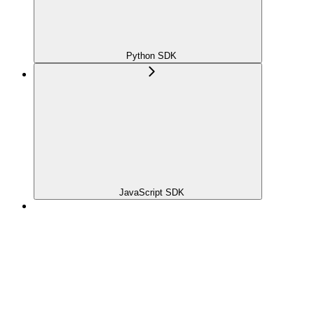
Python SDK
JavaScript SDK