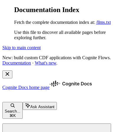
Documentation Index
Fetch the complete documentation index at:
/llms.txt
Use this file to discover all available pages before
exploring further.
Skip to main content
New: build custom CDF applications with Cognite Flows.
Documentation
·
What's new
.
Cognite Docs
home page
Ask Assistant
Search...
⌘
K