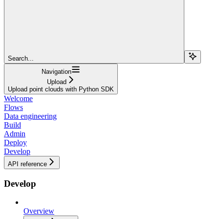
Search...
Navigation
Upload
Upload point clouds with Python SDK
Welcome
Flows
Data engineering
Build
Admin
Deploy
Develop
API reference
Develop
Overview