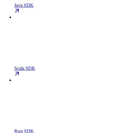
Java SDK
Scala SDK
Rust SDK