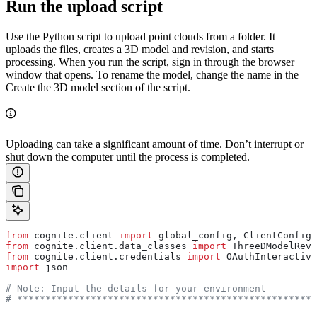
Run the upload script
Use the Python script to upload point clouds from a folder. It
uploads the files, creates a
3D model
and
revision
, and starts
processing. When you run the script, sign in through the browser
window that opens. To rename the model, change the name in the
Create the 3D model
section of the script.
Uploading can take a significant amount of time. Don’t interrupt or
shut down the computer until the process is completed.
from
 cognite.client 
import
 global_config, ClientConfig,
from
 cognite.client.data_classes 
import
 ThreeDModelRevi
from
 cognite.client.credentials 
import
 OAuthInteractive
import
 json
# Note: Input the details for your environment
# *****************************************************