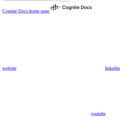
Cognite Docs
home page
website
linkedin
youtube