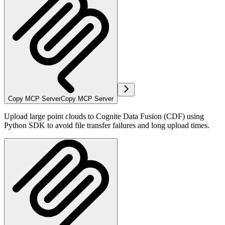
Copy MCP Server
Copy MCP Server
Upload large point clouds to Cognite Data Fusion (CDF) using
Python SDK to avoid file transfer failures and long upload times.