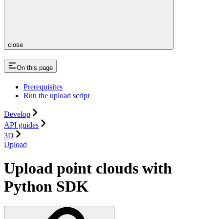
close
On this page
Prerequisites
Run the upload script
Develop
API guides
3D
Upload
Upload point clouds with
Python SDK