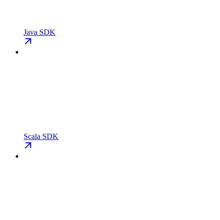
Java SDK
Scala SDK