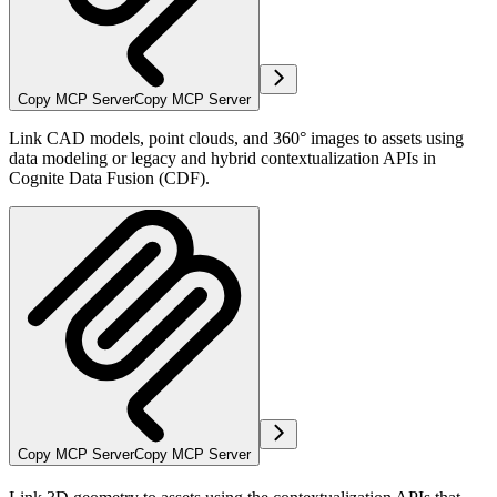
Copy MCP Server
Copy MCP Server
Link CAD models, point clouds, and 360° images to assets using
data modeling or legacy and hybrid contextualization APIs in
Cognite Data Fusion (CDF).
Copy MCP Server
Copy MCP Server