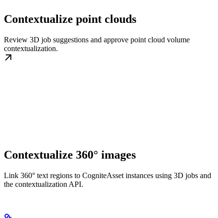
Contextualize point clouds
Review 3D job suggestions and approve point cloud volume
contextualization.
Contextualize 360° images
Link 360° text regions to CogniteAsset instances using 3D jobs and
the contextualization API.