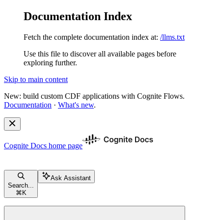
Documentation Index
Fetch the complete documentation index at:
/llms.txt
Use this file to discover all available pages before
exploring further.
Skip to main content
New: build custom CDF applications with Cognite Flows.
Documentation
·
What's new
.
Cognite Docs
home page
Ask Assistant
Search...
⌘
K