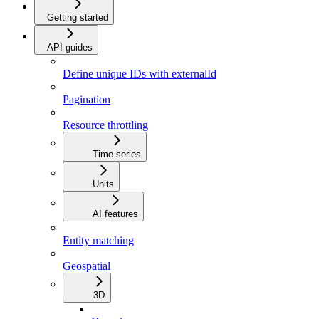
Getting started
API guides
Define unique IDs with externalId
Pagination
Resource throttling
Time series
Units
AI features
Entity matching
Geospatial
3D