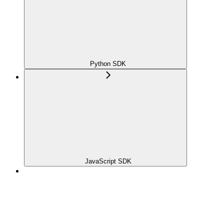
Python SDK
JavaScript SDK