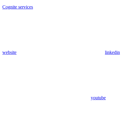
Cognite services
website
linkedin
youtube