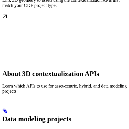
Link 3D geometry to assets using the contextualization APIs that
match your CDF project type.
About 3D contextualization APIs
Learn which APIs to use for asset-centric, hybrid, and data modeling
projects.
Data modeling projects