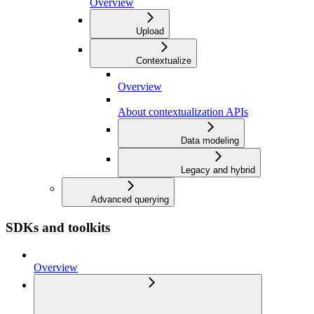
Overview
Upload
Contextualize
Overview
About contextualization APIs
Data modeling
Legacy and hybrid
Advanced querying
SDKs and toolkits
Overview