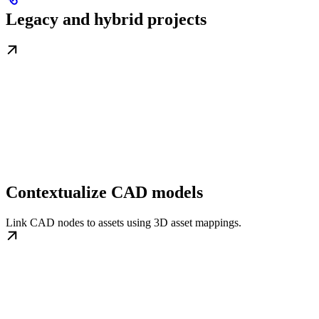
Legacy and hybrid projects
Contextualize CAD models
Link CAD nodes to assets using 3D asset mappings.