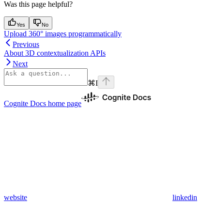
Was this page helpful?
Yes
No
Upload 360° images programmatically
Previous
About 3D contextualization APIs
Next
⌘
I
Cognite Docs
home page
website
linkedin