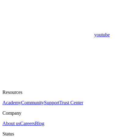
youtube
Resources
Academy
Community
Support
Trust Center
Company
About us
Careers
Blog
Status