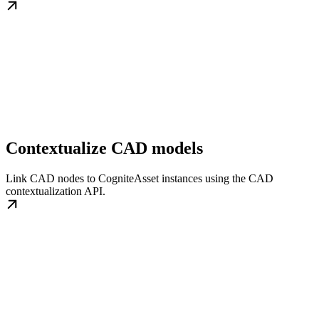
Contextualize CAD models
Link CAD nodes to CogniteAsset instances using the CAD
contextualization API.