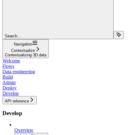
Search...
Navigation
Contextualize
Contextualizing 3D data
Welcome
Flows
Data engineering
Build
Admin
Deploy
Develop
API reference
Develop
Overview