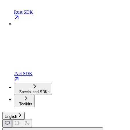
Rust SDK
.Net SDK
Specialized SDKs
Toolkits
English