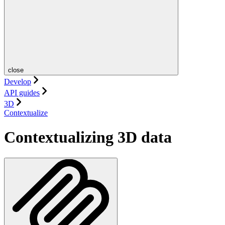
close
Develop
API guides
3D
Contextualize
Contextualizing 3D data