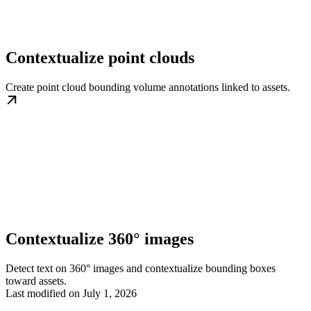
Contextualize point clouds
Create point cloud bounding volume annotations linked to assets.
Contextualize 360° images
Detect text on 360° images and contextualize bounding boxes
toward assets.
Last modified on
July 1, 2026