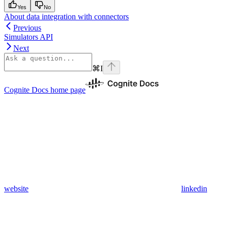
Yes
No
About data integration with connectors
Previous
Simulators API
Next
⌘
I
Cognite Docs
home page
website
linkedin