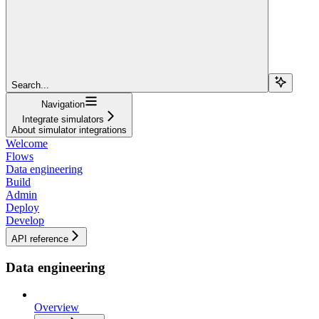
Search...
Navigation
Integrate simulators
About simulator integrations
Welcome
Flows
Data engineering
Build
Admin
Deploy
Develop
API reference
Data engineering
Overview