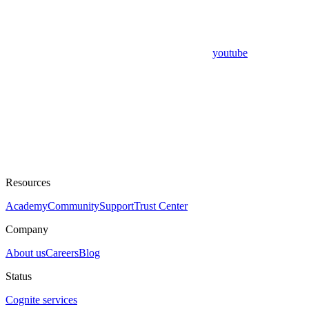
youtube
Resources
Academy
Community
Support
Trust Center
Company
About us
Careers
Blog
Status
Cognite services