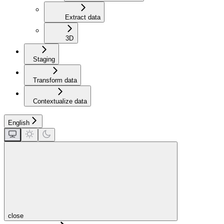
Extract data
3D
Staging
Transform data
Contextualize data
English
close