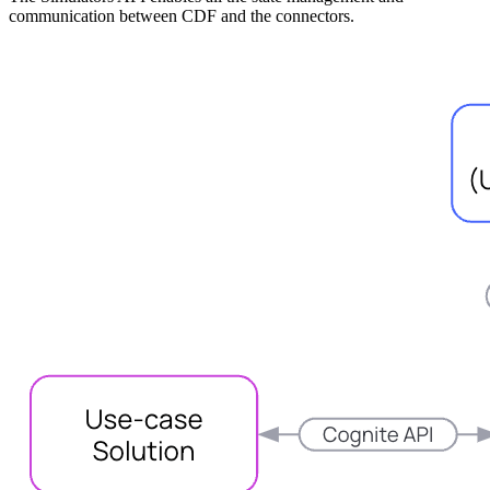
communication between CDF and the connectors.