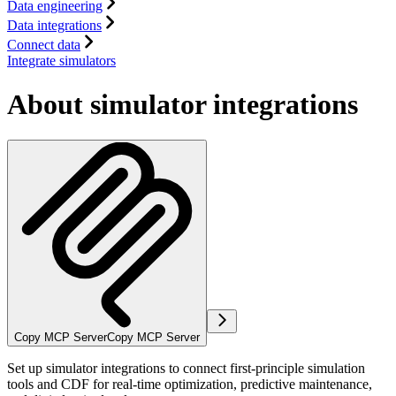
Data engineering
Data integrations
Connect data
Integrate simulators
About simulator integrations
Copy MCP Server
Copy MCP Server
Set up simulator integrations to connect first-principle simulation
tools and CDF for real-time optimization, predictive maintenance,