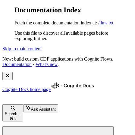
Documentation Index
Fetch the complete documentation index at:
/llms.txt
Use this file to discover all available pages before
exploring further.
Skip to main content
New: build custom CDF applications with Cognite Flows.
Documentation
·
What's new
.
Cognite Docs
home page
Ask Assistant
Search...
⌘
K