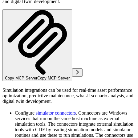
and digital twin development.
Copy MCP Server
Copy MCP Server
Simulation integrations can be used for real-time asset performance
optimization, predictive maintenance, what-if scenario analysis, and
digital twin development.
Configure
simulator connectors
. Connectors are Windows
services that run on the same host machine as external
simulation tools. The connectors integrate external simulation
tools with CDF by reading simulation models and simulator
routines and use these to run simulations. The connectors use