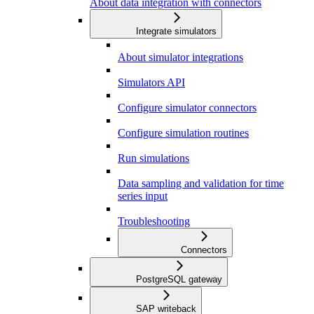
About data integration with connectors
Integrate simulators
About simulator integrations
Simulators API
Configure simulator connectors
Configure simulation routines
Run simulations
Data sampling and validation for time
series input
Troubleshooting
Connectors
PostgreSQL gateway
SAP writeback