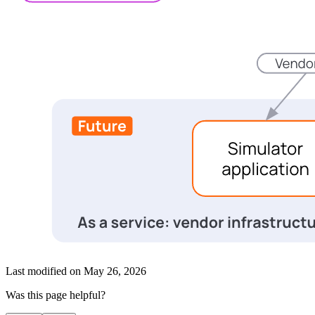
Last modified on
May 26, 2026
Was this page helpful?