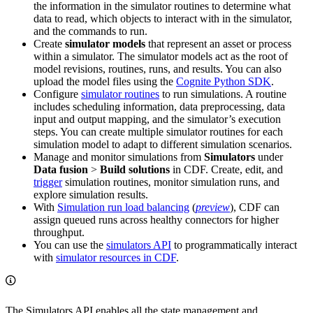
the information in the simulator routines to determine what
data to read, which objects to interact with in the simulator,
and the commands to run.
Create
simulator models
that represent an asset or process
within a simulator. The simulator models act as the root of
model revisions, routines, runs, and results. You can also
upload the model files using the
Cognite Python SDK
.
Configure
simulator routines
to run simulations. A routine
includes scheduling information, data preprocessing, data
input and output mapping, and the simulator’s execution
steps. You can create multiple simulator routines for each
simulation model to adapt to different simulation scenarios.
Manage and monitor simulations from
Simulators
under
Data fusion
>
Build solutions
in CDF. Create, edit, and
trigger
simulation routines, monitor simulation runs, and
explore simulation results.
With
Simulation run load balancing
(
preview
), CDF can
assign queued runs across healthy connectors for higher
throughput.
You can use the
simulators API
to programmatically interact
with
simulator resources in CDF
.
The Simulators API enables all the state management and