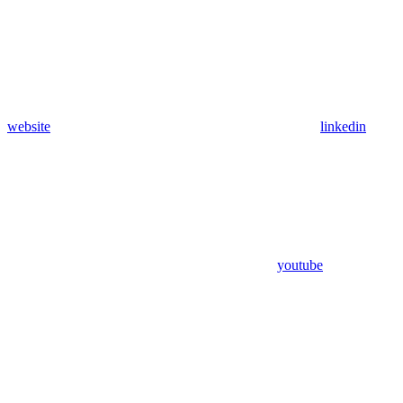
website
linkedin
youtube