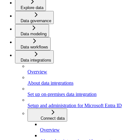
Explore data
Data governance
Data modeling
Data workflows
Data integrations
Overview
About data integrations
Set up on-premises data integration
Setup and administration for Microsoft Entra ID
Connect data
Overview