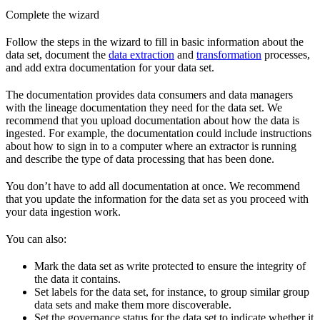
Complete the wizard
Follow the steps in the wizard to fill in
basic information
about the
data set, document the
data extraction
and
transformation
processes,
and add extra
documentation
for your data set.
The documentation provides data consumers and data managers
with the lineage documentation they need for the data set. We
recommend that you upload documentation about how the data is
ingested. For example, the documentation could include instructions
about how to sign in to a computer where an extractor is running
and describe the type of data processing that has been done.
You don’t have to add all documentation at once. We recommend
that you update the information for the data set as you proceed with
your data ingestion work.
You can also:
Mark the data set as
write protected
to ensure the integrity of
the data it contains.
Set
labels
for the data set, for instance, to group similar group
data sets and make them more discoverable.
Set the
governance status
for the data set to indicate whether it