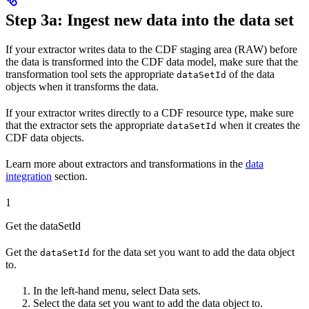
Step 3a: Ingest new data into the data set
If your extractor writes data to the CDF staging area (RAW) before
the data is transformed into the CDF data model, make sure that
the
transformation tool
sets the appropriate
of the data
dataSetId
objects when it transforms the data.
If your extractor writes directly to a
CDF resource type
, make sure
that
the extractor
sets the appropriate
when it creates the
dataSetId
CDF data objects.
Learn more about extractors and transformations in the
data
integration
section.
1
Get the dataSetId
Get the
for the data set you want to add the data object
dataSetId
to.
In the left-hand menu, select
Data sets
.
Select the data set you want to add the data object to.