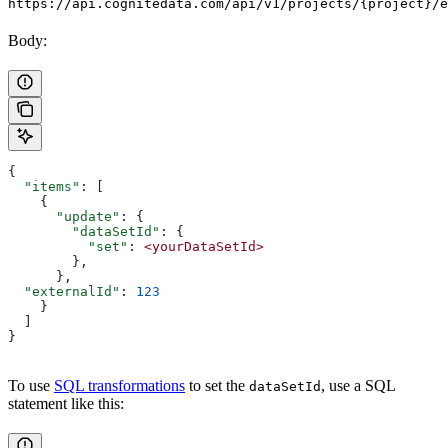
https://api.cognitedata.com/api/v1/projects/{project}/e
Body:
{
  "items"
: [
    {
      "update"
: {
        "dataSetId"
: {
          "set"
: 
<yourDataSetId>
        },
      },
  "externalId"
: 
123
    }
  ]
}
To use
SQL transformations
to set the
, use a SQL
dataSetId
statement like this: