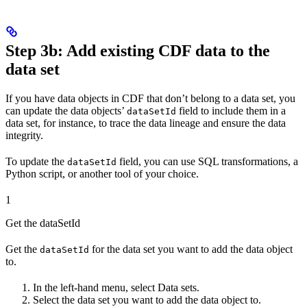
Step 3b: Add existing CDF data to the
data set
If you have data objects in CDF that don’t belong to a data set, you
can update the data objects’
field to include them in a
dataSetId
data set, for instance, to trace the data lineage and ensure the data
integrity.
To update the
field, you can use SQL transformations, a
dataSetId
Python script, or another tool of your choice.
1
Get the dataSetId
Get the
for the data set you want to add the data object
dataSetId
to.
In the left-hand menu, select
Data sets
.
Select the data set you want to add the data object to.