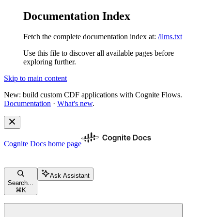
Documentation Index
Fetch the complete documentation index at:
/llms.txt
Use this file to discover all available pages before
exploring further.
Skip to main content
New: build custom CDF applications with Cognite Flows.
Documentation
·
What's new
.
Cognite Docs
home page
Ask Assistant
Search...
⌘
K