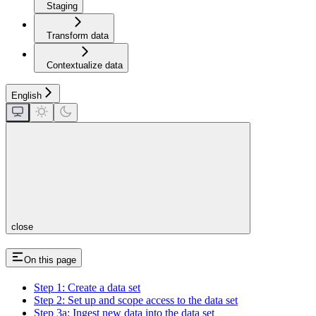
Staging
Transform data
Contextualize data
English
close
On this page
Step 1: Create a data set
Step 2: Set up and scope access to the data set
Step 3a: Ingest new data into the data set