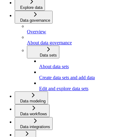
Explore data
Data governance
Overview
About data governance
Data sets
About data sets
Create data sets and add data
Edit and explore data sets
Data modeling
Data workflows
Data integrations