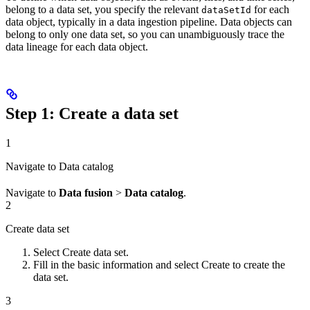
belong to a data set, you specify the relevant
for each
dataSetId
data object, typically in a data ingestion pipeline. Data objects can
belong to only one data set, so you can unambiguously trace the
data lineage for each data object.
Step 1: Create a data set
1
Navigate to Data catalog
Navigate to
Data fusion
>
Data catalog
.
2
Create data set
Select
Create data set
.
Fill in the basic information and select
Create
to create the
data set.
3