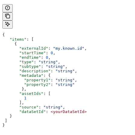
{
   "items"
: [
     {
       "externalId"
: 
"my.known.id"
,
       "startTime"
: 
0
,
       "endTime"
: 
0
,
       "type"
: 
"string"
,
       "subtype"
: 
"string"
,
       "description"
: 
"string"
,
       "metadata"
: {
         "property1"
: 
"string"
,
         "property2"
: 
"string"
        },
       "assetIds"
: [
         1
       ],
       "source"
: 
"string"
,
       "dataSetId"
: 
<yourDataSetId>
   }
 ]
}