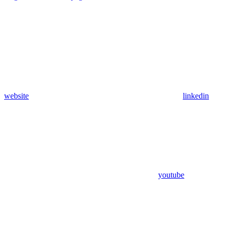
website
linkedin
youtube