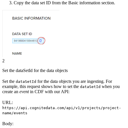
Copy the
data set ID
from the Basic information section.
2
Set the dataSetId for the data objects
Set the
for the data objects you are ingesting. For
dataSetId
example, this request shows how to set the
when you
dataSetId
create an
event
in CDF with our API:
URL:
https://api.cognitedata.com/api/v1/projects/project-
name/events
Body: