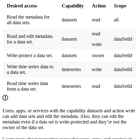
Desired access
Capability
Action
Scope
Read the metadata for
datasets
read
all
all
data sets.
read
Read and edit metadata
datasets
dataSetId
for a data set.
write
Write-protect a data set.
datasets
owner
dataSetId
Write time series data to
timeseries
write
dataSetId
a data set.
Read time series data
timeseries
read
dataSetId
from a data set.
Users, apps, or services with the capability
datasets
and action
write
can add data sets and edit the metadata. Also, they can edit the
metadata even if a data set is write-protected and they’re not the
owner of the data set.