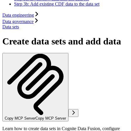
Step 3b: Add existing CDF data to the data set
Data engineering
Data governance
Data sets
Create data sets and add data
Copy MCP Server
Copy MCP Server
Learn how to create data sets in Cognite Data Fusion, configure