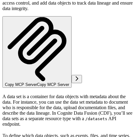
access control, and add data objects to track data lineage and ensure
data integrity.
Copy MCP Server
Copy MCP Server
A
data set
is a container for data objects with metadata about the
data. For instance, you can use the data set metadata to document
who is responsible for the data, upload documentation files, and
describe the data lineage. In Cognite Data Fusion (CDF), you’ll see
data sets as a separate resource type with a
API
/datasets
endpoint.
To define which
data objects
, such as events, files, and time series,