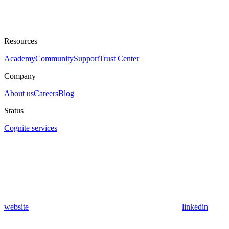
Resources
Academy
Community
Support
Trust Center
Company
About us
Careers
Blog
Status
Cognite services
website
linkedin