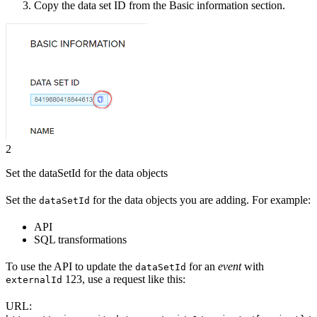
Copy the
data set ID
from the Basic information section.
2
Set the dataSetId for the data objects
Set the
for the data objects you are adding. For example:
dataSetId
API
SQL transformations
To use
the API
to update the
for an
event
with
dataSetId
123, use a request like this:
externalId
URL: