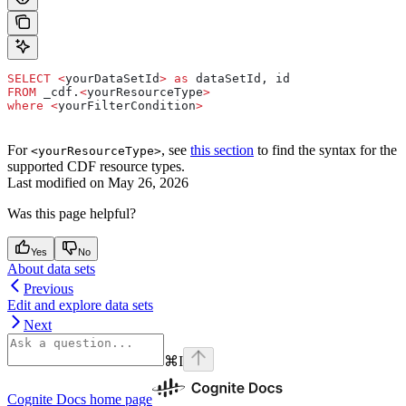
SELECT
 <
yourDataSetId
>
 as
 dataSetId, id
FROM
 _cdf.
<
yourResourceType
>
where
 <
yourFilterCondition
>
For
, see
this section
to find the syntax for the
<yourResourceType>
supported CDF resource types.
Last modified on
May 26, 2026
Was this page helpful?
Yes
No
About data sets
Previous
Edit and explore data sets
Next
⌘
I
Cognite Docs
home page