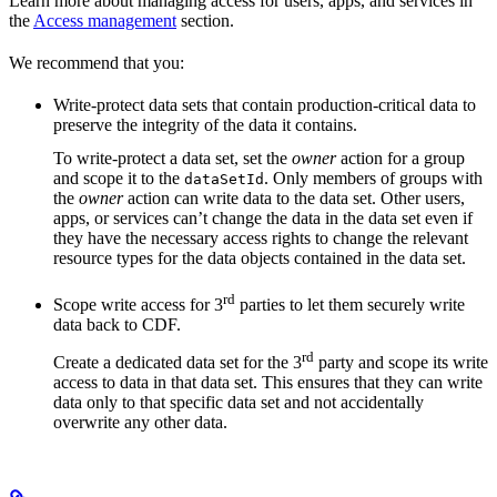
Learn more about managing access for users, apps, and services in
the
Access management
section.
We recommend that you:
Write-protect
data sets that contain production-critical data to
preserve the integrity of the data it contains.
To write-protect a data set, set the
owner
action for a group
and scope it to the
. Only members of groups with
dataSetId
the
owner
action can write data to the data set. Other users,
apps, or services can’t change the data in the data set even if
they have the necessary access rights to change the relevant
resource types for the data objects contained in the data set.
rd
Scope write access for 3
parties
to let them securely write
data back to CDF.
rd
Create a dedicated data set for the 3
party and scope its write
access to data in that data set. This ensures that they can write
data only to that specific data set and not accidentally
overwrite any other data.