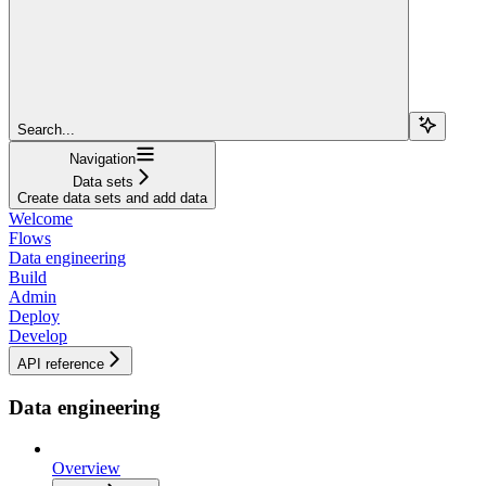
Search...
Navigation
Data sets
Create data sets and add data
Welcome
Flows
Data engineering
Build
Admin
Deploy
Develop
API reference
Data engineering
Overview