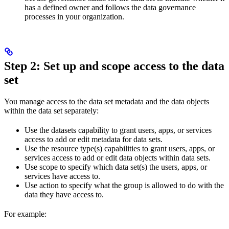
has a defined owner and follows the data governance
processes in your organization.
Step 2: Set up and scope access to the data
set
You manage access to the data set
metadata
and the
data objects
within the data set separately:
Use the
datasets
capability to grant users, apps, or services
access to add or edit
metadata
for data sets.
Use the
resource type(s)
capabilities to grant users, apps, or
services access to add or edit
data objects
within data sets.
Use
scope
to specify which data set(s) the users, apps, or
services have access to.
Use
action
to specify what the group is allowed to do with the
data they have access to.
For example: