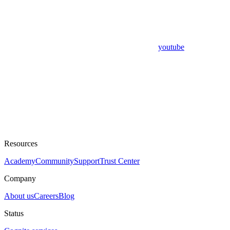
youtube
Resources
Academy
Community
Support
Trust Center
Company
About us
Careers
Blog
Status