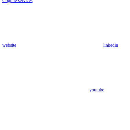
Cognite services
website
linkedin
youtube