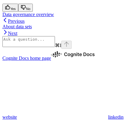
Yes
No
Data governance overview
Previous
About data sets
Next
⌘
I
Cognite Docs
home page
website
linkedin