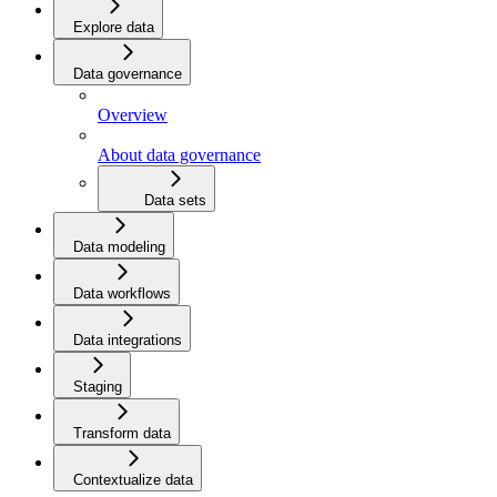
Explore data
Data governance
Overview
About data governance
Data sets
Data modeling
Data workflows
Data integrations
Staging
Transform data
Contextualize data