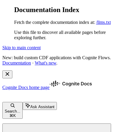
Documentation Index
Fetch the complete documentation index at:
/llms.txt
Use this file to discover all available pages before
exploring further.
Skip to main content
New: build custom CDF applications with Cognite Flows.
Documentation
·
What's new
.
Cognite Docs
home page
Ask Assistant
Search...
⌘
K