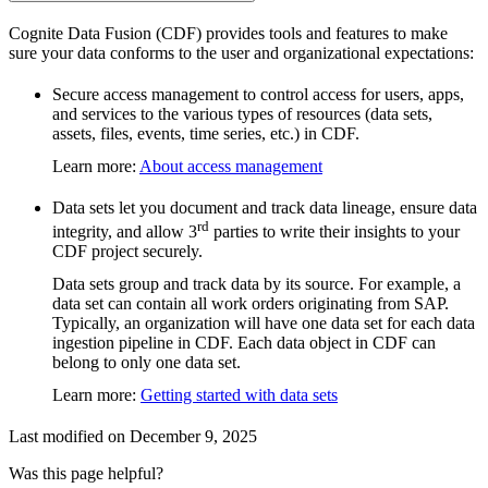
Cognite Data Fusion (CDF) provides tools and features to make
sure your data conforms to the user and organizational expectations:
Secure access management
to control access for users, apps,
and services to the various types of resources (data sets,
assets, files, events, time series, etc.) in CDF.
Learn more
:
About access management
Data sets
let you document and track data lineage, ensure data
rd
integrity, and allow 3
parties to write their insights to your
CDF project securely.
Data sets group and track data by
its source
. For example, a
data set can contain all work orders originating from SAP.
Typically, an organization will have one data set for each data
ingestion pipeline in CDF. Each data object in CDF can
belong to only one data set.
Learn more
:
Getting started with data sets
Last modified on
December 9, 2025
Was this page helpful?