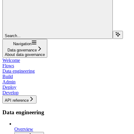
Search...
Navigation
Data governance
About data governance
Welcome
Flows
Data engineering
Build
Admin
Deploy
Develop
API reference
Data engineering
Overview