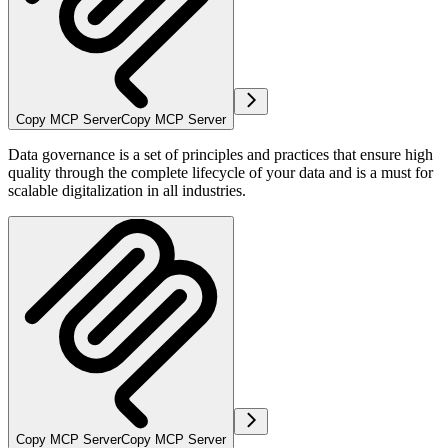
Copy MCP Server
Copy MCP Server
Data governance is a set of principles and practices that ensure high
quality through the complete lifecycle of your data and is a must for
scalable digitalization in all industries.
Copy MCP Server
Copy MCP Server