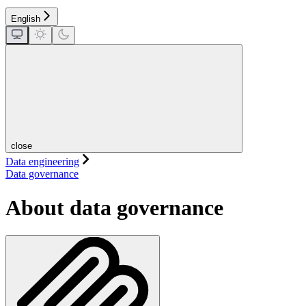
English
close
Data engineering
Data governance
About data governance